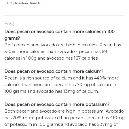
B12, cholesterol, trans fat.
FAQ
Does pecan or avocado contain more calories in 100
grams?
Both pecan and avocado are high in calories. Pecan has
310% more calories than avocado - pecan has 691
calories in 100g and avocado has 167 calories.
Does pecan or avocado contain more calcium?
Pecan is a rich source of calcium and it has 440% more
calcium than avocado - pecan has 70mg of calcium in
100 grams and avocado has 13mg of calcium.
Does pecan or avocado contain more potassium?
Both pecan and avocado are high in potassium. Avocado
has 20% more potassium than pecan - pecan has 410mg
of potassium in 100 grams and avocado has 507mg of