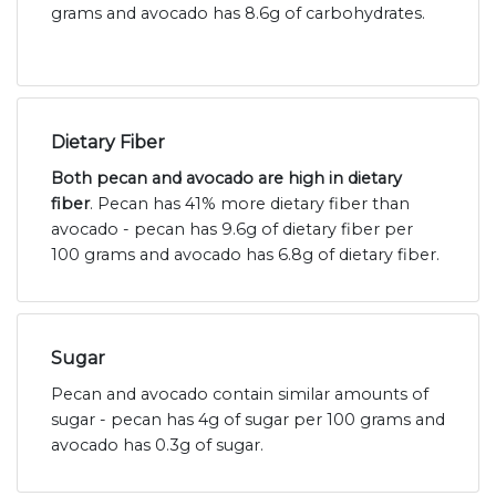
grams and avocado has 8.6g of carbohydrates.
Dietary Fiber
Both pecan and avocado are high in dietary
fiber
. Pecan has 41% more dietary fiber than
avocado - pecan has 9.6g of dietary fiber per
100 grams and avocado has 6.8g of dietary fiber.
Sugar
Pecan and avocado contain similar amounts of
sugar - pecan has 4g of sugar per 100 grams and
avocado has 0.3g of sugar.