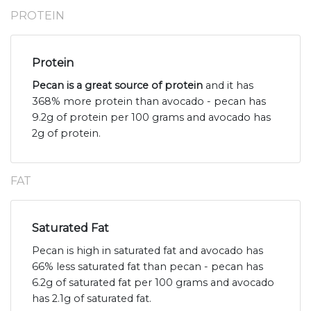
PROTEIN
Protein
Pecan is a great source of protein
and it has
368% more protein than avocado - pecan has
9.2g of protein per 100 grams and avocado has
2g of protein.
FAT
Saturated Fat
Pecan is high in saturated fat and avocado has
66% less saturated fat than pecan - pecan has
6.2g of saturated fat per 100 grams and avocado
has 2.1g of saturated fat.