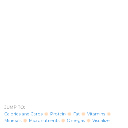
JUMP TO:
Calories and Carbs
Protein
Fat
Vitamins
Minerals
Micronutrients
Omegas
Visualize