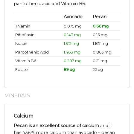
pantothenic acid and Vitamin B6.
Avocado
Pecan
Thiamin
0.075 mg
0.66 mg
Riboflavin
0.143 mg
0.13 mg
Niacin
1.912 mg
1.167 mg
Pantothenic Acid
1.463 mg
0.863 mg
Vitamin B6
0.287 mg
0.21 mg
Folate
89 ug
22 ug
MINERALS
Calcium
Pecan is an excellent source of calcium
and it
has 438% more calcium than avocado - pecan