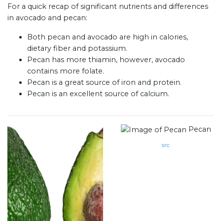
For a quick recap of significant nutrients and differences
in avocado and pecan:
Both pecan and avocado are high in calories,
dietary fiber and potassium.
Pecan has more thiamin, however, avocado
contains more folate.
Pecan is a great source of iron and protein.
Pecan is an excellent source of calcium.
Pecan
src