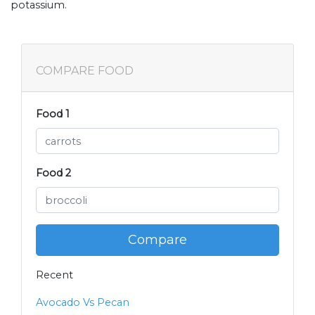
potassium.
COMPARE FOOD
Food 1
Food 2
Compare
Recent
Avocado Vs Pecan