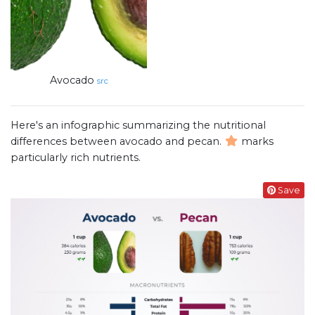
Avocado
src
Here's an infographic summarizing the nutritional
differences between avocado and pecan.
marks
particularly rich nutrients.
Save