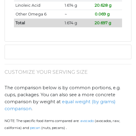
Linoleic Acid
1.674 g
20.628 g
Other Omega 6
~
0.069 g
Total
1.674 g
20.697 g
CUSTOMIZE YOUR SERVING SIZE
The comparison below is by common portions, e.g.
cups, packages. You can also see a more concrete
comparison by weight at
equal weight (by grams)
comparison
.
NOTE:
The specific food items compared are:
avocado
(avocados, raw,
.
california) and
pecan
(nuts, pecans)