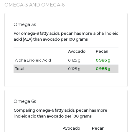
OMEGA-3 AND OMEGA-6
Omega 3s
For omega-3 fatty acids, pecan has more alpha linoleic
acid (ALA) than avocado per 100 grams
.
Avocado
Pecan
Alpha Linoleic Acid
0.125 g
0.986 g
Total
0.125 g
0.986 g
Omega 6s
Comparing omega-6 fatty acids, pecan has more
linoleic acid than avocado per 100 grams
.
Avocado
Pecan