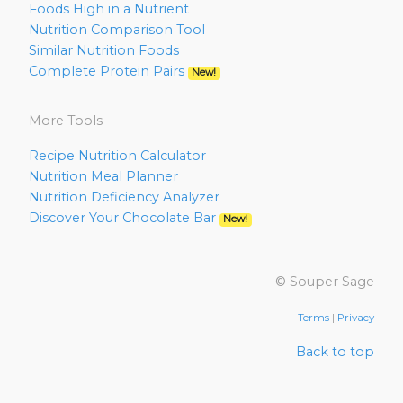
Foods High in a Nutrient
Nutrition Comparison Tool
Similar Nutrition Foods
Complete Protein Pairs
New!
More Tools
Recipe Nutrition Calculator
Nutrition Meal Planner
Nutrition Deficiency Analyzer
Discover Your Chocolate Bar
New!
© Souper Sage
Terms
|
Privacy
Back to top