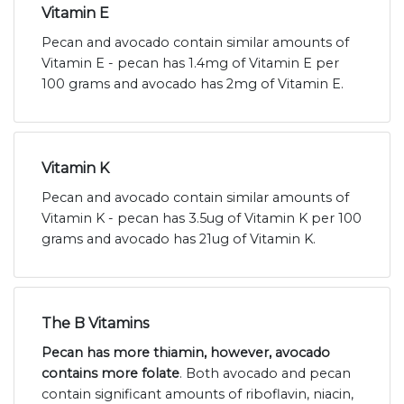
Vitamin E
Pecan and avocado contain similar amounts of
Vitamin E - pecan has 1.4mg of Vitamin E per
100 grams and avocado has 2mg of Vitamin E.
Vitamin K
Pecan and avocado contain similar amounts of
Vitamin K - pecan has 3.5ug of Vitamin K per 100
grams and avocado has 21ug of Vitamin K.
The B Vitamins
Pecan has more thiamin, however, avocado
contains more folate
. Both avocado and pecan
contain significant amounts of riboflavin, niacin,