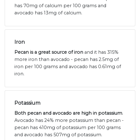
has 70mg of calcium per 100 grams and
avocado has 13mg of calcium.
Iron
Pecan is a great source of iron
and it has 315%
more iron than avocado - pecan has 2.5mg of
iron per 100 grams and avocado has 0.61mg of
iron.
Potassium
Both pecan and avocado are high in potassium
.
Avocado has 24% more potassium than pecan -
pecan has 410mg of potassium per 100 grams
and avocado has 507mg of potassium.