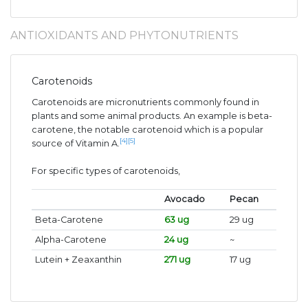
ANTIOXIDANTS AND PHYTONUTRIENTS
Carotenoids
Carotenoids are micronutrients commonly found in
plants and some animal products. An example is beta-
carotene, the notable carotenoid which is a popular
[4]
[5]
source of Vitamin A.
For specific types of carotenoids,
Avocado
Pecan
Beta-Carotene
63 ug
29 ug
Alpha-Carotene
24 ug
~
Lutein + Zeaxanthin
271 ug
17 ug