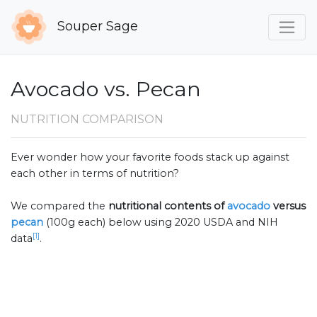
Souper Sage
Avocado vs. Pecan
NUTRITION COMPARISON
Ever wonder how your favorite foods stack up against
each other in terms of nutrition?
We compared the
nutritional contents of
avocado
versus
pecan
(100g each) below using 2020 USDA and NIH
[1]
data
.