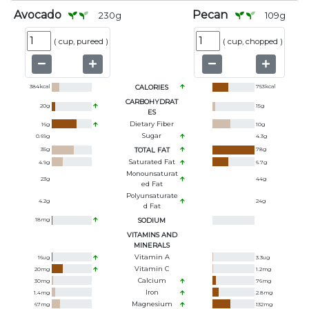
Avocado
Pecan
230
g
109
g
(
cup, pureed
)
(
cup, chopped
)
384
kcal
CALORIES
753
kcal
CARBOHYDRAT
20
g
15
g
ES
Dietary Fiber
16
g
10
g
Sugar
0.69
g
4.3
g
35
g
TOTAL FAT
78
g
Saturated Fat
4.9
g
6.7
g
Monounsaturat
23
g
44
g
Ed Fat
Polyunsaturate
4.2
g
24
g
D Fat
18
mg
SODIUM
VITAMINS AND
MINERALS
Vitamin A
16
ug
3.3
ug
Vitamin C
20
mg
1.2
mg
Calcium
30
mg
76
mg
Iron
1.4
mg
2.8
mg
Magnesium
67
mg
132
mg