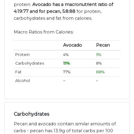
protein.
Avocado has a macronutrient ratio of
4:19:77 and for pecan, 5:8:88
for protein,
carbohydrates and fat from calories.
Macro Ratios from Calories:
Avocado
Pecan
Protein
4%
5%
Carbohydrates
19%
8%
Fat
77%
88%
Alcohol
~
~
Carbohydrates
Pecan and avocado contain similar amounts of
carbs - pecan has 13.9g of total carbs per 100