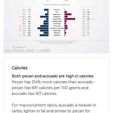
CALORIES AND CARBS
Calories
Both pecan and avocado are high in calories
.
Pecan has 314% more calories than avocado -
pecan has 691 calories per 100 grams and
avocado has 167 calories.
For macronutrient ratios, avocado is heavier in
carbs, lighter in fat and similar to pecan for