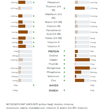
Potassium
1166
mg
447
mg
Thiamin (Vit
0.17
mg
0.72
mg
B1)
Riboflavin (Vit
0.33
mg
0.14
mg
B2)
Niacin (Vit B3)
4.4
mg
1.3
mg
Vitamin B6
0.66
mg
0.23
mg
Pantothenic
3.4
mg
0.94
mg
Acid (Vit B5)
Folate (Vit B9)
205
ug
24
ug
Vitamin E
4.5
mg
1.5
mg
Vitamin K
48
ug
3.8
ug
4.5
g
PROTEIN
10
g
Choline
33
mg
44
mg
Copper
0.39
mg
1.3
mg
Fluoride
11
ug
Manganese
0.34
mg
4.9
mg
Phosphorus
124
mg
302
mg
Selenium
0.92
ug
4.1
ug
Zinc
1.6
mg
4.9
mg
166
g
WATER
3.8
g
0.25
g
STARCH
0.5
g
NO SIGNIFICANT AMOUNTS (either food): Alcohol, chlorine,
chromium, iodine, molybdenum, Vitamin D, biotin (Vit B7), Vitamin