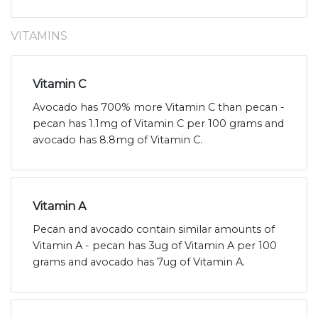
VITAMINS
Vitamin C
Avocado has 700% more Vitamin C than pecan -
pecan has 1.1mg of Vitamin C per 100 grams and
avocado has 8.8mg of Vitamin C.
Vitamin A
Pecan and avocado contain similar amounts of
Vitamin A - pecan has 3ug of Vitamin A per 100
grams and avocado has 7ug of Vitamin A.