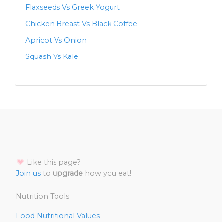
Flaxseeds Vs Greek Yogurt
Chicken Breast Vs Black Coffee
Apricot Vs Onion
Squash Vs Kale
Like this page?
Join us
to
upgrade
how you eat!
Nutrition Tools
Food Nutritional Values