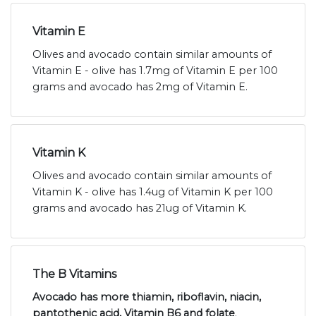
Vitamin E
Olives and avocado contain similar amounts of
Vitamin E - olive has 1.7mg of Vitamin E per 100
grams and avocado has 2mg of Vitamin E.
Vitamin K
Olives and avocado contain similar amounts of
Vitamin K - olive has 1.4ug of Vitamin K per 100
grams and avocado has 21ug of Vitamin K.
The B Vitamins
Avocado has more thiamin, riboflavin, niacin,
pantothenic acid, Vitamin B6 and folate
.