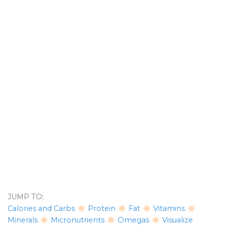
JUMP TO:
Calories and Carbs
Protein
Fat
Vitamins
Minerals
Micronutrients
Omegas
Visualize