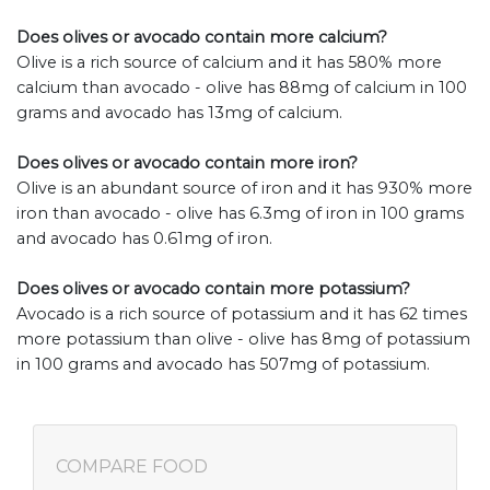
Does olives or avocado contain more calcium?
Olive is a rich source of calcium and it has 580% more
calcium than avocado - olive has 88mg of calcium in 100
grams and avocado has 13mg of calcium.
Does olives or avocado contain more iron?
Olive is an abundant source of iron and it has 930% more
iron than avocado - olive has 6.3mg of iron in 100 grams
and avocado has 0.61mg of iron.
Does olives or avocado contain more potassium?
Avocado is a rich source of potassium and it has 62 times
more potassium than olive - olive has 8mg of potassium
in 100 grams and avocado has 507mg of potassium.
COMPARE FOOD