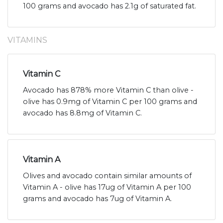
100 grams and avocado has 2.1g of saturated fat.
VITAMINS
Vitamin C
Avocado has 878% more Vitamin C than olive -
olive has 0.9mg of Vitamin C per 100 grams and
avocado has 8.8mg of Vitamin C.
Vitamin A
Olives and avocado contain similar amounts of
Vitamin A - olive has 17ug of Vitamin A per 100
grams and avocado has 7ug of Vitamin A.