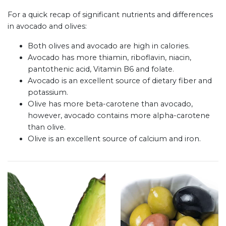
For a quick recap of significant nutrients and differences
in avocado and olives:
Both olives and avocado are high in calories.
Avocado has more thiamin, riboflavin, niacin,
pantothenic acid, Vitamin B6 and folate.
Avocado is an excellent source of dietary fiber and
potassium.
Olive has more beta-carotene than avocado,
however, avocado contains more alpha-carotene
than olive.
Olive is an excellent source of calcium and iron.