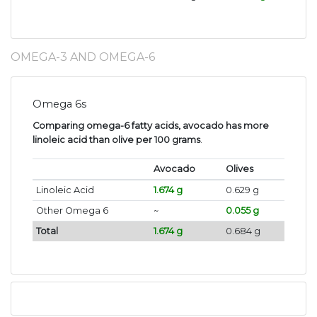
OMEGA-3 AND OMEGA-6
Omega 6s
Comparing omega-6 fatty acids, avocado has more
linoleic acid than olive per 100 grams
.
Avocado
Olives
Linoleic Acid
1.674 g
0.629 g
Other Omega 6
~
0.055 g
Total
1.674 g
0.684 g