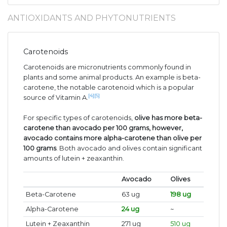
ANTIOXIDANTS AND PHYTONUTRIENTS
Carotenoids
Carotenoids are micronutrients commonly found in
plants and some animal products. An example is beta-
carotene, the notable carotenoid which is a popular
[4]
[5]
source of Vitamin A.
For specific types of carotenoids,
olive has more beta-
carotene than avocado per 100 grams, however,
avocado contains more alpha-carotene than olive per
100 grams
. Both avocado and olives contain significant
amounts of lutein + zeaxanthin.
Avocado
Olives
Beta-Carotene
63 ug
198 ug
Alpha-Carotene
24 ug
~
Lutein + Zeaxanthin
271 ug
510 ug