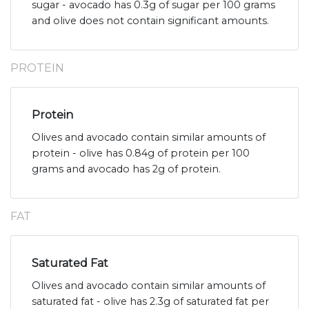
sugar - avocado has 0.3g of sugar per 100 grams
and olive does not contain significant amounts.
PROTEIN
Protein
Olives and avocado contain similar amounts of
protein - olive has 0.84g of protein per 100
grams and avocado has 2g of protein.
FAT
Saturated Fat
Olives and avocado contain similar amounts of
saturated fat - olive has 2.3g of saturated fat per