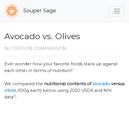
Souper Sage
Avocado vs. Olives
NUTRITION COMPARISON
Ever wonder how your favorite foods stack up against
each other in terms of nutrition?
We compared the
nutritional contents of
avocado
versus
olives
(100g each) below using 2020 USDA and NIH
[1]
data
.