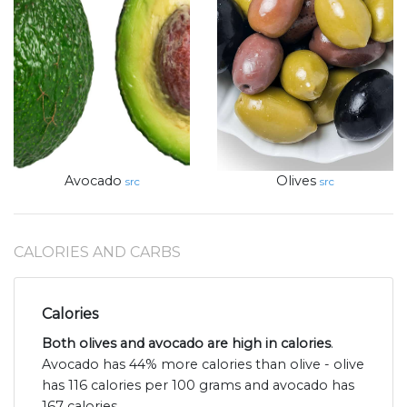
Avocado
Olives
src
src
CALORIES AND CARBS
Calories
Both olives and avocado are high in calories
.
Avocado has 44% more calories than olive - olive
has 116 calories per 100 grams and avocado has
167 calories.