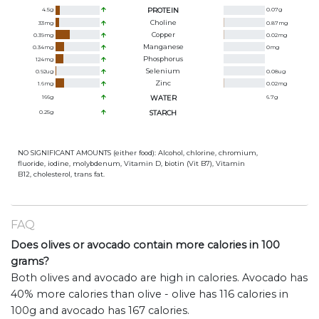
4.5
g
PROTEIN
0.07
g
Choline
33
mg
0.87
mg
Copper
0.39
mg
0.02
mg
Manganese
0.34
mg
0
mg
Phosphorus
124
mg
Selenium
0.92
ug
0.08
ug
Zinc
1.6
mg
0.02
mg
166
g
WATER
6.7
g
0.25
g
STARCH
NO SIGNIFICANT AMOUNTS (either food): Alcohol, chlorine, chromium,
fluoride, iodine, molybdenum, Vitamin D, biotin (Vit B7), Vitamin
B12, cholesterol, trans fat.
FAQ
Does olives or avocado contain more calories in 100
grams?
Both olives and avocado are high in calories. Avocado has
40% more calories than olive - olive has 116 calories in
100g and avocado has 167 calories.