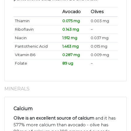
Avocado
Olives
Thiamin
0.075 mg
0.003 mg
Riboflavin
0.143 mg
~
Niacin
1.912 mg
0.037 mg
Pantothenic Acid
1.463 mg
0.015 mg
Vitamin B6
0.287 mg
0.009 mg
Folate
89 ug
~
MINERALS
Calcium
Olive is an excellent source of calcium
and it has
577% more calcium than avocado - olive has