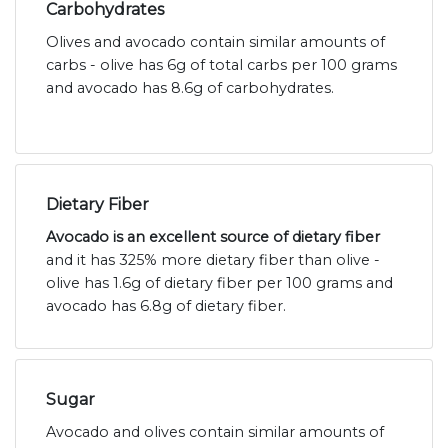
Carbohydrates
Olives and avocado contain similar amounts of
carbs - olive has 6g of total carbs per 100 grams
and avocado has 8.6g of carbohydrates.
Dietary Fiber
Avocado is an excellent source of dietary fiber
and it has 325% more dietary fiber than olive -
olive has 1.6g of dietary fiber per 100 grams and
avocado has 6.8g of dietary fiber.
Sugar
Avocado and olives contain similar amounts of