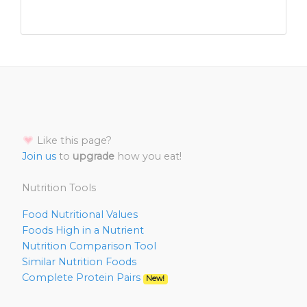
Like this page?
Join us
to
upgrade
how you eat!
Nutrition Tools
Food Nutritional Values
Foods High in a Nutrient
Nutrition Comparison Tool
Similar Nutrition Foods
Complete Protein Pairs
New!