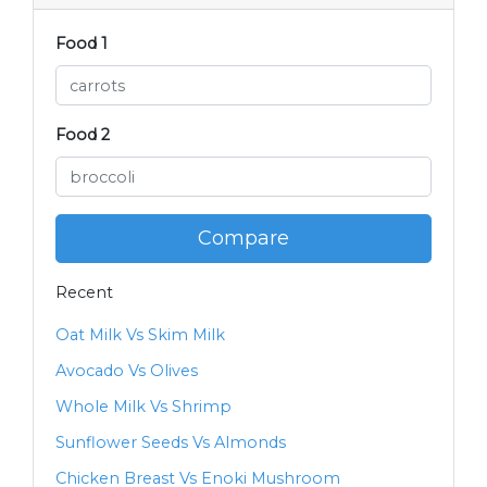
Food 1
Food 2
Compare
Recent
Oat Milk Vs Skim Milk
Avocado Vs Olives
Whole Milk Vs Shrimp
Sunflower Seeds Vs Almonds
Chicken Breast Vs Enoki Mushroom