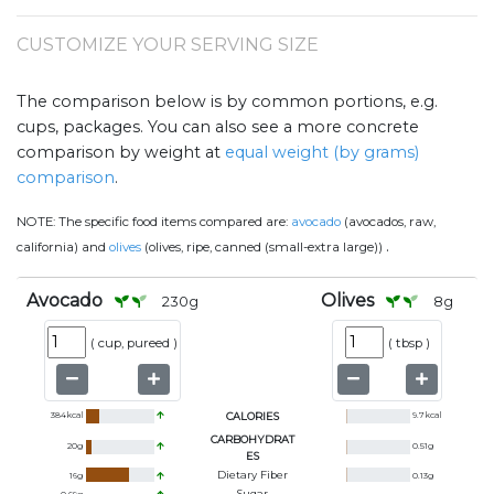
CUSTOMIZE YOUR SERVING SIZE
The comparison below is by common portions, e.g.
cups, packages. You can also see a more concrete
comparison by weight at
equal weight (by grams)
comparison
.
NOTE:
The specific food items compared are:
avocado
(avocados, raw,
.
california) and
olives
(olives, ripe, canned (small-extra large))
Avocado
Olives
230
g
8
g
(
cup, pureed
)
(
tbsp
)
384
kcal
CALORIES
9.7
kcal
CARBOHYDRAT
20
g
0.51
g
ES
Dietary Fiber
16
g
0.13
g
Sugar