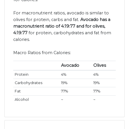
For macronutrient ratios, avocado is similar to
olives for protein, carbs and fat.
Avocado has a
macronutrient ratio of 4:19:77 and for olives,
4:19:77
for protein, carbohydrates and fat from
calories.
Macro Ratios from Calories:
Avocado
Olives
Protein
4%
4%
Carbohydrates
19%
19%
Fat
77%
77%
Alcohol
~
~