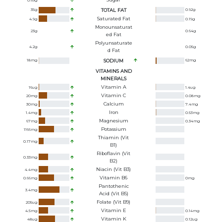
0.69
g
35
g
TOTAL FAT
0.92
g
Saturated Fat
4.9
g
0.19
g
Monounsaturat
23
g
0.64
g
Ed Fat
Polyunsaturate
4.2
g
0.05
g
D Fat
18
mg
SODIUM
62
mg
VITAMINS AND
MINERALS
Vitamin A
16
ug
1.4
ug
Vitamin C
20
mg
0.08
mg
Calcium
30
mg
7.4
mg
Iron
1.4
mg
0.53
mg
Magnesium
67
mg
0.34
mg
Potassium
1166
mg
Thiamin (Vit
0.17
mg
B1)
Riboflavin (Vit
0.33
mg
B2)
Niacin (Vit B3)
4.4
mg
Vitamin B6
0.66
mg
0
mg
Pantothenic
3.4
mg
Acid (Vit B5)
Folate (Vit B9)
205
ug
Vitamin E
4.5
mg
0.14
mg
Vitamin K
48
ug
0.12
ug