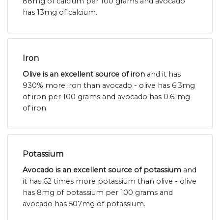
88mg of calcium per 100 grams and avocado
has 13mg of calcium.
Iron
Olive is an excellent source of iron
and it has
930% more iron than avocado - olive has 6.3mg
of iron per 100 grams and avocado has 0.61mg
of iron.
Potassium
Avocado is an excellent source of potassium
and
it has 62 times more potassium than olive - olive
has 8mg of potassium per 100 grams and
avocado has 507mg of potassium.