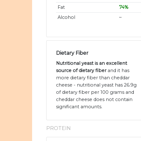
Fat
74%
Alcohol
~
Dietary Fiber
Nutritional yeast is an excellent
source of dietary fiber
and it has
more dietary fiber than cheddar
cheese - nutritional yeast has 26.9g
of dietary fiber per 100 grams and
cheddar cheese does not contain
significant amounts.
PROTEIN