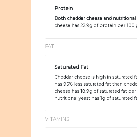
Protein
Both cheddar cheese and nutritional 
cheese has 22.9g of protein per 100 g
FAT
Saturated Fat
Cheddar cheese is high in saturated fa
has 95% less saturated fat than ched
cheese has 18.9g of saturated fat pe
nutritional yeast has 1g of saturated fa
VITAMINS