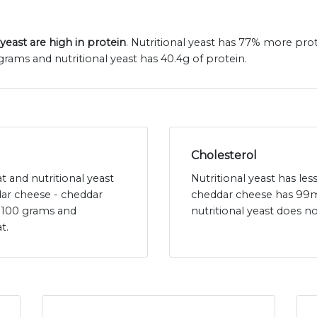
yeast are high in protein
. Nutritional yeast has 77% more pro
rams and nutritional yeast has 40.4g of protein.
Cholesterol
t and nutritional yeast
Nutritional yeast has le
dar cheese - cheddar
cheddar cheese has 99m
r 100 grams and
nutritional yeast does n
t.