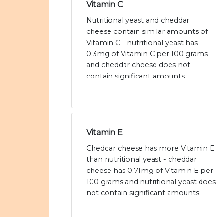
Vitamin C
Nutritional yeast and cheddar
cheese contain similar amounts of
Vitamin C - nutritional yeast has
0.3mg of Vitamin C per 100 grams
and cheddar cheese does not
contain significant amounts.
Vitamin E
Cheddar cheese has more Vitamin E
than nutritional yeast - cheddar
cheese has 0.71mg of Vitamin E per
100 grams and nutritional yeast does
not contain significant amounts.