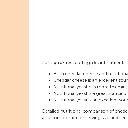
For a quick recap of significant nutrients
Both cheddar cheese and nutritional 
Cheddar cheese is an excellent sour
Nutritional yeast has more thiamin, r
Nutritional yeast is a great source of
Nutritional yeast is an excellent sou
Detailed nutritional comparison of chedda
a custom portion or serving size and see