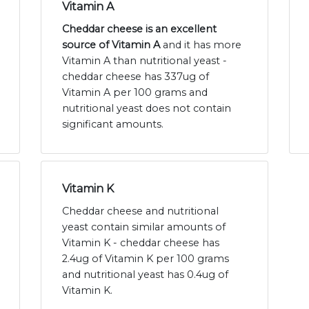
Vitamin A
Cheddar cheese is an excellent
source of Vitamin A
and it has more
Vitamin A than nutritional yeast -
cheddar cheese has 337ug of
Vitamin A per 100 grams and
nutritional yeast does not contain
significant amounts.
Vitamin K
Cheddar cheese and nutritional
yeast contain similar amounts of
Vitamin K - cheddar cheese has
2.4ug of Vitamin K per 100 grams
and nutritional yeast has 0.4ug of
Vitamin K.