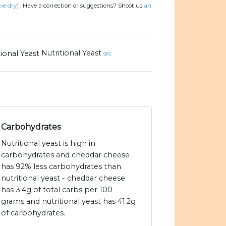
ive dry)
.
Have a correction or suggestions? Shoot us
an
Nutritional Yeast
src
Carbohydrates
Nutritional yeast is high in
carbohydrates and cheddar cheese
has 92% less carbohydrates than
nutritional yeast - cheddar cheese
has 3.4g of total carbs per 100
grams and nutritional yeast has 41.2g
of carbohydrates.