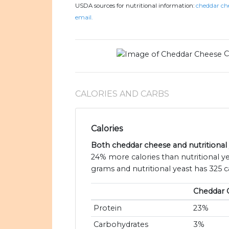
USDA sources for nutritional information:
cheddar che
email.
C
CALORIES AND CARBS
Calories
Both cheddar cheese and nutritional y
24% more calories than nutritional y
grams and nutritional yeast has 325 ca
Cheddar 
Protein
23%
Carbohydrates
3%