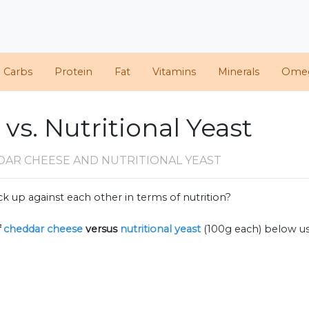
d Carbs
Protein
Fat
Vitamins
Minerals
Ome
s. Nutritional Yeast
DAR CHEESE AND NUTRITIONAL YEAST
k up against each other in terms of nutrition?
f
cheddar cheese
versus
nutritional yeast
(100g each) below u