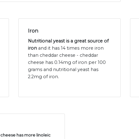
Iron
Nutritional yeast is a great source of
iron
and it has 14 times more iron
than cheddar cheese - cheddar
cheese has 0.14mg of iron per 100
grams and nutritional yeast has
2.2mg of iron.
cheese has more linoleic