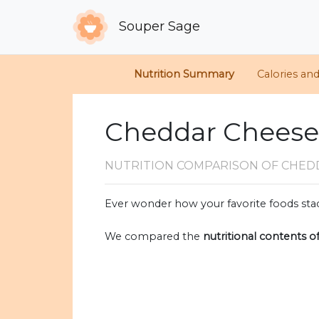
Souper Sage
Nutrition Summary
Calories an
Cheddar Cheese v
NUTRITION COMPARISON
OF CHED
Ever wonder how your favorite foods stac
We compared the
nutritional contents o