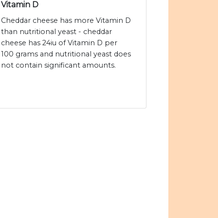
Vitamin D
Cheddar cheese has more Vitamin D
than nutritional yeast - cheddar
cheese has 24iu of Vitamin D per
100 grams and nutritional yeast does
not contain significant amounts.