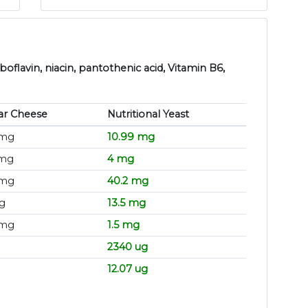
boflavin, niacin, pantothenic acid, Vitamin B6,
ar Cheese
Nutritional Yeast
 mg
10.99 mg
 mg
4 mg
 mg
40.2 mg
g
13.5 mg
 mg
1.5 mg
2340 ug
12.07 ug