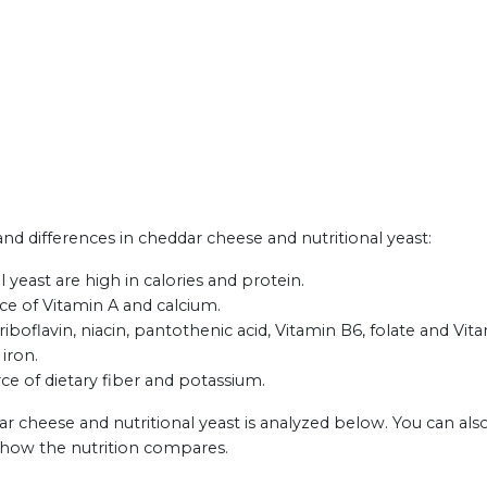
 and differences in cheddar cheese and nutritional yeast:
yeast are high in calories and protein.
ce of Vitamin A and calcium.
iboflavin, niacin, pantothenic acid, Vitamin B6, folate and Vit
 iron.
rce of dietary fiber and potassium.
r cheese and nutritional yeast is analyzed below. You can als
 how the nutrition compares.