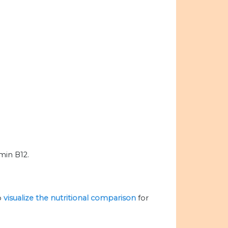
amin B12.
o
visualize the nutritional comparison
for