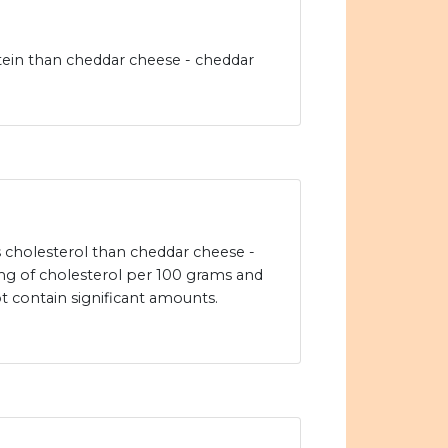
tein than cheddar cheese - cheddar
ss cholesterol than cheddar cheese -
g of cholesterol per 100 grams and
ot contain significant amounts.