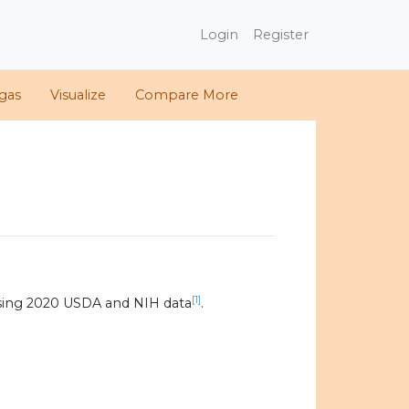
Login
Register
gas
Visualize
Compare More
[1]
sing 2020 USDA and NIH data
.