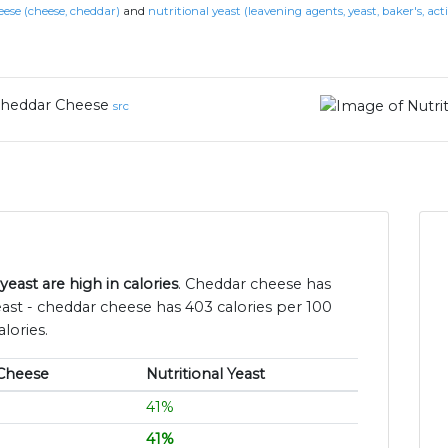
ese (cheese, cheddar)
and
nutritional yeast (leavening agents, yeast, baker's, act
heddar Cheese
src
east are high in calories
. Cheddar cheese has
east - cheddar cheese has 403 calories per 100
lories.
Cheese
Nutritional Yeast
41%
41%