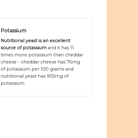
Potassium
Nutritional yeast is an excellent
source of potassium
and it has 11
times more potassium than cheddar
cheese - cheddar cheese has 76mg
of potassium per 100 grams and
nutritional yeast has 955mg of
potassium.