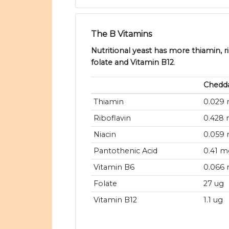
The B Vitamins
Nutritional yeast has more thiamin, ri
folate and Vitamin B12
.
Chedd
Thiamin
0.029
Riboflavin
0.428
Niacin
0.059
Pantothenic Acid
0.41 m
Vitamin B6
0.066
Folate
27 ug
Vitamin B12
1.1 ug