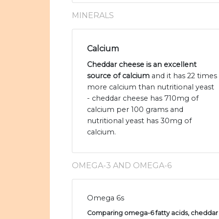
MINERALS
Calcium
Cheddar cheese is an excellent
source of calcium
and it has 22 times
more calcium than nutritional yeast
- cheddar cheese has 710mg of
calcium per 100 grams and
nutritional yeast has 30mg of
calcium.
OMEGA-3 AND OMEGA-6
Omega 6s
Comparing omega-6 fatty acids, cheddar 