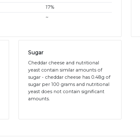
17%
~
Sugar
Cheddar cheese and nutritional
yeast contain similar amounts of
sugar - cheddar cheese has 0.48g of
sugar per 100 grams and nutritional
yeast does not contain significant
amounts.