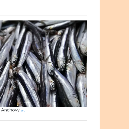
Anchovy
src