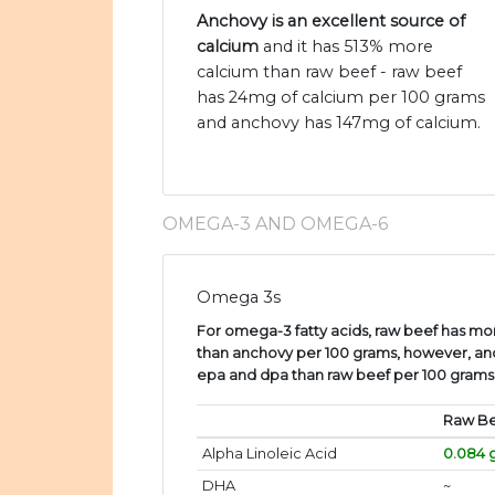
Anchovy is an excellent source of
calcium
and it has 513% more
calcium than raw beef - raw beef
has 24mg of calcium per 100 grams
and anchovy has 147mg of calcium.
OMEGA-3 AND OMEGA-6
Omega 3s
For omega-3 fatty acids, raw beef has more
than anchovy per 100 grams, however, an
epa and dpa than raw beef per 100 grams
Raw B
Alpha Linoleic Acid
0.084 
DHA
~