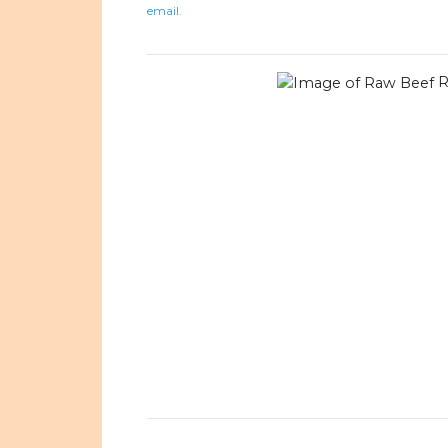
email.
R