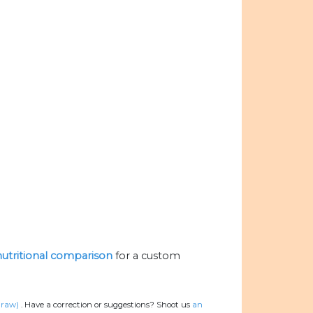
 nutritional comparison
for a custom
 raw)
.
Have a correction or suggestions? Shoot us
an