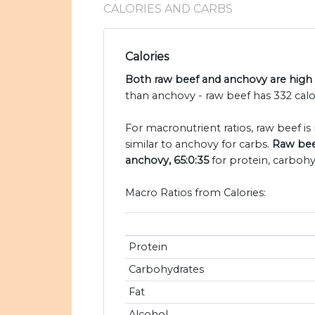
CALORIES AND CARBS
Calories
Both raw beef and anchovy are high i
than anchovy - raw beef has 332 calo
For macronutrient ratios, raw beef is
similar to anchovy for carbs.
Raw beef
anchovy, 65:0:35
for protein, carbohy
Macro Ratios from Calories:
Protein
Carbohydrates
Fat
Alcohol