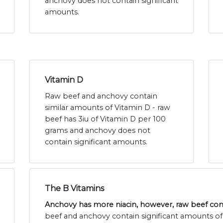
anchovy does not contain significant
amounts.
Vitamin D
Raw beef and anchovy contain
similar amounts of Vitamin D - raw
beef has 3iu of Vitamin D per 100
grams and anchovy does not
contain significant amounts.
The B Vitamins
Anchovy has more niacin, however, raw beef con
beef and anchovy contain significant amounts of t