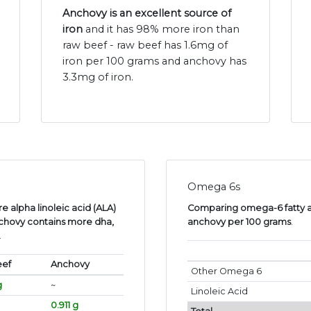
Anchovy is an excellent source of
iron
and it has 98% more iron than
raw beef - raw beef has 1.6mg of
iron per 100 grams and anchovy has
3.3mg of iron.
Omega 6s
 alpha linoleic acid (ALA)
Comparing omega-6 fatty ac
chovy contains more dha,
anchovy per 100 grams
.
.
eef
Anchovy
Other Omega 6
g
~
Linoleic Acid
0.911 g