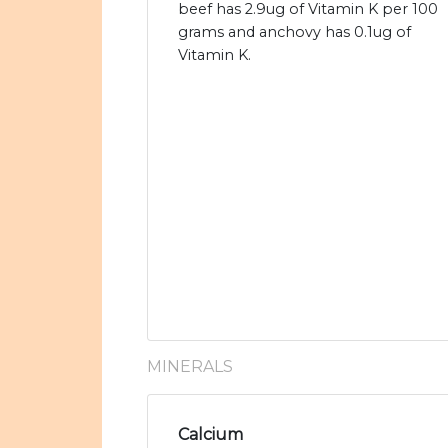
beef has 2.9ug of Vitamin K per 100
grams and anchovy has 0.1ug of
Vitamin K.
MINERALS
Calcium