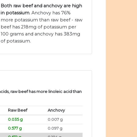
Both raw beef and anchovy are high
in potassium
. Anchovy has 76%
more potassium than raw beef - raw
beef has 218mg of potassium per
100 grams and anchovy has 383mg
of potassium.
ids, raw beef has more linoleic acid than
Raw Beef
Anchovy
0.035 g
0.007 g
0.577 g
0.097 g