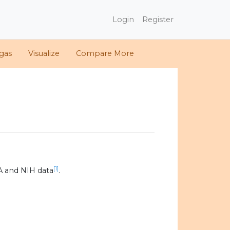
Login
Register
gas
Visualize
Compare More
[1]
A and NIH data
.