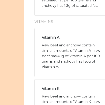
saturated fat per 100 grams and
anchovy has 1.3g of saturated fat.
VITAMINS
Vitamin A
Raw beef and anchovy contain
similar amounts of Vitamin A - raw
beef has 4ug of Vitamin A per 100
grams and anchovy has 15ug of
Vitamin A.
Vitamin K
Raw beef and anchovy contain
similar amounts of Vitamin K - raw