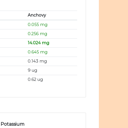
Anchovy
0.055 mg
0.256 mg
14.024 mg
0.645 mg
0.143 mg
9 ug
0.62 ug
Potassium