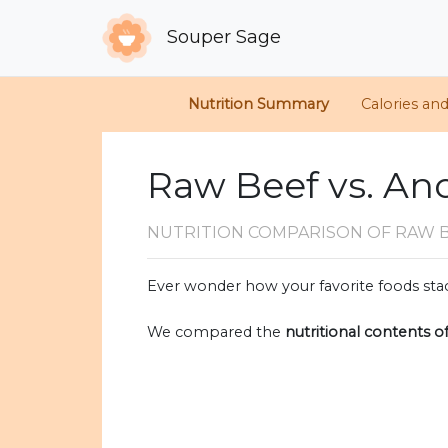
Souper Sage
Nutrition Summary
Calories an
Raw Beef vs. An
NUTRITION COMPARISON
OF RAW 
Ever wonder how your favorite foods stac
We compared the
nutritional contents o