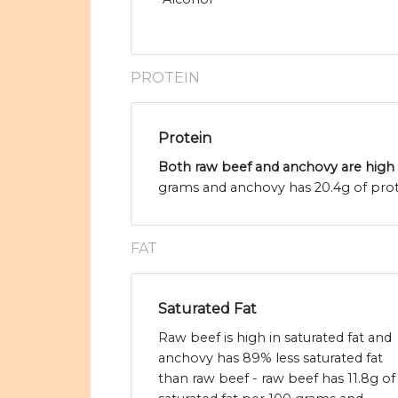
PROTEIN
Protein
Both raw beef and anchovy are high 
grams and anchovy has 20.4g of prot
FAT
Saturated Fat
Raw beef is high in saturated fat and
anchovy has 89% less saturated fat
than raw beef - raw beef has 11.8g of