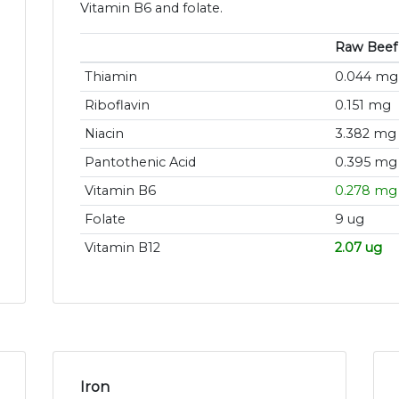
Vitamin B6 and folate.
Raw Beef
Thiamin
0.044 mg
Riboflavin
0.151 mg
Niacin
3.382 mg
Pantothenic Acid
0.395 mg
Vitamin B6
0.278 mg
Folate
9 ug
Vitamin B12
2.07 ug
Iron