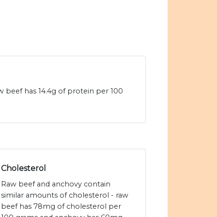
 beef has 14.4g of protein per 100
Cholesterol
Raw beef and anchovy contain
similar amounts of cholesterol - raw
beef has 78mg of cholesterol per