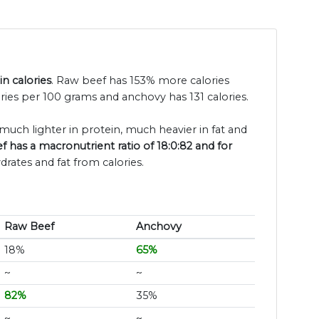
n calories
. Raw beef has 153% more calories
ries per 100 grams and anchovy has 131 calories.
 much lighter in protein, much heavier in fat and
 has a macronutrient ratio of 18:0:82 and for
drates and fat from calories.
Raw Beef
Anchovy
18%
65%
~
~
82%
35%
~
~