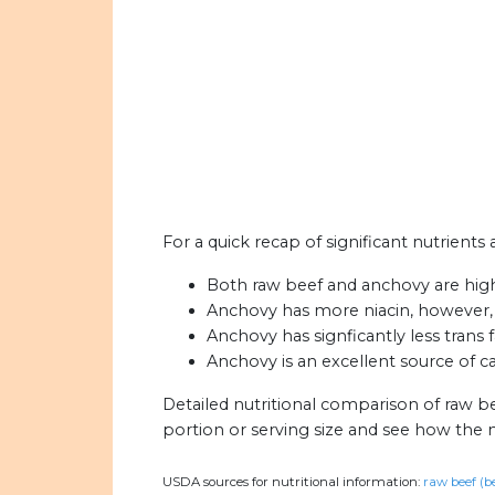
For a quick recap of significant nutrients
Both raw beef and anchovy are high 
Anchovy has more niacin, however,
Anchovy has signficantly less trans 
Anchovy is an excellent source of c
Detailed nutritional comparison of raw b
portion or serving size and see how the 
USDA sources for nutritional information:
raw beef (b