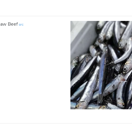
aw Beef
src