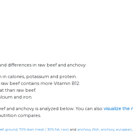
 and differences in raw beef and anchovy:
in calories, potassium and protein.
 raw beef contains more Vitamin B12.
fat than raw beef.
alcium and iron.
eef and anchovy is analyzed below. You can also
visualize the
nutrition compares.
eef, ground, 70% lean meat / 30% fat, raw)
and
anchovy (fish, anchovy, european,