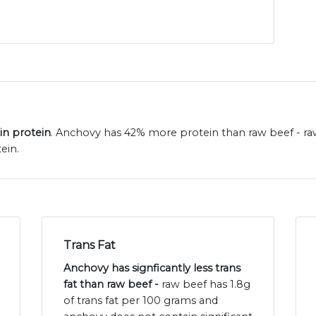
in protein
. Anchovy has 42% more protein than raw beef - raw
ein.
Trans Fat
Anchovy has signficantly less trans
fat than raw beef -
raw beef has 1.8g
of trans fat per 100 grams and