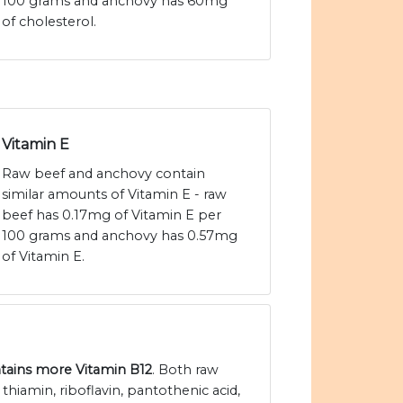
100 grams and anchovy has 60mg
of cholesterol.
Vitamin E
Raw beef and anchovy contain
similar amounts of Vitamin E - raw
beef has 0.17mg of Vitamin E per
100 grams and anchovy has 0.57mg
of Vitamin E.
tains more Vitamin B12
. Both raw
hiamin, riboflavin, pantothenic acid,