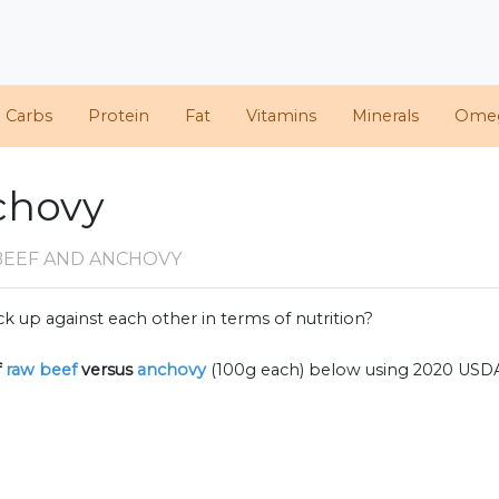
d Carbs
Protein
Fat
Vitamins
Minerals
Ome
chovy
BEEF AND ANCHOVY
k up against each other in terms of nutrition?
f
raw beef
versus
anchovy
(100g each) below using 2020 USD