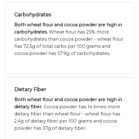
Carbohydrates
Both wheat flour and cocoa powder are high in
carbohydrates
. Wheat flour has 25% more
carbohydrates than cocoa powder - wheat flour
has 72.5g of total carbs per 100 grams and
cocoa powder has 57.9g of carbohydrates.
Dietary Fiber
Both wheat flour and cocoa powder are high in
dietary fiber
. Cocoa powder has 14 times more
dietary fiber than wheat flour - wheat flour has
2.4g of dietary fiber per 100 grams and cocoa
powder has 37g of dietary fiber.