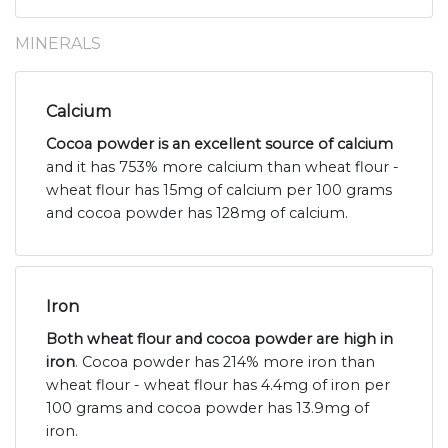
MINERALS
Calcium
Cocoa powder is an excellent source of calcium
and it has 753% more calcium than wheat flour -
wheat flour has 15mg of calcium per 100 grams
and cocoa powder has 128mg of calcium.
Iron
Both wheat flour and cocoa powder are high in
iron
. Cocoa powder has 214% more iron than
wheat flour - wheat flour has 4.4mg of iron per
100 grams and cocoa powder has 13.9mg of
iron.