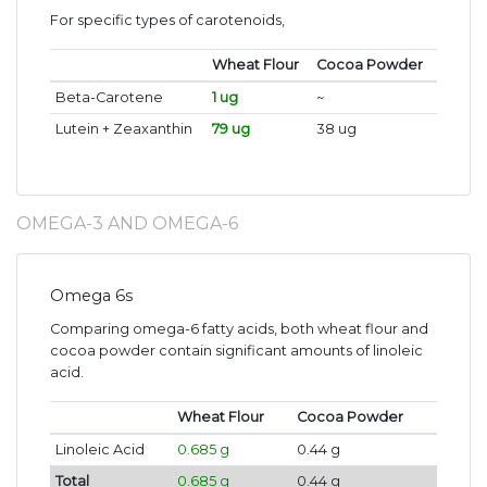
For specific types of carotenoids,
Wheat Flour
Cocoa Powder
Beta-Carotene
1 ug
~
Lutein + Zeaxanthin
79 ug
38 ug
OMEGA-3 AND OMEGA-6
Omega 6s
Comparing omega-6 fatty acids, both wheat flour and
cocoa powder contain significant amounts of linoleic
acid.
Wheat Flour
Cocoa Powder
Linoleic Acid
0.685 g
0.44 g
Total
0.685 g
0.44 g