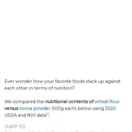
Ever wonder how your favorite foods stack up against
each other in terms of nutrition?
We compared the
nutritional contents of
wheat flour
versus
cocoa powder
(100g each) below using 2020
[1]
USDA and NIH data
.
JUMP TO: