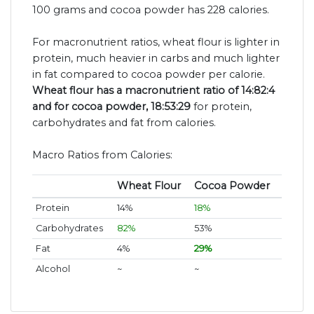
100 grams and cocoa powder has 228 calories.
For macronutrient ratios, wheat flour is lighter in
protein, much heavier in carbs and much lighter
in fat compared to cocoa powder per calorie.
Wheat flour has a macronutrient ratio of 14:82:4
and for cocoa powder, 18:53:29
for protein,
carbohydrates and fat from calories.
Macro Ratios from Calories:
Wheat Flour
Cocoa Powder
Protein
14%
18%
Carbohydrates
82%
53%
Fat
4%
29%
Alcohol
~
~