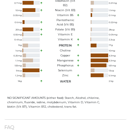
Riboflavin (Vit
0.7
mg
0.21
mg
B2)
Niacin (Vit B3)
10
mg
1.9
mg
Vitamin B6
0.05
mg
0.1
mg
Pantothenic
0.6
mg
0.22
mg
Acid (Vit B5)
Folate (Vit B9)
251
ug
28
ug
Vitamin E
0.55
mg
0.09
mg
Vitamin K
0.41
ug
2.2
ug
16
g
PROTEIN
17
g
Choline
14
mg
10
mg
Copper
0.25
mg
3.3
mg
Manganese
1.1
mg
3.3
mg
Phosphorus
133
mg
631
mg
Selenium
54
ug
12
ug
Zinc
1.2
mg
5.9
mg
18
g
WATER
2.6
g
NO SIGNIFICANT AMOUNTS (either food): Starch, Alcohol, chlorine,
chromium, fluoride, iodine, molybdenum, Vitamin D, Vitamin C,
biotin (Vit B7), Vitamin B12, cholesterol, trans fat.
FAQ