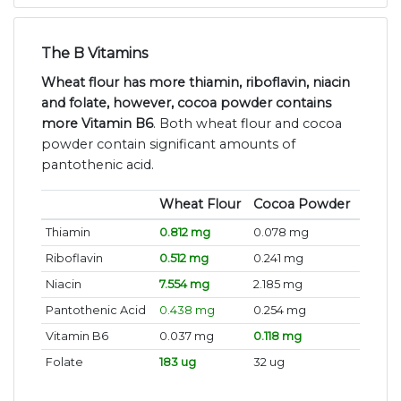
The B Vitamins
Wheat flour has more thiamin, riboflavin, niacin
and folate, however, cocoa powder contains
more Vitamin B6
. Both wheat flour and cocoa
powder contain significant amounts of
pantothenic acid.
Wheat Flour
Cocoa Powder
Thiamin
0.812 mg
0.078 mg
Riboflavin
0.512 mg
0.241 mg
Niacin
7.554 mg
2.185 mg
Pantothenic Acid
0.438 mg
0.254 mg
Vitamin B6
0.037 mg
0.118 mg
Folate
183 ug
32 ug