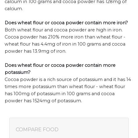
calcium in 100 grams and cocoa powder has 128mg of
calcium.
Does wheat flour or cocoa powder contain more iron?
Both wheat flour and cocoa powder are high in iron.
Cocoa powder has 210% more iron than wheat flour -
wheat flour has 4.4mg of iron in 100 grams and cocoa
powder has 13.9mg of iron.
Does wheat flour or cocoa powder contain more
potassium?
Cocoa powder is a rich source of potassium and it has 14
times more potassium than wheat flour - wheat flour
has 100mg of potassium in 100 grams and cocoa
powder has 1524mg of potassium.
COMPARE FOOD