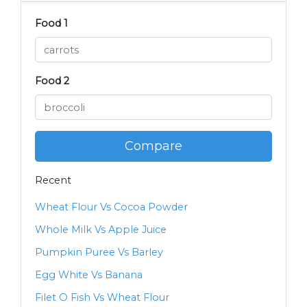
Food 1
Food 2
Compare
Recent
Wheat Flour Vs Cocoa Powder
Whole Milk Vs Apple Juice
Pumpkin Puree Vs Barley
Egg White Vs Banana
Filet O Fish Vs Wheat Flour