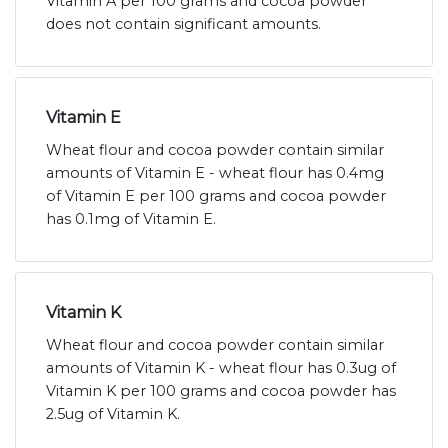
Vitamin A per 100 grams and cocoa powder
does not contain significant amounts.
Vitamin E
Wheat flour and cocoa powder contain similar
amounts of Vitamin E - wheat flour has 0.4mg
of Vitamin E per 100 grams and cocoa powder
has 0.1mg of Vitamin E.
Vitamin K
Wheat flour and cocoa powder contain similar
amounts of Vitamin K - wheat flour has 0.3ug of
Vitamin K per 100 grams and cocoa powder has
2.5ug of Vitamin K.