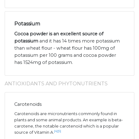
Potassium
Cocoa powder is an excellent source of
potassium
and it has 14 times more potassium
than wheat flour - wheat flour has 100mg of
potassium per 100 grams and cocoa powder
has 1524mg of potassium.
ANTIOXIDANTS AND PHYTONUTRIENTS
Carotenoids
Carotenoids are micronutrients commonly found in
plants and some animal products. An example is beta-
carotene, the notable carotenoid which is a popular
[4]
[5]
source of Vitamin A.