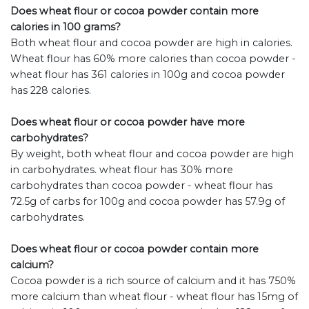
Does wheat flour or cocoa powder contain more
calories in 100 grams?
Both wheat flour and cocoa powder are high in calories.
Wheat flour has 60% more calories than cocoa powder -
wheat flour has 361 calories in 100g and cocoa powder
has 228 calories.
Does wheat flour or cocoa powder have more
carbohydrates?
By weight, both wheat flour and cocoa powder are high
in carbohydrates. wheat flour has 30% more
carbohydrates than cocoa powder - wheat flour has
72.5g of carbs for 100g and cocoa powder has 57.9g of
carbohydrates.
Does wheat flour or cocoa powder contain more
calcium?
Cocoa powder is a rich source of calcium and it has 750%
more calcium than wheat flour - wheat flour has 15mg of