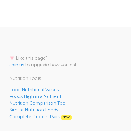
Like this page?
Join us
to
upgrade
how you eat!
Nutrition Tools
Food Nutritional Values
Foods High in a Nutrient
Nutrition Comparison Tool
Similar Nutrition Foods
Complete Protein Pairs
New!