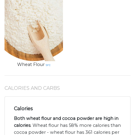
Wheat Flour
src
CALORIES AND CARBS
Calories
Both wheat flour and cocoa powder are high in
calories
. Wheat flour has 58% more calories than
cocoa powder - wheat flour has 361 calories per