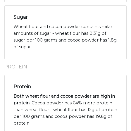
Sugar
Wheat flour and cocoa powder contain similar
amounts of sugar - wheat flour has 0.31g of
sugar per 100 grams and cocoa powder has 1.8g
of sugar.
PROTEIN
Protein
Both wheat flour and cocoa powder are high in
protein
. Cocoa powder has 64% more protein
than wheat flour - wheat flour has 12g of protein
per 100 grams and cocoa powder has 19.6g of
protein.