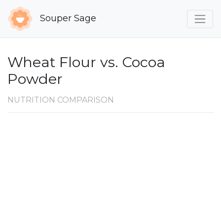
Souper Sage
Wheat Flour vs. Cocoa
Powder
NUTRITION COMPARISON