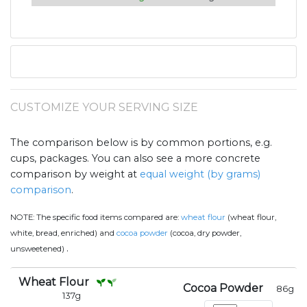
CUSTOMIZE YOUR SERVING SIZE
The comparison below is by common portions, e.g.
cups, packages. You can also see a more concrete
comparison by weight at
equal weight (by grams)
comparison
.
NOTE:
The specific food items compared are:
wheat flour
(wheat flour,
white, bread, enriched) and
cocoa powder
(cocoa, dry powder,
.
unsweetened)
Wheat Flour
Cocoa Powder
86
g
137
g