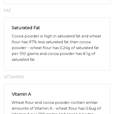
FAT
Saturated Fat
Cocoa powder is high in saturated fat and wheat
flour has 97% less saturated fat than cocoa
powder - wheat flour has 0.24g of saturated fat
per 100 grams and cocoa powder has 8.1g of
saturated fat.
VITAMINS
Vitamin A
Wheat flour and cocoa powder contain similar
amounts of Vitamin A - wheat flour has 0.6ug of