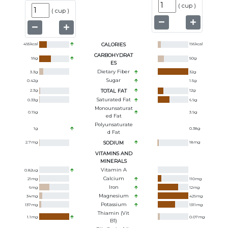
(
cup
)
(
cup
)
495
kcal
CALORIES
196
kcal
CARBOHYDRAT
99
g
50
g
ES
Dietary Fiber
3.3
g
32
g
Sugar
0.42
g
1.5
g
2.3
g
TOTAL FAT
12
g
Saturated Fat
0.33
g
6.9
g
Monounsaturat
0.19
g
3.9
g
Ed Fat
Polyunsaturate
1
g
0.38
g
D Fat
2.7
mg
SODIUM
18
mg
VITAMINS AND
MINERALS
Vitamin A
0.82
ug
Calcium
21
mg
110
mg
Iron
6
mg
12
mg
Magnesium
34
mg
429
mg
Potassium
137
mg
1311
mg
Thiamin (Vit
1.1
mg
0.07
mg
B1)