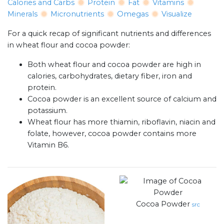
Calories and Carbs
Protein
Fat
Vitamins
Minerals
Micronutrients
Omegas
Visualize
For a quick recap of significant nutrients and differences
in wheat flour and cocoa powder:
Both wheat flour and cocoa powder are high in
calories, carbohydrates, dietary fiber, iron and
protein.
Cocoa powder is an excellent source of calcium and
potassium.
Wheat flour has more thiamin, riboflavin, niacin and
folate, however, cocoa powder contains more
Vitamin B6.
Cocoa Powder
src