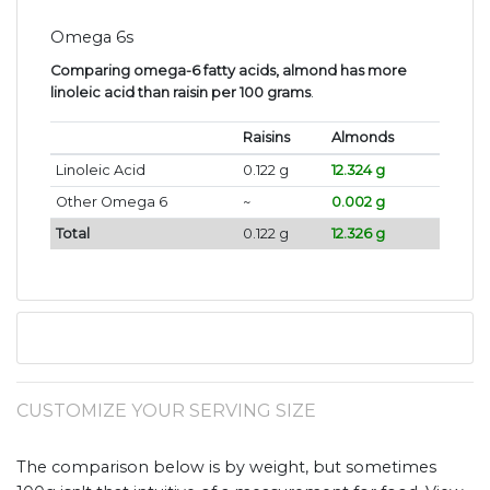
Omega 6s
Comparing omega-6 fatty acids, almond has more
linoleic acid than raisin per 100 grams
.
Raisins
Almonds
Linoleic Acid
0.122 g
12.324 g
Other Omega 6
~
0.002 g
Total
0.122 g
12.326 g
CUSTOMIZE YOUR SERVING SIZE
The comparison below is by weight, but sometimes