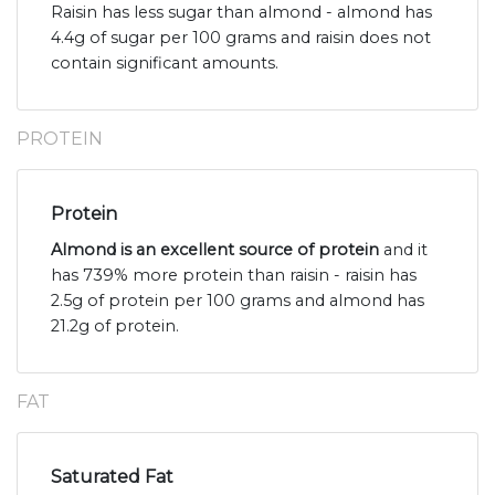
Raisin has less sugar than almond - almond has
4.4g of sugar per 100 grams and raisin does not
contain significant amounts.
PROTEIN
Protein
Almond is an excellent source of protein
and it
has 739% more protein than raisin - raisin has
2.5g of protein per 100 grams and almond has
21.2g of protein.
FAT
Saturated Fat