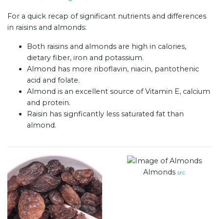
For a quick recap of significant nutrients and differences
in raisins and almonds:
Both raisins and almonds are high in calories,
dietary fiber, iron and potassium.
Almond has more riboflavin, niacin, pantothenic
acid and folate.
Almond is an excellent source of Vitamin E, calcium
and protein.
Raisin has signficantly less saturated fat than
almond.
Almonds
src