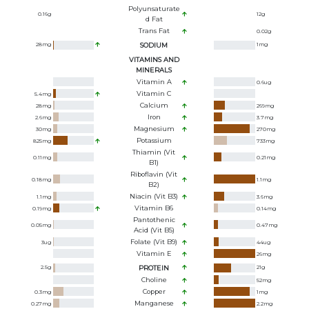
Polyunsaturate
0.16
g
12
g
D Fat
Trans Fat
0.02
g
28
mg
SODIUM
1
mg
VITAMINS AND
MINERALS
Vitamin A
0.6
ug
Vitamin C
5.4
mg
Calcium
28
mg
269
mg
Iron
2.6
mg
3.7
mg
Magnesium
30
mg
270
mg
Potassium
825
mg
733
mg
Thiamin (Vit
0.11
mg
0.21
mg
B1)
Riboflavin (Vit
0.18
mg
1.1
mg
B2)
Niacin (Vit B3)
1.1
mg
3.6
mg
Vitamin B6
0.19
mg
0.14
mg
Pantothenic
0.05
mg
0.47
mg
Acid (Vit B5)
Folate (Vit B9)
3
ug
44
ug
Vitamin E
26
mg
2.5
g
PROTEIN
21
g
Choline
52
mg
Copper
0.3
mg
1
mg
Manganese
0.27
mg
2.2
mg