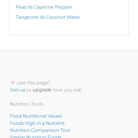
Peas Vs Cayenne Pepper
Tangerine Vs Coconut Water
Like this page?
Join us
to
upgrade
how you eat!
Nutrition Tools
Food Nutritional Values
Foods High in a Nutrient
Nutrition Comparison Tool
Similar Nutrition Foods