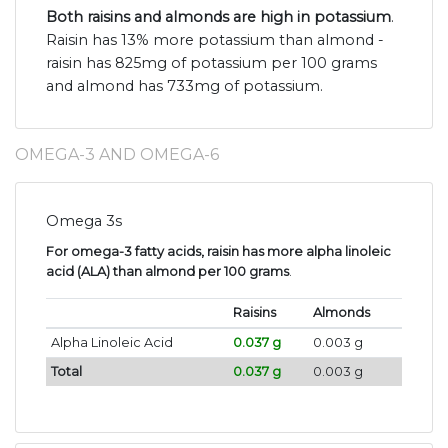
Both raisins and almonds are high in potassium
.
Raisin has 13% more potassium than almond -
raisin has 825mg of potassium per 100 grams
and almond has 733mg of potassium.
OMEGA-3 AND OMEGA-6
Omega 3s
For omega-3 fatty acids, raisin has more alpha linoleic
acid (ALA) than almond per 100 grams
.
Raisins
Almonds
Alpha Linoleic Acid
0.037 g
0.003 g
Total
0.037 g
0.003 g