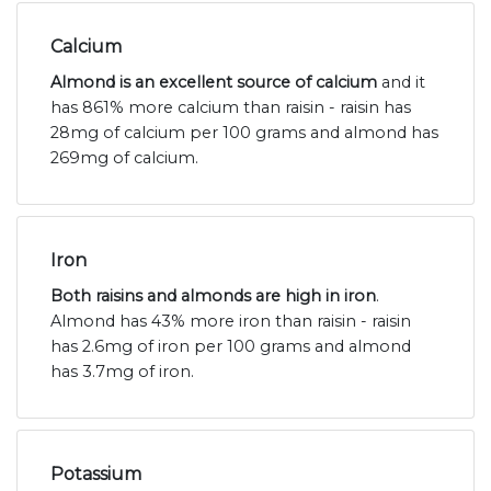
Calcium
Almond is an excellent source of calcium
and it
has 861% more calcium than raisin - raisin has
28mg of calcium per 100 grams and almond has
269mg of calcium.
Iron
Both raisins and almonds are high in iron
.
Almond has 43% more iron than raisin - raisin
has 2.6mg of iron per 100 grams and almond
has 3.7mg of iron.
Potassium