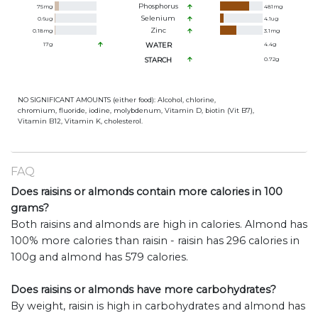
Phosphorus
75
mg
481
mg
Selenium
0.6
ug
4.1
ug
Zinc
0.18
mg
3.1
mg
17
g
WATER
4.4
g
STARCH
0.72
g
NO SIGNIFICANT AMOUNTS (either food): Alcohol, chlorine,
chromium, fluoride, iodine, molybdenum, Vitamin D, biotin (Vit B7),
Vitamin B12, Vitamin K, cholesterol.
FAQ
Does raisins or almonds contain more calories in 100
grams?
Both raisins and almonds are high in calories. Almond has
100% more calories than raisin - raisin has 296 calories in
100g and almond has 579 calories.
Does raisins or almonds have more carbohydrates?
By weight, raisin is high in carbohydrates and almond has