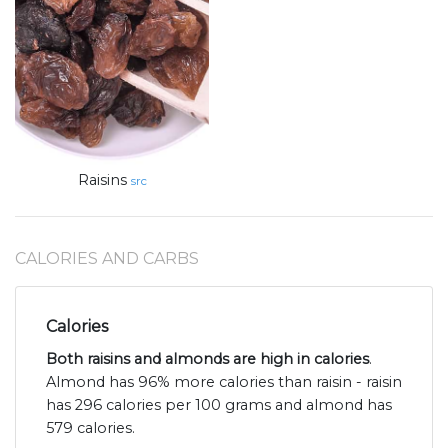
Raisins
src
CALORIES AND CARBS
Calories
Both raisins and almonds are high in calories
.
Almond has 96% more calories than raisin - raisin
has 296 calories per 100 grams and almond has
579 calories.