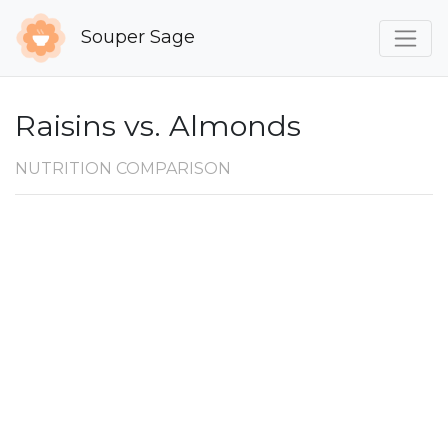
Souper Sage
Raisins vs. Almonds
NUTRITION COMPARISON