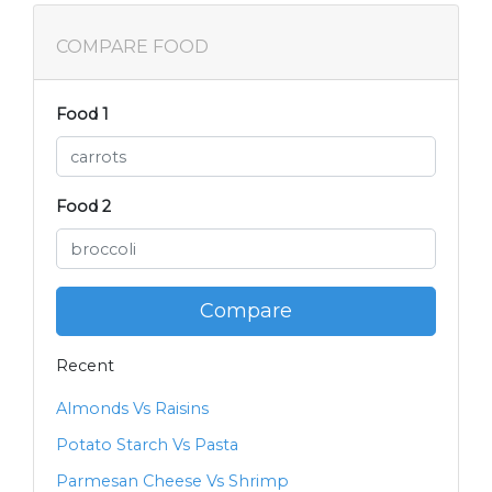
COMPARE FOOD
Food 1
Food 2
Compare
Recent
Almonds Vs Raisins
Potato Starch Vs Pasta
Parmesan Cheese Vs Shrimp