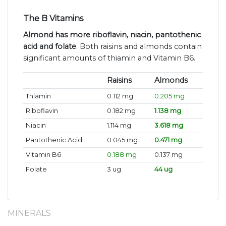
The B Vitamins
Almond has more riboflavin, niacin, pantothenic
acid and folate
. Both raisins and almonds contain
significant amounts of thiamin and Vitamin B6.
Raisins
Almonds
Thiamin
0.112 mg
0.205 mg
Riboflavin
0.182 mg
1.138 mg
Niacin
1.114 mg
3.618 mg
Pantothenic Acid
0.045 mg
0.471 mg
Vitamin B6
0.188 mg
0.137 mg
Folate
3 ug
44 ug
MINERALS