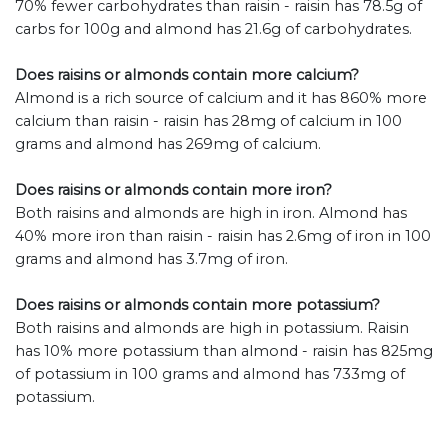
70% fewer carbohydrates than raisin - raisin has 78.5g of
carbs for 100g and almond has 21.6g of carbohydrates.
Does raisins or almonds contain more calcium?
Almond is a rich source of calcium and it has 860% more
calcium than raisin - raisin has 28mg of calcium in 100
grams and almond has 269mg of calcium.
Does raisins or almonds contain more iron?
Both raisins and almonds are high in iron. Almond has
40% more iron than raisin - raisin has 2.6mg of iron in 100
grams and almond has 3.7mg of iron.
Does raisins or almonds contain more potassium?
Both raisins and almonds are high in potassium. Raisin
has 10% more potassium than almond - raisin has 825mg
of potassium in 100 grams and almond has 733mg of
potassium.