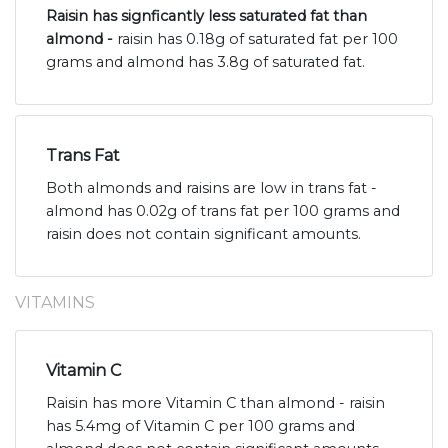
Raisin has signficantly less saturated fat than
almond -
raisin has 0.18g of saturated fat per 100
grams and almond has 3.8g of saturated fat.
Trans Fat
Both almonds and raisins are low in trans fat -
almond has 0.02g of trans fat per 100 grams and
raisin does not contain significant amounts.
VITAMINS
Vitamin C
Raisin has more Vitamin C than almond - raisin
has 5.4mg of Vitamin C per 100 grams and