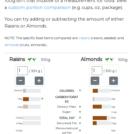
100g isn't that intuitive of a measurement for food. View
a
custom portion comparison
(e.g. cups, oz, package).
You can try adding or subtracting the amount of either
Raisins or Almonds .
NOTE:
The specific food items compared are:
raisins
(raisins, seeded) and
.
almonds
(nuts, almonds)
Raisins
Almonds
100
g
100
g
(
100 g
)
(
100 g
)
296
kcal
CALORIES
579
kcal
CARBOHYDRAT
78
g
22
g
ES
Dietary Fiber
6.8
g
13
g
Sugar
4.4
g
0.54
g
TOTAL FAT
50
g
Saturated Fat
0.18
g
3.8
g
Monounsaturat
0.02
g
32
g
Ed Fat