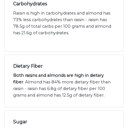
Carbohydrates
Raisin is high in carbohydrates and almond has
73% less carbohydrates than raisin - raisin has
78.5g of total carbs per 100 grams and almond
has 21.6g of carbohydrates.
Dietary Fiber
Both raisins and almonds are high in dietary
fiber
. Almond has 84% more dietary fiber than
raisin - raisin has 6.8g of dietary fiber per 100
grams and almond has 12.5g of dietary fiber.
Sugar