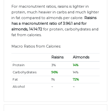
For macronutrient ratios, raisins is lighter in
protein, much heavier in carbs and much lighter
in fat compared to almonds per calorie.
Raisins
has a macronutrient ratio of 3:96:1 and for
almonds, 14:14:72
for protein, carbohydrates and
fat from calories.
Macro Ratios from Calories:
Raisins
Almonds
Protein
3%
14%
Carbohydrates
96%
14%
Fat
1%
72%
Alcohol
~
~