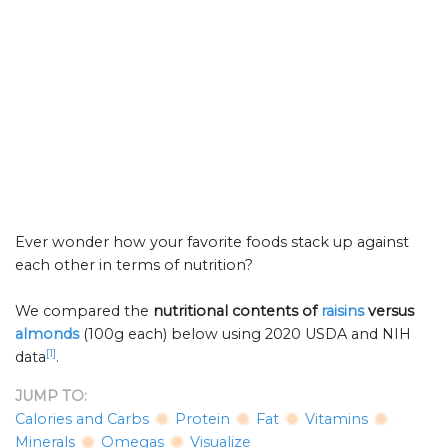
Ever wonder how your favorite foods stack up against
each other in terms of nutrition?
We compared the
nutritional contents of
raisins
versus
almonds
(100g each) below using 2020 USDA and NIH
[1]
data
.
JUMP TO:
Calories and Carbs
Protein
Fat
Vitamins
Minerals
Omegas
Visualize