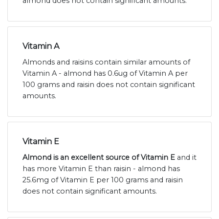
almond does not contain significant amounts.
Vitamin A
Almonds and raisins contain similar amounts of
Vitamin A - almond has 0.6ug of Vitamin A per
100 grams and raisin does not contain significant
amounts.
Vitamin E
Almond is an excellent source of Vitamin E
and it
has more Vitamin E than raisin - almond has
25.6mg of Vitamin E per 100 grams and raisin
does not contain significant amounts.