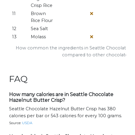
Crisp Rice
11
Brown
Rice Flour
12
Sea Salt
13
Molass
How common the ingredients in Seattle Chocolate Haz
compared to other chocolate ba
FAQ
How many calories are in Seattle Chocolate
Hazelnut Butter Crisp?
Seattle Chocolate Hazelnut Butter Crisp has 380
calories per bar or 543 calories for every 100 grams.
Source:
USDA