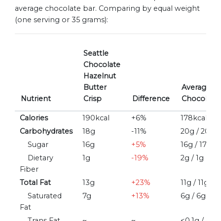
average chocolate bar. Comparing by equal weight
(one serving or 35 grams):
Seattle
Chocolate
Hazelnut
Butter
Average/M
Nutrient
Crisp
Difference
Chocolate 
Calories
190kcal
+6%
178kcal / 1
Carbohydrates
18g
-11%
20g / 20g
Sugar
16g
+5%
16g / 17g
Dietary
1g
-19%
2g / 1g
Fiber
Total Fat
13g
+23%
11g / 11g
Saturated
7g
+13%
6g / 6g
Fat
Trans Fat
~
~
<0.1g / ~