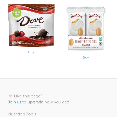
Buy
Buy
Like this page?
Join us
to
upgrade
how you eat!
Nutrition Tools