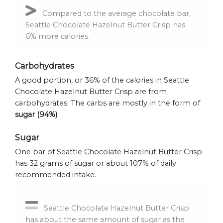
Compared to the average chocolate bar,
Seattle Chocolate Hazelnut Butter Crisp has
6% more calories.
Carbohydrates
A good portion, or 36% of the calories in Seattle
Chocolate Hazelnut Butter Crisp are from
carbohydrates. The carbs are mostly in the form of
sugar (94%)
.
Sugar
One bar of Seattle Chocolate Hazelnut Butter Crisp
has 32 grams of sugar or about 107% of daily
recommended intake.
Seattle Chocolate Hazelnut Butter Crisp
has about the same amount of sugar as the