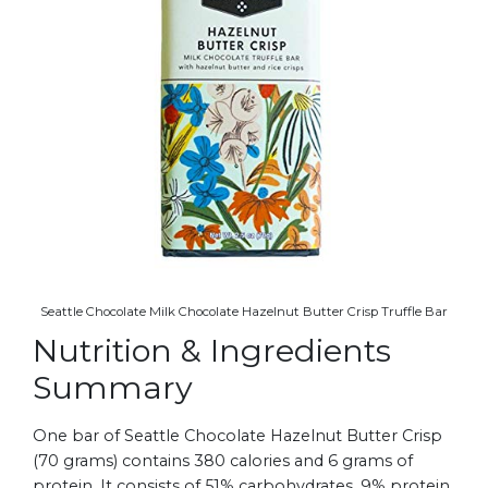
Seattle Chocolate Milk Chocolate Hazelnut Butter Crisp Truffle Bar
Nutrition & Ingredients
Summary
One bar of Seattle Chocolate Hazelnut Butter Crisp
(70 grams) contains 380 calories and 6 grams of
protein. It consists of 51% carbohydrates, 9% protein,