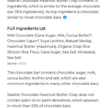
Seattle Chocolate Hazelnut Butter Crisp contains 15
ingredients, which is similar to the average chocolate
bar (16.6 ingredients). Its top ingredient is chocolate,
similar to most chocolate bars.
Full Ingredients List
Milk Chocolate (cane Sugar, Milk, Cocoa Butter*,
Chocolate Liquor*, Soya Lecithin, Natural Vanilla),
Hazelnut Butter (hazelnuts), Organic Crisp Rice
(brown Rice Flour, Cane Sugar, Sea Salt, Molasses),
Sea Salt.
Source:
USDA
This chocolate bar contains chocolate, sugar, milk,
cocoa butter, lecithin and salt, which are also
common ingredients in many other chocolate bars.
Seattle Chocolate Hazelnut Butter Crisp does not
contain palm oil or palm derivatives, which appears
in more than 25% of chocolate bars.