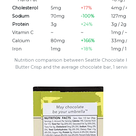
Cholesterol
5mg
+17%
4mg / 4m
Sodium
70mg
-100%
127mg / 3
Protein
3g
+24%
3g / 2g
Vitamin C
~
~
1mg / ~
Calcium
80mg
+166%
33mg / 3
Iron
1mg
+18%
1mg / 1mg
Nutrition comparison between Seattle Chocolate Haz
Butter Crisp and the average chocolate bar, 1 serving (