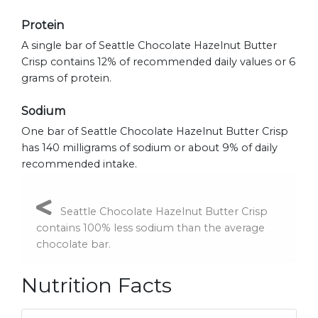
Protein
A single bar of Seattle Chocolate Hazelnut Butter
Crisp contains 12% of recommended daily values or 6
grams of protein.
Sodium
One bar of Seattle Chocolate Hazelnut Butter Crisp
has 140 milligrams of sodium or about 9% of daily
recommended intake.
Seattle Chocolate Hazelnut Butter Crisp
contains 100% less sodium than the average
chocolate bar.
Nutrition Facts