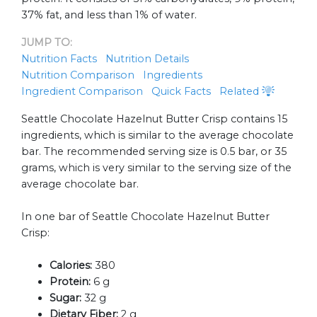
37% fat, and less than 1% of water.
JUMP TO:
Nutrition Facts
Nutrition Details
Nutrition Comparison
Ingredients
Ingredient Comparison
Quick Facts
Related
Seattle Chocolate Hazelnut Butter Crisp contains 15
ingredients, which is similar to the average chocolate
bar. The recommended serving size is 0.5 bar, or 35
grams, which is very similar to the serving size of the
average chocolate bar.
In one bar of Seattle Chocolate Hazelnut Butter
Crisp:
Calories:
380
Protein:
6 g
Sugar:
32 g
Dietary Fiber:
2 g