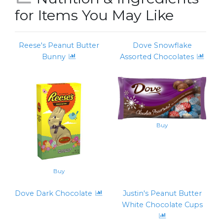
for Items You May Like
Reese's Peanut Butter
Dove Snowflake
Bunny
Assorted Chocolates
Buy
Buy
Dove Dark Chocolate
Justin's Peanut Butter
White Chocolate Cups