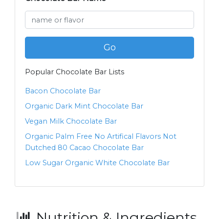
Go
Popular Chocolate Bar Lists
Bacon Chocolate Bar
Organic Dark Mint Chocolate Bar
Vegan Milk Chocolate Bar
Organic Palm Free No Artifical Flavors Not
Dutched 80 Cacao Chocolate Bar
Low Sugar Organic White Chocolate Bar
Nutrition & Ingredients