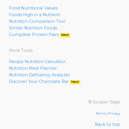
Food Nutritional Values
Foods High in a Nutrient
Nutrition Comparison Tool
Similar Nutrition Foods
Complete Protein Pairs
New!
More Tools
Recipe Nutrition Calculator
Nutrition Meal Planner
Nutrition Deficiency Analyzer
Discover Your Chocolate Bar
New!
© Souper Sage
Terms
|
Privacy
Back to top