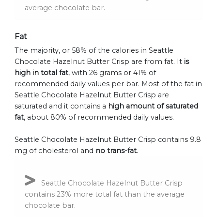
average chocolate bar.
Fat
The majority, or 58% of the calories in Seattle
Chocolate Hazelnut Butter Crisp are from fat. It
is
high in total fat
, with 26 grams or 41% of
recommended daily values per bar. Most of the fat in
Seattle Chocolate Hazelnut Butter Crisp are
saturated and it contains a
high amount of saturated
fat
, about 80% of recommended daily values.
Seattle Chocolate Hazelnut Butter Crisp contains 9.8
mg of cholesterol and
no trans-fat
.
Seattle Chocolate Hazelnut Butter Crisp
contains 23% more total fat than the average
chocolate bar.