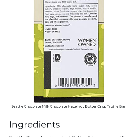
Seattle Chocolate Milk Chocolate Hazelnut Butter Crisp Truffle Bar
Ingredients