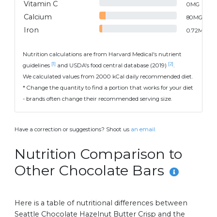
Vitamin C
0
MG
Calcium
80
MG
Iron
0.72
MG
Nutrition calculations are from Harvard Medical's nutrient
[1]
[2]
guidelines
and USDA's food central database (2019)
.
We calculated values from 2000 kCal daily recommended diet.
* Change the quantity to find a portion that works for your diet
- brands often change their recommended serving size.
Have a correction or suggestions? Shoot us
an email.
Nutrition Comparison to
Other Chocolate Bars
Here is a table of nutritional differences between
Seattle Chocolate Hazelnut Butter Crisp and the