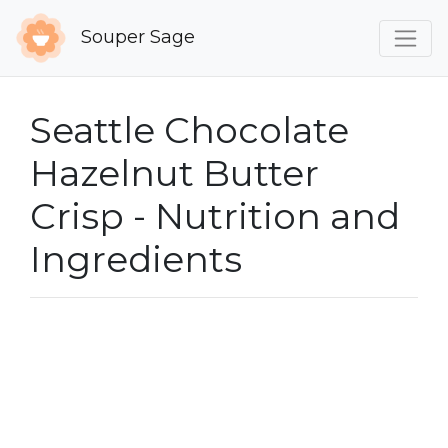
Souper Sage
Seattle Chocolate
Hazelnut Butter
Crisp - Nutrition and
Ingredients