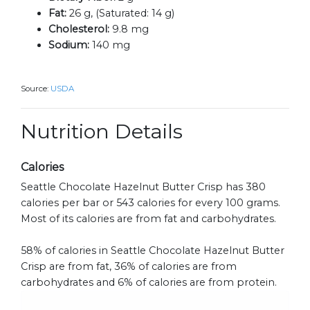
Fat:
26 g, (Saturated: 14 g)
Cholesterol:
9.8 mg
Sodium:
140 mg
Source:
USDA
Nutrition Details
Calories
Seattle Chocolate Hazelnut Butter Crisp has 380
calories per bar or 543 calories for every 100 grams.
Most of its calories are from fat and carbohydrates.
58% of calories in Seattle Chocolate Hazelnut Butter
Crisp are from fat, 36% of calories are from
carbohydrates and 6% of calories are from protein.