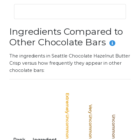
Ingredients Compared to
Other Chocolate Bars
The ingredients in Seattle Chocolate Hazelnut Butter
Crisp versus how frequently they appear in other
chocolate bars:
Extremely Uncommon
Very Uncommon
Uncommon
Common