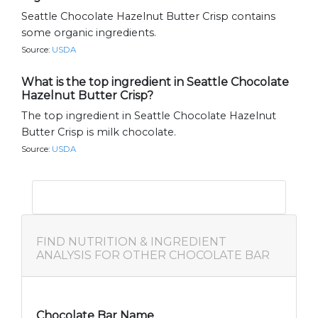
Seattle Chocolate Hazelnut Butter Crisp contains
some organic ingredients.
Source:
USDA
What is the top ingredient in Seattle Chocolate
Hazelnut Butter Crisp?
The top ingredient in Seattle Chocolate Hazelnut
Butter Crisp is milk chocolate.
Source:
USDA
FIND NUTRITION & INGREDIENT
ANALYSIS FOR OTHER CHOCOLATE BAR
Chocolate Bar Name