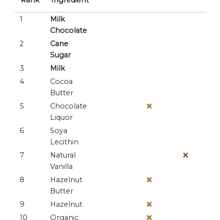
Rank
Ingredient
1
Milk
Chocolate
2
Cane
Sugar
3
Milk
4
Cocoa
Butter
5
Chocolate
Liquor
6
Soya
Lecithin
7
Natural
Vanilla
8
Hazelnut
Butter
9
Hazelnut
10
Organic