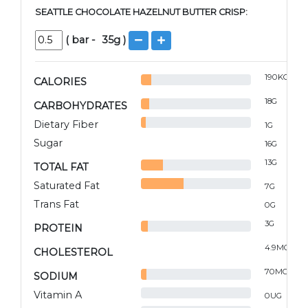
SEATTLE CHOCOLATE HAZELNUT BUTTER CRISP:
(
bar
-
35
g )
190
KCAL
CALORIES
18
G
CARBOHYDRATES
Dietary Fiber
1
G
Sugar
16
G
13
G
TOTAL FAT
Saturated Fat
7
G
Trans Fat
0
G
3
G
PROTEIN
4.9
MG
CHOLESTEROL
70
MG
SODIUM
Vitamin A
0
UG