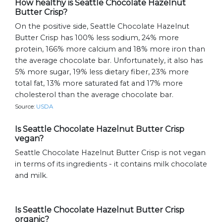
How healthy is Seattle Chocolate Hazelnut
Butter Crisp?
On the positive side, Seattle Chocolate Hazelnut
Butter Crisp has 100% less sodium, 24% more
protein, 166% more calcium and 18% more iron than
the average chocolate bar. Unfortunately, it also has
5% more sugar, 19% less dietary fiber, 23% more
total fat, 13% more saturated fat and 17% more
cholesterol than the average chocolate bar.
Source:
USDA
Is Seattle Chocolate Hazelnut Butter Crisp
vegan?
Seattle Chocolate Hazelnut Butter Crisp is not vegan
in terms of its ingredients - it contains milk chocolate
and milk.
Is Seattle Chocolate Hazelnut Butter Crisp
organic?