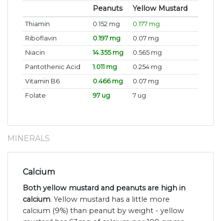
Peanuts
Yellow Mustard
Thiamin
0.152 mg
0.177 mg
Riboflavin
0.197 mg
0.07 mg
Niacin
14.355 mg
0.565 mg
Pantothenic Acid
1.011 mg
0.254 mg
Vitamin B6
0.466 mg
0.07 mg
Folate
97 ug
7 ug
MINERALS
Calcium
Both yellow mustard and peanuts are high in
calcium
. Yellow mustard has a little more
calcium (9%) than peanut by weight - yellow