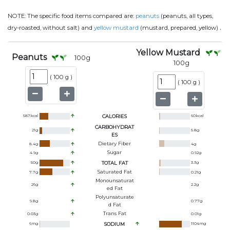
NOTE:
The specific food items compared are:
peanuts
(peanuts, all types,
.
dry-roasted, without salt) and
yellow mustard
(mustard, prepared, yellow)
Yellow Mustard
Peanuts
100
g
100
g
(
100 g
)
(
100 g
)
587
kcal
CALORIES
60
kcal
CARBOHYDRAT
21
g
5.8
g
ES
Dietary Fiber
8.4
g
4
g
Sugar
4.9
g
0.92
g
50
g
TOTAL FAT
3.3
g
Saturated Fat
7.7
g
0.21
g
Monounsaturat
26
g
2.2
g
Ed Fat
Polyunsaturate
9.8
g
0.77
g
D Fat
Trans Fat
0.03
g
0.01
g
6
mg
SODIUM
1104
mg