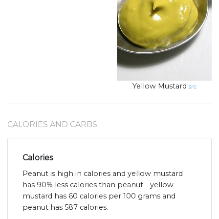
Yellow Mustard
src
CALORIES AND CARBS
Calories
Peanut is high in calories and yellow mustard
has 90% less calories than peanut - yellow
mustard has 60 calories per 100 grams and
peanut has 587 calories.