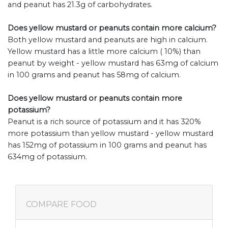
and peanut has 21.3g of carbohydrates.
Does yellow mustard or peanuts contain more calcium?
Both yellow mustard and peanuts are high in calcium.
Yellow mustard has a little more calcium ( 10%) than
peanut by weight - yellow mustard has 63mg of calcium
in 100 grams and peanut has 58mg of calcium.
Does yellow mustard or peanuts contain more
potassium?
Peanut is a rich source of potassium and it has 320%
more potassium than yellow mustard - yellow mustard
has 152mg of potassium in 100 grams and peanut has
634mg of potassium.
COMPARE FOOD