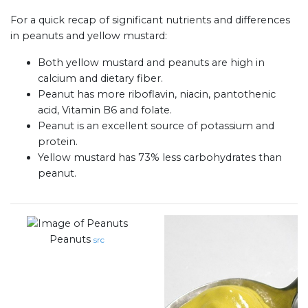
For a quick recap of significant nutrients and differences
in peanuts and yellow mustard:
Both yellow mustard and peanuts are high in
calcium and dietary fiber.
Peanut has more riboflavin, niacin, pantothenic
acid, Vitamin B6 and folate.
Peanut is an excellent source of potassium and
protein.
Yellow mustard has 73% less carbohydrates than
peanut.
Peanuts
src