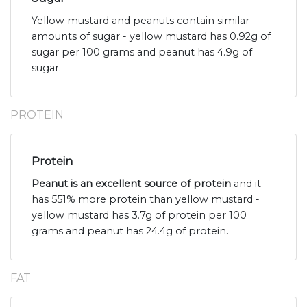
Yellow mustard and peanuts contain similar
amounts of sugar - yellow mustard has 0.92g of
sugar per 100 grams and peanut has 4.9g of
sugar.
PROTEIN
Protein
Peanut is an excellent source of protein
and it
has 551% more protein than yellow mustard -
yellow mustard has 3.7g of protein per 100
grams and peanut has 24.4g of protein.
FAT