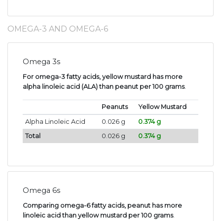
OMEGA-3 AND OMEGA-6
Omega 3s
For omega-3 fatty acids, yellow mustard has more
alpha linoleic acid (ALA) than peanut per 100 grams
.
Peanuts
Yellow Mustard
Alpha Linoleic Acid
0.026 g
0.374 g
Total
0.026 g
0.374 g
Omega 6s
Comparing omega-6 fatty acids, peanut has more
linoleic acid than yellow mustard per 100 grams
.