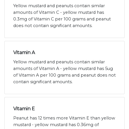
Yellow mustard and peanuts contain similar
amounts of Vitamin C - yellow mustard has
0.3mg of Vitamin C per 100 grams and peanut
does not contain significant amounts.
Vitamin A
Yellow mustard and peanuts contain similar
amounts of Vitamin A - yellow mustard has 5ug
of Vitamin A per 100 grams and peanut does not
contain significant amounts.
Vitamin E
Peanut has 12 times more Vitamin E than yellow
mustard - yellow mustard has 0.36mg of