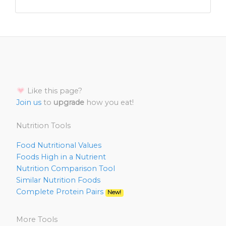
Like this page?
Join us
to
upgrade
how you eat!
Nutrition Tools
Food Nutritional Values
Foods High in a Nutrient
Nutrition Comparison Tool
Similar Nutrition Foods
Complete Protein Pairs
New!
More Tools