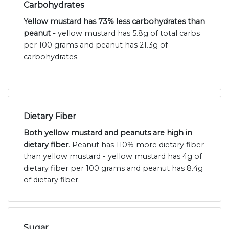
Carbohydrates
Yellow mustard has 73% less carbohydrates than
peanut -
yellow mustard has 5.8g of total carbs
per 100 grams and peanut has 21.3g of
carbohydrates.
Dietary Fiber
Both yellow mustard and peanuts are high in
dietary fiber
. Peanut has 110% more dietary fiber
than yellow mustard - yellow mustard has 4g of
dietary fiber per 100 grams and peanut has 8.4g
of dietary fiber.
Sugar