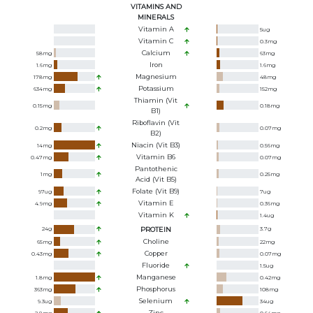
VITAMINS AND
MINERALS
Vitamin A
5
ug
Vitamin C
0.3
mg
Calcium
58
mg
63
mg
Iron
1.6
mg
1.6
mg
Magnesium
178
mg
48
mg
Potassium
634
mg
152
mg
Thiamin (Vit
0.15
mg
0.18
mg
B1)
Riboflavin (Vit
0.2
mg
0.07
mg
B2)
Niacin (Vit B3)
14
mg
0.56
mg
Vitamin B6
0.47
mg
0.07
mg
Pantothenic
1
mg
0.25
mg
Acid (Vit B5)
Folate (Vit B9)
97
ug
7
ug
Vitamin E
4.9
mg
0.36
mg
Vitamin K
1.4
ug
24
g
PROTEIN
3.7
g
Choline
65
mg
22
mg
Copper
0.43
mg
0.07
mg
Fluoride
1.5
ug
Manganese
1.8
mg
0.42
mg
Phosphorus
363
mg
108
mg
Selenium
9.3
ug
34
ug
Zinc