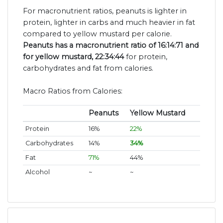
For macronutrient ratios, peanuts is lighter in
protein, lighter in carbs and much heavier in fat
compared to yellow mustard per calorie.
Peanuts has a macronutrient ratio of 16:14:71 and
for yellow mustard, 22:34:44
for protein,
carbohydrates and fat from calories.
Macro Ratios from Calories:
Peanuts
Yellow Mustard
Protein
16%
22%
Carbohydrates
14%
34%
Fat
71%
44%
Alcohol
~
~