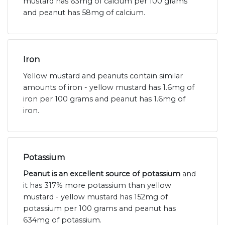
mustard has 63mg of calcium per 100 grams
and peanut has 58mg of calcium.
Iron
Yellow mustard and peanuts contain similar
amounts of iron - yellow mustard has 1.6mg of
iron per 100 grams and peanut has 1.6mg of
iron.
Potassium
Peanut is an excellent source of potassium
and
it has 317% more potassium than yellow
mustard - yellow mustard has 152mg of
potassium per 100 grams and peanut has
634mg of potassium.