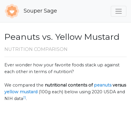
Souper Sage
Peanuts vs. Yellow Mustard
NUTRITION COMPARISON
Ever wonder how your favorite foods stack up against
each other in terms of nutrition?
We compared the
nutritional contents of
peanuts
versus
yellow mustard
(100g each) below using 2020 USDA and
[1]
NIH data
.