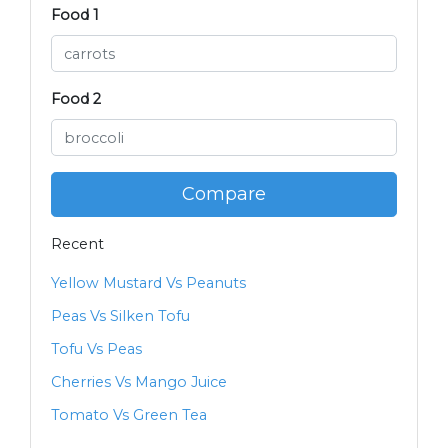
Food 1
Food 2
Compare
Recent
Yellow Mustard Vs Peanuts
Peas Vs Silken Tofu
Tofu Vs Peas
Cherries Vs Mango Juice
Tomato Vs Green Tea