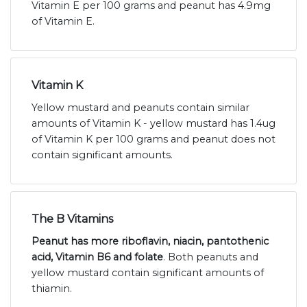
Vitamin E per 100 grams and peanut has 4.9mg
of Vitamin E.
Vitamin K
Yellow mustard and peanuts contain similar
amounts of Vitamin K - yellow mustard has 1.4ug
of Vitamin K per 100 grams and peanut does not
contain significant amounts.
The B Vitamins
Peanut has more riboflavin, niacin, pantothenic
acid, Vitamin B6 and folate
. Both peanuts and
yellow mustard contain significant amounts of
thiamin.