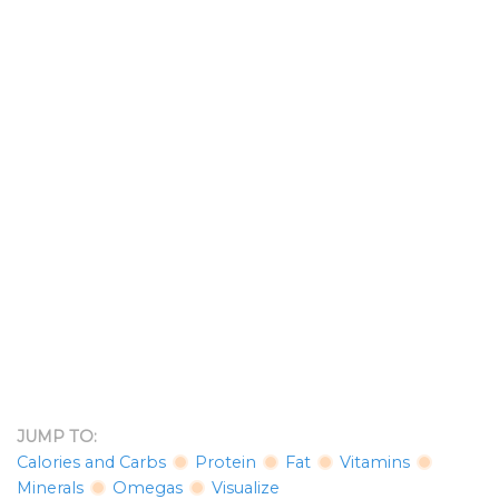
JUMP TO:
Calories and Carbs
Protein
Fat
Vitamins
Minerals
Omegas
Visualize