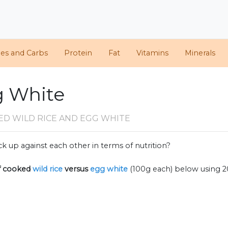
ies and Carbs
Protein
Fat
Vitamins
Minerals
g White
ED WILD RICE AND EGG WHITE
k up against each other in terms of nutrition?
f
cooked
wild rice
versus
egg white
(100g each) below using 