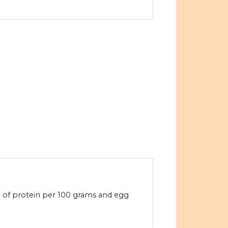
4g of protein per 100 grams and egg