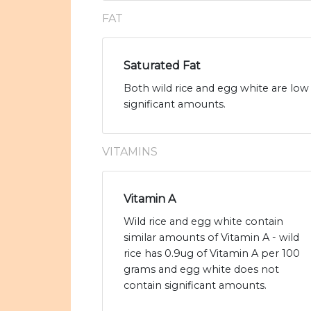
FAT
Saturated Fat
Both wild rice and egg white are low 
significant amounts.
VITAMINS
Vitamin A
Wild rice and egg white contain
similar amounts of Vitamin A - wild
rice has 0.9ug of Vitamin A per 100
grams and egg white does not
contain significant amounts.