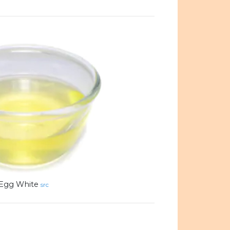
Egg White
src