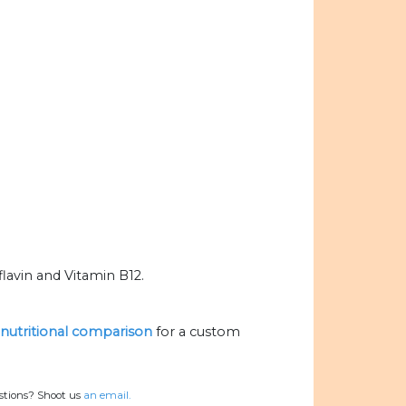
lavin and Vitamin B12.
e nutritional comparison
for a custom
estions? Shoot us
an email.