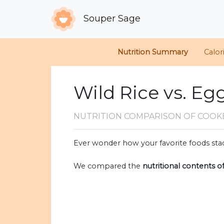
Souper Sage
Nutrition Summary
Calor
Wild Rice vs. Eg
NUTRITION COMPARISON
OF COOK
Ever wonder how your favorite foods stac
We compared the
nutritional contents o