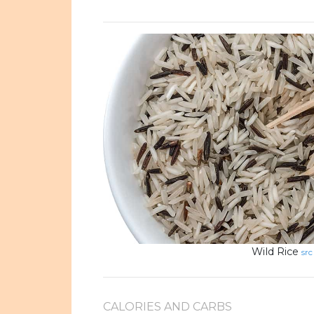
Wild Rice
src
CALORIES AND CARBS