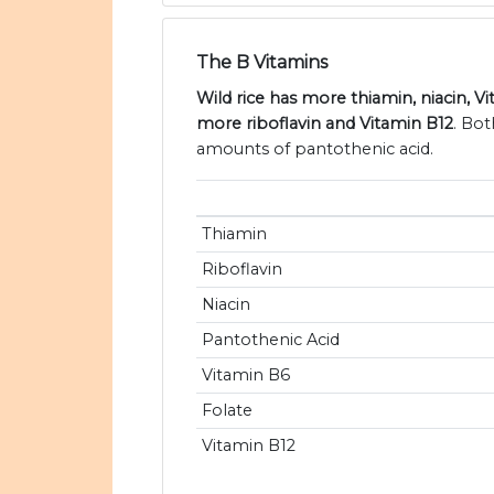
The B Vitamins
Wild rice has more thiamin, niacin, 
more riboflavin and Vitamin B12
. Bot
amounts of pantothenic acid.
Thiamin
Riboflavin
Niacin
Pantothenic Acid
Vitamin B6
Folate
Vitamin B12