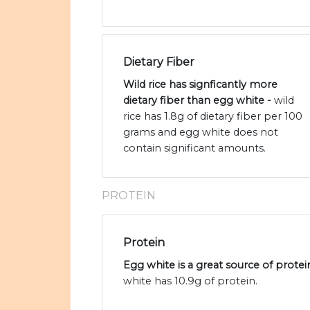
Dietary Fiber
Wild rice has signficantly more
dietary fiber than egg white -
wild
rice has 1.8g of dietary fiber per 100
grams and egg white does not
contain significant amounts.
PROTEIN
Protein
Egg white is a great source of protei
white has 10.9g of protein.