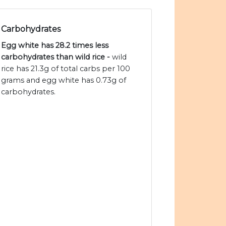
Carbohydrates
Egg white has 28.2 times less
carbohydrates than wild rice -
wild
rice has 21.3g of total carbs per 100
grams and egg white has 0.73g of
carbohydrates.