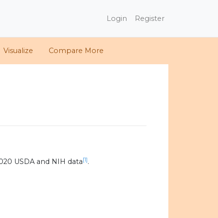
Login
Register
Visualize
Compare More
[1]
2020 USDA and NIH data
.