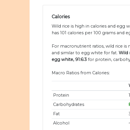
Calories
Wild rice is high in calories and egg w
has 101 calories per 100 grams and eg
For macronutrient ratios, wild rice is
and similar to egg white for fat.
Wild 
egg white, 91:6:3
for protein, carbohy
Macro Ratios from Calories:
Protein
Carbohydrates
Fat
Alcohol