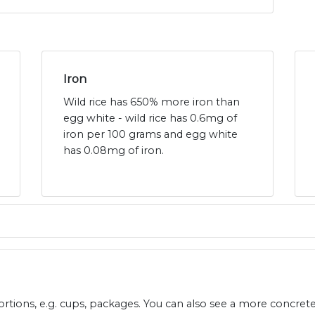
Iron
Wild rice has 650% more iron than
egg white - wild rice has 0.6mg of
iron per 100 grams and egg white
has 0.08mg of iron.
ions, e.g. cups, packages. You can also see a more concret