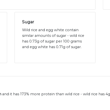
Sugar
Wild rice and egg white contain
similar amounts of sugar - wild rice
has 0.73g of sugar per 100 grams
and egg white has 0.71g of sugar.
n
and it has 173% more protein than wild rice - wild rice has 