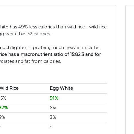
hite has 49% less calories than wild rice - wild rice
g white has 52 calories.
 much lighter in protein, much heavier in carbs
rice has a macronutrient ratio of 15:82:3 and for
drates and fat from calories.
Wild Rice
Egg White
15%
91%
82%
6%
3%
3%
~
~