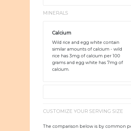
MINERALS
Calcium
Wild rice and egg white contain
similar amounts of calcium - wild
rice has 3mg of calcium per 100
grams and egg white has 7mg of
calcium.
CUSTOMIZE YOUR SERVING SIZE
The comparison below is by common port