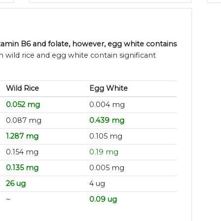
Vitamin B6 and folate, however, egg white contains
h wild rice and egg white contain significant
Wild Rice
Egg White
0.052 mg
0.004 mg
0.087 mg
0.439 mg
1.287 mg
0.105 mg
0.154 mg
0.19 mg
0.135 mg
0.005 mg
26 ug
4 ug
~
0.09 ug