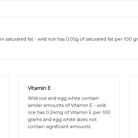
in saturated fat - wild rice has 0.05g of saturated fat per 10
Vitamin E
Wild rice and egg white contain
similar amounts of Vitamin E - wild
rice has 0.24mg of Vitamin E per 100
grams and egg white does not
contain significant amounts.