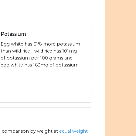
Potassium
Egg white has 61% more potassium
than wild rice - wild rice has 101mg
of potassium per 100 grams and
egg white has 163mg of potassium.
e comparison by weight at
equal weight