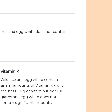
0 grams and egg white does not contain
Vitamin K
Wild rice and egg white contain
similar amounts of Vitamin K - wild
rice has 0.5ug of Vitamin K per 100
grams and egg white does not
contain significant amounts.