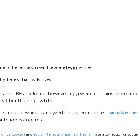
and differences in wild rice and egg white:
ydrates than wild rice.
in.
 Vitamin B6 and folate, however, egg white contains more ribof
ary fiber than egg white.
ice and egg white is analyzed below. You can also
visualize th
nutrition compares.
ild rice, cooked)
and
egg white (egg, white, raw, fresh)
.
Have a correction or sugg