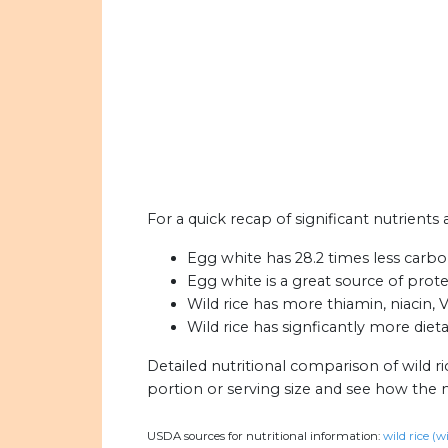
For a quick recap of significant nutrients 
Egg white has 28.2 times less carboh
Egg white is a great source of prote
Wild rice has more thiamin, niacin,
Wild rice has signficantly more diet
Detailed nutritional comparison of wild r
portion or serving size and see how the 
USDA sources for nutritional information:
wild rice (w