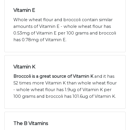
Vitamin E
Whole wheat flour and broccoli contain similar
amounts of Vitamin E - whole wheat flour has
0.53mg of Vitamin E per 100 grams and broccoli
has 0.78mg of Vitamin E.
Vitamin K
Broccoli is a great source of Vitamin K
and it has
52 times more Vitamin K than whole wheat flour
- whole wheat flour has 1.9ug of Vitamin K per
100 grams and broccoli has 101.6ug of Vitamin K.
The B Vitamins