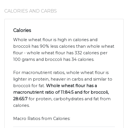
CALORIES AND CARBS
Calories
Whole wheat flour is high in calories and
broccoli has 90% less calories than whole wheat
flour - whole wheat flour has 332 calories per
100 grams and broccoli has 34 calories.
For macronutrient ratios, whole wheat flour is
lighter in protein, heavier in carbs and similar to
broccoli for fat.
Whole wheat flour has a
macronutrient ratio of 11:84:5 and for broccoli,
28:65:7
for protein, carbohydrates and fat from
calories.
Macro Ratios from Calories: