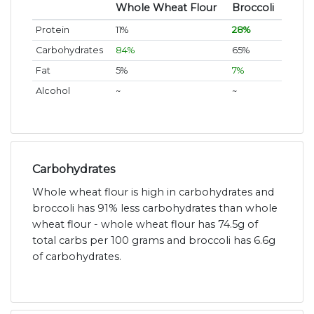
Whole Wheat Flour
Broccoli
Protein
11%
28%
Carbohydrates
84%
65%
Fat
5%
7%
Alcohol
~
~
Carbohydrates
Whole wheat flour is high in carbohydrates and
broccoli has 91% less carbohydrates than whole
wheat flour - whole wheat flour has 74.5g of
total carbs per 100 grams and broccoli has 6.6g
of carbohydrates.