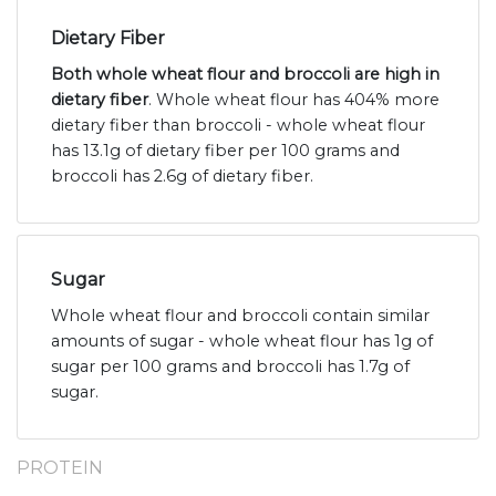
Dietary Fiber
Both whole wheat flour and broccoli are high in
dietary fiber
. Whole wheat flour has 404% more
dietary fiber than broccoli - whole wheat flour
has 13.1g of dietary fiber per 100 grams and
broccoli has 2.6g of dietary fiber.
Sugar
Whole wheat flour and broccoli contain similar
amounts of sugar - whole wheat flour has 1g of
sugar per 100 grams and broccoli has 1.7g of
sugar.
PROTEIN