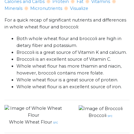
Calories and Carbs
Protein
Fat
Vitamins
Minerals
Micronutrients
Visualize
For a quick recap of significant nutrients and differences
in whole wheat flour and broccoli:
Both whole wheat flour and broccoli are high in
dietary fiber and potassium.
Broccoli is a great source of Vitamin K and calcium.
Broccoli is an excellent source of Vitamin C.
Whole wheat flour has more thiamin and niacin,
however, broccoli contains more folate.
Whole wheat flour is a great source of protein.
Whole wheat flour is an excellent source of iron.
Broccoli
src
Whole Wheat Flour
src