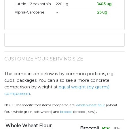
Lutein + Zeaxanthin
220 ug
1403 ug
Alpha-Carotene
~
25 ug
CUSTOMIZE YOUR SERVING SIZE
The comparison below is by common portions, e.g.
cups, packages. You can also see a more concrete
comparison by weight at
equal weight (by grams)
comparison
.
NOTE:
The specific food items compared are:
whole wheat flour
(wheat
.
flour, whole-grain, soft wheat) and
broccoli
(broccoli, raw)
Whole Wheat Flour
Broccoli
91
g