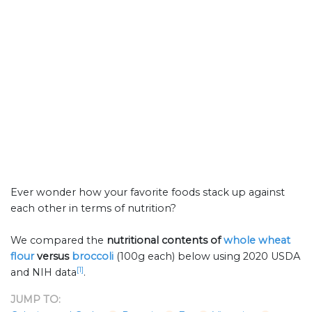
Ever wonder how your favorite foods stack up against
each other in terms of nutrition?
We compared the
nutritional contents of
whole wheat
flour
versus
broccoli
(100g each) below using 2020 USDA
[1]
and NIH data
.
JUMP TO: