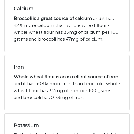
Calcium
Broccoli is a great source of calcium
and it has
42% more calcium than whole wheat flour -
whole wheat flour has 33mg of calcium per 100
grams and broccoli has 47mg of calcium.
Iron
Whole wheat flour is an excellent source of iron
and it has 408% more iron than broccoli - whole
wheat flour has 3.7mg of iron per 100 grams
and broccoli has 0.73mg of iron.
Potassium