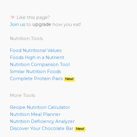
Like this page?
Join us
to
upgrade
how you eat!
Nutrition Tools
Food Nutritional Values
Foods High in a Nutrient
Nutrition Comparison Tool
Similar Nutrition Foods
Complete Protein Pairs
New!
More Tools
Recipe Nutrition Calculator
Nutrition Meal Planner
Nutrition Deficiency Analyzer
Discover Your Chocolate Bar
New!