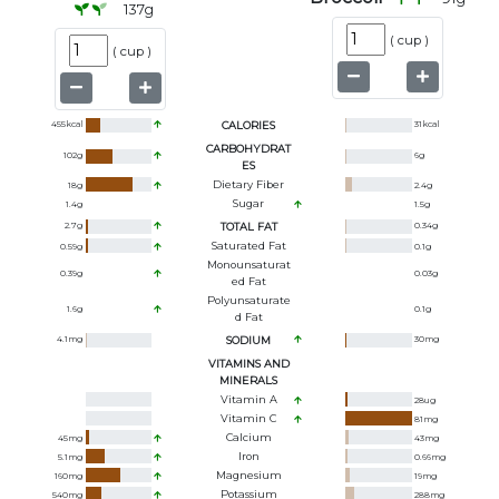
137
g
(
cup
)
(
cup
)
455
kcal
CALORIES
31
kcal
CARBOHYDRAT
102
g
6
g
ES
Dietary Fiber
18
g
2.4
g
Sugar
1.4
g
1.5
g
2.7
g
TOTAL FAT
0.34
g
Saturated Fat
0.59
g
0.1
g
Monounsaturat
0.39
g
0.03
g
Ed Fat
Polyunsaturate
1.6
g
0.1
g
D Fat
4.1
mg
SODIUM
30
mg
VITAMINS AND
MINERALS
Vitamin A
28
ug
Vitamin C
81
mg
Calcium
45
mg
43
mg
Iron
5.1
mg
0.66
mg
Magnesium
160
mg
19
mg
Potassium
540
mg
288
mg