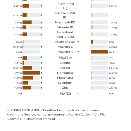
Thiamin (Vit
0.41
mg
0.06
mg
B1)
Riboflavin (Vit
0.26
mg
0.11
mg
B2)
Niacin (Vit B3)
7.3
mg
0.58
mg
Vitamin B6
0.26
mg
0.16
mg
Pantothenic
1.4
mg
0.52
mg
Acid (Vit B5)
Folate (Vit B9)
38
ug
57
ug
Vitamin E
0.73
mg
0.71
mg
Vitamin K
2.6
ug
92
ug
13
g
PROTEIN
2.6
g
Choline
43
mg
17
mg
Copper
0.65
mg
0.04
mg
Manganese
4.7
mg
0.19
mg
Phosphorus
443
mg
60
mg
Selenium
17
ug
2.3
ug
Zinc
4.1
mg
0.37
mg
17
g
WATER
81
g
NO SIGNIFICANT AMOUNTS (either food): Starch, Alcohol, chlorine,
chromium, fluoride, iodine, molybdenum, Vitamin D, biotin (Vit B7),
Vitamin B12, cholesterol, trans fat.