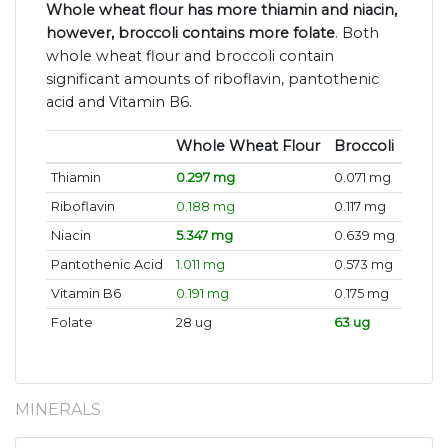
Whole wheat flour has more thiamin and niacin,
however, broccoli contains more folate
. Both
whole wheat flour and broccoli contain
significant amounts of riboflavin, pantothenic
acid and Vitamin B6.
Whole Wheat Flour
Broccoli
Thiamin
0.297 mg
0.071 mg
Riboflavin
0.188 mg
0.117 mg
Niacin
5.347 mg
0.639 mg
Pantothenic Acid
1.011 mg
0.573 mg
Vitamin B6
0.191 mg
0.175 mg
Folate
28 ug
63 ug
MINERALS