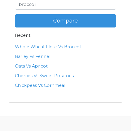
Compare
Recent
Whole Wheat Flour Vs Broccoli
Barley Vs Fennel
Oats Vs Apricot
Cherries Vs Sweet Potatoes
Chickpeas Vs Cornmeal