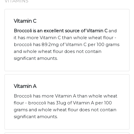
VITAMINS
Vitamin C
Broccoli is an excellent source of Vitamin C
and
it has more Vitamin C than whole wheat flour -
broccoli has 89.2mg of Vitamin C per 100 grams
and whole wheat flour does not contain
significant amounts.
Vitamin A
Broccoli has more Vitamin A than whole wheat
flour - broccoli has 31ug of Vitamin A per 100
grams and whole wheat flour does not contain
significant amounts.