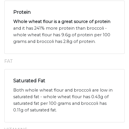
Protein
Whole wheat flour is a great source of protein
and it has 241% more protein than broccoli -
whole wheat flour has 9.6g of protein per 100
grams and broccoli has 2.8g of protein.
FAT
Saturated Fat
Both whole wheat flour and broccoli are low in
saturated fat - whole wheat flour has 0.43g of
saturated fat per 100 grams and broccoli has
0.11g of saturated fat.