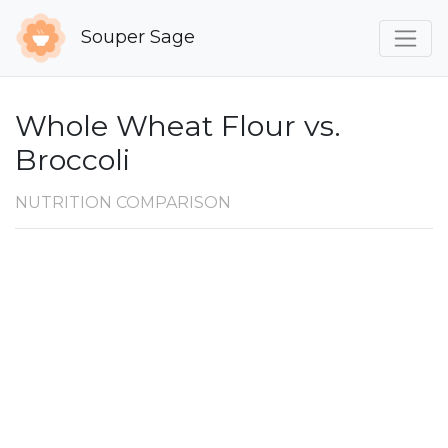
Souper Sage
Whole Wheat Flour vs.
Broccoli
NUTRITION COMPARISON