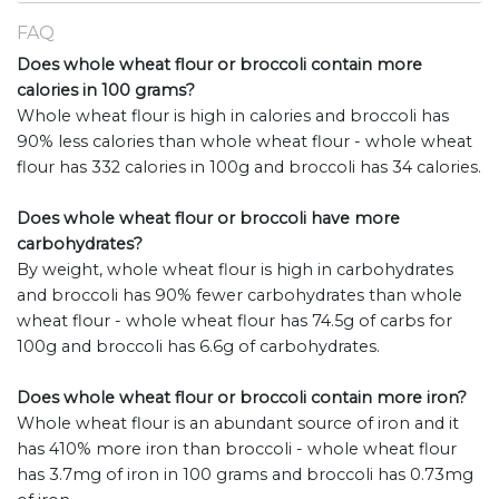
FAQ
Does whole wheat flour or broccoli contain more
calories in 100 grams?
Whole wheat flour is high in calories and broccoli has
90% less calories than whole wheat flour - whole wheat
flour has 332 calories in 100g and broccoli has 34 calories.
Does whole wheat flour or broccoli have more
carbohydrates?
By weight, whole wheat flour is high in carbohydrates
and broccoli has 90% fewer carbohydrates than whole
wheat flour - whole wheat flour has 74.5g of carbs for
100g and broccoli has 6.6g of carbohydrates.
Does whole wheat flour or broccoli contain more iron?
Whole wheat flour is an abundant source of iron and it
has 410% more iron than broccoli - whole wheat flour
has 3.7mg of iron in 100 grams and broccoli has 0.73mg