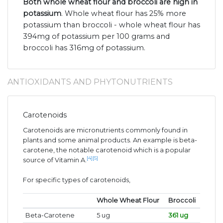
Both whole wheat flour and broccoli are high in
potassium
. Whole wheat flour has 25% more
potassium than broccoli - whole wheat flour has
394mg of potassium per 100 grams and
broccoli has 316mg of potassium.
ANTIOXIDANTS AND PHYTONUTRIENTS
Carotenoids
Carotenoids are micronutrients commonly found in
plants and some animal products. An example is beta-
carotene, the notable carotenoid which is a popular
[4]
[5]
source of Vitamin A.
For specific types of carotenoids,
Whole Wheat Flour
Broccoli
Beta-Carotene
5 ug
361 ug