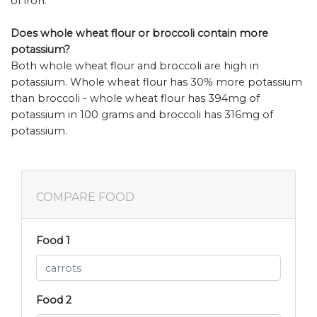
of iron.
Does whole wheat flour or broccoli contain more
potassium?
Both whole wheat flour and broccoli are high in
potassium. Whole wheat flour has 30% more potassium
than broccoli - whole wheat flour has 394mg of
potassium in 100 grams and broccoli has 316mg of
potassium.
COMPARE FOOD
Food 1
Food 2