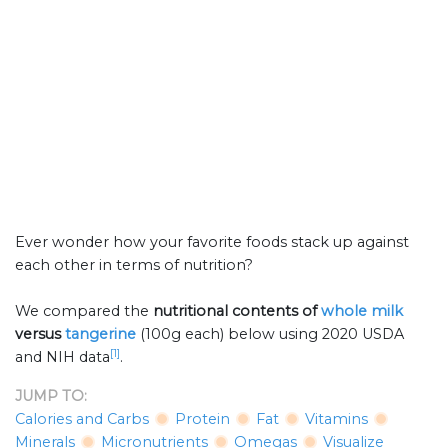
Ever wonder how your favorite foods stack up against
each other in terms of nutrition?
We compared the
nutritional contents of
whole milk
versus
tangerine
(100g each) below using 2020 USDA
[1]
and NIH data
.
JUMP TO:
Calories and Carbs
Protein
Fat
Vitamins
Minerals
Micronutrients
Omegas
Visualize