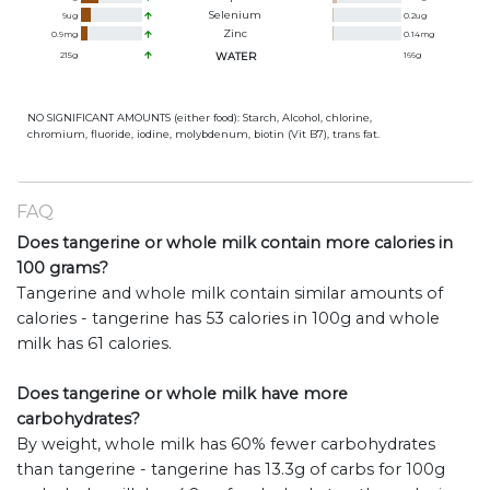
Selenium
9
ug
0.2
ug
Zinc
0.9
mg
0.14
mg
215
g
WATER
166
g
NO SIGNIFICANT AMOUNTS (either food): Starch, Alcohol, chlorine,
chromium, fluoride, iodine, molybdenum, biotin (Vit B7), trans fat.
FAQ
Does tangerine or whole milk contain more calories in
100 grams?
Tangerine and whole milk contain similar amounts of
calories - tangerine has 53 calories in 100g and whole
milk has 61 calories.
Does tangerine or whole milk have more
carbohydrates?
By weight, whole milk has 60% fewer carbohydrates
than tangerine - tangerine has 13.3g of carbs for 100g