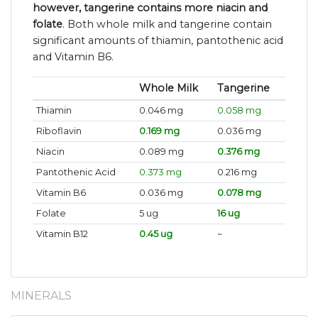
however, tangerine contains more niacin and
folate
. Both whole milk and tangerine contain
significant amounts of thiamin, pantothenic acid
and Vitamin B6.
Whole Milk
Tangerine
Thiamin
0.046 mg
0.058 mg
Riboflavin
0.169 mg
0.036 mg
Niacin
0.089 mg
0.376 mg
Pantothenic Acid
0.373 mg
0.216 mg
Vitamin B6
0.036 mg
0.078 mg
Folate
5 ug
16 ug
Vitamin B12
0.45 ug
~
MINERALS