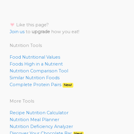
Like this page?
Join us
to
upgrade
how you eat!
Nutrition Tools
Food Nutritional Values
Foods High in a Nutrient
Nutrition Comparison Tool
Similar Nutrition Foods
Complete Protein Pairs
New!
More Tools
Recipe Nutrition Calculator
Nutrition Meal Planner
Nutrition Deficiency Analyzer
Discover Your Chocolate Bar
New!