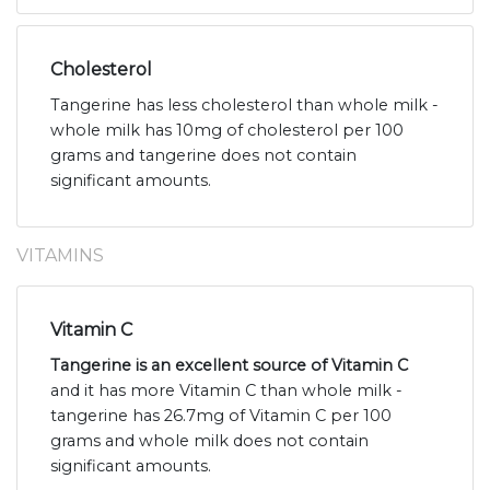
Cholesterol
Tangerine has less cholesterol than whole milk -
whole milk has 10mg of cholesterol per 100
grams and tangerine does not contain
significant amounts.
VITAMINS
Vitamin C
Tangerine is an excellent source of Vitamin C
and it has more Vitamin C than whole milk -
tangerine has 26.7mg of Vitamin C per 100
grams and whole milk does not contain
significant amounts.