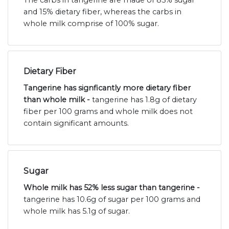
and 15% dietary fiber, whereas the carbs in
whole milk comprise of 100% sugar.
Dietary Fiber
Tangerine has signficantly more dietary fiber
than whole milk -
tangerine has 1.8g of dietary
fiber per 100 grams and whole milk does not
contain significant amounts.
Sugar
Whole milk has 52% less sugar than tangerine -
tangerine has 10.6g of sugar per 100 grams and
whole milk has 5.1g of sugar.