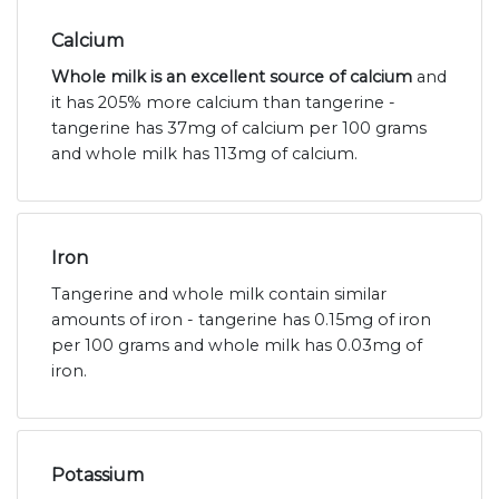
Calcium
Whole milk is an excellent source of calcium
and
it has 205% more calcium than tangerine -
tangerine has 37mg of calcium per 100 grams
and whole milk has 113mg of calcium.
Iron
Tangerine and whole milk contain similar
amounts of iron - tangerine has 0.15mg of iron
per 100 grams and whole milk has 0.03mg of
iron.
Potassium