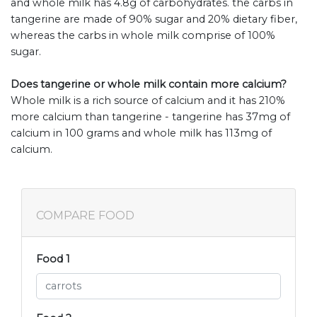
and whole milk has 4.8g of carbohydrates. the carbs in
tangerine are made of 90% sugar and 20% dietary fiber,
whereas the carbs in whole milk comprise of 100%
sugar.
Does tangerine or whole milk contain more calcium?
Whole milk is a rich source of calcium and it has 210%
more calcium than tangerine - tangerine has 37mg of
calcium in 100 grams and whole milk has 113mg of
calcium.
COMPARE FOOD
Food 1