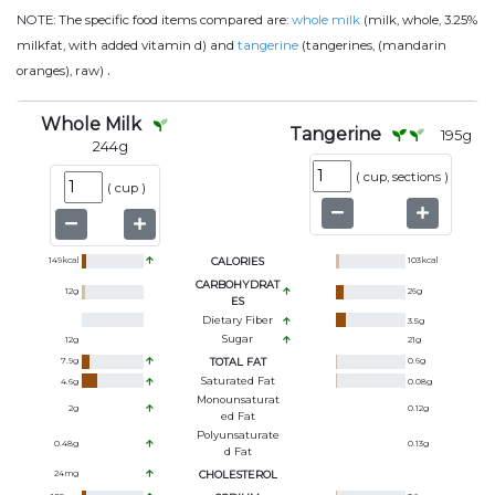
NOTE:
The specific food items compared are:
whole milk
(milk, whole, 3.25%
milkfat, with added vitamin d) and
tangerine
(tangerines, (mandarin
.
oranges), raw)
Whole Milk
Tangerine
195
g
244
g
(
cup, sections
)
(
cup
)
149
kcal
CALORIES
103
kcal
CARBOHYDRAT
12
g
26
g
ES
Dietary Fiber
3.5
g
Sugar
12
g
21
g
7.9
g
TOTAL FAT
0.6
g
Saturated Fat
4.6
g
0.08
g
Monounsaturat
2
g
0.12
g
Ed Fat
Polyunsaturate
0.48
g
0.13
g
D Fat
24
mg
CHOLESTEROL