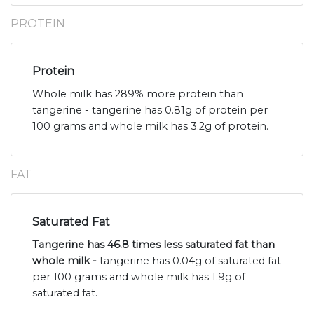
PROTEIN
Protein
Whole milk has 289% more protein than
tangerine - tangerine has 0.81g of protein per
100 grams and whole milk has 3.2g of protein.
FAT
Saturated Fat
Tangerine has 46.8 times less saturated fat than
whole milk -
tangerine has 0.04g of saturated fat
per 100 grams and whole milk has 1.9g of
saturated fat.