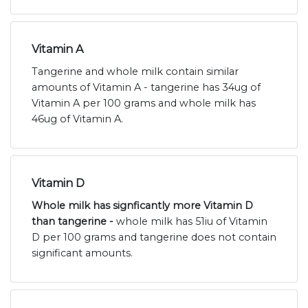
Vitamin A
Tangerine and whole milk contain similar
amounts of Vitamin A - tangerine has 34ug of
Vitamin A per 100 grams and whole milk has
46ug of Vitamin A.
Vitamin D
Whole milk has signficantly more Vitamin D
than tangerine -
whole milk has 51iu of Vitamin
D per 100 grams and tangerine does not contain
significant amounts.