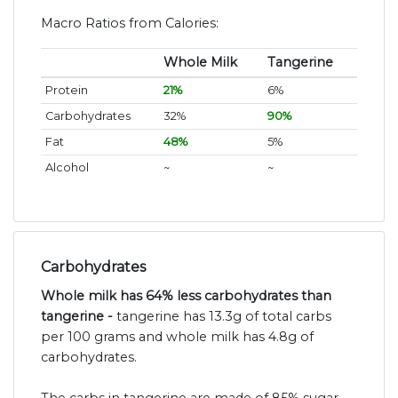
Macro Ratios from Calories:
Whole Milk
Tangerine
Protein
21%
6%
Carbohydrates
32%
90%
Fat
48%
5%
Alcohol
~
~
Carbohydrates
Whole milk has 64% less carbohydrates than
tangerine -
tangerine has 13.3g of total carbs
per 100 grams and whole milk has 4.8g of
carbohydrates.
The carbs in tangerine are made of 85% sugar