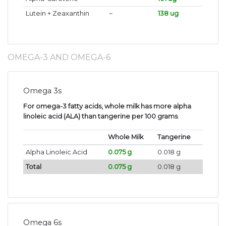
Lutein + Zeaxanthin
~
138 ug
OMEGA-3 AND OMEGA-6
Omega 3s
For omega-3 fatty acids, whole milk has more alpha
linoleic acid (ALA) than tangerine per 100 grams
.
Whole Milk
Tangerine
Alpha Linoleic Acid
0.075 g
0.018 g
Total
0.075 g
0.018 g
Omega 6s