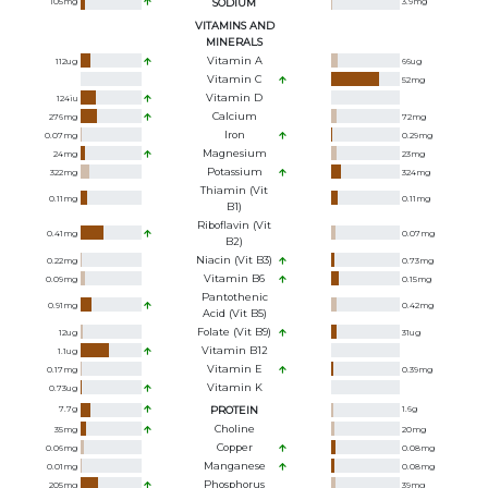
105
mg
SODIUM
3.9
mg
VITAMINS AND
MINERALS
Vitamin A
112
ug
66
ug
Vitamin C
52
mg
Vitamin D
124
iu
Calcium
276
mg
72
mg
Iron
0.07
mg
0.29
mg
Magnesium
24
mg
23
mg
Potassium
322
mg
324
mg
Thiamin (Vit
0.11
mg
0.11
mg
B1)
Riboflavin (Vit
0.41
mg
0.07
mg
B2)
Niacin (Vit B3)
0.22
mg
0.73
mg
Vitamin B6
0.09
mg
0.15
mg
Pantothenic
0.91
mg
0.42
mg
Acid (Vit B5)
Folate (Vit B9)
12
ug
31
ug
Vitamin B12
1.1
ug
Vitamin E
0.17
mg
0.39
mg
Vitamin K
0.73
ug
7.7
g
PROTEIN
1.6
g
Choline
35
mg
20
mg
Copper
0.06
mg
0.08
mg
Manganese
0.01
mg
0.08
mg
Phosphorus
205
mg
39
mg