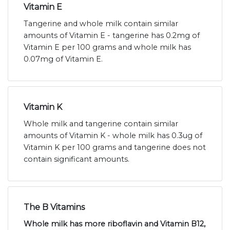
Vitamin E
Tangerine and whole milk contain similar
amounts of Vitamin E - tangerine has 0.2mg of
Vitamin E per 100 grams and whole milk has
0.07mg of Vitamin E.
Vitamin K
Whole milk and tangerine contain similar
amounts of Vitamin K - whole milk has 0.3ug of
Vitamin K per 100 grams and tangerine does not
contain significant amounts.
The B Vitamins
Whole milk has more riboflavin and Vitamin B12,