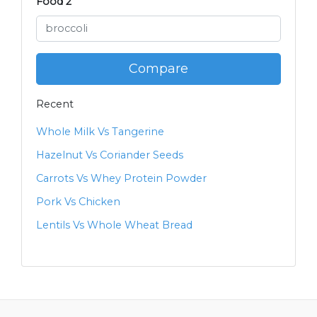
Food 2
Compare
Recent
Whole Milk Vs Tangerine
Hazelnut Vs Coriander Seeds
Carrots Vs Whey Protein Powder
Pork Vs Chicken
Lentils Vs Whole Wheat Bread