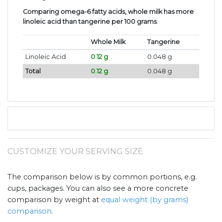
Comparing omega-6 fatty acids, whole milk has more
linoleic acid than tangerine per 100 grams
.
Whole Milk
Tangerine
Linoleic Acid
0.12 g
0.048 g
Total
0.12 g
0.048 g
CUSTOMIZE YOUR SERVING SIZE
The comparison below is by common portions, e.g.
cups, packages. You can also see a more concrete
comparison by weight at
equal weight (by grams)
comparison
.