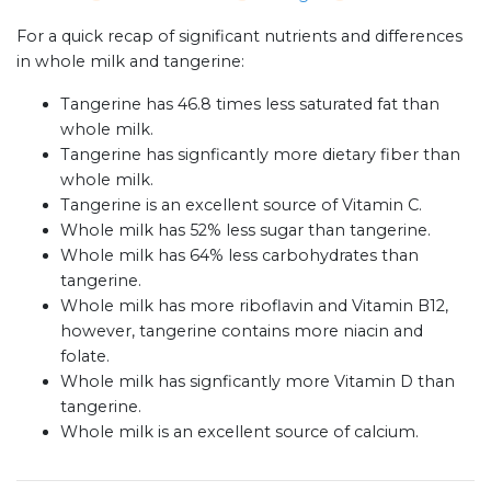
For a quick recap of significant nutrients and differences
in whole milk and tangerine:
Tangerine has 46.8 times less saturated fat than
whole milk.
Tangerine has signficantly more dietary fiber than
whole milk.
Tangerine is an excellent source of Vitamin C.
Whole milk has 52% less sugar than tangerine.
Whole milk has 64% less carbohydrates than
tangerine.
Whole milk has more riboflavin and Vitamin B12,
however, tangerine contains more niacin and
folate.
Whole milk has signficantly more Vitamin D than
tangerine.
Whole milk is an excellent source of calcium.