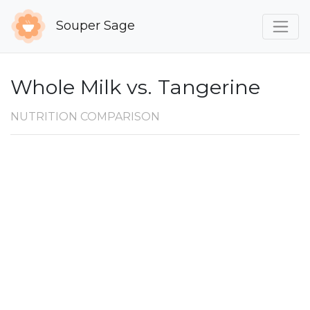
Souper Sage
Whole Milk vs. Tangerine
NUTRITION COMPARISON