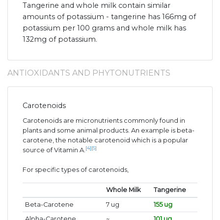
Tangerine and whole milk contain similar
amounts of potassium - tangerine has 166mg of
potassium per 100 grams and whole milk has
132mg of potassium.
ANTIOXIDANTS AND PHYTONUTRIENTS
Carotenoids
Carotenoids are micronutrients commonly found in
plants and some animal products. An example is beta-
carotene, the notable carotenoid which is a popular
[4]
[5]
source of Vitamin A.
For specific types of carotenoids,
Whole Milk
Tangerine
Beta-Carotene
7 ug
155 ug
Alpha-Carotene
~
101 ug