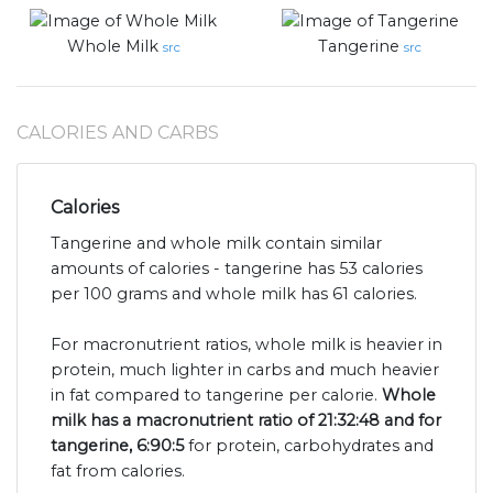
Whole Milk
Tangerine
src
src
CALORIES AND CARBS
Calories
Tangerine and whole milk contain similar
amounts of calories - tangerine has 53 calories
per 100 grams and whole milk has 61 calories.
For macronutrient ratios, whole milk is heavier in
protein, much lighter in carbs and much heavier
in fat compared to tangerine per calorie.
Whole
milk has a macronutrient ratio of 21:32:48 and for
tangerine, 6:90:5
for protein, carbohydrates and
fat from calories.