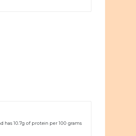
d has 10.7g of protein per 100 grams