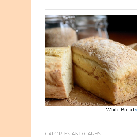
White Bread
s
CALORIES AND CARBS