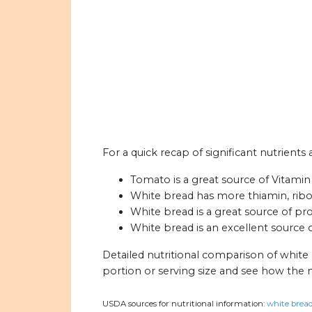
For a quick recap of significant nutrient
Tomato is a great source of Vitami
White bread has more thiamin, ribofl
White bread is a great source of pro
White bread is an excellent source of
Detailed nutritional comparison of white
portion or serving size and see how the 
USDA sources for nutritional information:
white bread