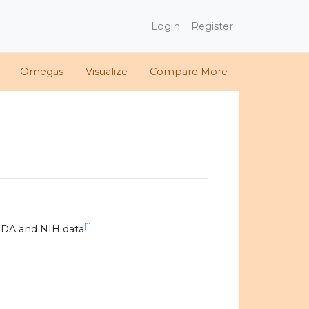
Login
Register
Omegas
Visualize
Compare More
[1]
SDA and NIH data
.