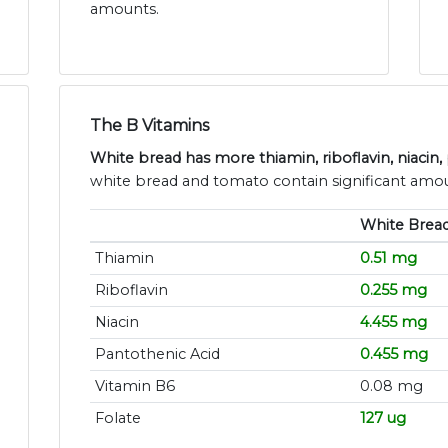
amounts.
The B Vitamins
White bread has more thiamin, riboflavin, niacin,
white bread and tomato contain significant amou
White Brea
Thiamin
0.51 mg
Riboflavin
0.255 mg
Niacin
4.455 mg
Pantothenic Acid
0.455 mg
Vitamin B6
0.08 mg
Folate
127 ug