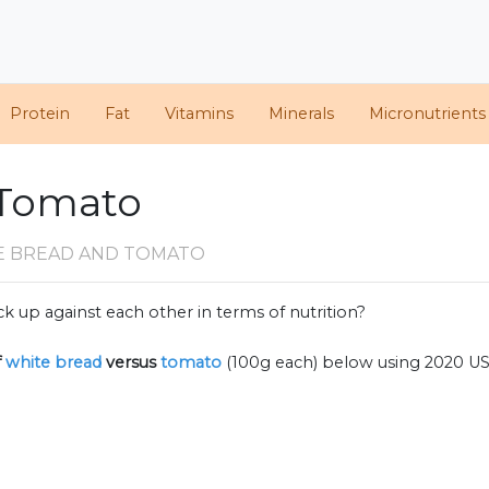
Protein
Fat
Vitamins
Minerals
Micronutrients
 Tomato
E BREAD AND TOMATO
k up against each other in terms of nutrition?
f
white bread
versus
tomato
(100g each) below using 2020 U