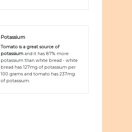
Potassium
Tomato is a great source of
potassium
and it has 87% more
potassium than white bread - white
bread has 127mg of potassium per
100 grams and tomato has 237mg
of potassium.