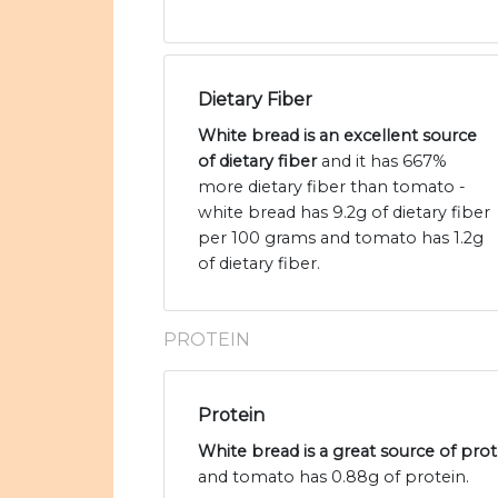
Dietary Fiber
White bread is an excellent source
of dietary fiber
and it has 667%
more dietary fiber than tomato -
white bread has 9.2g of dietary fiber
per 100 grams and tomato has 1.2g
of dietary fiber.
PROTEIN
Protein
White bread is a great source of prot
and tomato has 0.88g of protein.