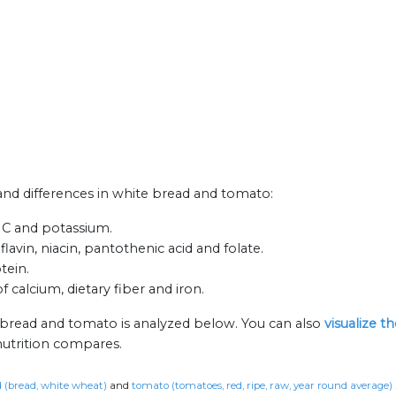
s and differences in white bread and tomato:
n C and potassium.
avin, niacin, pantothenic acid and folate.
tein.
 calcium, dietary fiber and iron.
 bread and tomato is analyzed below. You can also
visualize t
nutrition compares.
 (bread, white wheat)
and
tomato (tomatoes, red, ripe, raw, year round average)