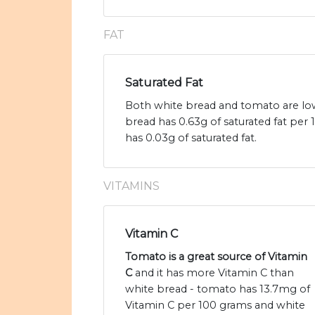
FAT
Saturated Fat
Both white bread and tomato are low 
bread has 0.63g of saturated fat pe
has 0.03g of saturated fat.
VITAMINS
Vitamin C
Tomato is a great source of Vitamin
C
and it has more Vitamin C than
white bread - tomato has 13.7mg of
Vitamin C per 100 grams and white