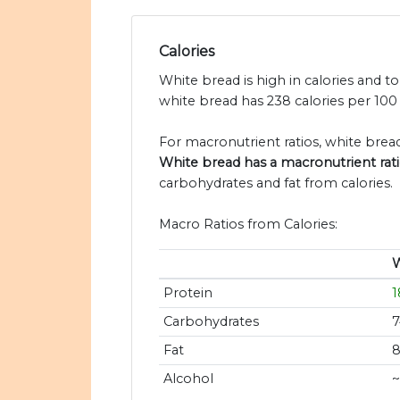
Calories
White bread is high in calories and t
white bread has 238 calories per 100
For macronutrient ratios, white bread 
White bread has a macronutrient ratio
carbohydrates and fat from calories.
Macro Ratios from Calories:
W
Protein
Carbohydrates
Fat
Alcohol
~