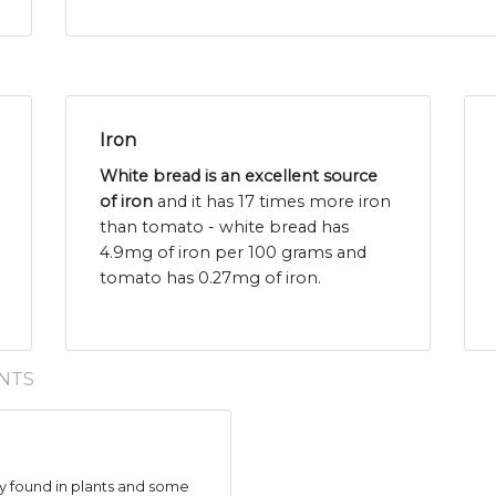
Iron
White bread is an excellent source
of iron
and it has 17 times more iron
than tomato - white bread has
4.9mg of iron per 100 grams and
tomato has 0.27mg of iron.
NTS
 found in plants and some