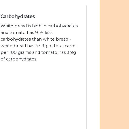
Carbohydrates
White bread is high in carbohydrates
and tomato has 91% less
carbohydrates than white bread -
white bread has 43.9g of total carbs
per 100 grams and tomato has 3.9g
of carbohydrates.