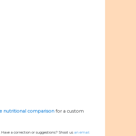
he nutritional comparison
for a custom
.
Have a correction or suggestions? Shoot us
an email.