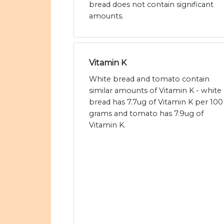
bread does not contain significant
amounts.
Vitamin K
White bread and tomato contain
similar amounts of Vitamin K - white
bread has 7.7ug of Vitamin K per 100
grams and tomato has 7.9ug of
Vitamin K.