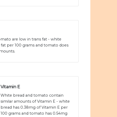
ato are low in trans fat - white
s fat per 100 grams and tomato does
amounts.
Vitamin E
White bread and tomato contain
similar amounts of Vitamin E - white
bread has 0.38mg of Vitamin E per
100 grams and tomato has 0.54mg