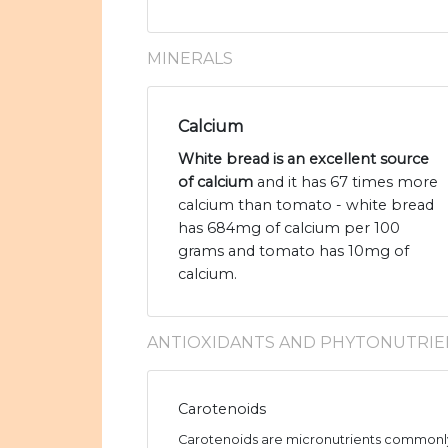
MINERALS
Calcium
White bread is an excellent source
of calcium
and it has 67 times more
calcium than tomato - white bread
has 684mg of calcium per 100
grams and tomato has 10mg of
calcium.
ANTIOXIDANTS AND PHYTONUTRIE
Carotenoids
Carotenoids are micronutrients commonly