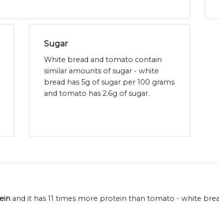
Sugar
White bread and tomato contain
similar amounts of sugar - white
bread has 5g of sugar per 100 grams
and tomato has 2.6g of sugar.
ein
and it has 11 times more protein than tomato - white brea