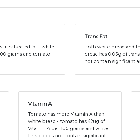
Trans Fat
in saturated fat - white
Both white bread and tom
r 100 grams and tomato
bread has 0.03g of tran
not contain significant 
Vitamin A
Tomato has more Vitamin A than
white bread - tomato has 42ug of
Vitamin A per 100 grams and white
bread does not contain significant