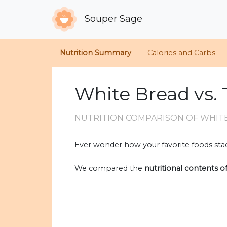
Souper Sage
Nutrition Summary
Calories and Carbs
White Bread vs.
NUTRITION COMPARISON
OF WHIT
Ever wonder how your favorite foods stac
We compared the
nutritional contents o