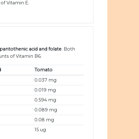
of Vitamin E.
 pantothenic acid and folate
. Both
nts of Vitamin B6.
d
Tomato
0.037 mg
0.019 mg
0.594 mg
0.089 mg
0.08 mg
15 ug