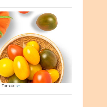
Tomato
src