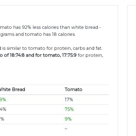
omato has 92% less calories than white bread -
 grams and tomato has 18 calories.
is similar to tomato for protein, carbs and fat.
 of 18:74:8 and for tomato, 17:75:9
for protein,
hite Bread
Tomato
18%
17%
74%
75%
8%
9%
~