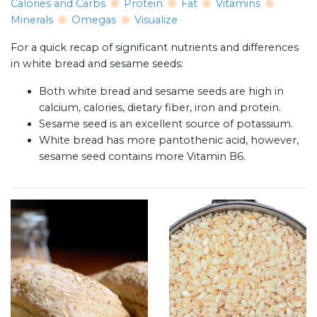
Calories and Carbs
Protein
Fat
Vitamins
Minerals
Omegas
Visualize
For a quick recap of significant nutrients and differences
in white bread and sesame seeds:
Both white bread and sesame seeds are high in
calcium, calories, dietary fiber, iron and protein.
Sesame seed is an excellent source of potassium.
White bread has more pantothenic acid, however,
sesame seed contains more Vitamin B6.