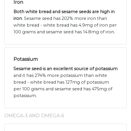
Iron
Both white bread and sesame seeds are high in
iron
. Sesame seed has 202% more iron than
white bread - white bread has 4.9mg of iron per
100 grams and sesame seed has 14.8mg of iron.
Potassium
Sesame seed is an excellent source of potassium
and it has 274% more potassium than white
bread - white bread has 127mg of potassium
per 100 grams and sesame seed has 475mg of
potassium.
OMEGA-3 AND OMEGA-6