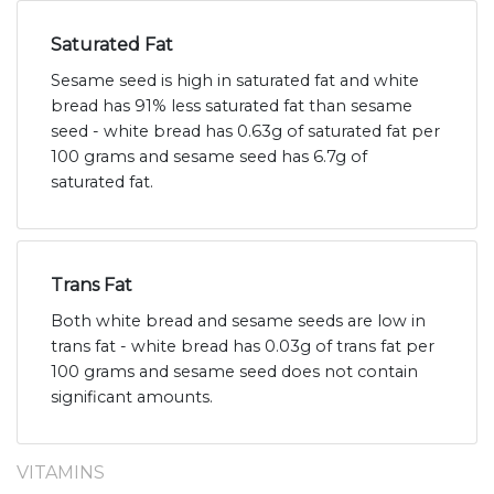
Saturated Fat
Sesame seed is high in saturated fat and white
bread has 91% less saturated fat than sesame
seed - white bread has 0.63g of saturated fat per
100 grams and sesame seed has 6.7g of
saturated fat.
Trans Fat
Both white bread and sesame seeds are low in
trans fat - white bread has 0.03g of trans fat per
100 grams and sesame seed does not contain
significant amounts.
VITAMINS