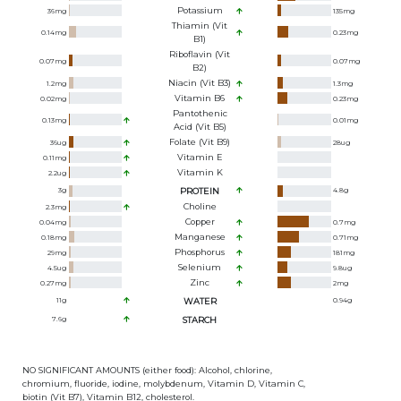
Potassium
36
mg
135
mg
Thiamin (Vit
0.14
mg
0.23
mg
B1)
Riboflavin (Vit
0.07
mg
0.07
mg
B2)
Niacin (Vit B3)
1.2
mg
1.3
mg
Vitamin B6
0.02
mg
0.23
mg
Pantothenic
0.13
mg
0.01
mg
Acid (Vit B5)
Folate (Vit B9)
36
ug
28
ug
Vitamin E
0.11
mg
Vitamin K
2.2
ug
3
g
PROTEIN
4.8
g
Choline
2.3
mg
Copper
0.04
mg
0.7
mg
Manganese
0.18
mg
0.71
mg
Phosphorus
29
mg
181
mg
Selenium
4.5
ug
9.8
ug
Zinc
0.27
mg
2
mg
11
g
WATER
0.94
g
7.6
g
STARCH
NO SIGNIFICANT AMOUNTS (either food): Alcohol, chlorine,
chromium, fluoride, iodine, molybdenum, Vitamin D, Vitamin C,
biotin (Vit B7), Vitamin B12, cholesterol.