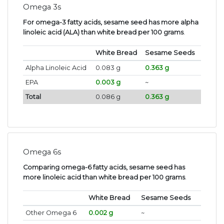
Omega 3s
For omega-3 fatty acids, sesame seed has more alpha
linoleic acid (ALA) than white bread per 100 grams
.
White Bread
Sesame Seeds
Alpha Linoleic Acid
0.083 g
0.363 g
EPA
0.003 g
~
Total
0.086 g
0.363 g
Omega 6s
Comparing omega-6 fatty acids, sesame seed has
more linoleic acid than white bread per 100 grams
.
White Bread
Sesame Seeds
Other Omega 6
0.002 g
~