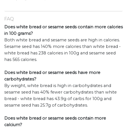
FAQ
Does white bread or sesame seeds contain more calories
in 100 grams?
Both white bread and sesame seeds are high in calories.
Sesame seed has 140% more calories than white bread -
white bread has 238 calories in 100g and sesame seed
has 565 calories.
Does white bread or sesame seeds have more
carbohydrates?
By weight, white bread is high in carbohydrates and
sesame seed has 40% fewer carbohydrates than white
bread - white bread has 43.9g of carbs for 100g and
sesame seed has 25.7g of carbohydrates.
Does white bread or sesame seeds contain more
calcium?