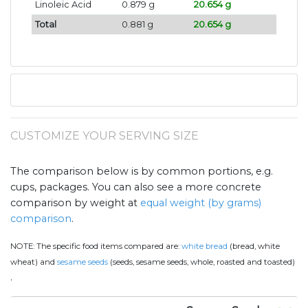
Linoleic Acid
0.879 g
20.654 g
Total
0.881 g
20.654 g
CUSTOMIZE YOUR SERVING SIZE
The comparison below is by common portions, e.g.
cups, packages. You can also see a more concrete
comparison by weight at
equal weight (by grams)
comparison
.
NOTE:
The specific food items compared are:
white bread
(bread, white
wheat) and
sesame seeds
(seeds, sesame seeds, whole, roasted and toasted)
.