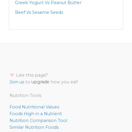
Greek Yogurt Vs Peanut Butter
Beef Vs Sesame Seeds
Like this page?
Join us
to
upgrade
how you eat!
Nutrition Tools
Food Nutritional Values
Foods High in a Nutrient
Nutrition Comparison Tool
Similar Nutrition Foods