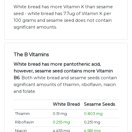
White bread has more Vitamin K than sesame
seed - white bread has 7.7ug of Vitamin K per
100 grams and sesame seed does not contain
significant amounts.
The B Vitamins
White bread has more pantothenic acid,
however, sesame seed contains more Vitamin
B6
. Both white bread and sesame seeds contain
significant amounts of thiamin, riboflavin, niacin
and folate.
White Bread
Sesame Seeds
Thiamin
0.51 mg
0.803 mg
Riboflavin
0.255 mg
0.251 mg
Niacin
4.455 mg
4.581 mg