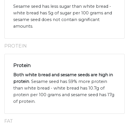
Sesame seed has less sugar than white bread -
white bread has 5g of sugar per 100 grams and
sesame seed does not contain significant
amounts.
PROTEIN
Protein
Both white bread and sesame seeds are high in
protein
. Sesame seed has 59% more protein
than white bread - white bread has 10.7g of
protein per 100 grams and sesame seed has 17g
of protein.
FAT