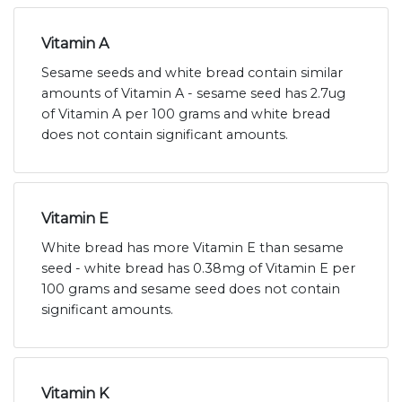
Vitamin A
Sesame seeds and white bread contain similar
amounts of Vitamin A - sesame seed has 2.7ug
of Vitamin A per 100 grams and white bread
does not contain significant amounts.
Vitamin E
White bread has more Vitamin E than sesame
seed - white bread has 0.38mg of Vitamin E per
100 grams and sesame seed does not contain
significant amounts.
Vitamin K