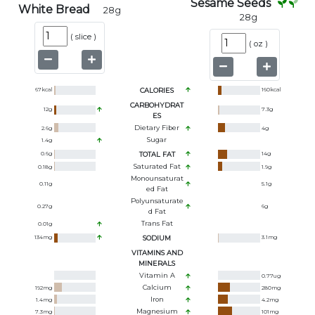
Sesame Seeds
White Bread
28
g
28
g
(
slice
)
(
oz
)
67
kcal
CALORIES
160
kcal
CARBOHYDRAT
12
g
7.3
g
ES
Dietary Fiber
2.6
g
4
g
Sugar
1.4
g
0.6
g
TOTAL FAT
14
g
Saturated Fat
0.18
g
1.9
g
Monounsaturat
0.11
g
5.1
g
Ed Fat
Polyunsaturate
0.27
g
6
g
D Fat
Trans Fat
0.01
g
134
mg
SODIUM
3.1
mg
VITAMINS AND
MINERALS
Vitamin A
0.77
ug
Calcium
192
mg
280
mg
Iron
1.4
mg
4.2
mg
Magnesium
7.3
mg
101
mg