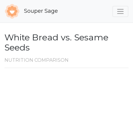
Souper Sage
White Bread vs. Sesame
Seeds
NUTRITION COMPARISON