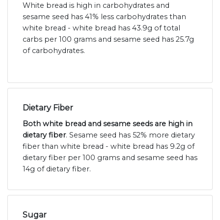
White bread is high in carbohydrates and
sesame seed has 41% less carbohydrates than
white bread - white bread has 43.9g of total
carbs per 100 grams and sesame seed has 25.7g
of carbohydrates.
Dietary Fiber
Both white bread and sesame seeds are high in
dietary fiber
. Sesame seed has 52% more dietary
fiber than white bread - white bread has 9.2g of
dietary fiber per 100 grams and sesame seed has
14g of dietary fiber.
Sugar