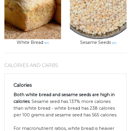
White Bread
Sesame Seeds
src
src
CALORIES AND CARBS
Calories
Both white bread and sesame seeds are high in
calories
. Sesame seed has 137% more calories
than white bread - white bread has 238 calories
per 100 grams and sesame seed has 565 calories.
For macronutrient ratios, white bread is heavier