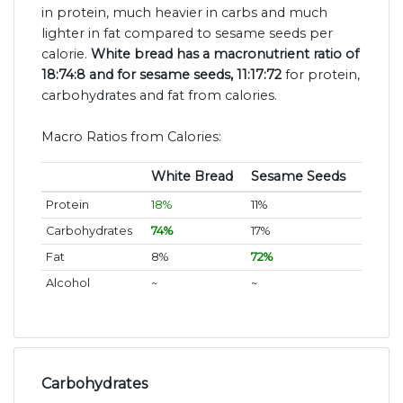
in protein, much heavier in carbs and much
lighter in fat compared to sesame seeds per
calorie.
White bread has a macronutrient ratio of
18:74:8 and for sesame seeds, 11:17:72
for protein,
carbohydrates and fat from calories.
Macro Ratios from Calories:
White Bread
Sesame Seeds
Protein
18%
11%
Carbohydrates
74%
17%
Fat
8%
72%
Alcohol
~
~
Carbohydrates