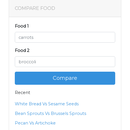
COMPARE FOOD
Food 1
Food 2
Compare
Recent
White Bread Vs Sesame Seeds
Bean Sprouts Vs Brussels Sprouts
Pecan Vs Artichoke