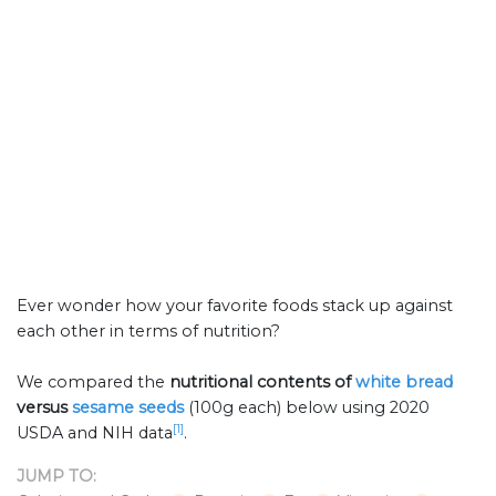
Ever wonder how your favorite foods stack up against
each other in terms of nutrition?
We compared the
nutritional contents of
white bread
versus
sesame seeds
(100g each) below using 2020
[1]
USDA and NIH data
.
JUMP TO: