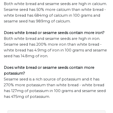
Both white bread and sesame seeds are high in calcium.
Sesame seed has 50% more calcium than white bread -
white bread has 684mg of calcium in 100 grams and
sesame seed has 989mg of calcium.
Does white bread or sesame seeds contain more iron?
Both white bread and sesame seeds are high in iron.
Sesame seed has 200% more iron than white bread -
white bread has 4.9mg of iron in 100 grams and sesame
seed has 14.8mg of iron.
Does white bread or sesame seeds contain more
potassium?
Sesame seed is a rich source of potassium and it has
270% more potassium than white bread - white bread
has 127mg of potassium in 100 grams and sesame seed
has 475mg of potassium.