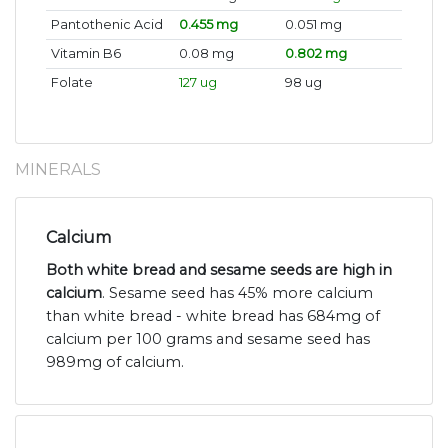
Pantothenic Acid
0.455 mg
0.051 mg
Vitamin B6
0.08 mg
0.802 mg
Folate
127 ug
98 ug
MINERALS
Calcium
Both white bread and sesame seeds are high in
calcium
. Sesame seed has 45% more calcium
than white bread - white bread has 684mg of
calcium per 100 grams and sesame seed has
989mg of calcium.