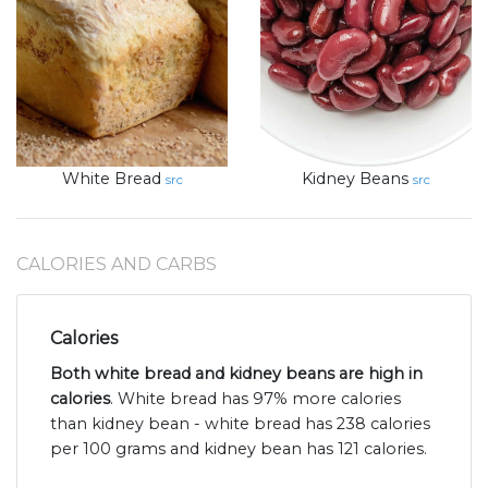
White Bread
Kidney Beans
src
src
CALORIES AND CARBS
Calories
Both white bread and kidney beans are high in
calories
. White bread has 97% more calories
than kidney bean - white bread has 238 calories
per 100 grams and kidney bean has 121 calories.