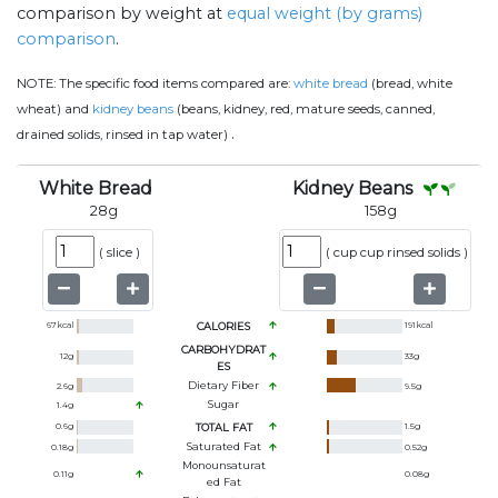
comparison by weight at
equal weight (by grams)
comparison
.
NOTE:
The specific food items compared are:
white bread
(bread, white
wheat) and
kidney beans
(beans, kidney, red, mature seeds, canned,
.
drained solids, rinsed in tap water)
White Bread
Kidney Beans
28
g
158
g
(
slice
)
(
cup cup rinsed solids
)
67
kcal
CALORIES
191
kcal
CARBOHYDRAT
12
g
33
g
ES
Dietary Fiber
2.6
g
9.5
g
Sugar
1.4
g
0.6
g
TOTAL FAT
1.5
g
Saturated Fat
0.18
g
0.52
g
Monounsaturat
0.11
g
0.08
g
Ed Fat