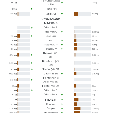
Polyunsaturate
0.27
g
0.55
g
D Fat
Trans Fat
0.01
g
134
mg
SODIUM
329
mg
VITAMINS AND
MINERALS
Vitamin A
Vitamin C
0.32
mg
Calcium
192
mg
92
mg
Iron
1.4
mg
2.4
mg
Magnesium
7.3
mg
46
mg
Potassium
36
mg
395
mg
Thiamin (Vit
0.14
mg
0.09
mg
B1)
Riboflavin (Vit
0.07
mg
0.02
mg
B2)
Niacin (Vit B3)
1.2
mg
0.66
mg
Vitamin B6
0.02
mg
0.18
mg
Pantothenic
0.13
mg
Acid (Vit B5)
Folate (Vit B9)
36
ug
36
ug
Vitamin E
0.11
mg
0.05
mg
Vitamin K
2.2
ug
9
ug
3
g
PROTEIN
13
g
Choline
2.3
mg
68
mg
Copper
0.04
mg
0.45
mg
Manganese
0.18
mg
0.6
mg