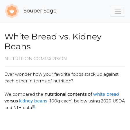
Souper Sage
White Bread vs. Kidney
Beans
NUTRITION COMPARISON
Ever wonder how your favorite foods stack up against
each other in terms of nutrition?
We compared the
nutritional contents of
white bread
versus
kidney beans
(100g each) below using 2020 USDA
[1]
and NIH data
.