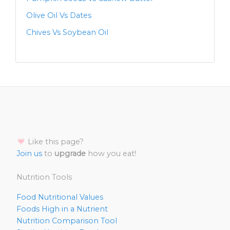
Olive Oil Vs Dates
Chives Vs Soybean Oil
Like this page?
Join us
to
upgrade
how you eat!
Nutrition Tools
Food Nutritional Values
Foods High in a Nutrient
Nutrition Comparison Tool