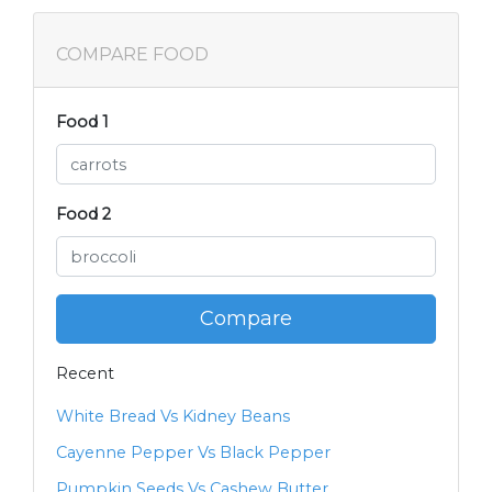
COMPARE FOOD
Food 1
Food 2
Compare
Recent
White Bread Vs Kidney Beans
Cayenne Pepper Vs Black Pepper
Pumpkin Seeds Vs Cashew Butter