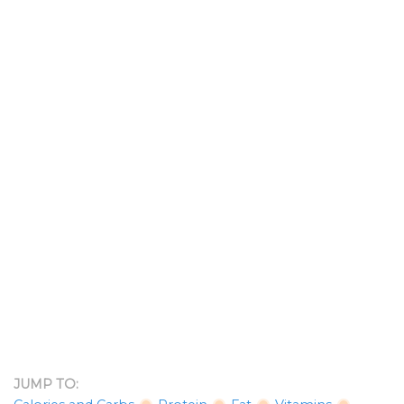
JUMP TO: