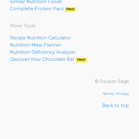
Similar Nutrition Foods
Complete Protein Pairs
New!
More Tools
Recipe Nutrition Calculator
Nutrition Meal Planner
Nutrition Deficiency Analyzer
Discover Your Chocolate Bar
New!
© Souper Sage
Terms
|
Privacy
Back to top