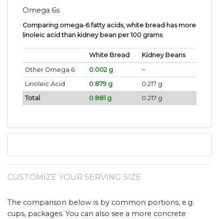
Omega 6s
Comparing omega-6 fatty acids, white bread has more
linoleic acid than kidney bean per 100 grams
.
White Bread
Kidney Beans
Other Omega 6
0.002 g
~
Linoleic Acid
0.879 g
0.217 g
Total
0.881 g
0.217 g
CUSTOMIZE YOUR SERVING SIZE
The comparison below is by common portions, e.g.
cups, packages. You can also see a more concrete