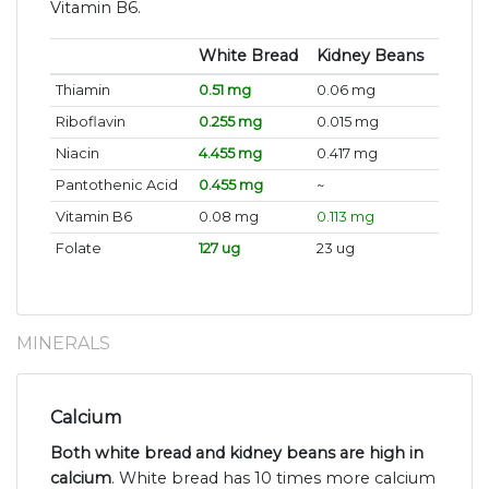
Vitamin B6.
White Bread
Kidney Beans
Thiamin
0.51 mg
0.06 mg
Riboflavin
0.255 mg
0.015 mg
Niacin
4.455 mg
0.417 mg
Pantothenic Acid
0.455 mg
~
Vitamin B6
0.08 mg
0.113 mg
Folate
127 ug
23 ug
MINERALS
Calcium
Both white bread and kidney beans are high in
calcium
. White bread has 10 times more calcium