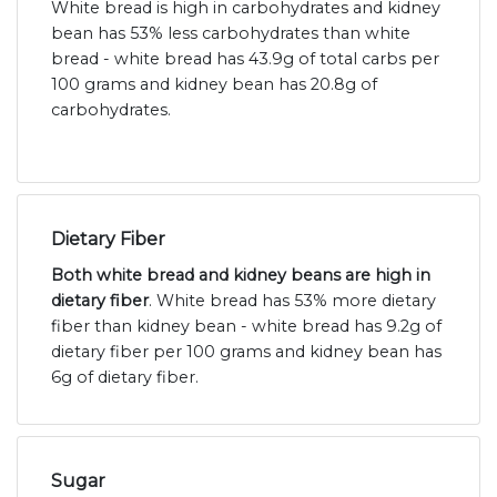
White bread is high in carbohydrates and kidney
bean has 53% less carbohydrates than white
bread - white bread has 43.9g of total carbs per
100 grams and kidney bean has 20.8g of
carbohydrates.
Dietary Fiber
Both white bread and kidney beans are high in
dietary fiber
. White bread has 53% more dietary
fiber than kidney bean - white bread has 9.2g of
dietary fiber per 100 grams and kidney bean has
6g of dietary fiber.
Sugar