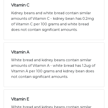
Vitamin C
Kidney beans and white bread contain similar
amounts of Vitamin C - kidney bean has 0.2mg
of Vitamin C per 100 grams and white bread
does not contain significant amounts.
Vitamin A
White bread and kidney beans contain similar
amounts of Vitamin A - white bread has 1.2ug of
Vitamin A per 100 grams and kidney bean does
not contain significant amounts.
Vitamin E
White bread and kidney beans contain similar