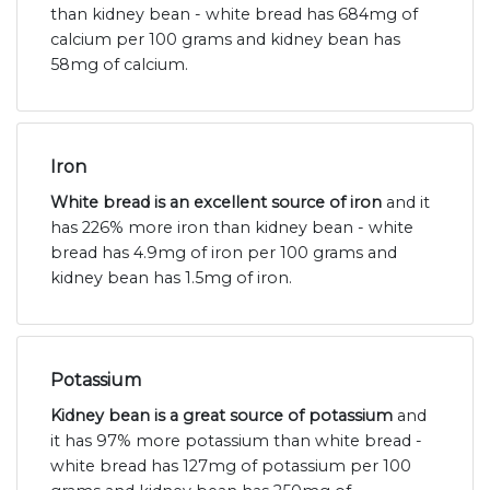
than kidney bean - white bread has 684mg of
calcium per 100 grams and kidney bean has
58mg of calcium.
Iron
White bread is an excellent source of iron
and it
has 226% more iron than kidney bean - white
bread has 4.9mg of iron per 100 grams and
kidney bean has 1.5mg of iron.
Potassium
Kidney bean is a great source of potassium
and
it has 97% more potassium than white bread -
white bread has 127mg of potassium per 100