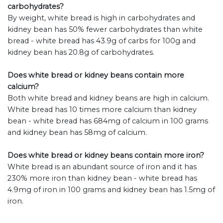
carbohydrates?
By weight, white bread is high in carbohydrates and
kidney bean has 50% fewer carbohydrates than white
bread - white bread has 43.9g of carbs for 100g and
kidney bean has 20.8g of carbohydrates.
Does white bread or kidney beans contain more
calcium?
Both white bread and kidney beans are high in calcium.
White bread has 10 times more calcium than kidney
bean - white bread has 684mg of calcium in 100 grams
and kidney bean has 58mg of calcium.
Does white bread or kidney beans contain more iron?
White bread is an abundant source of iron and it has
230% more iron than kidney bean - white bread has
4.9mg of iron in 100 grams and kidney bean has 1.5mg of
iron.