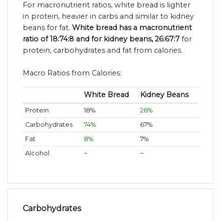
For macronutrient ratios, white bread is lighter
in protein, heavier in carbs and similar to kidney
beans for fat.
White bread has a macronutrient
ratio of 18:74:8 and for kidney beans, 26:67:7
for
protein, carbohydrates and fat from calories.
Macro Ratios from Calories:
White Bread
Kidney Beans
Protein
18%
26%
Carbohydrates
74%
67%
Fat
8%
7%
Alcohol
~
~
Carbohydrates