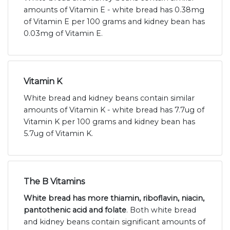
amounts of Vitamin E - white bread has 0.38mg
of Vitamin E per 100 grams and kidney bean has
0.03mg of Vitamin E.
Vitamin K
White bread and kidney beans contain similar
amounts of Vitamin K - white bread has 7.7ug of
Vitamin K per 100 grams and kidney bean has
5.7ug of Vitamin K.
The B Vitamins
White bread has more thiamin, riboflavin, niacin,
pantothenic acid and folate
. Both white bread
and kidney beans contain significant amounts of