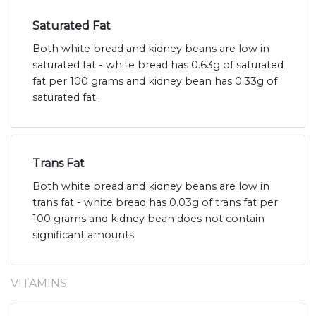
Saturated Fat
Both white bread and kidney beans are low in
saturated fat - white bread has 0.63g of saturated
fat per 100 grams and kidney bean has 0.33g of
saturated fat.
Trans Fat
Both white bread and kidney beans are low in
trans fat - white bread has 0.03g of trans fat per
100 grams and kidney bean does not contain
significant amounts.
VITAMINS