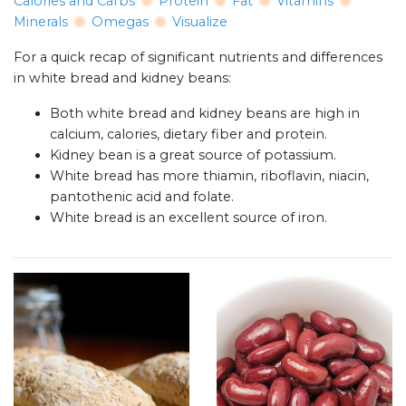
Calories and Carbs
Protein
Fat
Vitamins
Minerals
Omegas
Visualize
For a quick recap of significant nutrients and differences
in white bread and kidney beans:
Both white bread and kidney beans are high in
calcium, calories, dietary fiber and protein.
Kidney bean is a great source of potassium.
White bread has more thiamin, riboflavin, niacin,
pantothenic acid and folate.
White bread is an excellent source of iron.