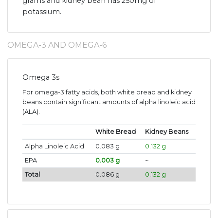
grams and kidney bean has 250mg of
potassium.
OMEGA-3 AND OMEGA-6
Omega 3s
For omega-3 fatty acids, both white bread and kidney
beans contain significant amounts of alpha linoleic acid
(ALA).
White Bread
Kidney Beans
Alpha Linoleic Acid
0.083 g
0.132 g
EPA
0.003 g
~
Total
0.086 g
0.132 g