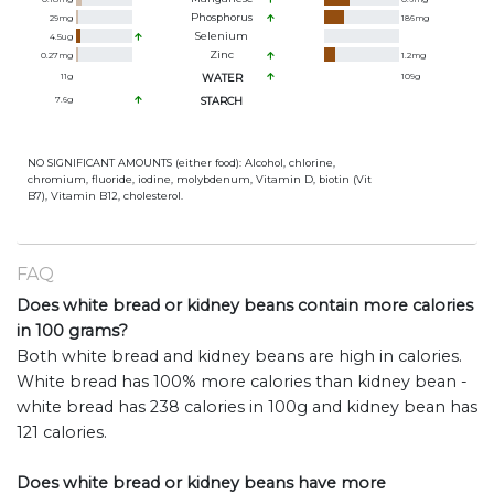
Phosphorus
29
mg
186
mg
Selenium
4.5
ug
Zinc
0.27
mg
1.2
mg
11
g
WATER
109
g
7.6
g
STARCH
NO SIGNIFICANT AMOUNTS (either food): Alcohol, chlorine,
chromium, fluoride, iodine, molybdenum, Vitamin D, biotin (Vit
B7), Vitamin B12, cholesterol.
FAQ
Does white bread or kidney beans contain more calories
in 100 grams?
Both white bread and kidney beans are high in calories.
White bread has 100% more calories than kidney bean -
white bread has 238 calories in 100g and kidney bean has
121 calories.
Does white bread or kidney beans have more