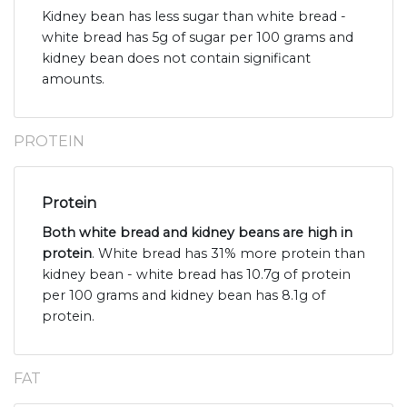
Kidney bean has less sugar than white bread -
white bread has 5g of sugar per 100 grams and
kidney bean does not contain significant
amounts.
PROTEIN
Protein
Both white bread and kidney beans are high in
protein
. White bread has 31% more protein than
kidney bean - white bread has 10.7g of protein
per 100 grams and kidney bean has 8.1g of
protein.
FAT