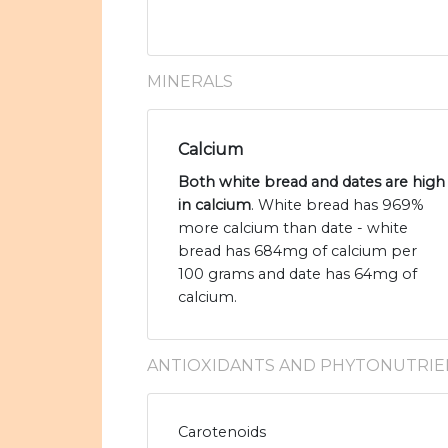
MINERALS
Calcium
Both white bread and dates are high
in calcium
. White bread has 969%
more calcium than date - white
bread has 684mg of calcium per
100 grams and date has 64mg of
calcium.
ANTIOXIDANTS AND PHYTONUTRIE
Carotenoids