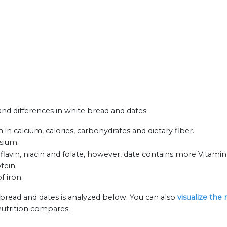
 and differences in white bread and dates:
in calcium, calories, carbohydrates and dietary fiber.
ssium.
lavin, niacin and folate, however, date contains more Vitamin
tein.
f iron.
 bread and dates is analyzed below. You can also
visualize the
nutrition compares.