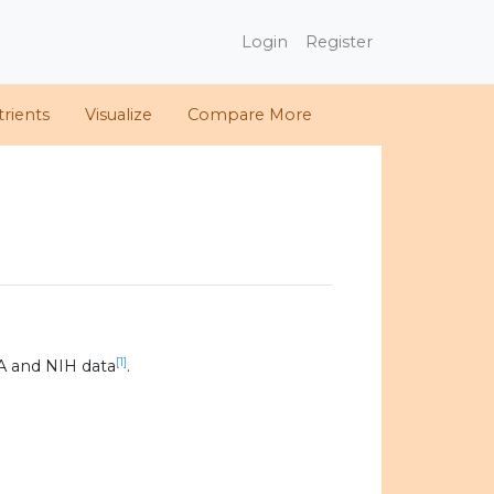
Login
Register
rients
Visualize
Compare More
[1]
A and NIH data
.