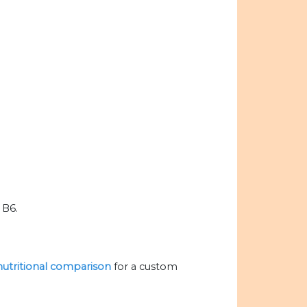
 B6.
 nutritional comparison
for a custom