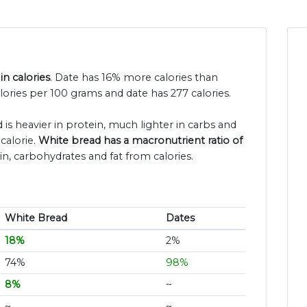
in calories
. Date has 16% more calories than
lories per 100 grams and date has 277 calories.
 is heavier in protein, much lighter in carbs and
calorie.
White bread has a macronutrient ratio of
in, carbohydrates and fat from calories.
White Bread
Dates
18%
2%
74%
98%
8%
~
~
~