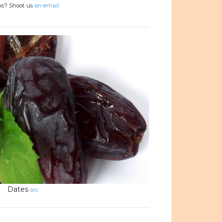
ons? Shoot us
an email.
Dates
src