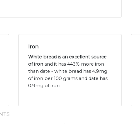
Iron
White bread is an excellent source
of iron
and it has 443% more iron
than date - white bread has 4.9mg
of iron per 100 grams and date has
0.9mg of iron.
NTS