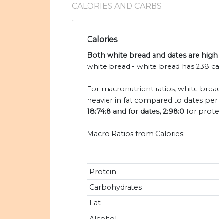
CALORIES AND CARBS
Calories
Both white bread and dates are high 
white bread - white bread has 238 ca
For macronutrient ratios, white bread
heavier in fat compared to dates per 
18:74:8 and for dates, 2:98:0
for prote
Macro Ratios from Calories:
Protein
Carbohydrates
Fat
Alcohol