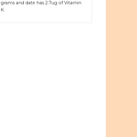
grams and date has 2.7ug of Vitamin
K.