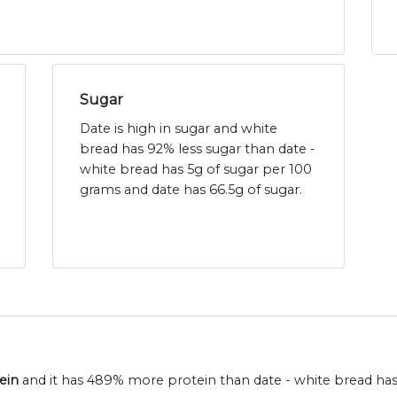
Sugar
Date is high in sugar and white
bread has 92% less sugar than date -
white bread has 5g of sugar per 100
grams and date has 66.5g of sugar.
ein
and it has 489% more protein than date - white bread has