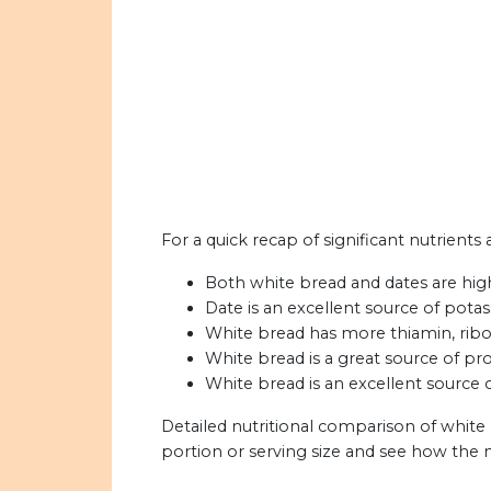
For a quick recap of significant nutrients
Both white bread and dates are high 
Date is an excellent source of pota
White bread has more thiamin, ribof
White bread is a great source of pro
White bread is an excellent source o
Detailed nutritional comparison of white
portion or serving size and see how the 