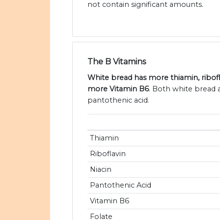
not contain significant amounts.
The B Vitamins
White bread has more thiamin, ribofla
more Vitamin B6
. Both white bread 
pantothenic acid.
Thiamin
Riboflavin
Niacin
Pantothenic Acid
Vitamin B6
Folate