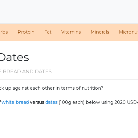
arbs
Protein
Fat
Vitamins
Minerals
Micronut
Dates
E BREAD AND DATES
k up against each other in terms of nutrition?
f
white bread
versus
dates
(100g each) below using 2020 USD