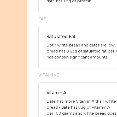
date has 1.8g of protein.
FAT
Saturated Fat
Both white bread and dates are low in
bread has 0.63g of saturated fat per
not contain significant amounts.
VITAMINS
Vitamin A
Date has more Vitamin A than white
bread - date has 7ug of Vitamin A
per 100 grams and white bread does