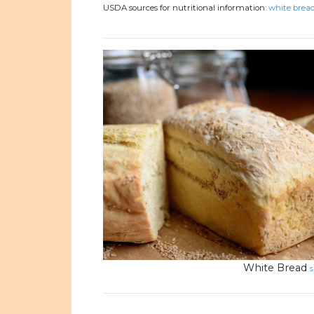
USDA sources for nutritional information:
white bread
White Bread
s