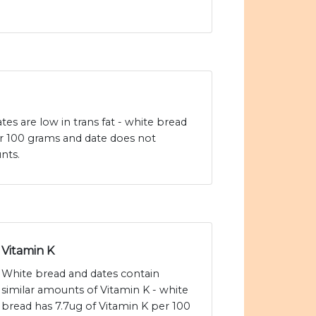
es are low in trans fat - white bread
er 100 grams and date does not
nts.
Vitamin K
White bread and dates contain
similar amounts of Vitamin K - white
bread has 7.7ug of Vitamin K per 100