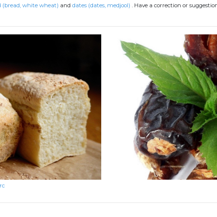
 (bread, white wheat)
and
dates (dates, medjool)
.
Have a correction or suggesti
rc