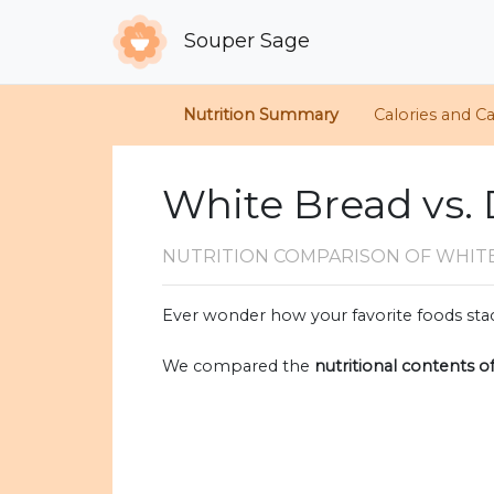
Souper Sage
Nutrition Summary
Calories and C
White Bread vs. 
NUTRITION COMPARISON
OF WHIT
Ever wonder how your favorite foods stac
We compared the
nutritional contents o