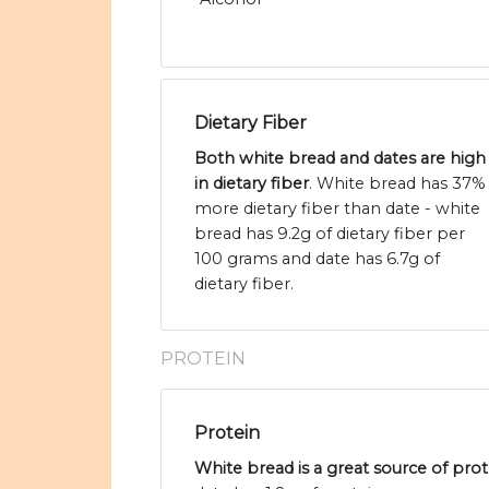
Dietary Fiber
Both white bread and dates are high
in dietary fiber
. White bread has 37%
more dietary fiber than date - white
bread has 9.2g of dietary fiber per
100 grams and date has 6.7g of
dietary fiber.
PROTEIN
Protein
White bread is a great source of prot