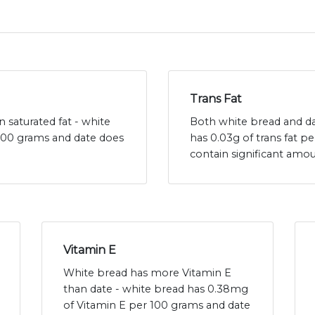
Trans Fat
 saturated fat - white
Both white bread and dat
 100 grams and date does
has 0.03g of trans fat p
contain significant amou
Vitamin E
White bread has more Vitamin E
than date - white bread has 0.38mg
of Vitamin E per 100 grams and date