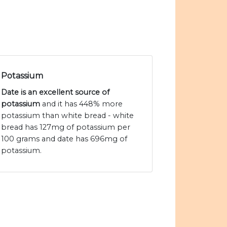
Potassium
Date is an excellent source of
potassium
and it has 448% more
potassium than white bread - white
bread has 127mg of potassium per
100 grams and date has 696mg of
potassium.