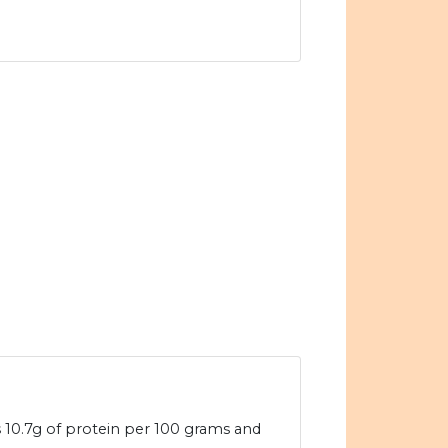
 10.7g of protein per 100 grams and