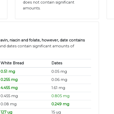
does not contain significant
amounts.
vin, niacin and folate, however, date contains
and dates contain significant amounts of
White Bread
Dates
0.51 mg
0.05 mg
0.255 mg
0.06 mg
4.455 mg
1.61 mg
0.455 mg
0.805 mg
0.08 mg
0.249 mg
127 ug
15 ug