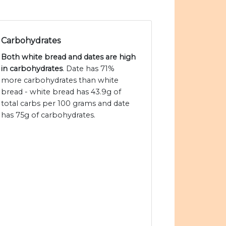
Carbohydrates
Both white bread and dates are high
in carbohydrates
. Date has 71%
more carbohydrates than white
bread - white bread has 43.9g of
total carbs per 100 grams and date
has 75g of carbohydrates.