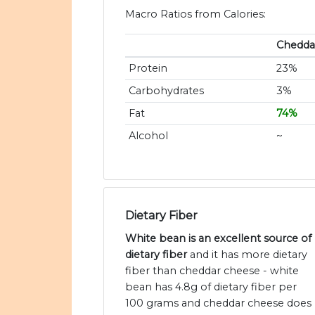
Macro Ratios from Calories:
Chedda
Protein
23%
Carbohydrates
3%
Fat
74%
Alcohol
~
Dietary Fiber
White bean is an excellent source of
dietary fiber
and it has more dietary
fiber than cheddar cheese - white
bean has 4.8g of dietary fiber per
100 grams and cheddar cheese does