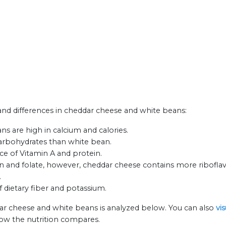
s and differences in cheddar cheese and white beans:
s are high in calcium and calories.
carbohydrates than white bean.
ce of Vitamin A and protein.
n and folate, however, cheddar cheese contains more riboflav
.
f dietary fiber and potassium.
ar cheese and white beans is analyzed below. You can also
vi
how the nutrition compares.