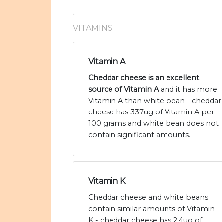
VITAMINS
Vitamin A
Cheddar cheese is an excellent
source of Vitamin A
and it has more
Vitamin A than white bean - cheddar
cheese has 337ug of Vitamin A per
100 grams and white bean does not
contain significant amounts.
Vitamin K
Cheddar cheese and white beans
contain similar amounts of Vitamin
K - cheddar cheese has 2.4ug of