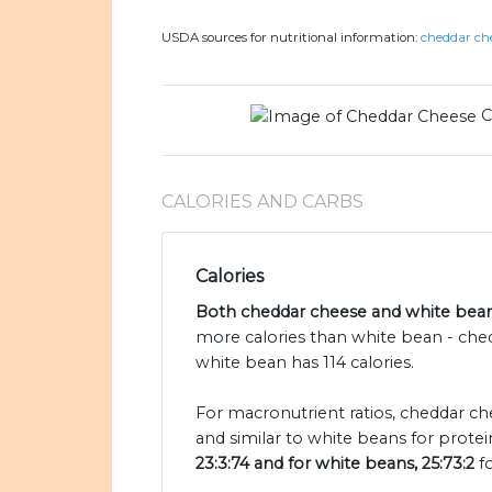
USDA sources for nutritional information:
cheddar che
C
CALORIES AND CARBS
Calories
Both cheddar cheese and white beans
more calories than white bean - che
white bean has 114 calories.
For macronutrient ratios, cheddar che
and similar to white beans for protei
23:3:74 and for white beans, 25:73:2
fo