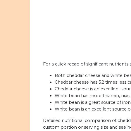
For a quick recap of significant nutrient
Both cheddar cheese and white bean
Cheddar cheese has 5.2 times less 
Cheddar cheese is an excellent sour
White bean has more thiamin, niaci
White bean is a great source of iron
White bean is an excellent source o
Detailed nutritional comparison of chedd
custom portion or serving size and see 