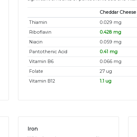
Cheddar Cheese
Thiamin
0.029 mg
Riboflavin
0.428 mg
Niacin
0.059 mg
Pantothenic Acid
0.41 mg
Vitamin B6
0.066 mg
Folate
27 ug
Vitamin B12
1.1 ug
Iron