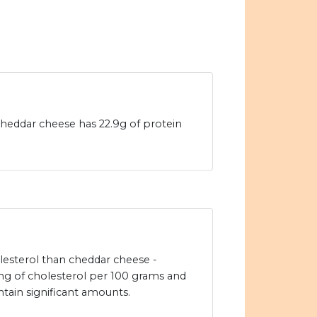
heddar cheese has 22.9g of protein
lesterol than cheddar cheese -
g of cholesterol per 100 grams and
tain significant amounts.