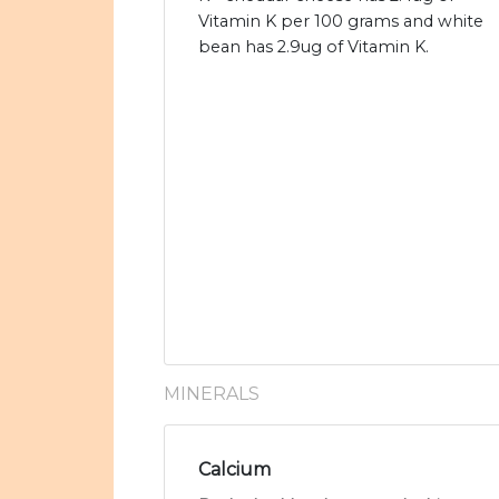
Vitamin K per 100 grams and white
bean has 2.9ug of Vitamin K.
MINERALS
Calcium