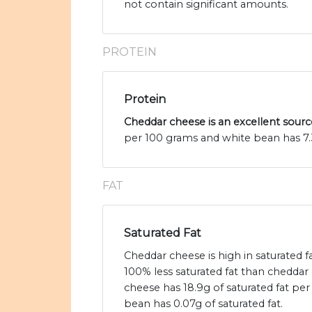
not contain significant amounts.
PROTEIN
Protein
Cheddar cheese is an excellent sourc
per 100 grams and white bean has 7.
FAT
Saturated Fat
Cheddar cheese is high in saturated 
100% less saturated fat than cheddar
cheese has 18.9g of saturated fat pe
bean has 0.07g of saturated fat.