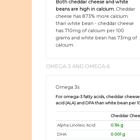
Both cheddar cheese and white
beans are high in calcium
. Cheddar
cheese has 873% more calcium
than white bean - cheddar cheese
has 710mg of calcium per 100
grams and white bean has 73mg of
calcium.
OMEGA-3 AND OMEGA-6
Omega 3s
For omega-3 fatty acids, cheddar cheese 
acid (ALA) and DPA than white bean per 
Cheddar Che
Alpha Linoleic Acid
0.114 g
DHA
0.001 g