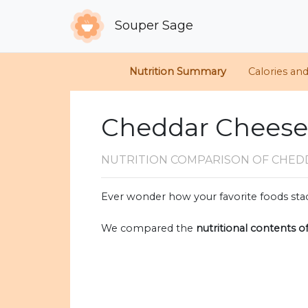
Souper Sage
Nutrition Summary
Calories an
Cheddar Cheese 
NUTRITION COMPARISON
OF CHED
Ever wonder how your favorite foods stac
We compared the
nutritional contents o