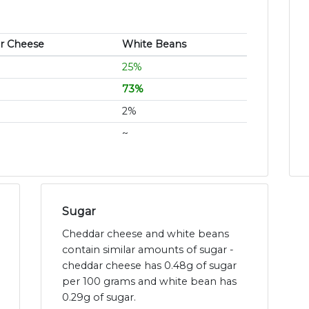
r Cheese
White Beans
25%
73%
2%
~
Sugar
Cheddar cheese and white beans
contain similar amounts of sugar -
cheddar cheese has 0.48g of sugar
per 100 grams and white bean has
0.29g of sugar.