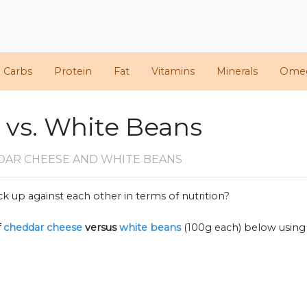
d Carbs
Protein
Fat
Vitamins
Minerals
Ome
vs. White Beans
DAR CHEESE AND WHITE BEANS
k up against each other in terms of nutrition?
f
cheddar cheese
versus
white beans
(100g each) below usin