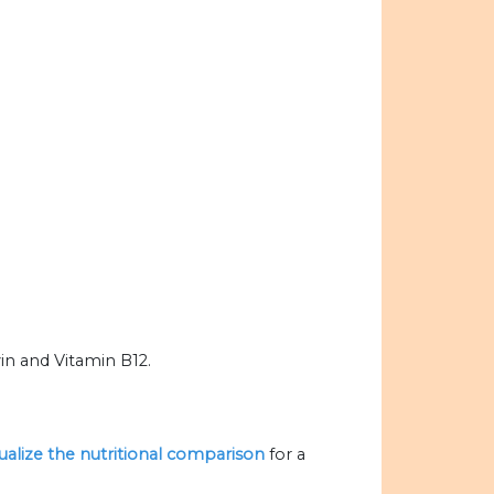
in and Vitamin B12.
sualize the nutritional comparison
for a