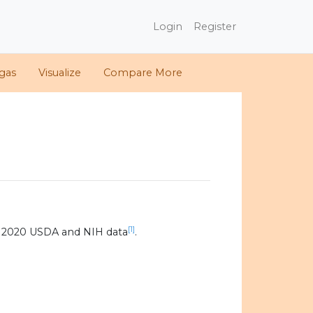
Login
Register
gas
Visualize
Compare More
[1]
g 2020 USDA and NIH data
.