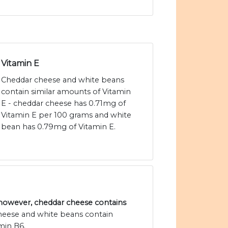
Vitamin E
Cheddar cheese and white beans
contain similar amounts of Vitamin
E - cheddar cheese has 0.71mg of
Vitamin E per 100 grams and white
bean has 0.79mg of Vitamin E.
 however, cheddar cheese contains
heese and white beans contain
min B6.