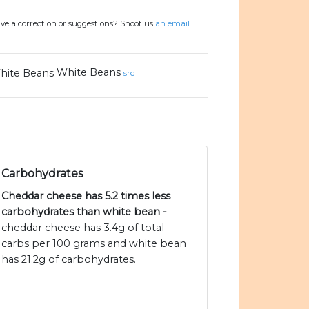
ve a correction or suggestions? Shoot us
an email.
White Beans
src
Carbohydrates
Cheddar cheese has 5.2 times less
carbohydrates than white bean -
cheddar cheese has 3.4g of total
carbs per 100 grams and white bean
has 21.2g of carbohydrates.