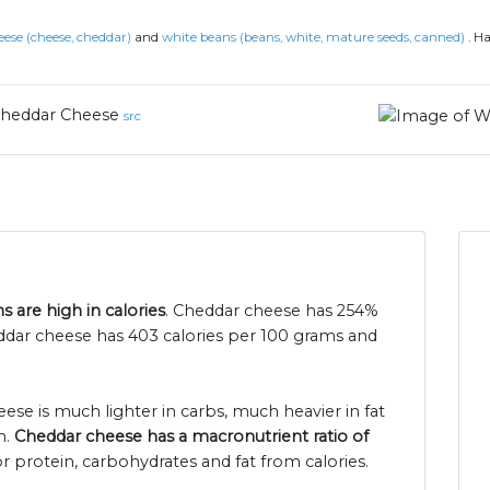
ese (cheese, cheddar)
and
white beans (beans, white, mature seeds, canned)
.
Ha
heddar Cheese
src
 are high in calories
. Cheddar cheese has 254%
ddar cheese has 403 calories per 100 grams and
ese is much lighter in carbs, much heavier in fat
n.
Cheddar cheese has a macronutrient ratio of
r protein, carbohydrates and fat from calories.