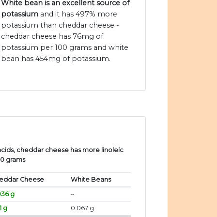
White bean is an excellent source of
potassium
and it has 497% more
potassium than cheddar cheese -
cheddar cheese has 76mg of
potassium per 100 grams and white
bean has 454mg of potassium.
cids, cheddar cheese has more linoleic
00 grams
.
eddar Cheese
White Beans
036 g
~
71 g
0.067 g