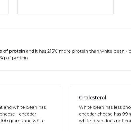
e of protein
and it has 215% more protein than white bean - c
3g of protein.
Cholesterol
fat and white bean has
White bean has less cho
 cheese - cheddar
cheddar cheese has 99m
r 100 grams and white
white bean does not con