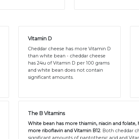
Vitamin D
Cheddar cheese has more Vitamin D
than white bean - cheddar cheese
has 24iu of Vitamin D per 100 grams
and white bean does not contain
significant amounts.
The B Vitamins
White bean has more thiamin, niacin and folate,
more riboflavin and Vitamin B12
. Both cheddar c
significant amounts of pantothenic acid and Vita