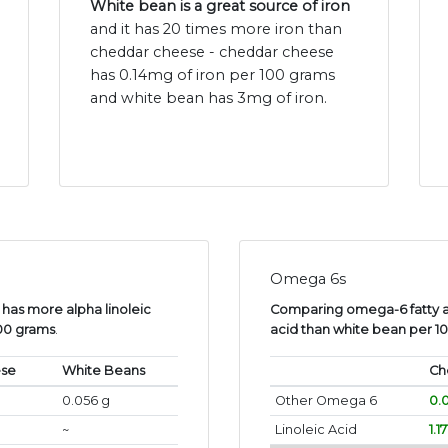
White bean is a great source of iron
and it has 20 times more iron than
cheddar cheese - cheddar cheese
has 0.14mg of iron per 100 grams
and white bean has 3mg of iron.
Omega 6s
has more alpha linoleic
Comparing omega-6 fatty a
100 grams
.
acid than white bean per 1
ese
White Beans
Ch
0.056 g
Other Omega 6
0.
~
Linoleic Acid
1.1