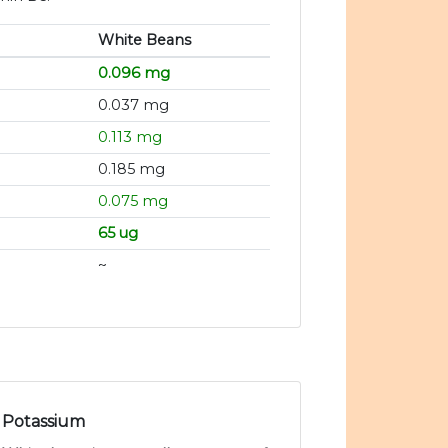
White Beans
0.096 mg
0.037 mg
0.113 mg
0.185 mg
0.075 mg
65 ug
~
Potassium