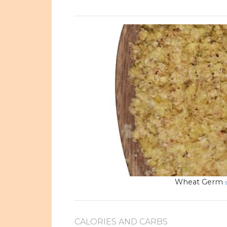
Wheat Germ
CALORIES AND CARBS