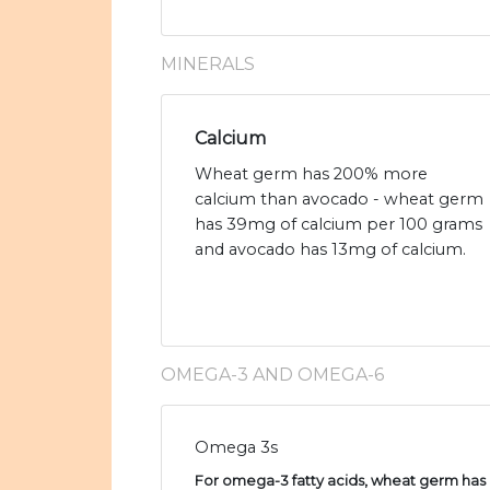
MINERALS
Calcium
Wheat germ has 200% more
calcium than avocado - wheat germ
has 39mg of calcium per 100 grams
and avocado has 13mg of calcium.
OMEGA-3 AND OMEGA-6
Omega 3s
For omega-3 fatty acids, wheat germ has 