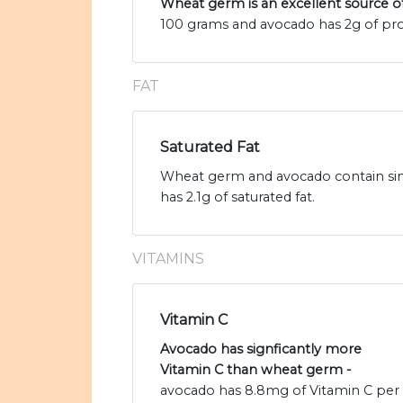
Wheat germ is an excellent source o
100 grams and avocado has 2g of pro
FAT
Saturated Fat
Wheat germ and avocado contain simi
has 2.1g of saturated fat.
VITAMINS
Vitamin C
Avocado has signficantly more
Vitamin C than wheat germ -
avocado has 8.8mg of Vitamin C per