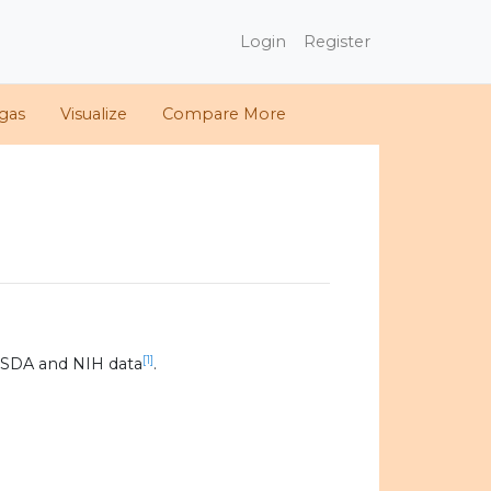
Login
Register
gas
Visualize
Compare More
[1]
USDA and NIH data
.