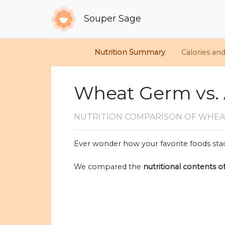
Souper Sage
Nutrition Summary
Calories an
Wheat Germ vs.
NUTRITION COMPARISON
OF WHEA
Ever wonder how your favorite foods stac
We compared the
nutritional contents o