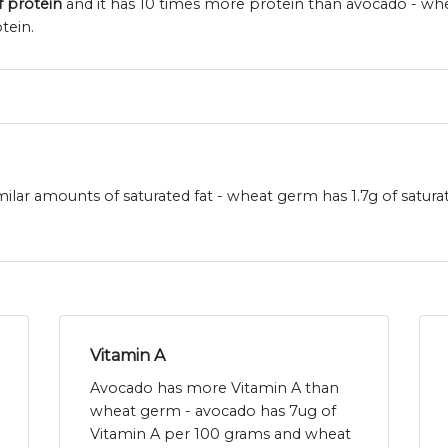
f protein
and it has 10 times more protein than avocado - wh
tein.
lar amounts of saturated fat - wheat germ has 1.7g of satura
Vitamin A
Avocado has more Vitamin A than
wheat germ - avocado has 7ug of
Vitamin A per 100 grams and wheat