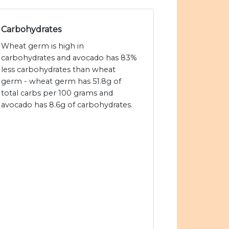
Carbohydrates
Wheat germ is high in
carbohydrates and avocado has 83%
less carbohydrates than wheat
germ - wheat germ has 51.8g of
total carbs per 100 grams and
avocado has 8.6g of carbohydrates.