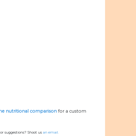
the nutritional comparison
for a custom
 or suggestions? Shoot us
an email.