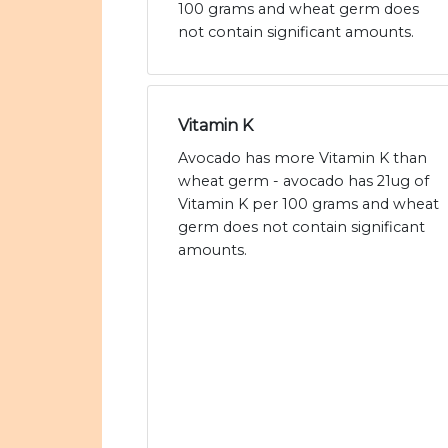
100 grams and wheat germ does
not contain significant amounts.
Vitamin K
Avocado has more Vitamin K than
wheat germ - avocado has 21ug of
Vitamin K per 100 grams and wheat
germ does not contain significant
amounts.