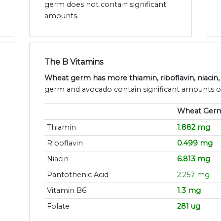
germ does not contain significant
amounts.
The B Vitamins
Wheat germ has more thiamin, riboflavin, niacin,
germ and avocado contain significant amounts of
Wheat Ger
Thiamin
1.882 mg
Riboflavin
0.499 mg
Niacin
6.813 mg
Pantothenic Acid
2.257 mg
Vitamin B6
1.3 mg
Folate
281 ug