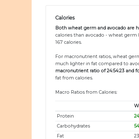
Calories
Both wheat germ and avocado are hig
calories than avocado - wheat germ 
167 calories.
For macronutrient ratios, wheat germ
much lighter in fat compared to avoc
macronutrient ratio of 24:54:23 and f
fat from calories.
Macro Ratios from Calories:
W
Protein
2
Carbohydrates
5
Fat
2