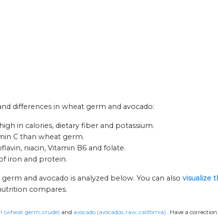
s and differences in wheat germ and avocado:
h in calories, dietary fiber and potassium.
amin C than wheat germ.
avin, niacin, Vitamin B6 and folate.
f iron and protein.
t germ and avocado is analyzed below. You can also
visualize 
nutrition compares.
 (wheat germ, crude)
and
avocado (avocados, raw, california)
.
Have a correction