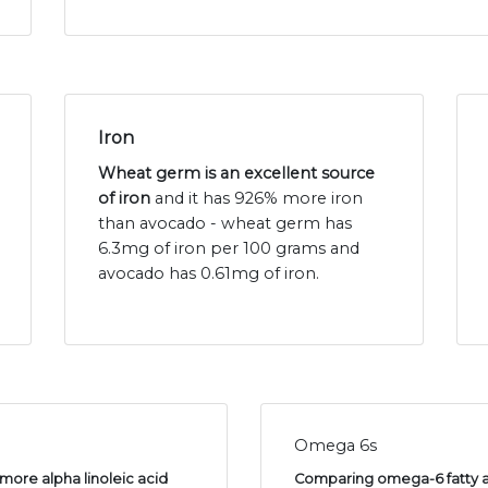
Iron
Wheat germ is an excellent source
of iron
and it has 926% more iron
than avocado - wheat germ has
6.3mg of iron per 100 grams and
avocado has 0.61mg of iron.
Omega 6s
more alpha linoleic acid
Comparing omega-6 fatty ac