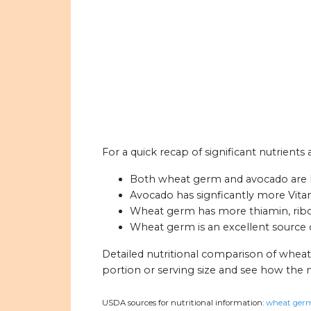
For a quick recap of significant nutrient
Both wheat germ and avocado are hig
Avocado has signficantly more Vit
Wheat germ has more thiamin, ribofl
Wheat germ is an excellent source o
Detailed nutritional comparison of whea
portion or serving size and see how the 
USDA sources for nutritional information:
wheat germ