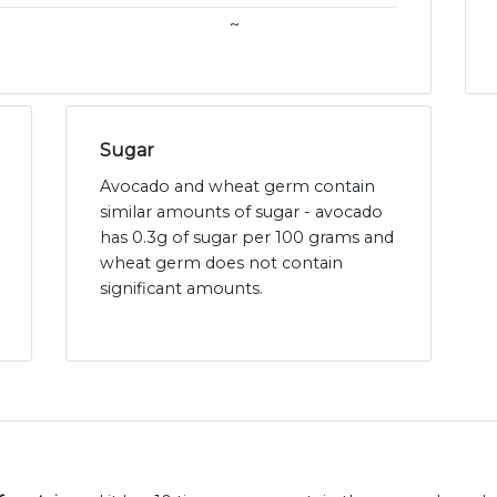
~
Sugar
Avocado and wheat germ contain
similar amounts of sugar - avocado
has 0.3g of sugar per 100 grams and
wheat germ does not contain
significant amounts.