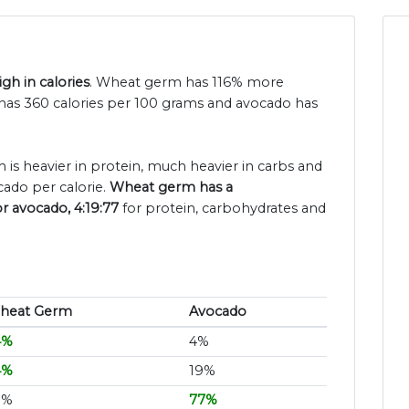
h in calories
. Wheat germ has 116% more
has 360 calories per 100 grams and avocado has
 is heavier in protein, much heavier in carbs and
ado per calorie.
Wheat germ has a
or avocado, 4:19:77
for protein, carbohydrates and
heat Germ
Avocado
4%
4%
4%
19%
3%
77%