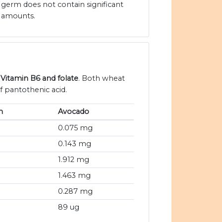
germ does not contain significant
amounts.
 Vitamin B6 and folate
. Both wheat
 pantothenic acid.
m
Avocado
0.075 mg
0.143 mg
1.912 mg
1.463 mg
0.287 mg
89 ug