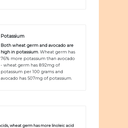
Potassium
Both wheat germ and avocado are
high in potassium
. Wheat germ has
76% more potassium than avocado
- wheat germ has 892mg of
potassium per 100 grams and
avocado has 507mg of potassium.
ids, wheat germ has more linoleic acid