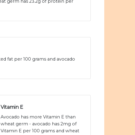
eat germ has 23.2g of protein per
ted fat per 100 grams and avocado
Vitamin E
Avocado has more Vitamin E than
wheat germ - avocado has 2mg of
Vitamin E per 100 grams and wheat