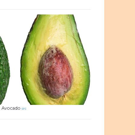
Avocado
src