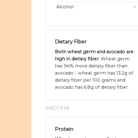
Alcohol
~
Dietary Fiber
Both wheat germ and avocado are
high in dietary fiber
. Wheat germ
has 94% more dietary fiber than
avocado - wheat germ has 13.2g of
dietary fiber per 100 grams and
avocado has 6.8g of dietary fiber.
PROTEIN
Protein