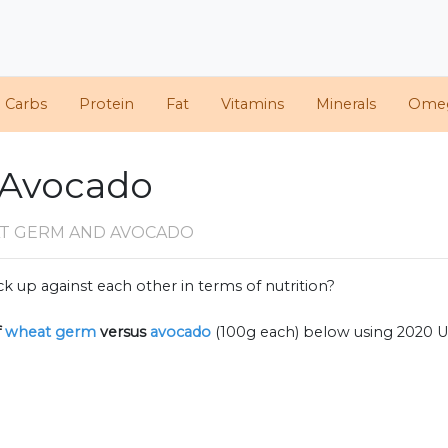
d Carbs
Protein
Fat
Vitamins
Minerals
Ome
 Avocado
T GERM AND AVOCADO
k up against each other in terms of nutrition?
f
wheat germ
versus
avocado
(100g each) below using 2020 