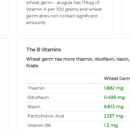
wheat germ - arugula has 119ug of
Vitamin A per 100 grams and wheat
germ does not contain significant
amounts.
The B Vitamins
Wheat germ has more thiamin, riboflavin, niacin,
folate
.
Wheat Ger
Thiamin
1.882 mg
Riboflavin
0.499 mg
Niacin
6.813 mg
Pantothenic Acid
2.257 mg
Vitamin B6
1.3 mg