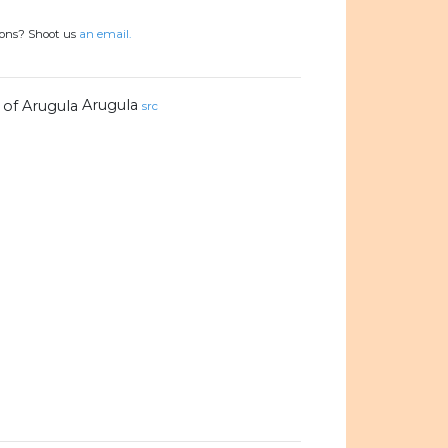
ions? Shoot us
an email.
Arugula
src