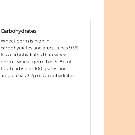
Carbohydrates
Wheat germ is high in
carbohydrates and arugula has 93%
less carbohydrates than wheat
germ - wheat germ has 51.8g of
total carbs per 100 grams and
arugula has 3.7g of carbohydrates.