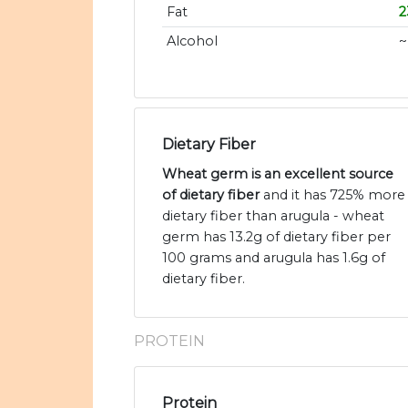
Fat
2
Alcohol
~
Dietary Fiber
Wheat germ is an excellent source
of dietary fiber
and it has 725% more
dietary fiber than arugula - wheat
germ has 13.2g of dietary fiber per
100 grams and arugula has 1.6g of
dietary fiber.
PROTEIN
Protein