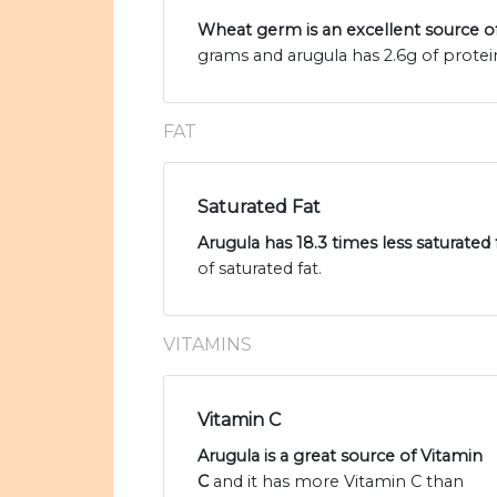
Wheat germ is an excellent source o
grams and arugula has 2.6g of protei
FAT
Saturated Fat
Arugula has 18.3 times less saturate
of saturated fat.
VITAMINS
Vitamin C
Arugula is a great source of Vitamin
C
and it has more Vitamin C than