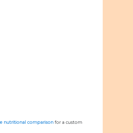
he nutritional comparison
for a custom