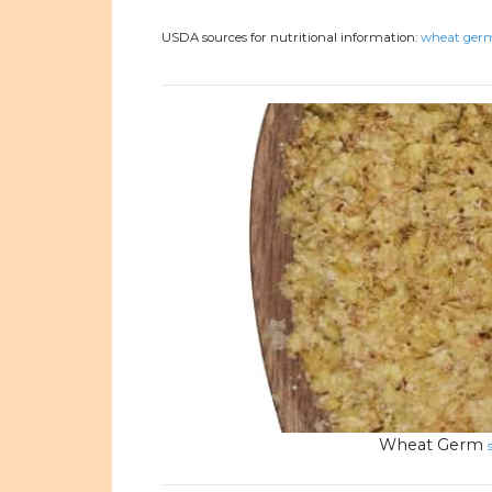
USDA sources for nutritional information:
wheat germ
Wheat Germ