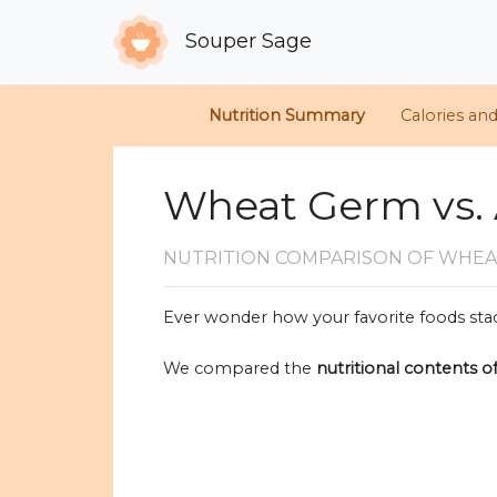
Souper Sage
Nutrition Summary
Calories an
Wheat Germ vs.
NUTRITION COMPARISON
OF WHEA
Ever wonder how your favorite foods stac
We compared the
nutritional contents o