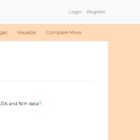
Login
Register
gas
Visualize
Compare More
[1]
SDA and NIH data
.