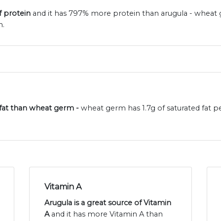
f protein
and it has 797% more protein than arugula - wheat 
n.
d fat than wheat germ -
wheat germ has 1.7g of saturated fat 
Vitamin A
Arugula is a great source of Vitamin
A
and it has more Vitamin A than