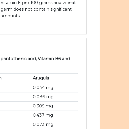
Vitamin E per 100 grams and wheat
germ does not contain significant
amounts.
 pantothenic acid, Vitamin B6 and
m
Arugula
0.044 mg
0.086 mg
0.305 mg
0.437 mg
0.073 mg