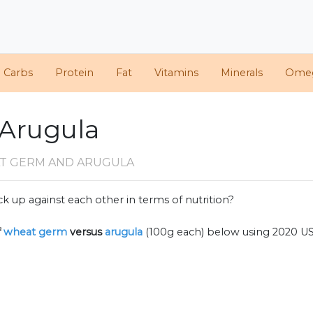
d Carbs
Protein
Fat
Vitamins
Minerals
Ome
 Arugula
T GERM AND ARUGULA
k up against each other in terms of nutrition?
f
wheat germ
versus
arugula
(100g each) below using 2020 U