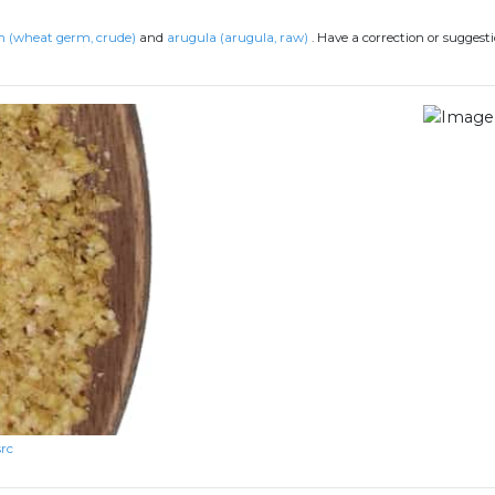
 (wheat germ, crude)
and
arugula (arugula, raw)
.
Have a correction or suggest
src