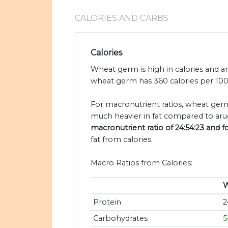
CALORIES AND CARBS
Calories
Wheat germ is high in calories and a
wheat germ has 360 calories per 100 
For macronutrient ratios, wheat germ 
much heavier in fat compared to arug
macronutrient ratio of 24:54:23 and fo
fat from calories.
Macro Ratios from Calories:
W
Protein
2
Carbohydrates
5