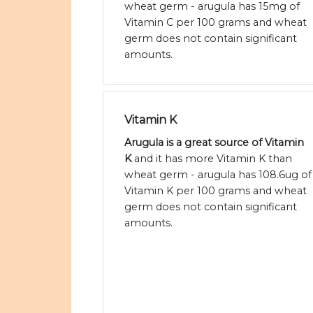
wheat germ - arugula has 15mg of
Vitamin C per 100 grams and wheat
germ does not contain significant
amounts.
Vitamin K
Arugula is a great source of Vitamin
K
and it has more Vitamin K than
wheat germ - arugula has 108.6ug of
Vitamin K per 100 grams and wheat
germ does not contain significant
amounts.