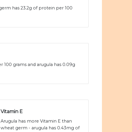
germ has 23.2g of protein per 100
per 100 grams and arugula has 0.09g
Vitamin E
Arugula has more Vitamin E than
wheat germ - arugula has 0.43mg of