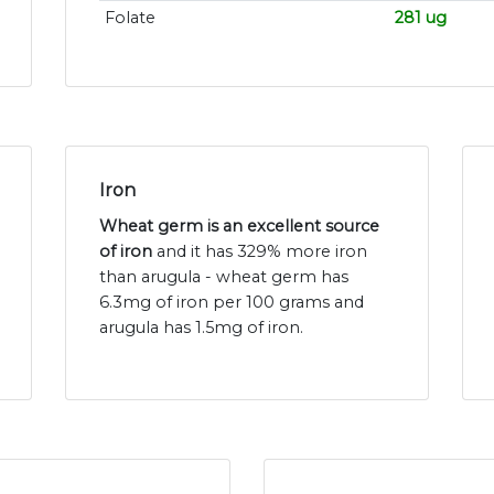
Folate
281 ug
Iron
Wheat germ is an excellent source
of iron
and it has 329% more iron
than arugula - wheat germ has
6.3mg of iron per 100 grams and
arugula has 1.5mg of iron.