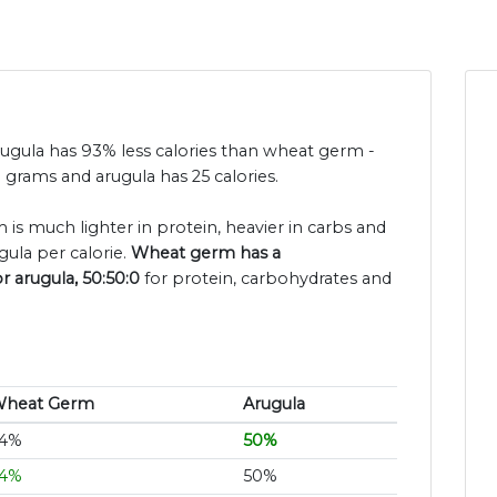
rugula has 93% less calories than wheat germ -
grams and arugula has 25 calories.
is much lighter in protein, heavier in carbs and
ula per calorie.
Wheat germ has a
r arugula, 50:50:0
for protein, carbohydrates and
heat Germ
Arugula
4%
50%
4%
50%