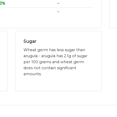
3%
~
~
Sugar
Wheat germ has less sugar than
arugula - arugula has 2.1g of sugar
per 100 grams and wheat germ
does not contain significant
amounts.