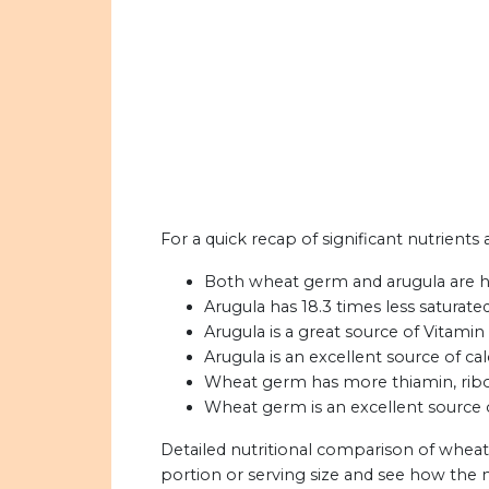
For a quick recap of significant nutrient
Both wheat germ and arugula are h
Arugula has 18.3 times less saturat
Arugula is a great source of Vitamin
Arugula is an excellent source of ca
Wheat germ has more thiamin, ribofl
Wheat germ is an excellent source of
Detailed nutritional comparison of wheat
portion or serving size and see how the 