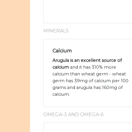
MINERALS
Calcium
Arugula is an excellent source of
calcium
and it has 310% more
calcium than wheat germ - wheat
germ has 39mg of calcium per 100
grams and arugula has 160mg of
calcium.
OMEGA-3 AND OMEGA-6