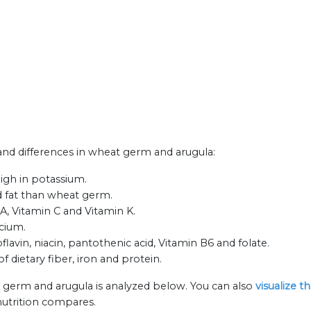
s and differences in wheat germ and arugula:
igh in potassium.
ed fat than wheat germ.
 A, Vitamin C and Vitamin K.
lcium.
avin, niacin, pantothenic acid, Vitamin B6 and folate.
 dietary fiber, iron and protein.
 germ and arugula is analyzed below. You can also
visualize t
nutrition compares.