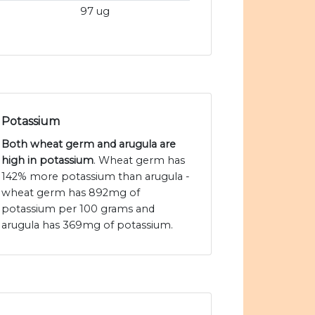
97 ug
Potassium
Both wheat germ and arugula are
high in potassium
. Wheat germ has
142% more potassium than arugula -
wheat germ has 892mg of
potassium per 100 grams and
arugula has 369mg of potassium.