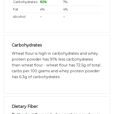
Carbohydrates
82%
7%
Fat
4%
4%
Alcohol
~
~
Carbohydrates
Wheat flour is high in carbohydrates and whey
protein powder has 91% less carbohydrates
than wheat flour - wheat flour has 72.5g of total
carbs per 100 grams and whey protein powder
has 6.3g of carbohydrates.
Dietary Fiber