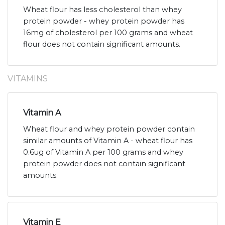
Wheat flour has less cholesterol than whey
protein powder - whey protein powder has
16mg of cholesterol per 100 grams and wheat
flour does not contain significant amounts.
VITAMINS
Vitamin A
Wheat flour and whey protein powder contain
similar amounts of Vitamin A - wheat flour has
0.6ug of Vitamin A per 100 grams and whey
protein powder does not contain significant
amounts.
Vitamin E