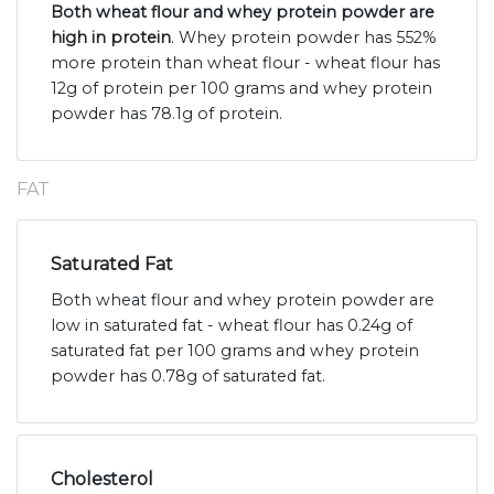
Both wheat flour and whey protein powder are
high in protein
. Whey protein powder has 552%
more protein than wheat flour - wheat flour has
12g of protein per 100 grams and whey protein
powder has 78.1g of protein.
FAT
Saturated Fat
Both wheat flour and whey protein powder are
low in saturated fat - wheat flour has 0.24g of
saturated fat per 100 grams and whey protein
powder has 0.78g of saturated fat.
Cholesterol