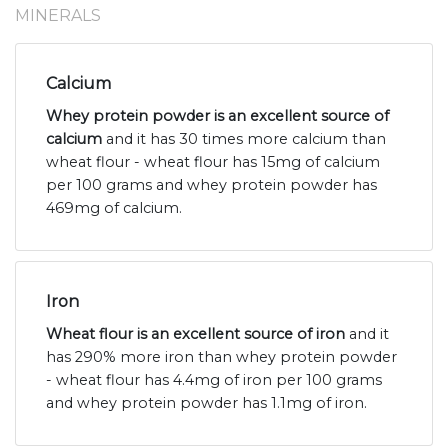
MINERALS
Calcium
Whey protein powder is an excellent source of
calcium
and it has 30 times more calcium than
wheat flour - wheat flour has 15mg of calcium
per 100 grams and whey protein powder has
469mg of calcium.
Iron
Wheat flour is an excellent source of iron
and it
has 290% more iron than whey protein powder
- wheat flour has 4.4mg of iron per 100 grams
and whey protein powder has 1.1mg of iron.