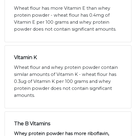
Wheat flour has more Vitamin E than whey
protein powder - wheat flour has 0.4mg of
Vitamin E per 100 grams and whey protein
powder does not contain significant amounts.
Vitamin K
Wheat flour and whey protein powder contain
similar amounts of Vitamin K - wheat flour has
0.3ug of Vitamin K per 100 grams and whey
protein powder does not contain significant
amounts.
The B Vitamins
Whey protein powder has more riboflavin,