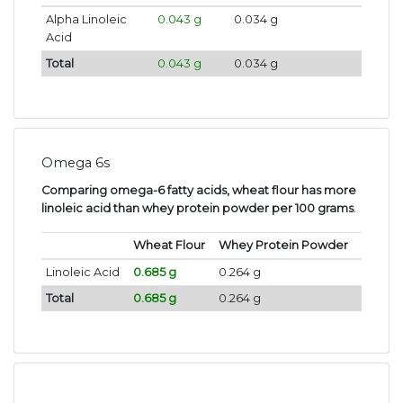
Alpha Linoleic
0.043 g
0.034 g
Acid
Total
0.043 g
0.034 g
Omega 6s
Comparing omega-6 fatty acids, wheat flour has more
linoleic acid than whey protein powder per 100 grams
.
Wheat Flour
Whey Protein Powder
Linoleic Acid
0.685 g
0.264 g
Total
0.685 g
0.264 g