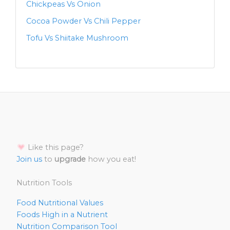
Chickpeas Vs Onion
Cocoa Powder Vs Chili Pepper
Tofu Vs Shiitake Mushroom
Like this page?
Join us
to
upgrade
how you eat!
Nutrition Tools
Food Nutritional Values
Foods High in a Nutrient
Nutrition Comparison Tool