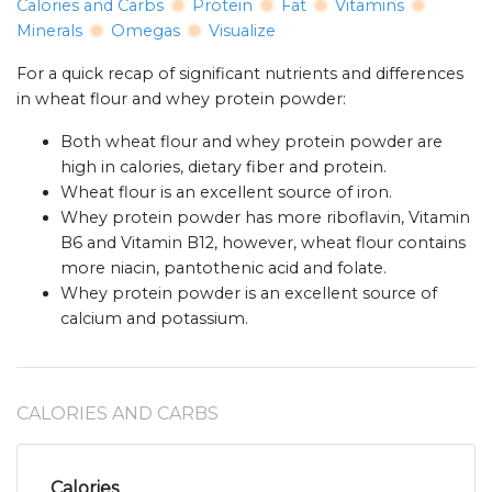
Calories and Carbs
Protein
Fat
Vitamins
Minerals
Omegas
Visualize
For a quick recap of significant nutrients and differences
in wheat flour and whey protein powder:
Both wheat flour and whey protein powder are
high in calories, dietary fiber and protein.
Wheat flour is an excellent source of iron.
Whey protein powder has more riboflavin, Vitamin
B6 and Vitamin B12, however, wheat flour contains
more niacin, pantothenic acid and folate.
Whey protein powder is an excellent source of
calcium and potassium.
CALORIES AND CARBS
Calories