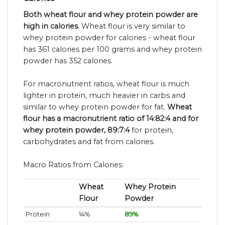
Both wheat flour and whey protein powder are
high in calories
. Wheat flour is very similar to
whey protein powder for calories - wheat flour
has 361 calories per 100 grams and whey protein
powder has 352 calories.
For macronutrient ratios, wheat flour is much
lighter in protein, much heavier in carbs and
similar to whey protein powder for fat.
Wheat
flour has a macronutrient ratio of 14:82:4 and for
whey protein powder, 89:7:4
for protein,
carbohydrates and fat from calories.
Macro Ratios from Calories:
Wheat
Whey Protein
Flour
Powder
Protein
14%
89%