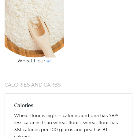
Wheat Flour
src
CALORIES AND CARBS
Calories
Wheat flour is high in calories and pea has 78%
less calories than wheat flour - wheat flour has
361 calories per 100 grams and pea has 81
calories.