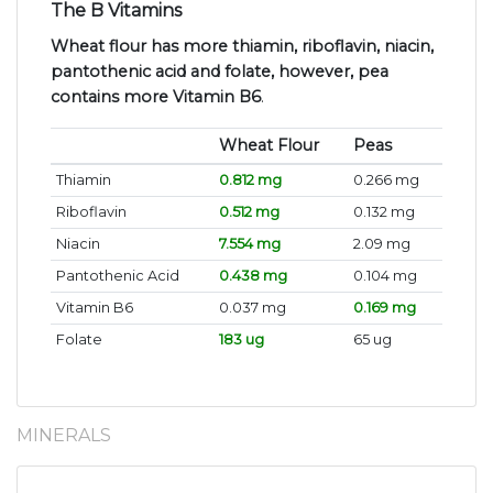
The B Vitamins
Wheat flour has more thiamin, riboflavin, niacin,
pantothenic acid and folate, however, pea
contains more Vitamin B6
.
Wheat Flour
Peas
Thiamin
0.812 mg
0.266 mg
Riboflavin
0.512 mg
0.132 mg
Niacin
7.554 mg
2.09 mg
Pantothenic Acid
0.438 mg
0.104 mg
Vitamin B6
0.037 mg
0.169 mg
Folate
183 ug
65 ug
MINERALS