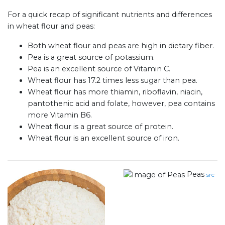
For a quick recap of significant nutrients and differences
in wheat flour and peas:
Both wheat flour and peas are high in dietary fiber.
Pea is a great source of potassium.
Pea is an excellent source of Vitamin C.
Wheat flour has 17.2 times less sugar than pea.
Wheat flour has more thiamin, riboflavin, niacin,
pantothenic acid and folate, however, pea contains
more Vitamin B6.
Wheat flour is a great source of protein.
Wheat flour is an excellent source of iron.
Peas
src