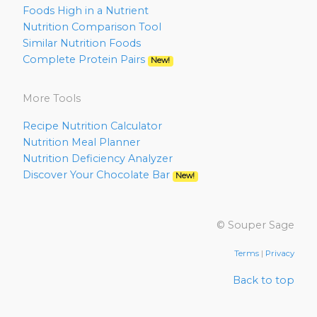
Foods High in a Nutrient
Nutrition Comparison Tool
Similar Nutrition Foods
Complete Protein Pairs
New!
More Tools
Recipe Nutrition Calculator
Nutrition Meal Planner
Nutrition Deficiency Analyzer
Discover Your Chocolate Bar
New!
© Souper Sage
Terms
|
Privacy
Back to top