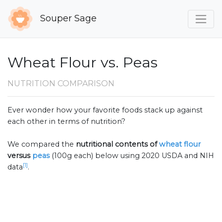
Souper Sage
Wheat Flour vs. Peas
NUTRITION COMPARISON
Ever wonder how your favorite foods stack up against
each other in terms of nutrition?
We compared the
nutritional contents of
wheat flour
versus
peas
(100g each) below using 2020 USDA and NIH
[1]
data
.