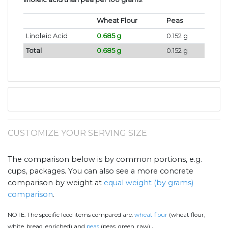
Wheat Flour
Peas
Linoleic Acid
0.685 g
0.152 g
Total
0.685 g
0.152 g
CUSTOMIZE YOUR SERVING SIZE
The comparison below is by common portions, e.g.
cups, packages. You can also see a more concrete
comparison by weight at
equal weight (by grams)
comparison
.
NOTE:
The specific food items compared are:
wheat flour
(wheat flour,
.
white, bread, enriched) and
peas
(peas, green, raw)