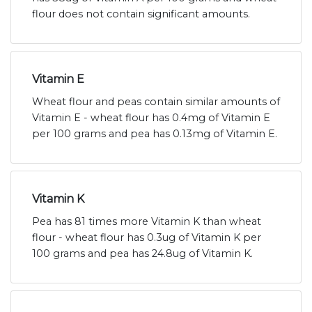
flour does not contain significant amounts.
Vitamin E
Wheat flour and peas contain similar amounts of
Vitamin E - wheat flour has 0.4mg of Vitamin E
per 100 grams and pea has 0.13mg of Vitamin E.
Vitamin K
Pea has 81 times more Vitamin K than wheat
flour - wheat flour has 0.3ug of Vitamin K per
100 grams and pea has 24.8ug of Vitamin K.