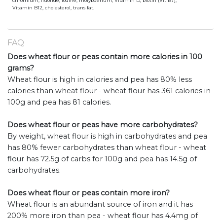
chromium, fluoride, iodine, molybdenum, Vitamin D, biotin (Vit B7),
Vitamin B12, cholesterol, trans fat.
FAQ
Does wheat flour or peas contain more calories in 100
grams?
Wheat flour is high in calories and pea has 80% less
calories than wheat flour - wheat flour has 361 calories in
100g and pea has 81 calories.
Does wheat flour or peas have more carbohydrates?
By weight, wheat flour is high in carbohydrates and pea
has 80% fewer carbohydrates than wheat flour - wheat
flour has 72.5g of carbs for 100g and pea has 14.5g of
carbohydrates.
Does wheat flour or peas contain more iron?
Wheat flour is an abundant source of iron and it has
200% more iron than pea - wheat flour has 4.4mg of