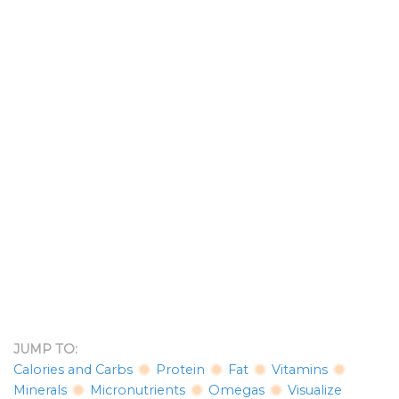
JUMP TO:
Calories and Carbs
Protein
Fat
Vitamins
Minerals
Micronutrients
Omegas
Visualize