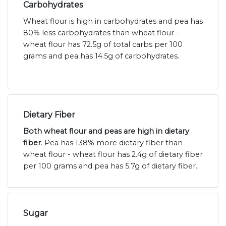
Carbohydrates
Wheat flour is high in carbohydrates and pea has
80% less carbohydrates than wheat flour -
wheat flour has 72.5g of total carbs per 100
grams and pea has 14.5g of carbohydrates.
Dietary Fiber
Both wheat flour and peas are high in dietary
fiber
. Pea has 138% more dietary fiber than
wheat flour - wheat flour has 2.4g of dietary fiber
per 100 grams and pea has 5.7g of dietary fiber.
Sugar