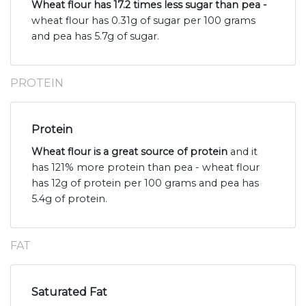
Wheat flour has 17.2 times less sugar than pea -
wheat flour has 0.31g of sugar per 100 grams
and pea has 5.7g of sugar.
PROTEIN
Protein
Wheat flour is a great source of protein
and it
has 121% more protein than pea - wheat flour
has 12g of protein per 100 grams and pea has
5.4g of protein.
FAT
Saturated Fat