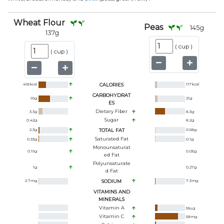
Wheat Flour
Peas
145
g
137
g
(
cup
)
(
cup
)
495
kcal
CALORIES
117
kcal
CARBOHYDRAT
99
g
21
g
ES
Dietary Fiber
3.3
g
8.3
g
Sugar
0.42
g
8.2
g
2.3
g
TOTAL FAT
0.58
g
Saturated Fat
0.33
g
0.1
g
Monounsaturat
0.19
g
0.05
g
Ed Fat
Polyunsaturate
1
g
0.27
g
D Fat
2.7
mg
SODIUM
7.3
mg
VITAMINS AND
MINERALS
Vitamin A
55
ug
Vitamin C
58
mg