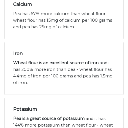
Calcium
Pea has 67% more calcium than wheat flour -
wheat flour has 15mg of calcium per 100 grams
and pea has 25mg of calcium.
Iron
Wheat flour is an excellent source of iron
and it
has 200% more iron than pea - wheat flour has
4.4mg of iron per 100 grams and pea has 1.5mg
of iron.
Potassium
Pea is a great source of potassium
and it has
144% more potassium than wheat flour - wheat