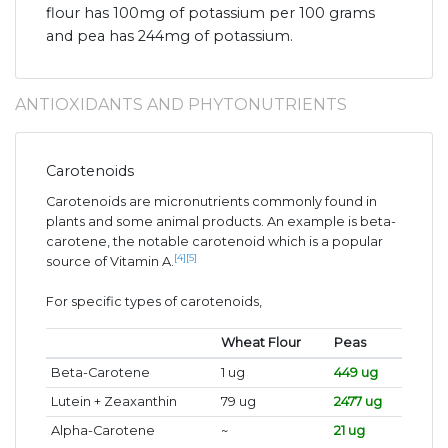
flour has 100mg of potassium per 100 grams
and pea has 244mg of potassium.
ANTIOXIDANTS AND PHYTONUTRIENTS
Carotenoids
Carotenoids are micronutrients commonly found in
plants and some animal products. An example is beta-
carotene, the notable carotenoid which is a popular
[4]
[5]
source of Vitamin A.
For specific types of carotenoids,
Wheat Flour
Peas
Beta-Carotene
1 ug
449 ug
Lutein + Zeaxanthin
79 ug
2477 ug
Alpha-Carotene
~
21 ug