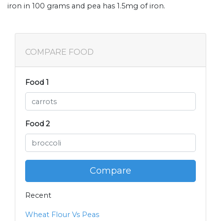
iron in 100 grams and pea has 1.5mg of iron.
COMPARE FOOD
Food 1
Food 2
Compare
Recent
Wheat Flour Vs Peas