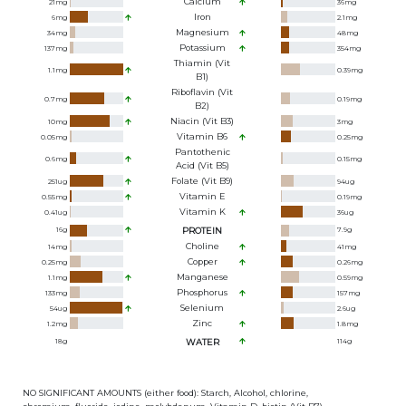
Calcium
21
mg
36
mg
Iron
6
mg
2.1
mg
Magnesium
34
mg
48
mg
Potassium
137
mg
354
mg
Thiamin (Vit
1.1
mg
0.39
mg
B1)
Riboflavin (Vit
0.7
mg
0.19
mg
B2)
Niacin (Vit B3)
10
mg
3
mg
Vitamin B6
0.05
mg
0.25
mg
Pantothenic
0.6
mg
0.15
mg
Acid (Vit B5)
Folate (Vit B9)
251
ug
94
ug
Vitamin E
0.55
mg
0.19
mg
Vitamin K
0.41
ug
36
ug
16
g
PROTEIN
7.9
g
Choline
14
mg
41
mg
Copper
0.25
mg
0.26
mg
Manganese
1.1
mg
0.59
mg
Phosphorus
133
mg
157
mg
Selenium
54
ug
2.6
ug
Zinc
1.2
mg
1.8
mg
18
g
WATER
114
g
NO SIGNIFICANT AMOUNTS (either food): Starch, Alcohol, chlorine,