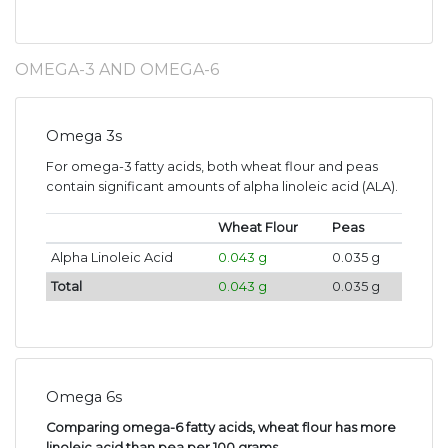
OMEGA-3 AND OMEGA-6
Omega 3s
For omega-3 fatty acids, both wheat flour and peas
contain significant amounts of alpha linoleic acid (ALA).
Wheat Flour
Peas
Alpha Linoleic Acid
0.043 g
0.035 g
Total
0.043 g
0.035 g
Omega 6s
Comparing omega-6 fatty acids, wheat flour has more
linoleic acid than pea per 100 grams
.