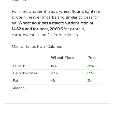
For macronutrient ratios, wheat flour is lighter in
protein, heavier in carbs and similar to peas for
fat.
Wheat flour has a macronutrient ratio of
14:82:4 and for peas, 26:69:5
for protein,
carbohydrates and fat from calories.
Macro Ratios from Calories:
Wheat Flour
Peas
Protein
14%
26%
Carbohydrates
82%
69%
Fat
4%
5%
Alcohol
~
~