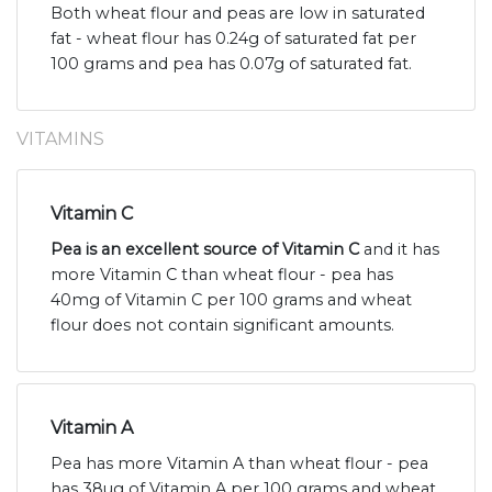
Both wheat flour and peas are low in saturated
fat - wheat flour has 0.24g of saturated fat per
100 grams and pea has 0.07g of saturated fat.
VITAMINS
Vitamin C
Pea is an excellent source of Vitamin C
and it has
more Vitamin C than wheat flour - pea has
40mg of Vitamin C per 100 grams and wheat
flour does not contain significant amounts.
Vitamin A
Pea has more Vitamin A than wheat flour - pea
has 38ug of Vitamin A per 100 grams and wheat