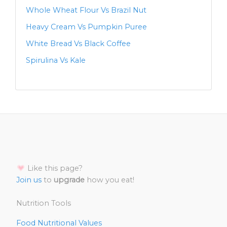
Whole Wheat Flour Vs Brazil Nut
Heavy Cream Vs Pumpkin Puree
White Bread Vs Black Coffee
Spirulina Vs Kale
Like this page?
Join us
to
upgrade
how you eat!
Nutrition Tools
Food Nutritional Values