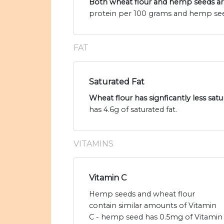
Both wheat flour and hemp seeds are
protein per 100 grams and hemp seed
FAT
Saturated Fat
Wheat flour has signficantly less sa
has 4.6g of saturated fat.
VITAMINS
Vitamin C
Hemp seeds and wheat flour
contain similar amounts of Vitamin
C - hemp seed has 0.5mg of Vitamin