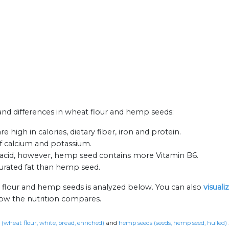
s and differences in wheat flour and hemp seeds:
high in calories, dietary fiber, iron and protein.
f calcium and potassium.
acid, however, hemp seed contains more Vitamin B6.
aturated fat than hemp seed.
 flour and hemp seeds is analyzed below. You can also
visual
how the nutrition compares.
 (wheat flour, white, bread, enriched)
and
hemp seeds (seeds, hemp seed, hulled)