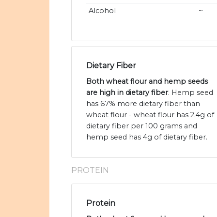
Alcohol
~
Dietary Fiber
Both wheat flour and hemp seeds
are high in dietary fiber
. Hemp seed
has 67% more dietary fiber than
wheat flour - wheat flour has 2.4g of
dietary fiber per 100 grams and
hemp seed has 4g of dietary fiber.
PROTEIN
Protein