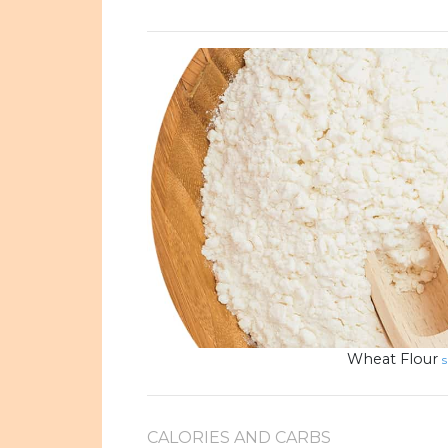
Wheat Flour
s
CALORIES AND CARBS