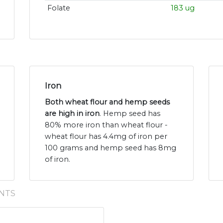
Folate
183 ug
Iron
Both wheat flour and hemp seeds
are high in iron
. Hemp seed has
80% more iron than wheat flour -
wheat flour has 4.4mg of iron per
100 grams and hemp seed has 8mg
of iron.
NTS