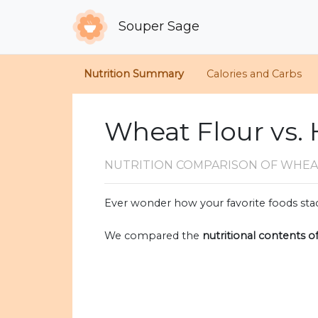
Souper Sage
Nutrition Summary
Calories and Carbs
Wheat Flour vs.
NUTRITION COMPARISON
OF WHEA
Ever wonder how your favorite foods stac
We compared the
nutritional contents o