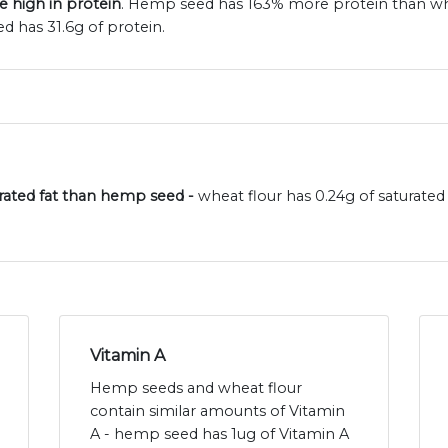
 high in protein
. Hemp seed has 163% more protein than whea
 has 31.6g of protein.
turated fat than hemp seed -
wheat flour has 0.24g of saturate
Vitamin A
Hemp seeds and wheat flour
contain similar amounts of Vitamin
A - hemp seed has 1ug of Vitamin A