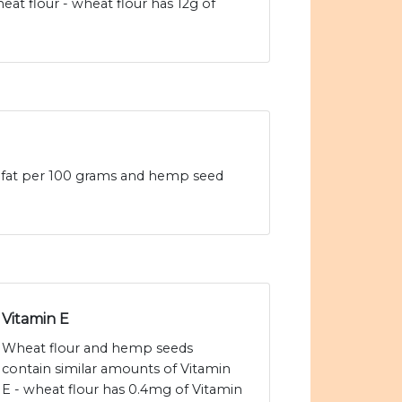
t flour - wheat flour has 12g of
d fat per 100 grams and hemp seed
Vitamin E
Wheat flour and hemp seeds
contain similar amounts of Vitamin
E - wheat flour has 0.4mg of Vitamin