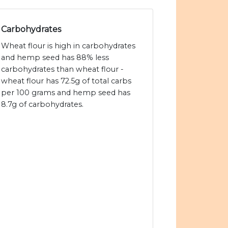
Carbohydrates
Wheat flour is high in carbohydrates
and hemp seed has 88% less
carbohydrates than wheat flour -
wheat flour has 72.5g of total carbs
per 100 grams and hemp seed has
8.7g of carbohydrates.