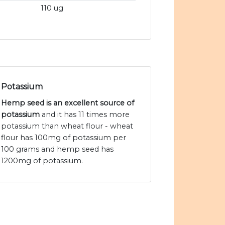
110 ug
Potassium
Hemp seed is an excellent source of
potassium
and it has 11 times more
potassium than wheat flour - wheat
flour has 100mg of potassium per
100 grams and hemp seed has
1200mg of potassium.