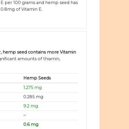
E per 100 grams and hemp seed has
0.8mg of Vitamin E.
r, hemp seed contains more Vitamin
nificant amounts of thiamin,
Hemp Seeds
1.275 mg
0.285 mg
9.2 mg
~
0.6 mg