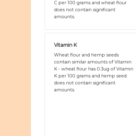
C per 100 grams and wheat flour
does not contain significant
amounts.
Vitamin K
Wheat flour and hemp seeds
contain similar amounts of Vitamin
K - wheat flour has 0.3ug of Vitamin
K per 100 grams and hemp seed
does not contain significant
amounts.