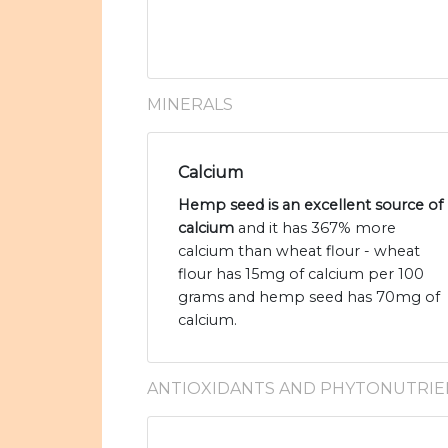
MINERALS
Calcium
Hemp seed is an excellent source of
calcium
and it has 367% more
calcium than wheat flour - wheat
flour has 15mg of calcium per 100
grams and hemp seed has 70mg of
calcium.
ANTIOXIDANTS AND PHYTONUTRIE