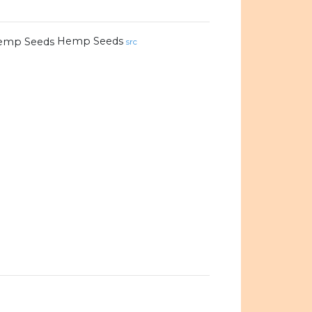
Hemp Seeds
src