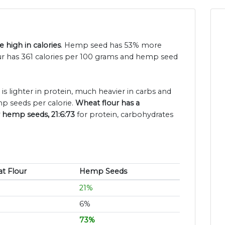
 high in calories
. Hemp seed has 53% more
our has 361 calories per 100 grams and hemp seed
is lighter in protein, much heavier in carbs and
p seeds per calorie.
Wheat flour has a
r hemp seeds, 21:6:73
for protein, carbohydrates
t Flour
Hemp Seeds
21%
6%
73%