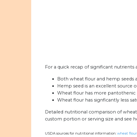
For a quick recap of significant nutrient
Both wheat flour and hemp seeds are 
Hemp seed is an excellent source o
Wheat flour has more pantothenic 
Wheat flour has signficantly less s
Detailed nutritional comparison of wheat
custom portion or serving size and see 
USDA sources for nutritional information:
wheat flour