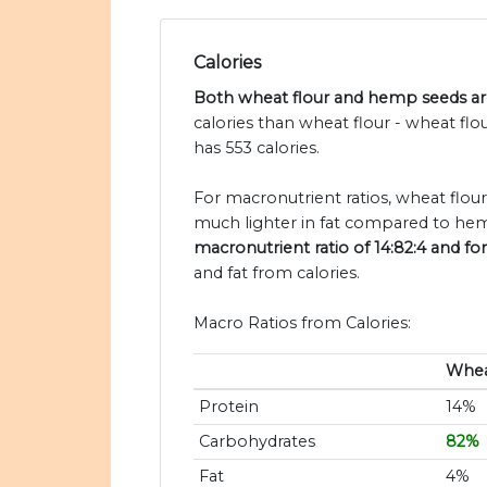
Calories
Both wheat flour and hemp seeds are
calories than wheat flour - wheat fl
has 553 calories.
For macronutrient ratios, wheat flour 
much lighter in fat compared to hem
macronutrient ratio of 14:82:4 and fo
and fat from calories.
Macro Ratios from Calories:
Whea
Protein
14%
Carbohydrates
82%
Fat
4%