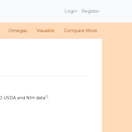
Login
Register
Omegas
Visualize
Compare More
[1]
20 USDA and NIH data
.