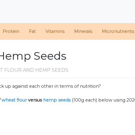
Protein
Fat
Vitamins
Minerals
Micronutrients
 Hemp Seeds
T FLOUR AND HEMP SEEDS
k up against each other in terms of nutrition?
f
wheat flour
versus
hemp seeds
(100g each) below using 20