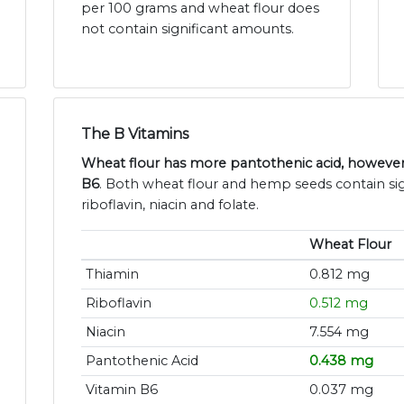
per 100 grams and wheat flour does
not contain significant amounts.
The B Vitamins
Wheat flour has more pantothenic acid, howeve
B6
. Both wheat flour and hemp seeds contain sig
riboflavin, niacin and folate.
Wheat Flour
Thiamin
0.812 mg
Riboflavin
0.512 mg
Niacin
7.554 mg
Pantothenic Acid
0.438 mg
Vitamin B6
0.037 mg