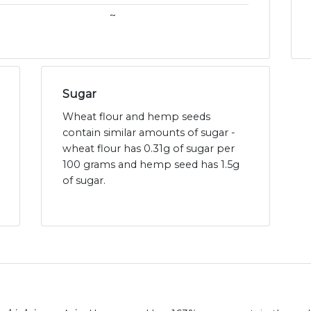
~
Sugar
Wheat flour and hemp seeds
contain similar amounts of sugar -
wheat flour has 0.31g of sugar per
100 grams and hemp seed has 1.5g
of sugar.