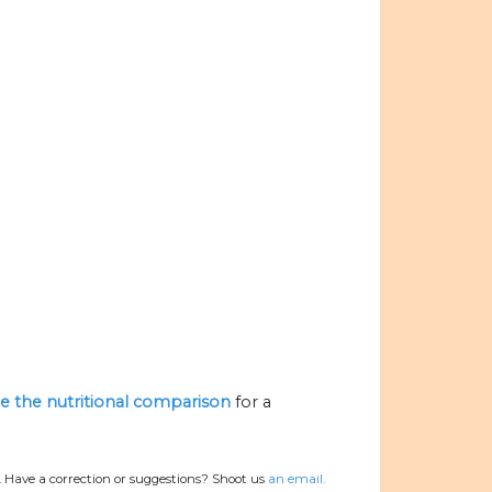
ize the nutritional comparison
for a
.
Have a correction or suggestions? Shoot us
an email.