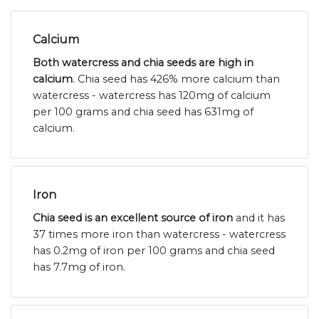
Calcium
Both watercress and chia seeds are high in
calcium
. Chia seed has 426% more calcium than
watercress - watercress has 120mg of calcium
per 100 grams and chia seed has 631mg of
calcium.
Iron
Chia seed is an excellent source of iron
and it has
37 times more iron than watercress - watercress
has 0.2mg of iron per 100 grams and chia seed
has 7.7mg of iron.