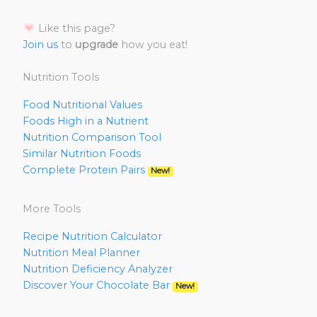
Like this page?
Join us
to
upgrade
how you eat!
Nutrition Tools
Food Nutritional Values
Foods High in a Nutrient
Nutrition Comparison Tool
Similar Nutrition Foods
Complete Protein Pairs
New!
More Tools
Recipe Nutrition Calculator
Nutrition Meal Planner
Nutrition Deficiency Analyzer
Discover Your Chocolate Bar
New!