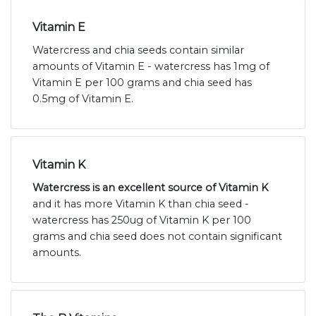
Vitamin E
Watercress and chia seeds contain similar
amounts of Vitamin E - watercress has 1mg of
Vitamin E per 100 grams and chia seed has
0.5mg of Vitamin E.
Vitamin K
Watercress is an excellent source of Vitamin K
and it has more Vitamin K than chia seed -
watercress has 250ug of Vitamin K per 100
grams and chia seed does not contain significant
amounts.