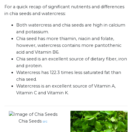
For a quick recap of significant nutrients and differences
in chia seeds and watercress:
Both watercress and chia seeds are high in calcium
and potassium.
Chia seed has more thiamin, niacin and folate,
however, watercress contains more pantothenic
acid and Vitamin B6.
Chia seed is an excellent source of dietary fiber, iron
and protein.
Watercress has 122.3 times less saturated fat than
chia seed.
Watercress is an excellent source of Vitamin A,
Vitamin C and Vitamin K.
Chia Seeds
src