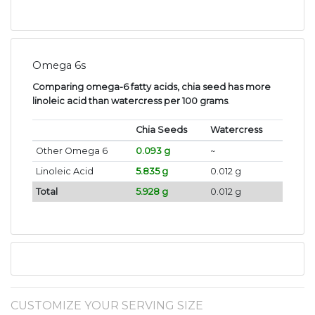
Omega 6s
Comparing omega-6 fatty acids, chia seed has more
linoleic acid than watercress per 100 grams
.
Chia Seeds
Watercress
Other Omega 6
0.093 g
~
Linoleic Acid
5.835 g
0.012 g
Total
5.928 g
0.012 g
CUSTOMIZE YOUR SERVING SIZE