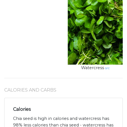
Watercress
src
CALORIES AND CARBS
Calories
Chia seed is high in calories and watercress has
98% less calories than chia seed - watercress has