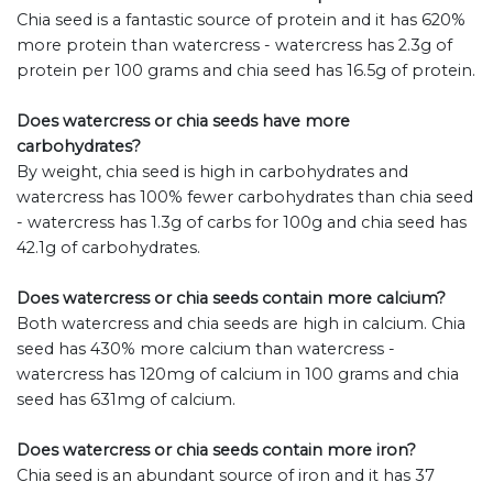
Chia seed is a fantastic source of protein and it has 620%
more protein than watercress - watercress has 2.3g of
protein per 100 grams and chia seed has 16.5g of protein.
Does watercress or chia seeds have more
carbohydrates?
By weight, chia seed is high in carbohydrates and
watercress has 100% fewer carbohydrates than chia seed
- watercress has 1.3g of carbs for 100g and chia seed has
42.1g of carbohydrates.
Does watercress or chia seeds contain more calcium?
Both watercress and chia seeds are high in calcium. Chia
seed has 430% more calcium than watercress -
watercress has 120mg of calcium in 100 grams and chia
seed has 631mg of calcium.
Does watercress or chia seeds contain more iron?
Chia seed is an abundant source of iron and it has 37