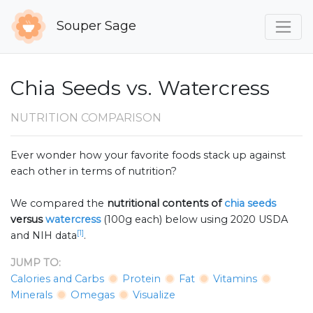
Souper Sage
Chia Seeds vs. Watercress
NUTRITION COMPARISON
Ever wonder how your favorite foods stack up against
each other in terms of nutrition?
We compared the
nutritional contents of
chia seeds
versus
watercress
(100g each) below using 2020 USDA
[1]
and NIH data
.
JUMP TO:
Calories and Carbs
Protein
Fat
Vitamins
Minerals
Omegas
Visualize