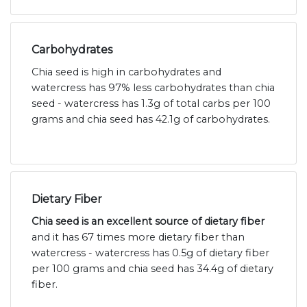
Carbohydrates
Chia seed is high in carbohydrates and
watercress has 97% less carbohydrates than chia
seed - watercress has 1.3g of total carbs per 100
grams and chia seed has 42.1g of carbohydrates.
Dietary Fiber
Chia seed is an excellent source of dietary fiber
and it has 67 times more dietary fiber than
watercress - watercress has 0.5g of dietary fiber
per 100 grams and chia seed has 34.4g of dietary
fiber.