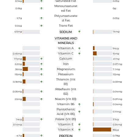
Saturated Fat
0.94
g
0.01
g
Monounsaturat
0.65
g
0
g
Ed Fat
Polyunsaturate
6.7
g
0.01
g
D Fat
Trans Fat
0.04
g
4.5
mg
SODIUM
14
mg
VITAMINS AND
MINERALS
Vitamin A
54
ug
Vitamin C
0.45
mg
15
mg
Calcium
179
mg
41
mg
Iron
2.2
mg
0.07
mg
Magnesium
95
mg
7.1
mg
Potassium
115
mg
112
mg
Thiamin (Vit
0.18
mg
0.03
mg
B1)
Riboflavin (Vit
0.05
mg
0.04
mg
B2)
Niacin (Vit B3)
2.5
mg
0.07
mg
Vitamin B6
0.04
mg
Pantothenic
0.11
mg
Acid (Vit B5)
Folate (Vit B9)
14
ug
3.1
ug
Vitamin E
0.14
mg
0.34
mg
Vitamin K
85
ug
4.7
g
PROTEIN
0.78
g