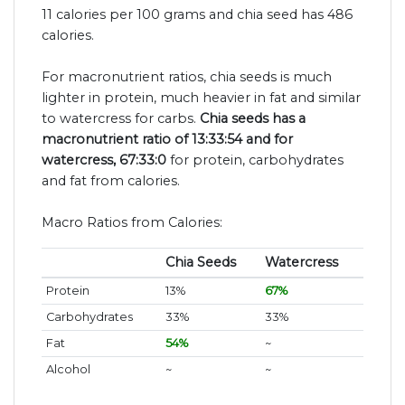
11 calories per 100 grams and chia seed has 486
calories.
For macronutrient ratios, chia seeds is much
lighter in protein, much heavier in fat and similar
to watercress for carbs.
Chia seeds has a
macronutrient ratio of 13:33:54 and for
watercress, 67:33:0
for protein, carbohydrates
and fat from calories.
Macro Ratios from Calories:
Chia Seeds
Watercress
Protein
13%
67%
Carbohydrates
33%
33%
Fat
54%
~
Alcohol
~
~