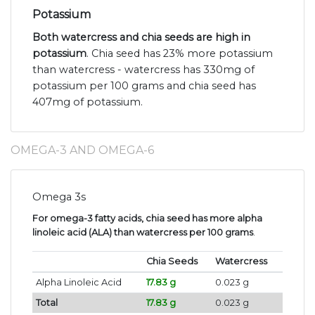
Potassium
Both watercress and chia seeds are high in
potassium
. Chia seed has 23% more potassium
than watercress - watercress has 330mg of
potassium per 100 grams and chia seed has
407mg of potassium.
OMEGA-3 AND OMEGA-6
Omega 3s
For omega-3 fatty acids, chia seed has more alpha
linoleic acid (ALA) than watercress per 100 grams
.
Chia Seeds
Watercress
Alpha Linoleic Acid
17.83 g
0.023 g
Total
17.83 g
0.023 g