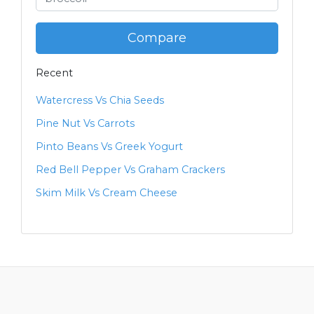
Compare
Recent
Watercress Vs Chia Seeds
Pine Nut Vs Carrots
Pinto Beans Vs Greek Yogurt
Red Bell Pepper Vs Graham Crackers
Skim Milk Vs Cream Cheese