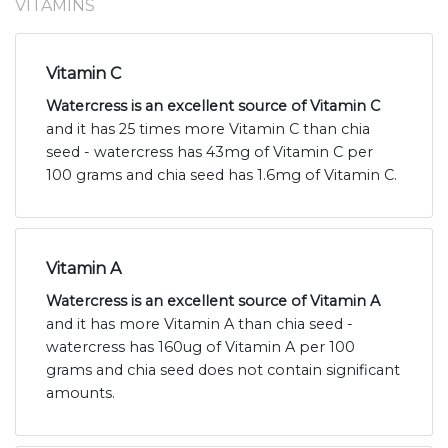
VITAMINS
Vitamin C
Watercress is an excellent source of Vitamin C
and it has 25 times more Vitamin C than chia
seed - watercress has 43mg of Vitamin C per
100 grams and chia seed has 1.6mg of Vitamin C.
Vitamin A
Watercress is an excellent source of Vitamin A
and it has more Vitamin A than chia seed -
watercress has 160ug of Vitamin A per 100
grams and chia seed does not contain significant
amounts.