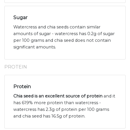
Sugar
Watercress and chia seeds contain similar
amounts of sugar - watercress has 0.2g of sugar
per 100 grams and chia seed does not contain
significant amounts.
PROTEIN
Protein
Chia seed is an excellent source of protein
and it
has 619% more protein than watercress -
watercress has 2.3g of protein per 100 grams
and chia seed has 16.5g of protein.