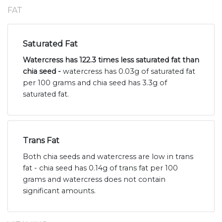
FAT
Saturated Fat
Watercress has 122.3 times less saturated fat than
chia seed -
watercress has 0.03g of saturated fat
per 100 grams and chia seed has 3.3g of
saturated fat.
Trans Fat
Both chia seeds and watercress are low in trans
fat - chia seed has 0.14g of trans fat per 100
grams and watercress does not contain
significant amounts.