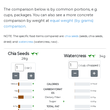
The comparison below is by common portions, e.g.
cups, packages. You can also see a more concrete
comparison by weight at
equal weight (by grams)
comparison
.
NOTE:
The specific food items compared are:
chia seeds
(seeds, chia seeds,
.
dried) and
watercress
(watercress, raw)
Chia Seeds
Watercress
34
g
28
g
(
cup, chopped
)
(
oz
)
138
kcal
CALORIES
3.7
kcal
CARBOHYDRAT
12
g
0.44
g
ES
Dietary Fiber
9.8
g
0.17
g
Sugar
0.07
g
8.7
g
TOTAL FAT
0.03
g