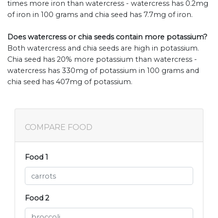
times more iron than watercress - watercress has 0.2mg
of iron in 100 grams and chia seed has 7.7mg of iron.
Does watercress or chia seeds contain more potassium?
Both watercress and chia seeds are high in potassium.
Chia seed has 20% more potassium than watercress -
watercress has 330mg of potassium in 100 grams and
chia seed has 407mg of potassium.
COMPARE FOOD
Food 1
Food 2