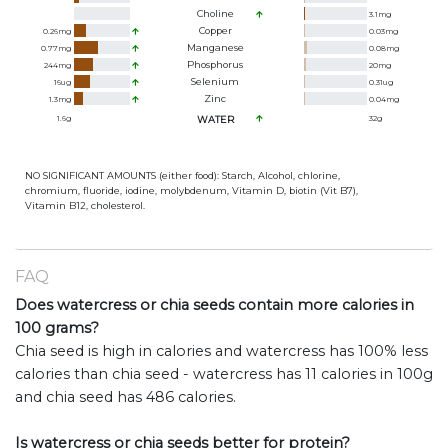
Choline
3.1
mg
Copper
0.26
mg
0.03
mg
Manganese
0.77
mg
0.08
mg
Phosphorus
244
mg
20
mg
Selenium
16
ug
0.31
ug
Zinc
1.3
mg
0.04
mg
1.6
g
WATER
32
g
NO SIGNIFICANT AMOUNTS (either food): Starch, Alcohol, chlorine,
chromium, fluoride, iodine, molybdenum, Vitamin D, biotin (Vit B7),
Vitamin B12, cholesterol.
FAQ
Does watercress or chia seeds contain more calories in
100 grams?
Chia seed is high in calories and watercress has 100% less
calories than chia seed - watercress has 11 calories in 100g
and chia seed has 486 calories.
Is watercress or chia seeds better for protein?