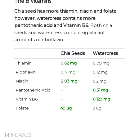
The B Vitamins
Chia seed has more thiamin, niacin and folate,
however, watercress contains more
pantothenic acid and Vitamin B6
. Both chia
seeds and watercress contain significant
amounts of riboflavin.
Chia Seeds
Watercress
Thiamin
0.62 mg
0.09 mg
Riboflavin
0.17 mg
0.12 mg
Niacin
8.83 mg
0.2 mg
Pantothenic Acid
~
0.31 mg
Vitamin B6
~
0.129 mg
Folate
49 ug
9 ug
MINERALS