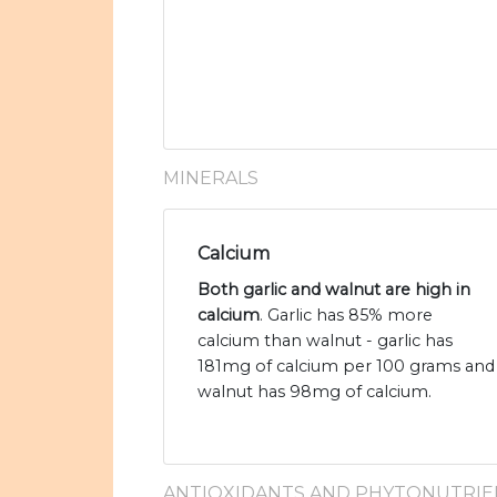
MINERALS
Calcium
Both garlic and walnut are high in
calcium
. Garlic has 85% more
calcium than walnut - garlic has
181mg of calcium per 100 grams and
walnut has 98mg of calcium.
ANTIOXIDANTS AND PHYTONUTRIE