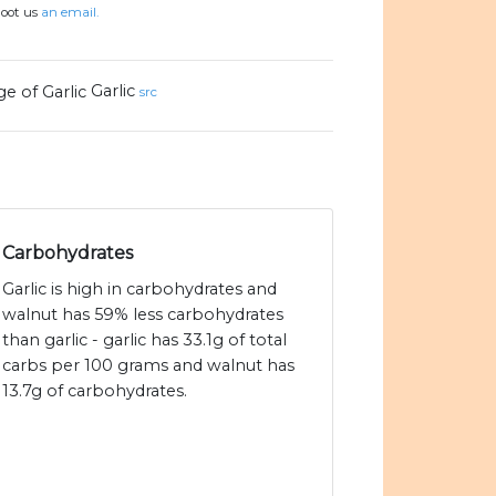
hoot us
an email.
Garlic
src
Carbohydrates
Garlic is high in carbohydrates and
walnut has 59% less carbohydrates
than garlic - garlic has 33.1g of total
carbs per 100 grams and walnut has
13.7g of carbohydrates.