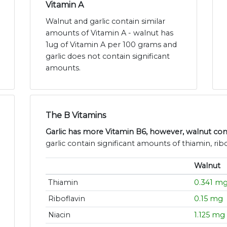
Vitamin A
Walnut and garlic contain similar
amounts of Vitamin A - walnut has
1ug of Vitamin A per 100 grams and
garlic does not contain significant
amounts.
The B Vitamins
Garlic has more Vitamin B6, however, walnut con
garlic contain significant amounts of thiamin, ribo
Walnut
Thiamin
0.341 m
Riboflavin
0.15 mg
Niacin
1.125 mg