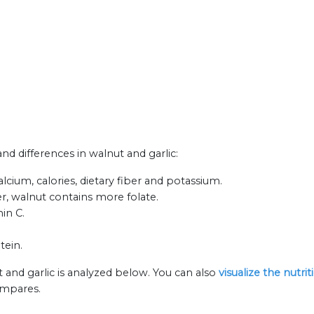
and differences in walnut and garlic:
lcium, calories, dietary fiber and potassium.
r, walnut contains more folate.
min C.
tein.
 and garlic is analyzed below. You can also
visualize the nutr
ompares.