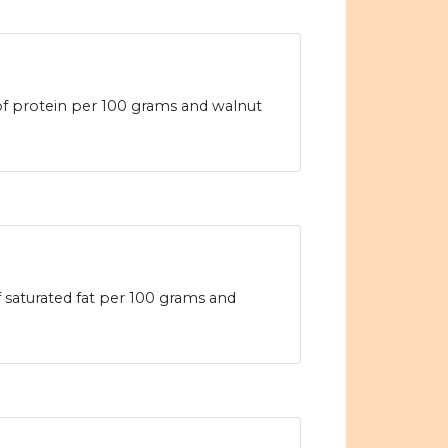
 of protein per 100 grams and walnut
of saturated fat per 100 grams and