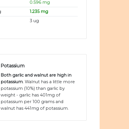
0.596 mg
g
1.235 mg
3 ug
Potassium
Both garlic and walnut are high in
potassium
. Walnut has a little more
potassium (10%) than garlic by
weight - garlic has 401mg of
potassium per 100 grams and
walnut has 441mg of potassium.