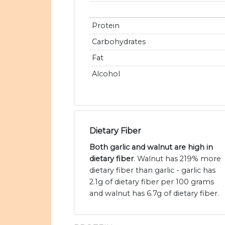
Protein
Carbohydrates
Fat
Alcohol
Dietary Fiber
Both garlic and walnut are high in
dietary fiber
. Walnut has 219% more
dietary fiber than garlic - garlic has
2.1g of dietary fiber per 100 grams
and walnut has 6.7g of dietary fiber.