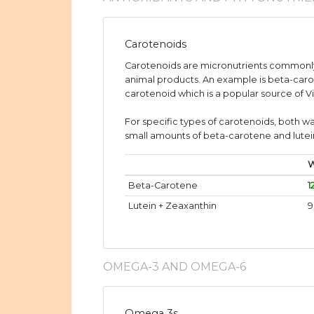
Carotenoids
Carotenoids are micronutrients commonly
animal products. An example is beta-caro
carotenoid which is a popular source of V
For specific types of carotenoids, both wa
small amounts of beta-carotene and lutei
W
Beta-Carotene
1
Lutein + Zeaxanthin
9
OMEGA-3 AND OMEGA-6
Omega 3s