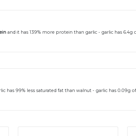
ein
and it has 139% more protein than garlic - garlic has 6.4g
rlic has 99% less saturated fat than walnut - garlic has 0.09g 