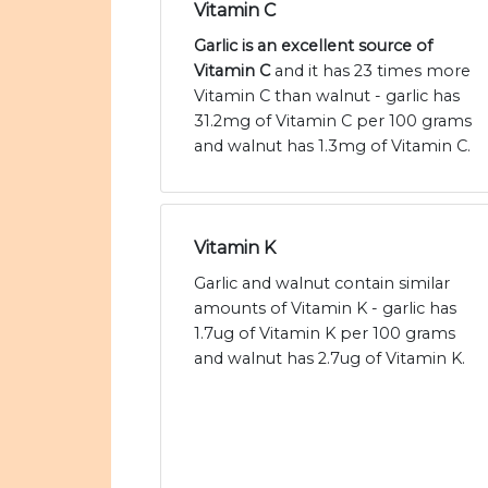
Vitamin C
Garlic is an excellent source of
Vitamin C
and it has 23 times more
Vitamin C than walnut - garlic has
31.2mg of Vitamin C per 100 grams
and walnut has 1.3mg of Vitamin C.
Vitamin K
Garlic and walnut contain similar
amounts of Vitamin K - garlic has
1.7ug of Vitamin K per 100 grams
and walnut has 2.7ug of Vitamin K.