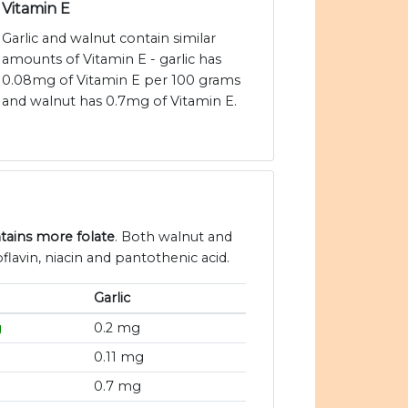
Vitamin E
Garlic and walnut contain similar
amounts of Vitamin E - garlic has
0.08mg of Vitamin E per 100 grams
and walnut has 0.7mg of Vitamin E.
tains more folate
. Both walnut and
flavin, niacin and pantothenic acid.
Garlic
g
0.2 mg
0.11 mg
0.7 mg