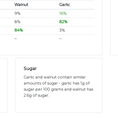
Walnut
Garlic
9%
16%
8%
82%
84%
3%
~
~
Sugar
Garlic and walnut contain similar
amounts of sugar - garlic has 1g of
sugar per 100 grams and walnut has
2.6g of sugar.