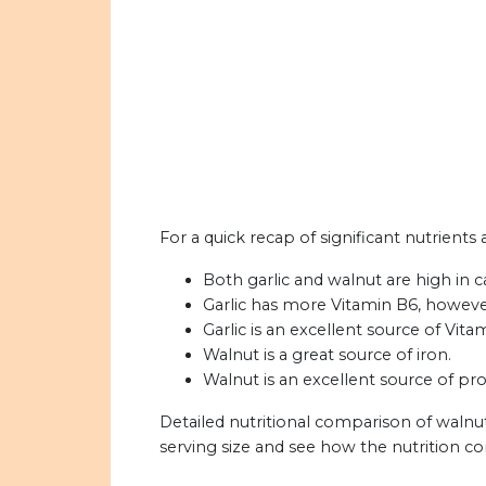
For a quick recap of significant nutrients 
Both garlic and walnut are high in ca
Garlic has more Vitamin B6, howeve
Garlic is an excellent source of Vita
Walnut is a great source of iron.
Walnut is an excellent source of pro
Detailed nutritional comparison of walnut
serving size and see how the nutrition c