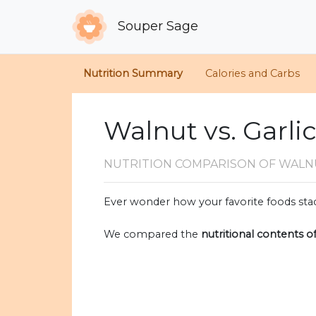
Souper Sage
Nutrition Summary
Calories and Carbs
Walnut vs. Garli
NUTRITION COMPARISON
OF WALN
Ever wonder how your favorite foods stac
We compared the
nutritional contents o