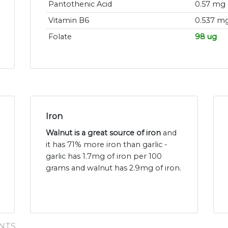
Pantothenic Acid
0.57 mg
Vitamin B6
0.537 m
Folate
98 ug
Iron
Walnut is a great source of iron
and
it has 71% more iron than garlic -
garlic has 1.7mg of iron per 100
grams and walnut has 2.9mg of iron.
NTS