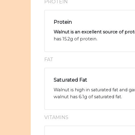
PROTEIN
Protein
Walnut is an excellent source of prot
has 15.2g of protein.
FAT
Saturated Fat
Walnut is high in saturated fat and ga
walnut has 6.1g of saturated fat.
VITAMINS