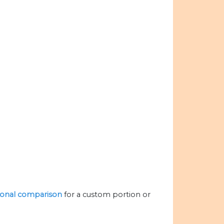
itional comparison
for a custom portion or