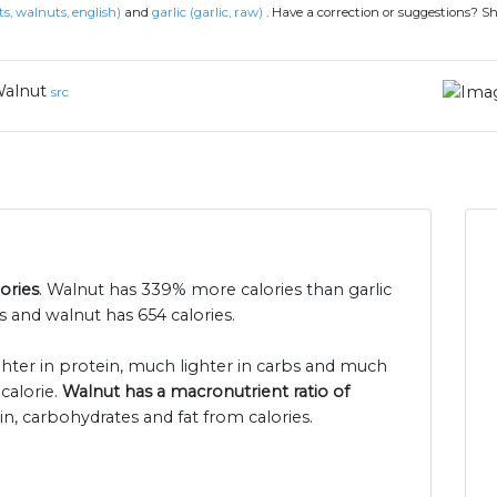
s, walnuts, english)
and
garlic (garlic, raw)
.
Have a correction or suggestions? S
alnut
src
ories
. Walnut has 339% more calories than garlic
s and walnut has 654 calories.
ighter in protein, much lighter in carbs and much
calorie.
Walnut has a macronutrient ratio of
in, carbohydrates and fat from calories.