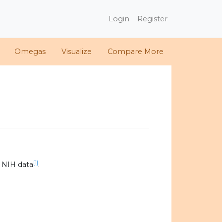
Login
Register
Omegas
Visualize
Compare More
[1]
 NIH data
.