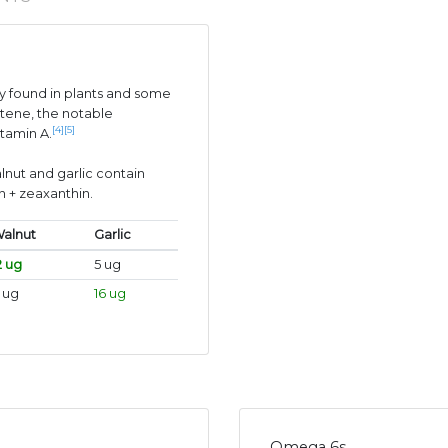
 found in plants and some
tene, the notable
[4]
[5]
itamin A.
lnut and garlic contain
n + zeaxanthin.
alnut
Garlic
2 ug
5 ug
 ug
16 ug
Omega 6s