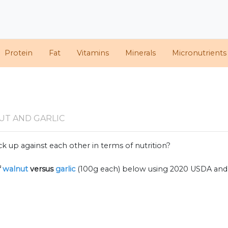
Protein
Fat
Vitamins
Minerals
Micronutrients
c
UT AND GARLIC
k up against each other in terms of nutrition?
f
walnut
versus
garlic
(100g each) below using 2020 USDA and