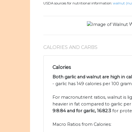
USDA sources for nutritional information:
walnut (nut
W
CALORIES AND CARBS
Calories
Both garlic and walnut are high in cal
- garlic has 149 calories per 100 gram
For macronutrient ratios, walnut is l
heavier in fat compared to garlic per 
9:8:84 and for garlic, 16:82:3
for prote
Macro Ratios from Calories: