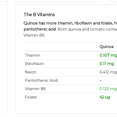
The B Vitamins
Quinoa has more thiamin, riboflavin and folate,
pantothenic acid
. Both quinoa and tomato contai
Vitamin B6.
Quinoa
Thiamin
0.107 m
Riboflavin
0.11 mg
Niacin
0.412 mg
Pantothenic Acid
~
Vitamin B6
0.123 mg
Folate
42 ug