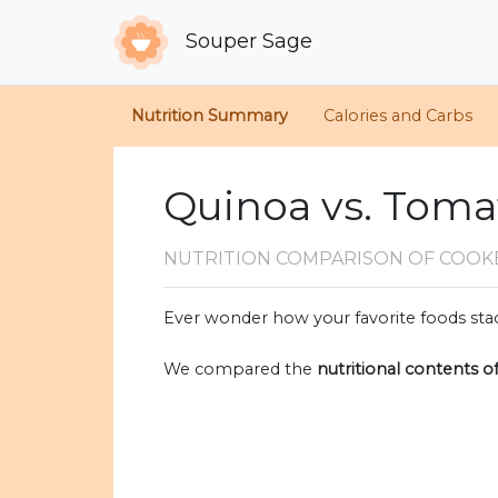
Souper Sage
Nutrition Summary
Calories and Carbs
Quinoa vs. Toma
NUTRITION COMPARISON
OF COOK
Ever wonder how your favorite foods stac
We compared the
nutritional contents o