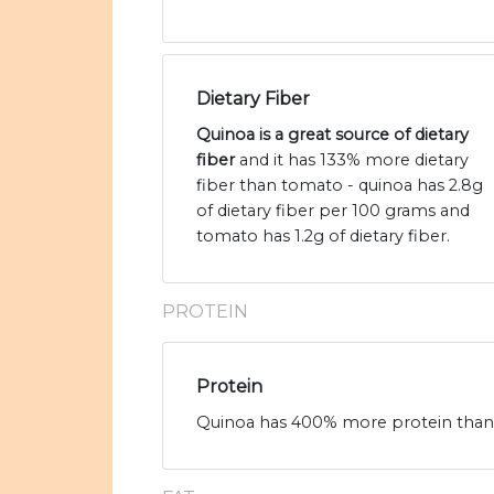
Dietary Fiber
Quinoa is a great source of dietary
fiber
and it has 133% more dietary
fiber than tomato - quinoa has 2.8g
of dietary fiber per 100 grams and
tomato has 1.2g of dietary fiber.
PROTEIN
Protein
Quinoa has 400% more protein than t