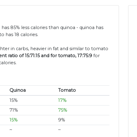
 has 85% less calories than quinoa - quinoa has
o has 18 calories.
ghter in carbs, heavier in fat and similar to tomato
t ratio of 15:71:15 and for tomato, 17:75:9
for
alories.
Quinoa
Tomato
15%
17%
71%
75%
15%
9%
~
~