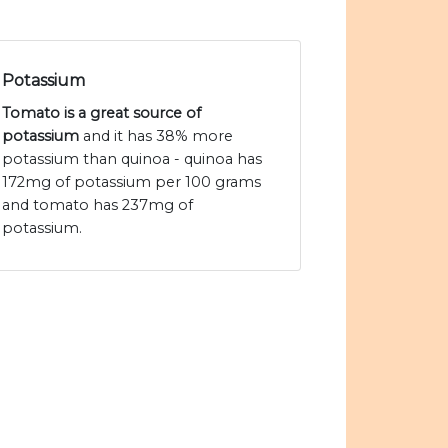
Potassium
Tomato is a great source of
potassium
and it has 38% more
potassium than quinoa - quinoa has
172mg of potassium per 100 grams
and tomato has 237mg of
potassium.