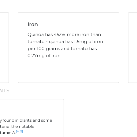
Iron
Quinoa has 452% more iron than
tomato - quinoa has 1.5mg of iron
per 100 grams and tomato has
0.27mg of iron.
NTS
 found in plants and some
tene, the notable
[4]
[5]
itamin A.