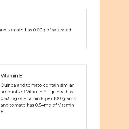
 and tomato has 0.03g of saturated
Vitamin E
Quinoa and tomato contain similar
amounts of Vitamin E - quinoa has
0.63mg of Vitamin E per 100 grams
and tomato has 0.54mg of Vitamin
E.