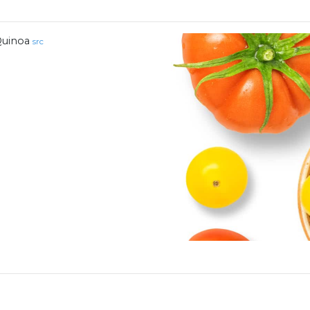
uinoa
src