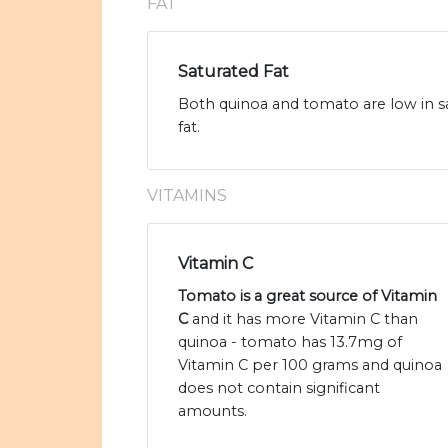
FAT
Saturated Fat
Both quinoa and tomato are low in sa
fat.
VITAMINS
Vitamin C
Tomato is a great source of Vitamin
C
and it has more Vitamin C than
quinoa - tomato has 13.7mg of
Vitamin C per 100 grams and quinoa
does not contain significant
amounts.