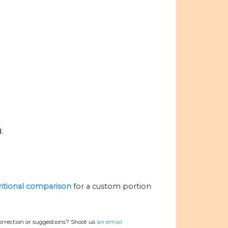
.
tritional comparison
for a custom portion
orrection or suggestions? Shoot us
an email.