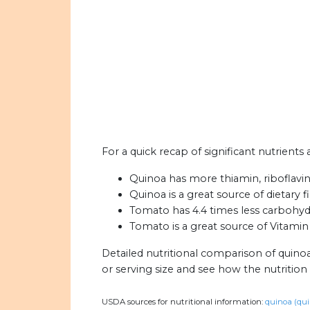
For a quick recap of significant nutrients
Quinoa has more thiamin, riboflavi
Quinoa is a great source of dietary f
Tomato has 4.4 times less carbohyd
Tomato is a great source of Vitami
Detailed nutritional comparison of quino
or serving size and see how the nutritio
USDA sources for nutritional information:
quinoa (qui