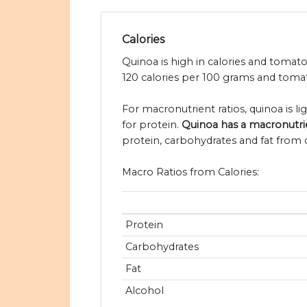
Calories
Quinoa is high in calories and tomato
120 calories per 100 grams and tomat
For macronutrient ratios, quinoa is li
for protein.
Quinoa has a macronutrien
protein, carbohydrates and fat from c
Macro Ratios from Calories:
Protein
Carbohydrates
Fat
Alcohol