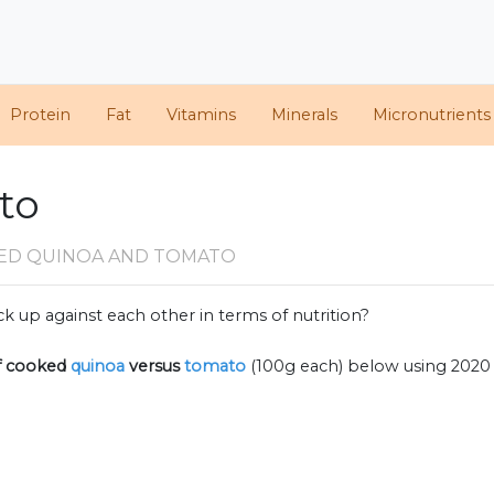
Protein
Fat
Vitamins
Minerals
Micronutrients
to
ED QUINOA AND TOMATO
k up against each other in terms of nutrition?
f
cooked
quinoa
versus
tomato
(100g each) below using 2020