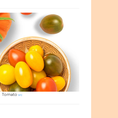
Tomato
src