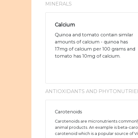
MINERALS
Calcium
Quinoa and tomato contain similar
amounts of calcium - quinoa has
17mg of calcium per 100 grams and
tomato has 10mg of calcium.
ANTIOXIDANTS AND PHYTONUTRIE
Carotenoids
Carotenoids are micronutrients commonly
animal products. An example is beta-caro
carotenoid which is a popular source of V