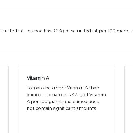
turated fat - quinoa has 0.23g of saturated fat per 100 grams
Vitamin A
Tomato has more Vitamin A than
quinoa - tomato has 42ug of Vitamin
A per 100 grams and quinoa does
not contain significant amounts.