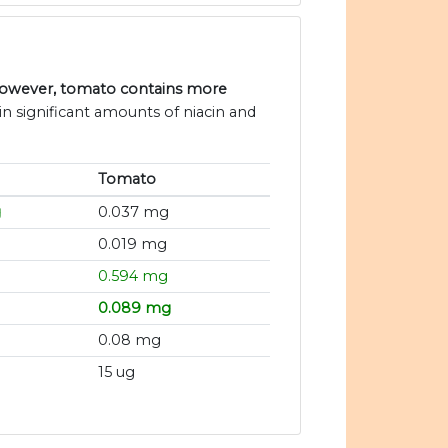
 however, tomato contains more
n significant amounts of niacin and
Tomato
g
0.037 mg
0.019 mg
0.594 mg
0.089 mg
0.08 mg
15 ug