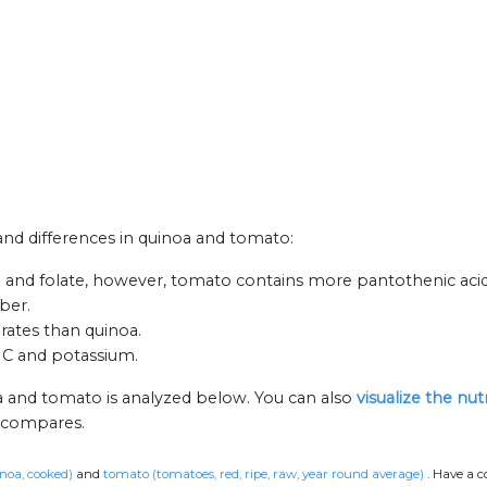
 and differences in quinoa and tomato:
n and folate, however, tomato contains more pantothenic acid
iber.
rates than quinoa.
n C and potassium.
a and tomato is analyzed below. You can also
visualize the nu
n compares.
noa, cooked)
and
tomato (tomatoes, red, ripe, raw, year round average)
.
Have a c