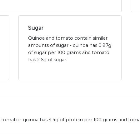
Sugar
Quinoa and tomato contain similar
amounts of sugar - quinoa has 0.87g
of sugar per 100 grams and tomato
has 2.6g of sugar.
omato - quinoa has 4.4g of protein per 100 grams and tomat