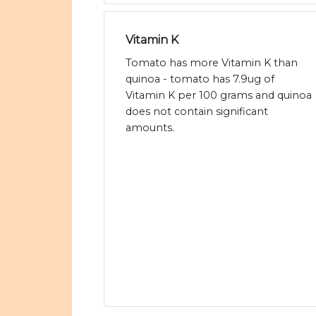
Vitamin K
Tomato has more Vitamin K than
quinoa - tomato has 7.9ug of
Vitamin K per 100 grams and quinoa
does not contain significant
amounts.