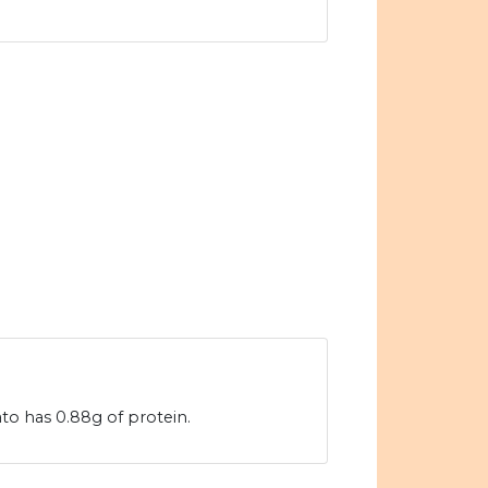
o has 0.88g of protein.