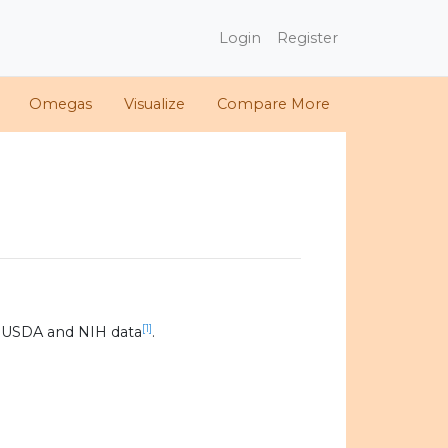
Login
Register
Omegas
Visualize
Compare More
[1]
 USDA and NIH data
.