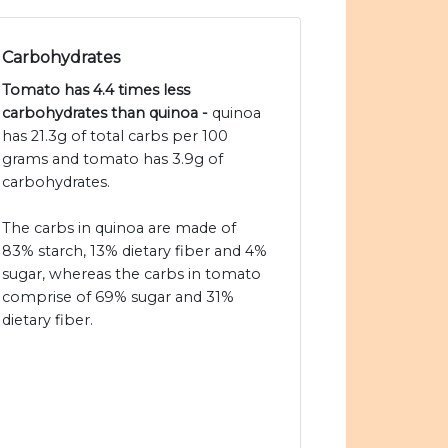
Carbohydrates
Tomato has 4.4 times less
carbohydrates than quinoa -
quinoa
has 21.3g of total carbs per 100
grams and tomato has 3.9g of
carbohydrates.
The carbs in quinoa are made of
83% starch, 13% dietary fiber and 4%
sugar, whereas the carbs in tomato
comprise of 69% sugar and 31%
dietary fiber.