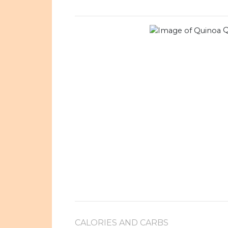
Q
CALORIES AND CARBS