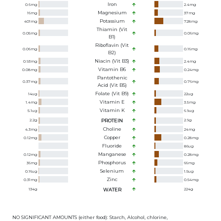
Iron
0.6
mg
2.4
mg
Magnesium
16
mg
37
mg
Potassium
401
mg
728
mg
Thiamin (Vit
0.05
mg
0.06
mg
B1)
Riboflavin (Vit
0.06
mg
0.16
mg
B2)
Niacin (Vit B3)
0.93
mg
2.4
mg
Vitamin B6
0.08
mg
0.24
mg
Pantothenic
0.37
mg
0.76
mg
Acid (Vit B5)
Folate (Vit B9)
14
ug
22
ug
Vitamin E
1.4
mg
3.5
mg
Vitamin K
5.1
ug
6.9
ug
2.2
g
PROTEIN
2.9
g
Choline
4.3
mg
24
mg
Copper
0.12
mg
0.28
mg
Fluoride
86
ug
Manganese
0.12
mg
0.28
mg
Phosphorus
36
mg
66
mg
Selenium
0.16
ug
1.5
ug
Zinc
0.31
mg
0.54
mg
134
g
WATER
224
g
NO SIGNIFICANT AMOUNTS (either food): Starch, Alcohol, chlorine,