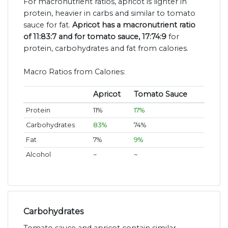
For macronutrient ratios, apricot is lighter in
protein, heavier in carbs and similar to tomato
sauce for fat.
Apricot has a macronutrient ratio
of 11:83:7 and for tomato sauce, 17:74:9
for
protein, carbohydrates and fat from calories.
Macro Ratios from Calories:
Apricot
Tomato Sauce
Protein
11%
17%
Carbohydrates
83%
74%
Fat
7%
9%
Alcohol
~
~
Carbohydrates