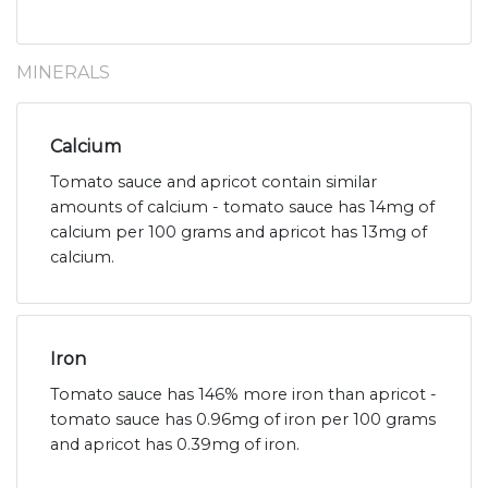
MINERALS
Calcium
Tomato sauce and apricot contain similar
amounts of calcium - tomato sauce has 14mg of
calcium per 100 grams and apricot has 13mg of
calcium.
Iron
Tomato sauce has 146% more iron than apricot -
tomato sauce has 0.96mg of iron per 100 grams
and apricot has 0.39mg of iron.