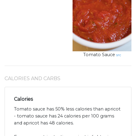
Tomato Sauce
src
CALORIES AND CARBS
Calories
Tomato sauce has 50% less calories than apricot
- tomato sauce has 24 calories per 100 grams
and apricot has 48 calories.