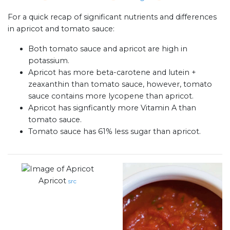
For a quick recap of significant nutrients and differences
in apricot and tomato sauce:
Both tomato sauce and apricot are high in
potassium.
Apricot has more beta-carotene and lutein +
zeaxanthin than tomato sauce, however, tomato
sauce contains more lycopene than apricot.
Apricot has signficantly more Vitamin A than
tomato sauce.
Tomato sauce has 61% less sugar than apricot.
Apricot
src