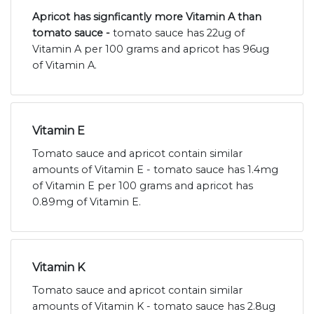
Apricot has signficantly more Vitamin A than
tomato sauce -
tomato sauce has 22ug of
Vitamin A per 100 grams and apricot has 96ug
of Vitamin A.
Vitamin E
Tomato sauce and apricot contain similar
amounts of Vitamin E - tomato sauce has 1.4mg
of Vitamin E per 100 grams and apricot has
0.89mg of Vitamin E.
Vitamin K
Tomato sauce and apricot contain similar
amounts of Vitamin K - tomato sauce has 2.8ug