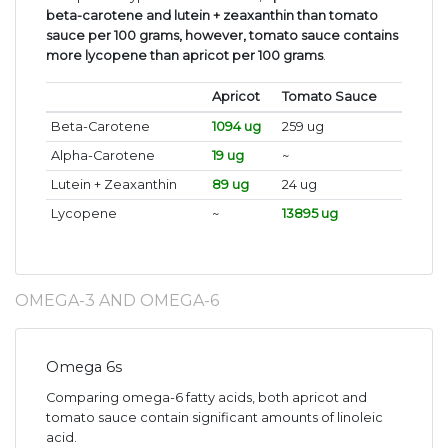
beta-carotene and lutein + zeaxanthin than tomato
sauce per 100 grams, however, tomato sauce contains
more lycopene than apricot per 100 grams
.
Apricot
Tomato Sauce
Beta-Carotene
1094 ug
259 ug
Alpha-Carotene
19 ug
~
Lutein + Zeaxanthin
89 ug
24 ug
Lycopene
~
13895 ug
OMEGA-3 AND OMEGA-6
Omega 6s
Comparing omega-6 fatty acids, both apricot and
tomato sauce contain significant amounts of linoleic
acid.