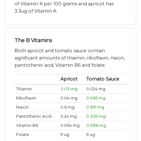
of Vitamin K per 100 grams and apricot has
3.3ug of Vitamin K.
The B Vitamins
Both apricot and tomato sauce contain
significant amounts of thiamin, riboflavin, niacin,
pantothenic acid, Vitamin B6 and folate.
Apricot
Tomato Sauce
Thiamin
0.03 mg
0.024 mg
Riboflavin
0.04 mg
0.065 mg
Niacin
0.6 mg
0.991 mg
Pantothenic Acid
0.24 mg
0.309 mg
Vitamin B6
0.054 mg
0.098 mg
Folate
9 ug
9 ug