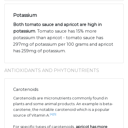
Potassium
Both tomato sauce and apricot are high in
potassium
. Tomato sauce has 15% more
potassium than apricot - tomato sauce has
297mg of potassium per 100 grams and apricot
has 259mg of potassium.
ANTIOXIDANTS AND PHYTONUTRIENTS
Carotenoids
Carotenoids are micronutrients commonly found in
plants and some animal products. An example is beta-
carotene, the notable carotenoid which is a popular
[4]
[5]
source of Vitamin A.
For specific types of carotenoids,
apricot has more