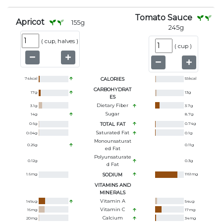
Tomato Sauce
Apricot
155
g
245
g
(
cup, halves
)
(
cup
)
74
kcal
CALORIES
59
kcal
CARBOHYDRAT
17
g
13
g
ES
Dietary Fiber
3.1
g
3.7
g
Sugar
14
g
8.7
g
0.6
g
TOTAL FAT
0.74
g
Saturated Fat
0.04
g
0.1
g
Monounsaturat
0.26
g
0.11
g
Ed Fat
Polyunsaturate
0.12
g
0.3
g
D Fat
1.6
mg
SODIUM
1161
mg
VITAMINS AND
MINERALS
Vitamin A
149
ug
54
ug
Vitamin C
16
mg
17
mg
Calcium
20
mg
34
mg