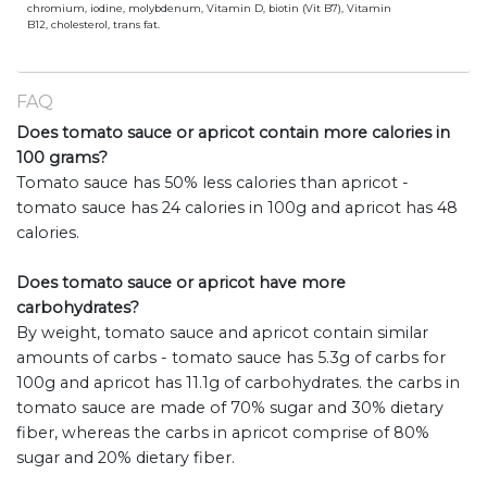
chromium, iodine, molybdenum, Vitamin D, biotin (Vit B7), Vitamin
B12, cholesterol, trans fat.
FAQ
Does tomato sauce or apricot contain more calories in
100 grams?
Tomato sauce has 50% less calories than apricot -
tomato sauce has 24 calories in 100g and apricot has 48
calories.
Does tomato sauce or apricot have more
carbohydrates?
By weight, tomato sauce and apricot contain similar
amounts of carbs - tomato sauce has 5.3g of carbs for
100g and apricot has 11.1g of carbohydrates. the carbs in
tomato sauce are made of 70% sugar and 30% dietary
fiber, whereas the carbs in apricot comprise of 80%
sugar and 20% dietary fiber.