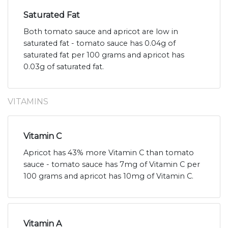
Saturated Fat
Both tomato sauce and apricot are low in
saturated fat - tomato sauce has 0.04g of
saturated fat per 100 grams and apricot has
0.03g of saturated fat.
VITAMINS
Vitamin C
Apricot has 43% more Vitamin C than tomato
sauce - tomato sauce has 7mg of Vitamin C per
100 grams and apricot has 10mg of Vitamin C.
Vitamin A