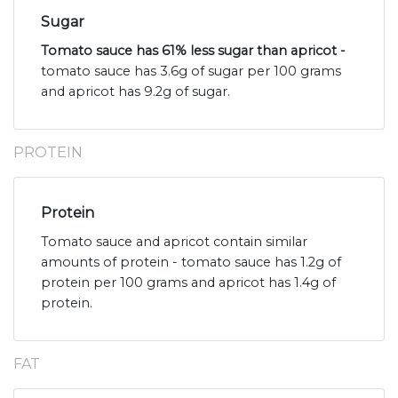
Sugar
Tomato sauce has 61% less sugar than apricot -
tomato sauce has 3.6g of sugar per 100 grams
and apricot has 9.2g of sugar.
PROTEIN
Protein
Tomato sauce and apricot contain similar
amounts of protein - tomato sauce has 1.2g of
protein per 100 grams and apricot has 1.4g of
protein.
FAT