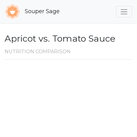
Souper Sage
Apricot vs. Tomato Sauce
NUTRITION COMPARISON