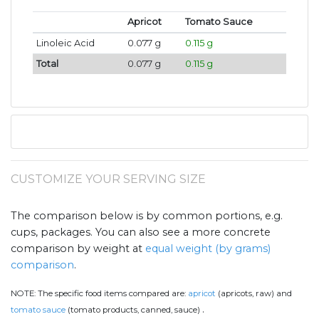
Apricot
Tomato Sauce
Linoleic Acid
0.077 g
0.115 g
Total
0.077 g
0.115 g
CUSTOMIZE YOUR SERVING SIZE
The comparison below is by common portions, e.g.
cups, packages. You can also see a more concrete
comparison by weight at
equal weight (by grams)
comparison
.
NOTE:
The specific food items compared are:
apricot
(apricots, raw) and
.
tomato sauce
(tomato products, canned, sauce)