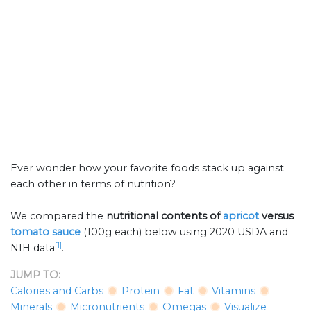
Ever wonder how your favorite foods stack up against
each other in terms of nutrition?
We compared the
nutritional contents of
apricot
versus
tomato sauce
(100g each) below using 2020 USDA and
[1]
NIH data
.
JUMP TO:
Calories and Carbs
Protein
Fat
Vitamins
Minerals
Micronutrients
Omegas
Visualize