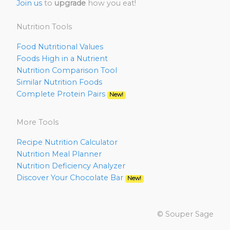
Join us
to
upgrade
how you eat!
Nutrition Tools
Food Nutritional Values
Foods High in a Nutrient
Nutrition Comparison Tool
Similar Nutrition Foods
Complete Protein Pairs
New!
More Tools
Recipe Nutrition Calculator
Nutrition Meal Planner
Nutrition Deficiency Analyzer
Discover Your Chocolate Bar
New!
© Souper Sage