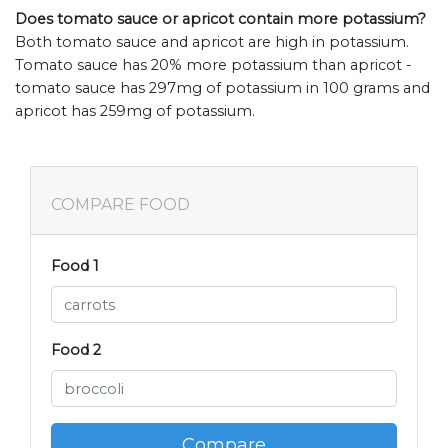
Does tomato sauce or apricot contain more potassium?
Both tomato sauce and apricot are high in potassium.
Tomato sauce has 20% more potassium than apricot -
tomato sauce has 297mg of potassium in 100 grams and
apricot has 259mg of potassium.
COMPARE FOOD
Food 1
Food 2
Compare