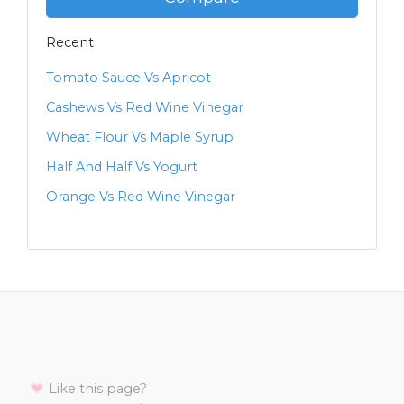
Recent
Tomato Sauce Vs Apricot
Cashews Vs Red Wine Vinegar
Wheat Flour Vs Maple Syrup
Half And Half Vs Yogurt
Orange Vs Red Wine Vinegar
Like this page?