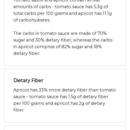
Tomato sauce and apricot contain similar
amounts of carbs - tomato sauce has 5.3g of
total carbs per 100 grams and apricot has 11.1g
of carbohydrates.
The carbs in tomato sauce are made of 70%
sugar and 30% dietary fiber, whereas the carbs
in apricot comprise of 82% sugar and 18%
dietary fiber.
Dietary Fiber
Apricot has 33% more dietary fiber than tomato
sauce - tomato sauce has 1.5g of dietary fiber
per 100 grams and apricot has 2g of dietary
fiber.