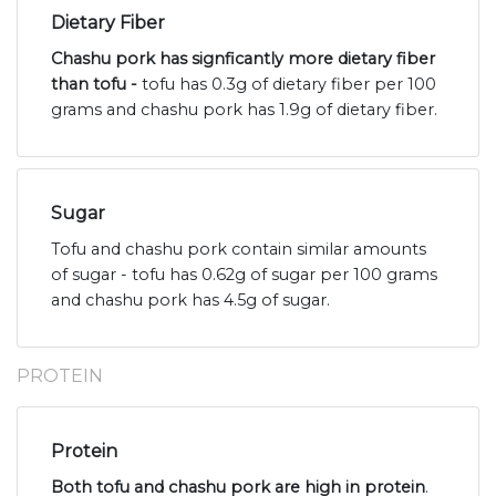
Dietary Fiber
Chashu pork has signficantly more dietary fiber
than tofu -
tofu has 0.3g of dietary fiber per 100
grams and chashu pork has 1.9g of dietary fiber.
Sugar
Tofu and chashu pork contain similar amounts
of sugar - tofu has 0.62g of sugar per 100 grams
and chashu pork has 4.5g of sugar.
PROTEIN
Protein
Both tofu and chashu pork are high in protein
.