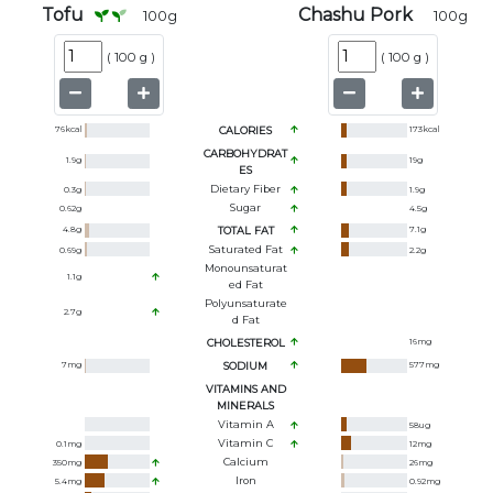
Tofu
Chashu Pork
100
g
100
g
(
100 g
)
(
100 g
)
76
kcal
CALORIES
173
kcal
CARBOHYDRAT
1.9
g
19
g
ES
Dietary Fiber
0.3
g
1.9
g
Sugar
0.62
g
4.5
g
4.8
g
TOTAL FAT
7.1
g
Saturated Fat
0.69
g
2.2
g
Monounsaturat
1.1
g
Ed Fat
Polyunsaturate
2.7
g
D Fat
CHOLESTEROL
16
mg
7
mg
SODIUM
577
mg
VITAMINS AND
MINERALS
Vitamin A
58
ug
Vitamin C
0.1
mg
12
mg
Calcium
350
mg
26
mg
Iron
5.4
mg
0.92
mg