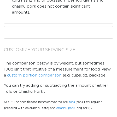
tofu has 121mg of potassium per 100 grams and
chashu pork does not contain significant
amounts.
CUSTOMIZE YOUR SERVING SIZE
The comparison below is by weight, but sometimes
100g isn't that intuitive of a measurement for food. View
a
custom portion comparison
(e.g. cups, oz, package).
You can try adding or subtracting the amount of either
Tofu or Chashu Pork .
NOTE:
The specific food items compared are:
tofu
(tofu, raw, regular,
.
prepared with calcium sulfate) and
chashu pork
(bbq pork)