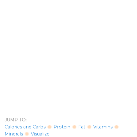
JUMP TO:
Calories and Carbs
Protein
Fat
Vitamins
Minerals
Visualize