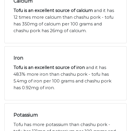
Calcium
Tofu is an excellent source of calcium
and it has
12 times more calcium than chashu pork - tofu
has 350mg of calcium per 100 grams and
chashu pork has 26mg of calcium.
Iron
Tofu is an excellent source of iron
and it has
483% more iron than chashu pork - tofu has
5.4mg of iron per 100 grams and chashu pork
has 0.92mg of iron.
Potassium
Tofu has more potassium than chashu pork -