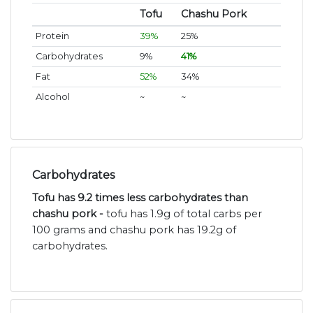
Tofu
Chashu Pork
Protein
39%
25%
Carbohydrates
9%
41%
Fat
52%
34%
Alcohol
~
~
Carbohydrates
Tofu has 9.2 times less carbohydrates than
chashu pork -
tofu has 1.9g of total carbs per
100 grams and chashu pork has 19.2g of
carbohydrates.