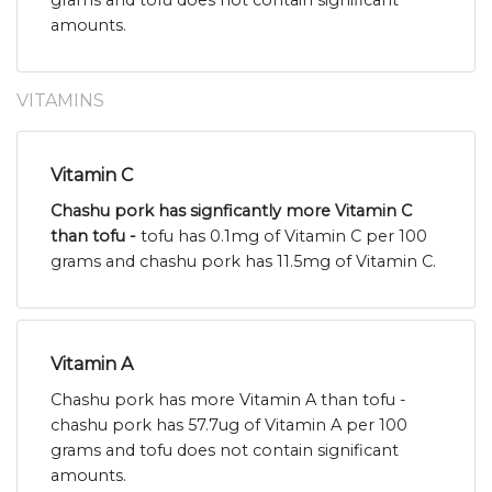
amounts.
VITAMINS
Vitamin C
Chashu pork has signficantly more Vitamin C
than tofu -
tofu has 0.1mg of Vitamin C per 100
grams and chashu pork has 11.5mg of Vitamin C.
Vitamin A
Chashu pork has more Vitamin A than tofu -
chashu pork has 57.7ug of Vitamin A per 100
grams and tofu does not contain significant
amounts.