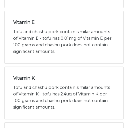
Vitamin E
Tofu and chashu pork contain similar amounts
of Vitamin E - tofu has 0.01mg of Vitamin E per
100 grams and chashu pork does not contain
significant amounts.
Vitamin K
Tofu and chashu pork contain similar amounts
of Vitamin K - tofu has 2.4ug of Vitamin K per
100 grams and chashu pork does not contain
significant amounts.