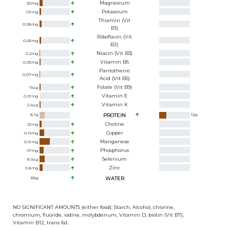
Magnesium
30
mg
Potassium
121
mg
Thiamin (Vit
0.08
mg
B1)
Riboflavin (Vit
0.05
mg
B2)
Niacin (Vit B3)
0.2
mg
Vitamin B6
0.05
mg
Pantothenic
0.07
mg
Acid (Vit B5)
Folate (Vit B9)
15
ug
Vitamin E
0.01
mg
Vitamin K
2.4
ug
8.1
g
PROTEIN
12
g
Choline
29
mg
Copper
0.19
mg
Manganese
0.61
mg
Phosphorus
97
mg
Selenium
8.9
ug
Zinc
0.8
mg
85
g
WATER
NO SIGNIFICANT AMOUNTS (either food): Starch, Alcohol, chlorine,
chromium, fluoride, iodine, molybdenum, Vitamin D, biotin (Vit B7),
Vitamin B12, trans fat.