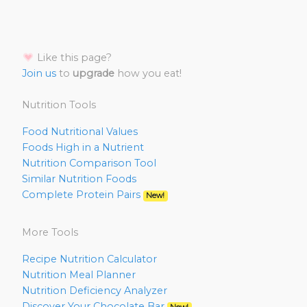
Like this page?
Join us
to
upgrade
how you eat!
Nutrition Tools
Food Nutritional Values
Foods High in a Nutrient
Nutrition Comparison Tool
Similar Nutrition Foods
Complete Protein Pairs
New!
More Tools
Recipe Nutrition Calculator
Nutrition Meal Planner
Nutrition Deficiency Analyzer
Discover Your Chocolate Bar