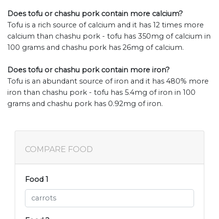
Does tofu or chashu pork contain more calcium?
Tofu is a rich source of calcium and it has 12 times more
calcium than chashu pork - tofu has 350mg of calcium in
100 grams and chashu pork has 26mg of calcium.
Does tofu or chashu pork contain more iron?
Tofu is an abundant source of iron and it has 480% more
iron than chashu pork - tofu has 5.4mg of iron in 100
grams and chashu pork has 0.92mg of iron.
COMPARE FOOD
Food 1