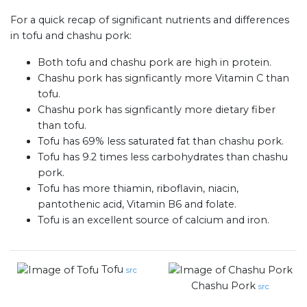
For a quick recap of significant nutrients and differences
in tofu and chashu pork:
Both tofu and chashu pork are high in protein.
Chashu pork has signficantly more Vitamin C than
tofu.
Chashu pork has signficantly more dietary fiber
than tofu.
Tofu has 69% less saturated fat than chashu pork.
Tofu has 9.2 times less carbohydrates than chashu
pork.
Tofu has more thiamin, riboflavin, niacin,
pantothenic acid, Vitamin B6 and folate.
Tofu is an excellent source of calcium and iron.
Tofu
src
Chashu Pork
src