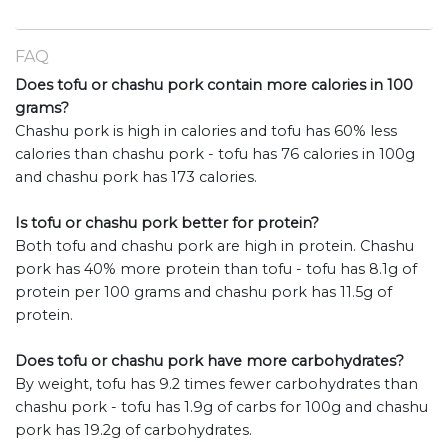
FAQ
Does tofu or chashu pork contain more calories in 100
grams?
Chashu pork is high in calories and tofu has 60% less
calories than chashu pork - tofu has 76 calories in 100g
and chashu pork has 173 calories.
Is tofu or chashu pork better for protein?
Both tofu and chashu pork are high in protein. Chashu
pork has 40% more protein than tofu - tofu has 8.1g of
protein per 100 grams and chashu pork has 11.5g of
protein.
Does tofu or chashu pork have more carbohydrates?
By weight, tofu has 9.2 times fewer carbohydrates than
chashu pork - tofu has 1.9g of carbs for 100g and chashu
pork has 19.2g of carbohydrates.