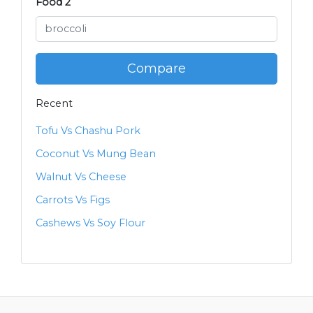
Food 2
Compare
Recent
Tofu Vs Chashu Pork
Coconut Vs Mung Bean
Walnut Vs Cheese
Carrots Vs Figs
Cashews Vs Soy Flour