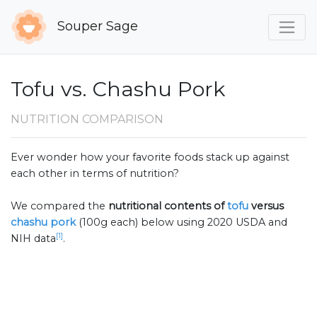
Souper Sage
Tofu vs. Chashu Pork
NUTRITION COMPARISON
Ever wonder how your favorite foods stack up against
each other in terms of nutrition?
We compared the
nutritional contents of
tofu
versus
chashu pork
(100g each) below using 2020 USDA and
[1]
NIH data
.