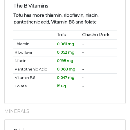
The B Vitamins
Tofu has more thiamin, riboflavin, niacin,
pantothenic acid, Vitamin B6 and folate
.
Tofu
Chashu Pork
Thiamin
0.081 mg
~
Riboflavin
0.052 mg
~
Niacin
0.195 mg
~
Pantothenic Acid
0.068 mg
~
Vitamin B6
0.047 mg
~
Folate
15 ug
~
MINERALS