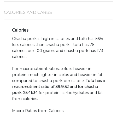
CALORIES AND CARBS
Calories
Chashu pork is high in calories and tofu has 56%
less calories than chashu pork - tofu has 76
calories per 100 grams and chashu pork has 173
calories.
For macronutrient ratios, tofu is heavier in
protein, much lighter in carbs and heavier in fat
compared to chashu pork per calorie.
Tofu has a
macronutrient ratio of 39:9:52 and for chashu
pork, 25:41:34
for protein, carbohydrates and fat
from calories.
Macro Ratios from Calories: