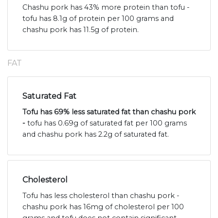
Chashu pork has 43% more protein than tofu -
tofu has 8.1g of protein per 100 grams and
chashu pork has 11.5g of protein.
FAT
Saturated Fat
Tofu has 69% less saturated fat than chashu pork
-
tofu has 0.69g of saturated fat per 100 grams
and chashu pork has 2.2g of saturated fat.
Cholesterol
Tofu has less cholesterol than chashu pork -
chashu pork has 16mg of cholesterol per 100
grams and tofu does not contain significant