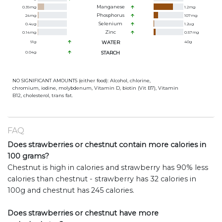
Manganese
0.39
mg
1.2
mg
Phosphorus
24
mg
107
mg
Selenium
0.4
ug
1.2
ug
Zinc
0.14
mg
0.57
mg
91
g
WATER
40
g
0.04
g
STARCH
NO SIGNIFICANT AMOUNTS (either food): Alcohol, chlorine,
chromium, iodine, molybdenum, Vitamin D, biotin (Vit B7), Vitamin
B12, cholesterol, trans fat.
FAQ
Does strawberries or chestnut contain more calories in
100 grams?
Chestnut is high in calories and strawberry has 90% less
calories than chestnut - strawberry has 32 calories in
100g and chestnut has 245 calories.
Does strawberries or chestnut have more