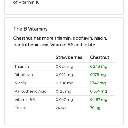
of Vitamin K.
The B Vitamins
Chestnut has more thiamin, riboflavin, niacin,
pantothenic acid, Vitamin B6 and folate
.
Strawberries
Chestnut
Thiamin
0.024 mg
0.243 mg
Riboflavin
0.022 mg
0.175 mg
Niacin
0.386 mg
1.342 mg
Pantothenic Acid
0.125 mg
0.554 mg
Vitamin B6
0.047 mg
0.497 mg
Folate
24 ug
70 ug