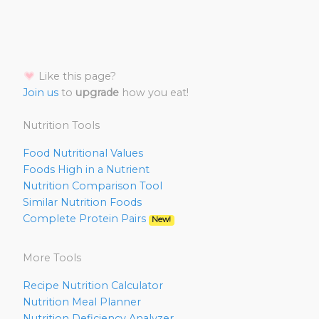
Like this page?
Join us
to
upgrade
how you eat!
Nutrition Tools
Food Nutritional Values
Foods High in a Nutrient
Nutrition Comparison Tool
Similar Nutrition Foods
Complete Protein Pairs
New!
More Tools
Recipe Nutrition Calculator
Nutrition Meal Planner
Nutrition Deficiency Analyzer