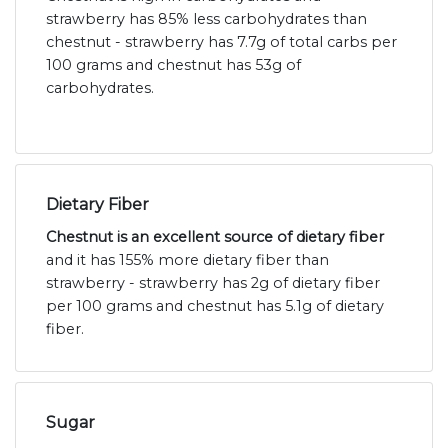
strawberry has 85% less carbohydrates than
chestnut - strawberry has 7.7g of total carbs per
100 grams and chestnut has 53g of
carbohydrates.
Dietary Fiber
Chestnut is an excellent source of dietary fiber
and it has 155% more dietary fiber than
strawberry - strawberry has 2g of dietary fiber
per 100 grams and chestnut has 5.1g of dietary
fiber.
Sugar