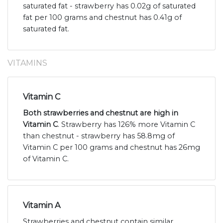
saturated fat - strawberry has 0.02g of saturated
fat per 100 grams and chestnut has 0.41g of
saturated fat.
VITAMINS
Vitamin C
Both strawberries and chestnut are high in
Vitamin C
. Strawberry has 126% more Vitamin C
than chestnut - strawberry has 58.8mg of
Vitamin C per 100 grams and chestnut has 26mg
of Vitamin C.
Vitamin A
Strawberries and chestnut contain similar