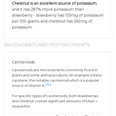
Chestnut is an excellent source of potassium
and it has 287% more potassium than
strawberry - strawberry has 153mg of potassium
per 100 grams and chestnut has 592mg of
potassium.
ANTIOXIDANTS AND PHYTONUTRIENTS
Carotenoids
Carotenoids are micronutrients commonly found in
plants and some animal products. An example is beta-
carotene, the notable carotenoid which is a popular
[4]
[5]
source of Vitamin A.
For specific types of carotenoids, both strawberries
and chestnut contain significant amounts of lutein +
zeaxanthin.