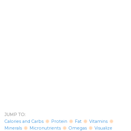
JUMP TO:
Calories and Carbs
Protein
Fat
Vitamins
Minerals
Micronutrients
Omegas
Visualize