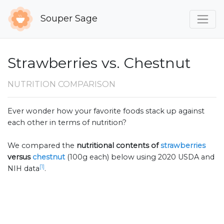
Souper Sage
Strawberries vs. Chestnut
NUTRITION COMPARISON
Ever wonder how your favorite foods stack up against
each other in terms of nutrition?
We compared the
nutritional contents of
strawberries
versus
chestnut
(100g each) below using 2020 USDA and
[1]
NIH data
.