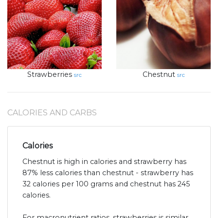
Strawberries
Chestnut
src
src
CALORIES AND CARBS
Calories
Chestnut is high in calories and strawberry has
87% less calories than chestnut - strawberry has
32 calories per 100 grams and chestnut has 245
calories.
For macronutrient ratios, strawberries is similar