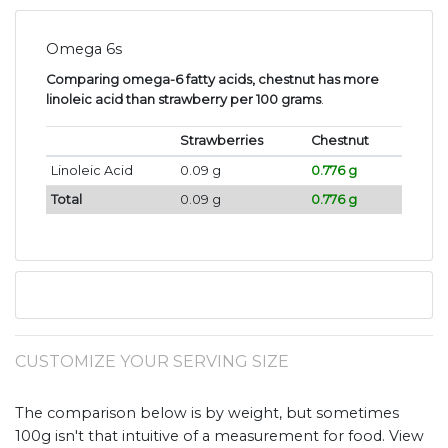
Omega 6s
Comparing omega-6 fatty acids, chestnut has more
linoleic acid than strawberry per 100 grams
.
Strawberries
Chestnut
Linoleic Acid
0.09 g
0.776 g
Total
0.09 g
0.776 g
CUSTOMIZE YOUR SERVING SIZE
The comparison below is by weight, but sometimes
100g isn't that intuitive of a measurement for food. View