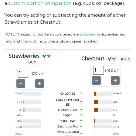
a
custom portion comparison
(e.g. cups, oz, package).
You can try adding or subtracting the amount of either
Strawberries or Chestnut .
NOTE:
The specific food items compared are:
strawberries
(strawberries,
.
raw) and
chestnut
(nuts, chestnuts, european, roasted)
Strawberries
Chestnut
100
g
100
g
(
100 g
)
(
100 g
)
32
kcal
CALORIES
245
kcal
CARBOHYDRAT
7.7
g
53
g
ES
Dietary Fiber
2
g
5.1
g
Sugar
4.9
g
11
g
0.3
g
TOTAL FAT
2.2
g
Saturated Fat
0.02
g
0.41
g
Monounsaturat
0.04
g
0.76
g