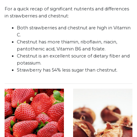
For a quick recap of significant nutrients and differences
in strawberries and chestnut:
Both strawberries and chestnut are high in Vitamin
C.
Chestnut has more thiamin, riboflavin, niacin,
pantothenic acid, Vitamin B6 and folate.
Chestnut is an excellent source of dietary fiber and
potassium.
Strawberry has 54% less sugar than chestnut.