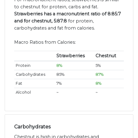
to chestnut for protein, carbs and fat.
Strawberries has a macronutrient ratio of 8:85:7
and for chestnut, 5:87:8
for protein,
carbohydrates and fat from calories.
Macro Ratios from Calories:
Strawberries
Chestnut
Protein
8%
5%
Carbohydrates
85%
87%
Fat
7%
8%
Alcohol
~
~
Carbohydrates
Chestnut is high in carbohydrates and