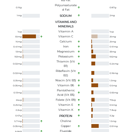
Ed Fat
Polyunsaturate
0.16
g
0.87
g
D Fat
1
mg
SODIUM
2
mg
VITAMINS AND
MINERALS
Vitamin A
1
ug
1
ug
Vitamin C
59
mg
26
mg
Calcium
16
mg
29
mg
Iron
0.41
mg
0.91
mg
Magnesium
13
mg
33
mg
Potassium
153
mg
592
mg
Thiamin (Vit
0.02
mg
0.24
mg
B1)
Riboflavin (Vit
0.02
mg
0.18
mg
B2)
Niacin (Vit B3)
0.39
mg
1.3
mg
Vitamin B6
0.05
mg
0.5
mg
Pantothenic
0.13
mg
0.55
mg
Acid (Vit B5)
Folate (Vit B9)
24
ug
70
ug
Vitamin E
0.29
mg
0.5
mg
Vitamin K
2.2
ug
7.8
ug
0.67
g
PROTEIN
3.2
g
Choline
5.7
mg
1.5
mg
Copper
0.05
mg
0.51
mg
Fluoride
4.4
ug