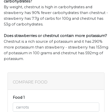
carbohydrates?
By weight, chestnut is high in carbohydrates and
strawberry has 90% fewer carbohydrates than chestnut -
strawberry has 7.7g of carbs for 100g and chestnut has
53g of carbohydrates.
Does strawberries or chestnut contain more potassium?
Chestnut is a rich source of potassium and it has 290%
more potassium than strawberry - strawberry has 153mg
of potassium in 100 grams and chestnut has 592mg of
potassium.
COMPARE FOOD
Food 1