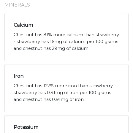
MINERALS
Calcium
Chestnut has 81% more calcium than strawberry
- strawberry has 16mg of calcium per 100 grams
and chestnut has 29mg of calcium.
Iron
Chestnut has 122% more iron than strawberry -
strawberry has 0.41mg of iron per 100 grams
and chestnut has 0.91mg of iron.
Potassium