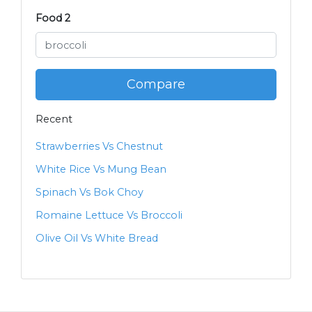
Food 2
Compare
Recent
Strawberries Vs Chestnut
White Rice Vs Mung Bean
Spinach Vs Bok Choy
Romaine Lettuce Vs Broccoli
Olive Oil Vs White Bread