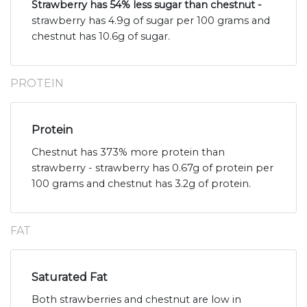
Strawberry has 54% less sugar than chestnut -
strawberry has 4.9g of sugar per 100 grams and
chestnut has 10.6g of sugar.
PROTEIN
Protein
Chestnut has 373% more protein than
strawberry - strawberry has 0.67g of protein per
100 grams and chestnut has 3.2g of protein.
FAT
Saturated Fat
Both strawberries and chestnut are low in