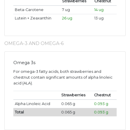
Strawberries
Chestnut
Beta-Carotene
7 ug
14 ug
Lutein + Zeaxanthin
26 ug
13 ug
OMEGA-3 AND OMEGA-6
Omega 3s
For omega-3 fatty acids, both strawberries and
chestnut contain significant amounts of alpha linoleic
acid (ALA).
Strawberries
Chestnut
Alpha Linoleic Acid
0.065 g
0.093 g
Total
0.065 g
0.093 g