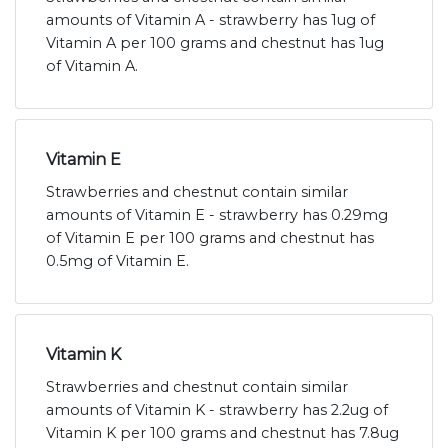
amounts of Vitamin A - strawberry has 1ug of
Vitamin A per 100 grams and chestnut has 1ug
of Vitamin A.
Vitamin E
Strawberries and chestnut contain similar
amounts of Vitamin E - strawberry has 0.29mg
of Vitamin E per 100 grams and chestnut has
0.5mg of Vitamin E.
Vitamin K
Strawberries and chestnut contain similar
amounts of Vitamin K - strawberry has 2.2ug of
Vitamin K per 100 grams and chestnut has 7.8ug