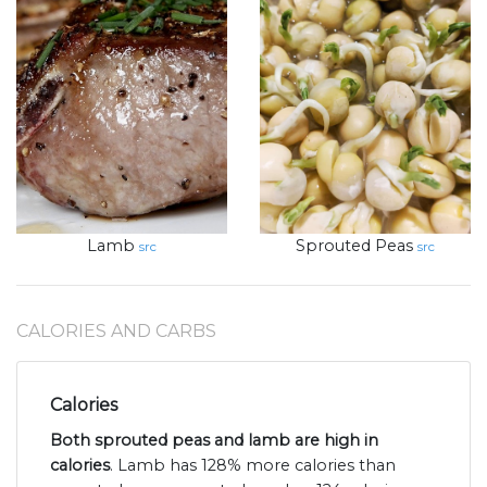
Lamb
Sprouted Peas
src
src
CALORIES AND CARBS
Calories
Both sprouted peas and lamb are high in
calories
. Lamb has 128% more calories than