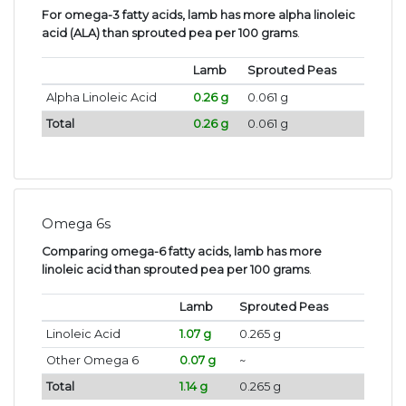
For omega-3 fatty acids, lamb has more alpha linoleic
acid (ALA) than sprouted pea per 100 grams
.
Lamb
Sprouted Peas
Alpha Linoleic Acid
0.26 g
0.061 g
Total
0.26 g
0.061 g
Omega 6s
Comparing omega-6 fatty acids, lamb has more
linoleic acid than sprouted pea per 100 grams
.
Lamb
Sprouted Peas
Linoleic Acid
1.07 g
0.265 g
Other Omega 6
0.07 g
~
Total
1.14 g
0.265 g