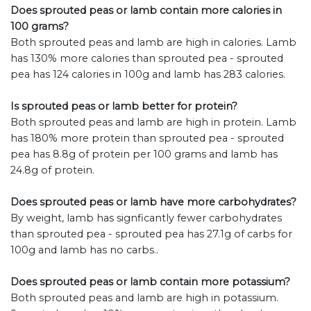
Does sprouted peas or lamb contain more calories in
100 grams?
Both sprouted peas and lamb are high in calories. Lamb
has 130% more calories than sprouted pea - sprouted
pea has 124 calories in 100g and lamb has 283 calories.
Is sprouted peas or lamb better for protein?
Both sprouted peas and lamb are high in protein. Lamb
has 180% more protein than sprouted pea - sprouted
pea has 8.8g of protein per 100 grams and lamb has
24.8g of protein.
Does sprouted peas or lamb have more carbohydrates?
By weight, lamb has signficantly fewer carbohydrates
than sprouted pea - sprouted pea has 27.1g of carbs for
100g and lamb has no carbs..
Does sprouted peas or lamb contain more potassium?
Both sprouted peas and lamb are high in potassium.