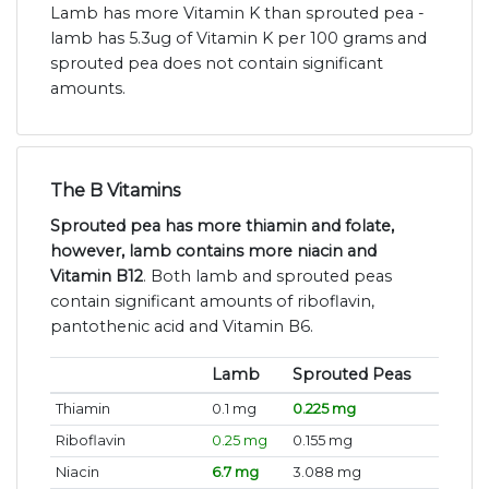
Lamb has more Vitamin K than sprouted pea -
lamb has 5.3ug of Vitamin K per 100 grams and
sprouted pea does not contain significant
amounts.
The B Vitamins
Sprouted pea has more thiamin and folate,
however, lamb contains more niacin and
Vitamin B12
. Both lamb and sprouted peas
contain significant amounts of riboflavin,
pantothenic acid and Vitamin B6.
Lamb
Sprouted Peas
Thiamin
0.1 mg
0.225 mg
Riboflavin
0.25 mg
0.155 mg
Niacin
6.7 mg
3.088 mg