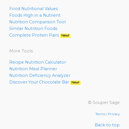
Food Nutritional Values
Foods High in a Nutrient
Nutrition Comparison Tool
Similar Nutrition Foods
Complete Protein Pairs
New!
More Tools
Recipe Nutrition Calculator
Nutrition Meal Planner
Nutrition Deficiency Analyzer
Discover Your Chocolate Bar
New!
© Souper Sage
Terms
|
Privacy
Back to top