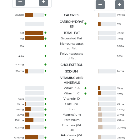
886
kcal
CALORIES
149
kcal
CARBOHYDRAT
33
g
ES
62
g
TOTAL FAT
0.82
g
Saturated Fat
25
g
0.15
g
Monounsaturat
26
g
0.07
g
Ed Fat
Polyunsaturate
4.4
g
0.39
g
D Fat
304
mg
CHOLESTEROL
254
mg
SODIUM
24
mg
VITAMINS AND
MINERALS
Vitamin A
60
ug
Vitamin C
12
mg
Vitamin D
6.3
iu
Calcium
69
mg
43
mg
Iron
5.6
mg
2.7
mg
Magnesium
75
mg
67
mg
Potassium
1061
mg
457
mg
Thiamin (Vit
0.31
mg
0.27
mg
B1)
Riboflavin (Vit
0.78
mg
0.19
mg
B2)