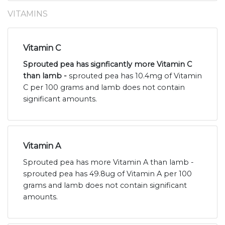
VITAMINS
Vitamin C
Sprouted pea has signficantly more Vitamin C
than lamb -
sprouted pea has 10.4mg of Vitamin
C per 100 grams and lamb does not contain
significant amounts.
Vitamin A
Sprouted pea has more Vitamin A than lamb -
sprouted pea has 49.8ug of Vitamin A per 100
grams and lamb does not contain significant
amounts.