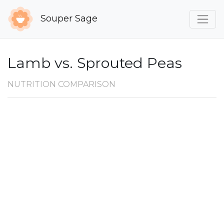
Souper Sage
Lamb vs. Sprouted Peas
NUTRITION COMPARISON