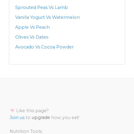
Sprouted Peas Vs Lamb
Vanilla Yogurt Vs Watermelon
Apple Vs Peach
Olives Vs Dates
Avocado Vs Cocoa Powder
Like this page?
Join us
to
upgrade
how you eat!
Nutrition Tools