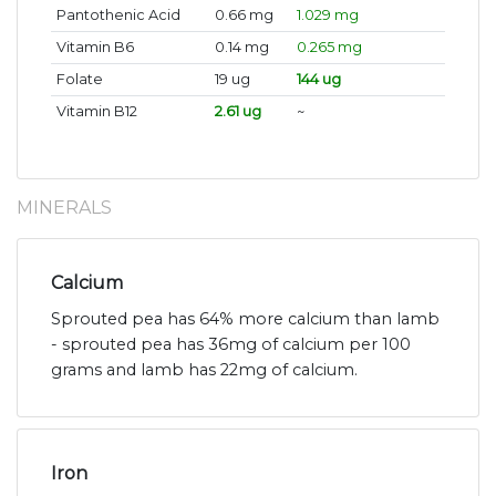
Pantothenic Acid
0.66 mg
1.029 mg
Vitamin B6
0.14 mg
0.265 mg
Folate
19 ug
144 ug
Vitamin B12
2.61 ug
~
MINERALS
Calcium
Sprouted pea has 64% more calcium than lamb
- sprouted pea has 36mg of calcium per 100
grams and lamb has 22mg of calcium.
Iron