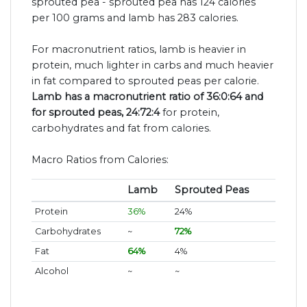
sprouted pea - sprouted pea has 124 calories
per 100 grams and lamb has 283 calories.
For macronutrient ratios, lamb is heavier in
protein, much lighter in carbs and much heavier
in fat compared to sprouted peas per calorie.
Lamb has a macronutrient ratio of 36:0:64 and
for sprouted peas, 24:72:4
for protein,
carbohydrates and fat from calories.
Macro Ratios from Calories:
Lamb
Sprouted Peas
Protein
36%
24%
Carbohydrates
~
72%
Fat
64%
4%
Alcohol
~
~