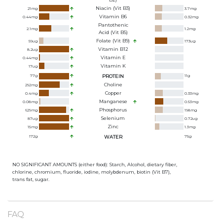
Niacin (Vit B3)
21
mg
3.7
mg
Vitamin B6
0.44
mg
0.32
mg
Pantothenic
2.1
mg
1.2
mg
Acid (Vit B5)
Folate (Vit B9)
59
ug
173
ug
Vitamin B12
8.2
ug
Vitamin E
0.44
mg
Vitamin K
17
ug
77
g
PROTEIN
11
g
Choline
292
mg
Copper
0.4
mg
0.33
mg
Manganese
0.08
mg
0.53
mg
Phosphorus
629
mg
198
mg
Selenium
87
ug
0.72
ug
Zinc
15
mg
1.3
mg
172
g
WATER
75
g
NO SIGNIFICANT AMOUNTS (either food): Starch, Alcohol, dietary fiber,
chlorine, chromium, fluoride, iodine, molybdenum, biotin (Vit B7),
trans fat, sugar.
FAQ