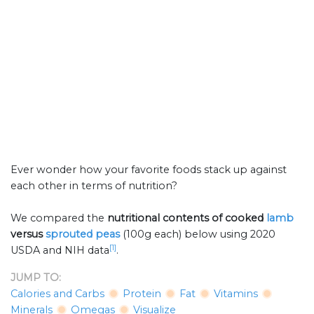
Ever wonder how your favorite foods stack up against
each other in terms of nutrition?
We compared the
nutritional contents of
cooked
lamb
versus
sprouted peas
(100g each) below using 2020
[1]
USDA and NIH data
.
JUMP TO:
Calories and Carbs
Protein
Fat
Vitamins
Minerals
Omegas
Visualize