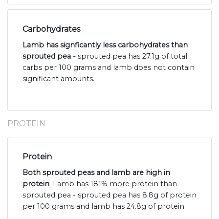
Carbohydrates
Lamb has signficantly less carbohydrates than
sprouted pea -
sprouted pea has 27.1g of total
carbs per 100 grams and lamb does not contain
significant amounts.
PROTEIN
Protein
Both sprouted peas and lamb are high in
protein
. Lamb has 181% more protein than
sprouted pea - sprouted pea has 8.8g of protein
per 100 grams and lamb has 24.8g of protein.