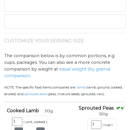
CUSTOMIZE YOUR SERVING SIZE
The comparison below is by common portions, e.g.
cups, packages. You can also see a more concrete
comparison by weight at
equal weight (by grams)
comparison
.
NOTE:
The specific food items compared are:
lamb
(lamb, ground, cooked,
.
broiled) and
sprouted peas
(peas, mature seeds, sprouted, raw)
Sprouted Peas
Cooked Lamb
313
g
120
g
(
unit, cooked
)
(
cup
)