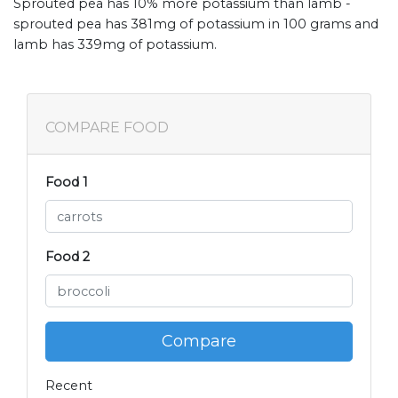
Sprouted pea has 10% more potassium than lamb -
sprouted pea has 381mg of potassium in 100 grams and
lamb has 339mg of potassium.
COMPARE FOOD
Food 1
Food 2
Compare
Recent