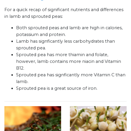
For a quick recap of significant nutrients and differences
in lamb and sprouted peas:
Both sprouted peas and lamb are high in calories,
potassium and protein.
Lamb has signficantly less carbohydrates than
sprouted pea.
Sprouted pea has more thiamin and folate,
however, lamb contains more niacin and Vitamin
B12.
Sprouted pea has signficantly more Vitamin C than
lamb.
Sprouted pea is a great source of iron.