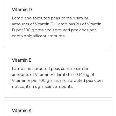
Vitamin D
Lamb and sprouted peas contain similar
amounts of Vitamin D - lamb has 2iu of Vitamin
D per 100 grams and sprouted pea does not
contain significant amounts.
Vitamin E
Lamb and sprouted peas contain similar
amounts of Vitamin E - lamb has 0.14mg of
Vitamin E per 100 grams and sprouted pea does
not contain significant amounts.
Vitamin K