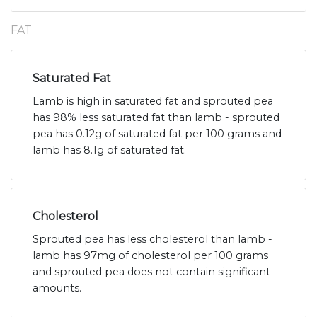
FAT
Saturated Fat
Lamb is high in saturated fat and sprouted pea
has 98% less saturated fat than lamb - sprouted
pea has 0.12g of saturated fat per 100 grams and
lamb has 8.1g of saturated fat.
Cholesterol
Sprouted pea has less cholesterol than lamb -
lamb has 97mg of cholesterol per 100 grams
and sprouted pea does not contain significant
amounts.