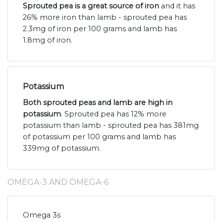
Sprouted pea is a great source of iron
and it has
26% more iron than lamb - sprouted pea has
2.3mg of iron per 100 grams and lamb has
1.8mg of iron.
Potassium
Both sprouted peas and lamb are high in
potassium
. Sprouted pea has 12% more
potassium than lamb - sprouted pea has 381mg
of potassium per 100 grams and lamb has
339mg of potassium.
OMEGA-3 AND OMEGA-6
Omega 3s