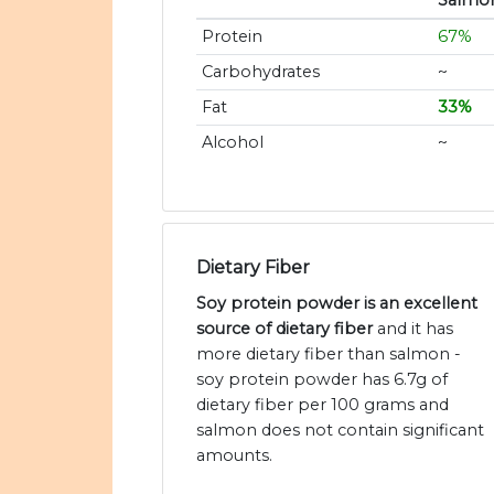
Salmo
Protein
67%
Carbohydrates
~
Fat
33%
Alcohol
~
Dietary Fiber
Soy protein powder is an excellent
source of dietary fiber
and it has
more dietary fiber than salmon -
soy protein powder has 6.7g of
dietary fiber per 100 grams and
salmon does not contain significant
amounts.