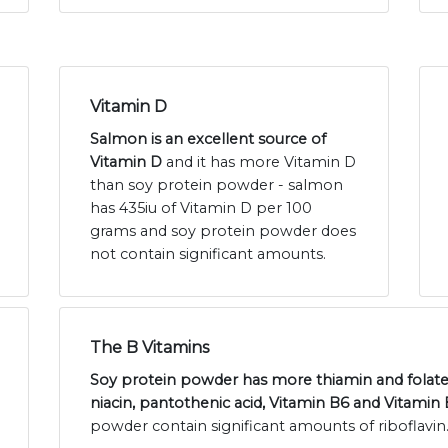
Vitamin D
Salmon is an excellent source of
Vitamin D
and it has more Vitamin D
than soy protein powder - salmon
has 435iu of Vitamin D per 100
grams and soy protein powder does
not contain significant amounts.
The B Vitamins
Soy protein powder has more thiamin and folat
niacin, pantothenic acid, Vitamin B6 and Vitamin 
powder contain significant amounts of riboflavin