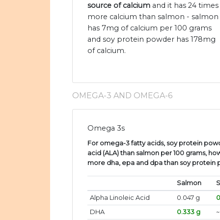
source of calcium
and it has 24 times
more calcium than salmon - salmon
has 7mg of calcium per 100 grams
and soy protein powder has 178mg
of calcium.
OMEGA-3 AND OMEGA-6
Omega 3s
For omega-3 fatty acids, soy protein powd
acid (ALA) than salmon per 100 grams, ho
more dha, epa and dpa than soy protein
Salmon
S
Alpha Linoleic Acid
0.047 g
0
DHA
0.333 g
~