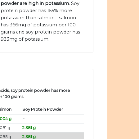
powder are high in potassium
. Soy
protein powder has 155% more
potassium than salmon - salmon
has 366mg of potassium per 100
grams and soy protein powder has
933mg of potassium.
cids, soy protein powder has more
er 100 grams
.
almon
Soy Protein Powder
.004 g
~
081 g
2.381 g
.085 g
2.381 g