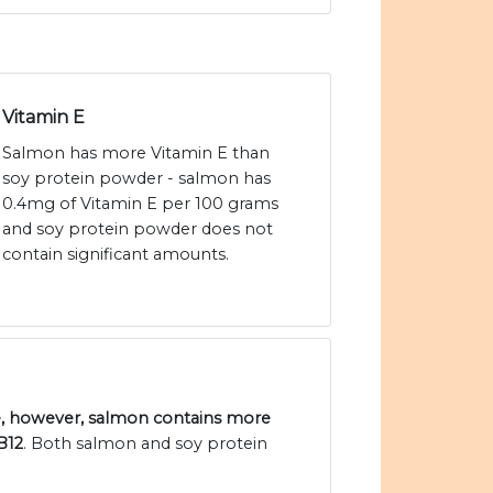
Vitamin E
Salmon has more Vitamin E than
soy protein powder - salmon has
0.4mg of Vitamin E per 100 grams
and soy protein powder does not
contain significant amounts.
e, however, salmon contains more
B12
. Both salmon and soy protein
.