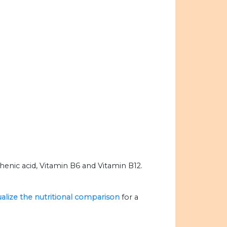
enic acid, Vitamin B6 and Vitamin B12.
ualize the nutritional comparison
for a