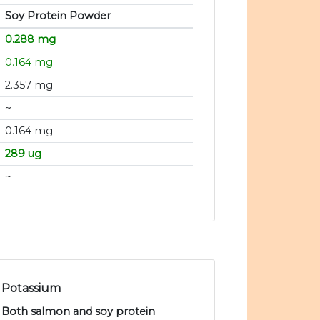
Soy Protein Powder
0.288 mg
0.164 mg
2.357 mg
~
0.164 mg
289 ug
~
Potassium
Both salmon and soy protein