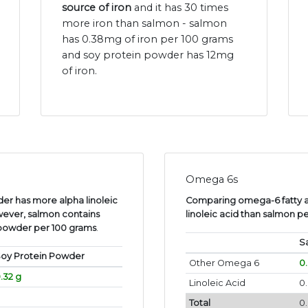
source of iron
and it has 30 times
more iron than salmon - salmon
has 0.38mg of iron per 100 grams
and soy protein powder has 12mg
of iron.
Omega 6s
er has more alpha linoleic
Comparing omega-6 fatty a
wever, salmon contains
linoleic acid than salmon p
 powder per 100 grams
.
S
oy Protein Powder
Other Omega 6
0
.32 g
Linoleic Acid
0.
Total
0