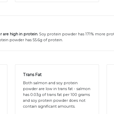
 are high in protein
. Soy protein powder has 171% more pro
tein powder has 55.6g of protein.
Trans Fat
Both salmon and soy protein
powder are low in trans fat - salmon
has 0.03g of trans fat per 100 grams
and soy protein powder does not
contain significant amounts.