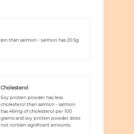
tein than salmon - salmon has 20.5g
Cholesterol
Soy protein powder has less
cholesterol than salmon - salmon
has 46mg of cholesterol per 100
grams and soy protein powder does
not contain significant amounts.