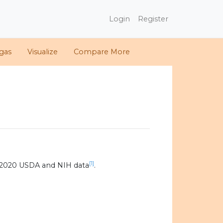
Login
Register
gas
Visualize
Compare More
[1]
 2020 USDA and NIH data
.