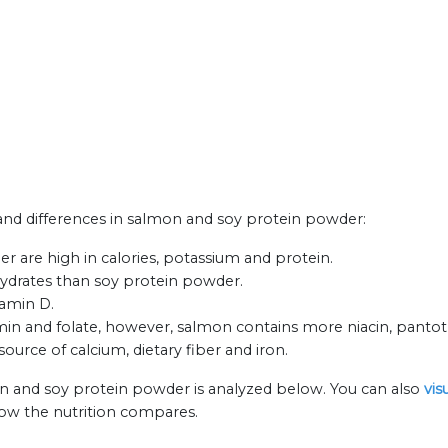
s and differences in salmon and soy protein powder:
 are high in calories, potassium and protein.
hydrates than soy protein powder.
tamin D.
n and folate, however, salmon contains more niacin, pantoth
ource of calcium, dietary fiber and iron.
on and soy protein powder is analyzed below. You can also
vis
how the nutrition compares.