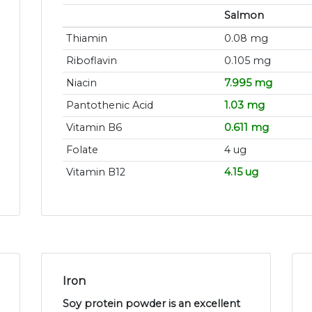
Salmon
Thiamin
0.08 mg
Riboflavin
0.105 mg
Niacin
7.995 mg
Pantothenic Acid
1.03 mg
Vitamin B6
0.611 mg
Folate
4 ug
Vitamin B12
4.15 ug
Iron
Soy protein powder is an excellent