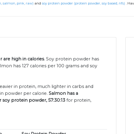
h, salmon, pink, raw)
and
soy protein powder (protein powder, soy based, nfs)
.
Hav
are high in calories
. Soy protein powder has
lmon has 127 calories per 100 grams and soy
eavier in protein, much lighter in carbs and
in powder per calorie.
Salmon has a
r soy protein powder, 57:30:13
for protein,