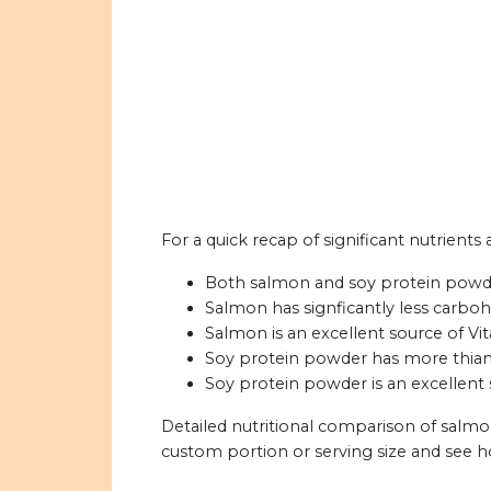
For a quick recap of significant nutrient
Both salmon and soy protein powder
Salmon has signficantly less carbo
Salmon is an excellent source of Vi
Soy protein powder has more thiami
Soy protein powder is an excellent s
Detailed nutritional comparison of salm
custom portion or serving size and see 