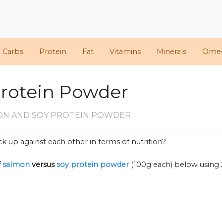
d Carbs
Protein
Fat
Vitamins
Minerals
Ome
Protein Powder
ON AND SOY PROTEIN POWDER
k up against each other in terms of nutrition?
f
salmon
versus
soy protein powder
(100g each) below using