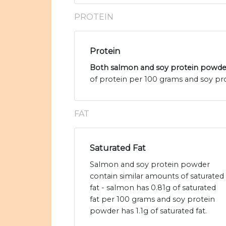
PROTEIN
Protein
Both salmon and soy protein powder
of protein per 100 grams and soy pro
FAT
Saturated Fat
Salmon and soy protein powder
contain similar amounts of saturated
fat - salmon has 0.81g of saturated
fat per 100 grams and soy protein
powder has 1.1g of saturated fat.