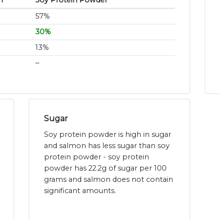
n
Soy Protein Powder
57%
30%
13%
~
Sugar
Soy protein powder is high in sugar
and salmon has less sugar than soy
protein powder - soy protein
powder has 22.2g of sugar per 100
grams and salmon does not contain
significant amounts.