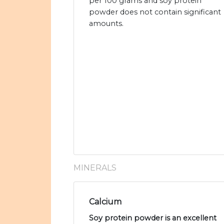
per 100 grams and soy protein
powder does not contain significant
amounts.
MINERALS
Calcium
Soy protein powder is an excellent