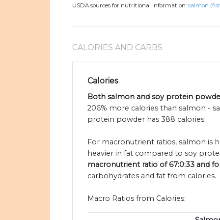
USDA sources for nutritional information:
salmon (fis
CALORIES AND CARBS
Calories
Both salmon and soy protein powder 
206% more calories than salmon - sa
protein powder has 388 calories.
For macronutrient ratios, salmon is h
heavier in fat compared to soy prote
macronutrient ratio of 67:0:33 and fo
carbohydrates and fat from calories.
Macro Ratios from Calories: