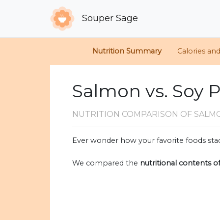
Souper Sage
Nutrition Summary
Calories an
Salmon vs. Soy 
NUTRITION COMPARISON
OF SALM
Ever wonder how your favorite foods stac
We compared the
nutritional contents o