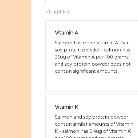
VITAMINS
Vitamin A
Salmon has more Vitamin A than
soy protein powder - salmon has
35ug of Vitamin A per 100 grams
and soy protein powder does not
contain significant amounts.
Vitamin K
Salmon and soy protein powder
contain similar amounts of Vitamin
K - salmon has 0.4ug of Vitamin K