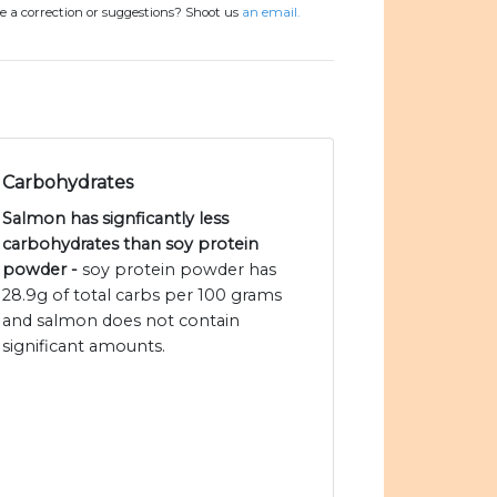
e a correction or suggestions? Shoot us
an email.
Carbohydrates
Salmon has signficantly less
carbohydrates than soy protein
powder -
soy protein powder has
28.9g of total carbs per 100 grams
and salmon does not contain
significant amounts.