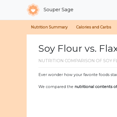
Souper Sage
Nutrition Summary
Calories and Carbs
Soy Flour vs. Fl
NUTRITION COMPARISON
OF SOY 
Ever wonder how your favorite foods stac
We compared the
nutritional contents o