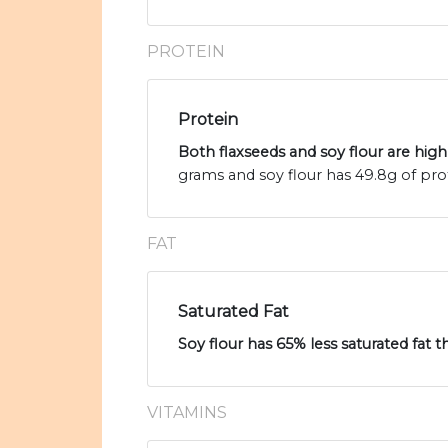
PROTEIN
Protein
Both flaxseeds and soy flour are high
grams and soy flour has 49.8g of pro
FAT
Saturated Fat
Soy flour has 65% less saturated fat t
VITAMINS