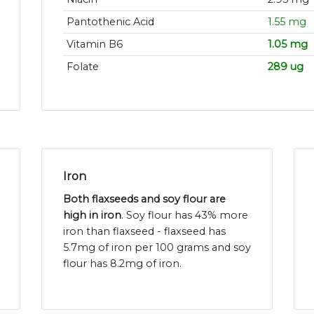
Pantothenic Acid
1.55 mg
Vitamin B6
1.05 mg
Folate
289 ug
Iron
Both flaxseeds and soy flour are
high in iron
. Soy flour has 43% more
iron than flaxseed - flaxseed has
5.7mg of iron per 100 grams and soy
flour has 8.2mg of iron.