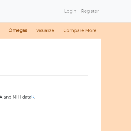
Login
Register
Omegas
Visualize
Compare More
[1]
A and NIH data
.