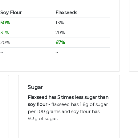
Soy Flour
Flaxseeds
50%
13%
31%
20%
20%
67%
~
~
Sugar
Flaxseed has 5 times less sugar than
soy flour -
flaxseed has 1.6g of sugar
per 100 grams and soy flour has
9.3g of sugar.