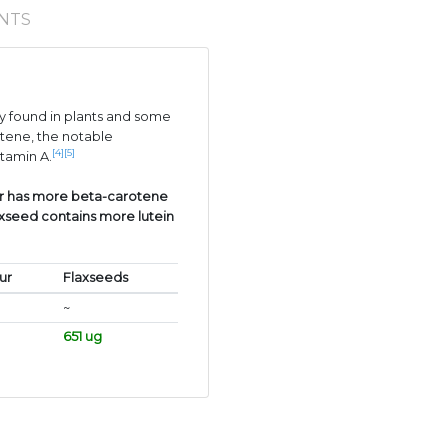
NTS
 found in plants and some
tene, the notable
[4]
[5]
itamin A.
ur has more beta-carotene
axseed contains more lutein
ur
Flaxseeds
~
651 ug