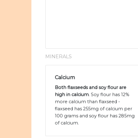
MINERALS
Calcium
Both flaxseeds and soy flour are
high in calcium
. Soy flour has 12%
more calcium than flaxseed -
flaxseed has 255mg of calcium per
100 grams and soy flour has 285mg
of calcium.