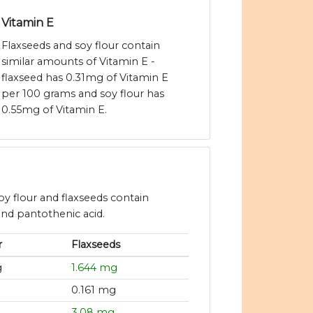
Vitamin E
Flaxseeds and soy flour contain
similar amounts of Vitamin E -
flaxseed has 0.31mg of Vitamin E
per 100 grams and soy flour has
0.55mg of Vitamin E.
oy flour and flaxseeds contain
 and pantothenic acid.
r
Flaxseeds
g
1.644 mg
0.161 mg
3.08 mg