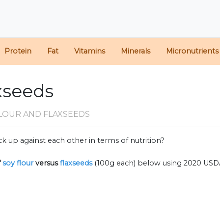
Protein
Fat
Vitamins
Minerals
Micronutrients
axseeds
FLOUR AND FLAXSEEDS
k up against each other in terms of nutrition?
f
soy flour
versus
flaxseeds
(100g each) below using 2020 USD