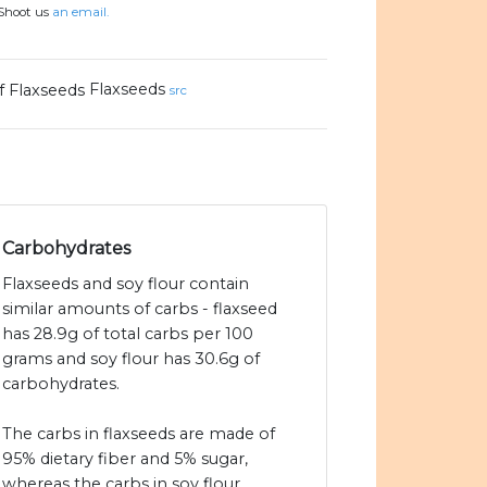
 Shoot us
an email.
Flaxseeds
src
Carbohydrates
Flaxseeds and soy flour contain
similar amounts of carbs - flaxseed
has 28.9g of total carbs per 100
grams and soy flour has 30.6g of
carbohydrates.
The carbs in flaxseeds are made of
95% dietary fiber and 5% sugar,
whereas the carbs in soy flour