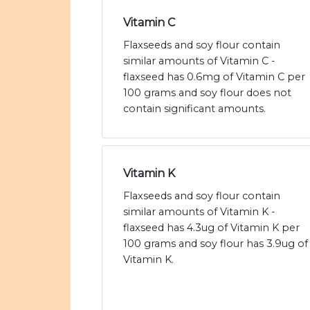
Vitamin C
Flaxseeds and soy flour contain
similar amounts of Vitamin C -
flaxseed has 0.6mg of Vitamin C per
100 grams and soy flour does not
contain significant amounts.
Vitamin K
Flaxseeds and soy flour contain
similar amounts of Vitamin K -
flaxseed has 4.3ug of Vitamin K per
100 grams and soy flour has 3.9ug of
Vitamin K.