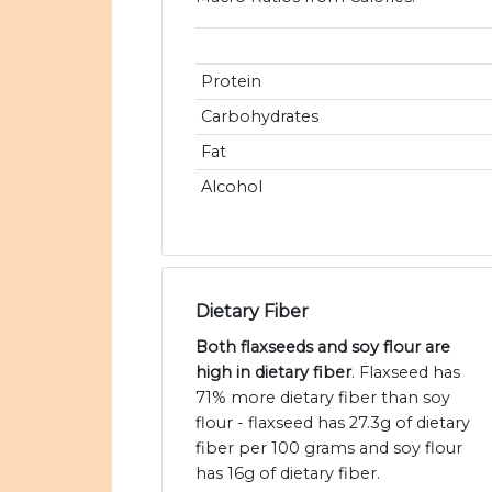
Protein
Carbohydrates
Fat
Alcohol
Dietary Fiber
Both flaxseeds and soy flour are
high in dietary fiber
. Flaxseed has
71% more dietary fiber than soy
flour - flaxseed has 27.3g of dietary
fiber per 100 grams and soy flour
has 16g of dietary fiber.