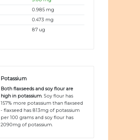
0.985 mg
0.473 mg
87 ug
Potassium
Both flaxseeds and soy flour are
high in potassium
. Soy flour has
157% more potassium than flaxseed
- flaxseed has 813mg of potassium
per 100 grams and soy flour has
2090mg of potassium.