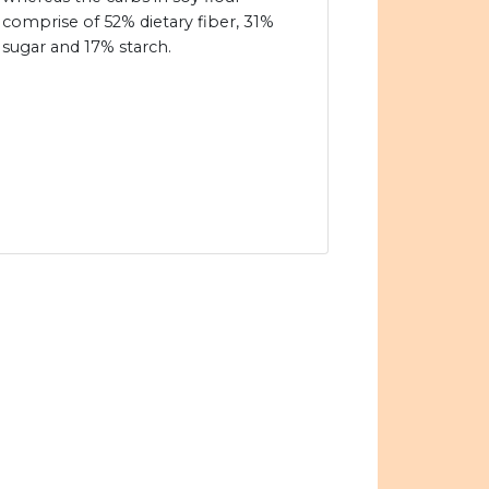
comprise of 52% dietary fiber, 31%
sugar and 17% starch.