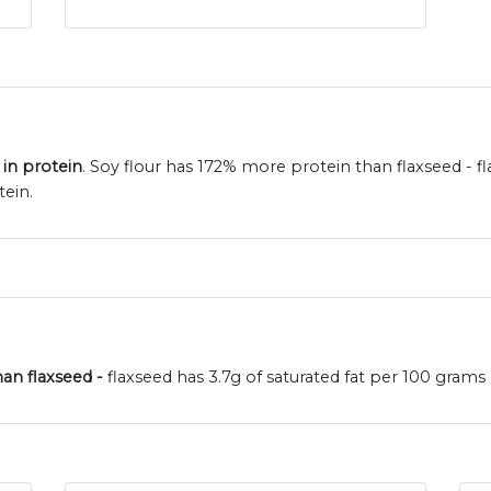
 in protein
. Soy flour has 172% more protein than flaxseed - f
tein.
han flaxseed -
flaxseed has 3.7g of saturated fat per 100 grams a