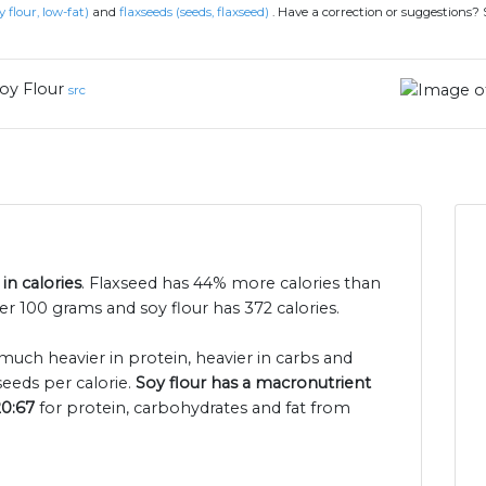
y flour, low-fat)
and
flaxseeds (seeds, flaxseed)
.
Have a correction or suggestions?
oy Flour
src
in calories
. Flaxseed has 44% more calories than
per 100 grams and soy flour has 372 calories.
 much heavier in protein, heavier in carbs and
seeds per calorie.
Soy flour has a macronutrient
20:67
for protein, carbohydrates and fat from