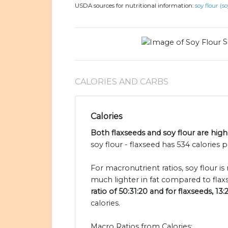
USDA sources for nutritional information:
soy flour (so
S
CALORIES AND CARBS
Calories
Both flaxseeds and soy flour are high 
soy flour - flaxseed has 534 calories 
For macronutrient ratios, soy flour is
much lighter in fat compared to flax
ratio of 50:31:20 and for flaxseeds, 13:
calories.
Macro Ratios from Calories: