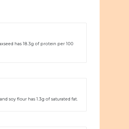
laxseed has 18.3g of protein per 100
nd soy flour has 1.3g of saturated fat.