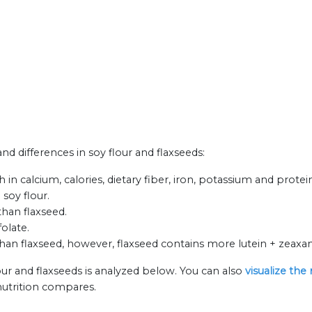
and differences in soy flour and flaxseeds:
 in calcium, calories, dietary fiber, iron, potassium and protei
 soy flour.
than flaxseed.
olate.
an flaxseed, however, flaxseed contains more lutein + zeaxant
our and flaxseeds is analyzed below. You can also
visualize the
nutrition compares.