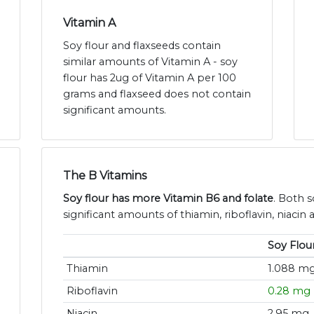
Vitamin A
Soy flour and flaxseeds contain
similar amounts of Vitamin A - soy
flour has 2ug of Vitamin A per 100
grams and flaxseed does not contain
significant amounts.
The B Vitamins
Soy flour has more Vitamin B6 and folate
. Both s
significant amounts of thiamin, riboflavin, niacin
Soy Flou
Thiamin
1.088 m
Riboflavin
0.28 mg
Niacin
2.95 mg