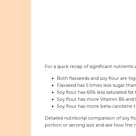
For a quick recap of significant nutrients 
Both flaxseeds and soy flour are high
Flaxseed has 5 times less sugar than
Soy flour has 65% less saturated fat 
Soy flour has more Vitamin B6 and f
Soy flour has more beta-carotene th
Detailed nutritional comparison of soy fl
portion or serving size and see how the 