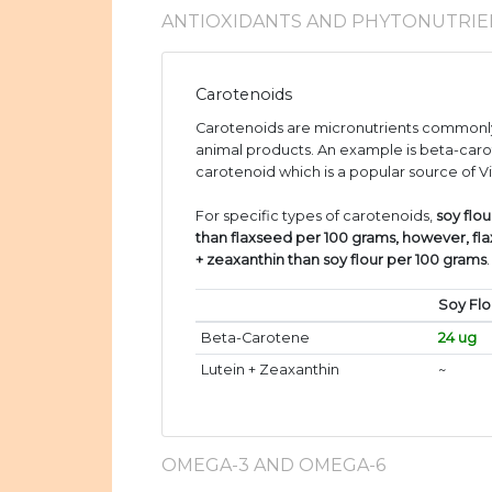
ANTIOXIDANTS AND PHYTONUTRIE
Carotenoids
Carotenoids are micronutrients commonly
animal products. An example is beta-caro
carotenoid which is a popular source of V
For specific types of carotenoids,
soy flo
than flaxseed per 100 grams, however, fl
+ zeaxanthin than soy flour per 100 grams
.
Soy Flo
Beta-Carotene
24 ug
Lutein + Zeaxanthin
~
OMEGA-3 AND OMEGA-6