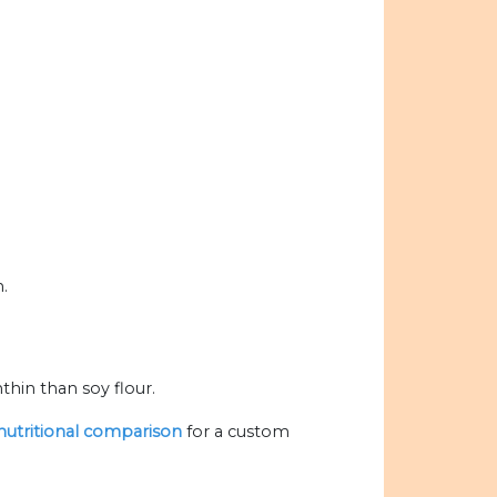
n.
hin than soy flour.
 nutritional comparison
for a custom