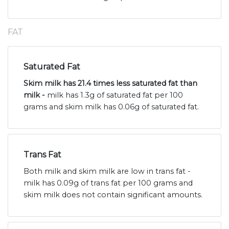
FAT
Saturated Fat
Skim milk has 21.4 times less saturated fat than
milk -
milk has 1.3g of saturated fat per 100
grams and skim milk has 0.06g of saturated fat.
Trans Fat
Both milk and skim milk are low in trans fat -
milk has 0.09g of trans fat per 100 grams and
skim milk does not contain significant amounts.