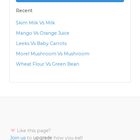
Recent
Skim Milk Vs Milk
Mango Vs Orange Juice
Leeks Vs Baby Carrots
Morel Mushroom Vs Mushroom
Wheat Flour Vs Green Bean
Like this page?
Join us
to
upgrade
how you eat!