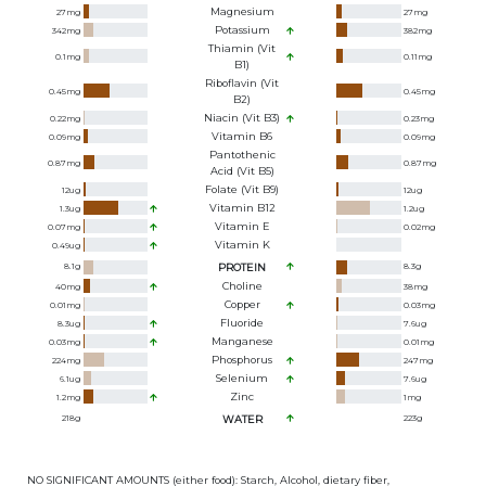
Magnesium
27
mg
27
mg
Potassium
342
mg
382
mg
Thiamin (Vit
0.1
mg
0.11
mg
B1)
Riboflavin (Vit
0.45
mg
0.45
mg
B2)
Niacin (Vit B3)
0.22
mg
0.23
mg
Vitamin B6
0.09
mg
0.09
mg
Pantothenic
0.87
mg
0.87
mg
Acid (Vit B5)
Folate (Vit B9)
12
ug
12
ug
Vitamin B12
1.3
ug
1.2
ug
Vitamin E
0.07
mg
0.02
mg
Vitamin K
0.49
ug
8.1
g
PROTEIN
8.3
g
Choline
40
mg
38
mg
Copper
0.01
mg
0.03
mg
Fluoride
8.3
ug
7.6
ug
Manganese
0.03
mg
0.01
mg
Phosphorus
224
mg
247
mg
Selenium
6.1
ug
7.6
ug
Zinc
1.2
mg
1
mg
218
g
WATER
223
g
NO SIGNIFICANT AMOUNTS (either food): Starch, Alcohol, dietary fiber,