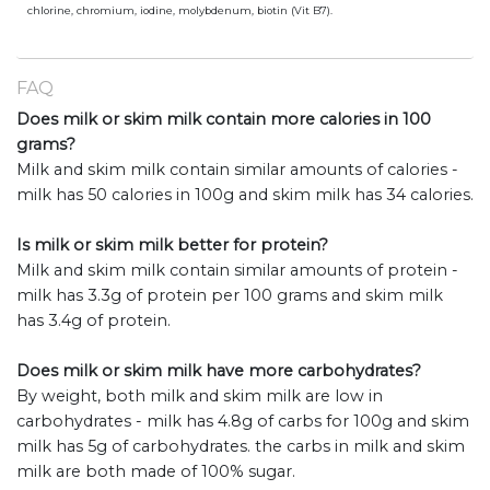
chlorine, chromium, iodine, molybdenum, biotin (Vit B7).
FAQ
Does milk or skim milk contain more calories in 100
grams?
Milk and skim milk contain similar amounts of calories -
milk has 50 calories in 100g and skim milk has 34 calories.
Is milk or skim milk better for protein?
Milk and skim milk contain similar amounts of protein -
milk has 3.3g of protein per 100 grams and skim milk
has 3.4g of protein.
Does milk or skim milk have more carbohydrates?
By weight, both milk and skim milk are low in
carbohydrates - milk has 4.8g of carbs for 100g and skim
milk has 5g of carbohydrates. the carbs in milk and skim
milk are both made of 100% sugar.