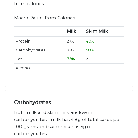
from calories.
Macro Ratios from Calories:
Milk
Skim Milk
Protein
27%
40%
Carbohydrates
38%
58%
Fat
35%
2%
Alcohol
~
~
Carbohydrates
Both milk and skim milk are low in
carbohydrates - milk has 4.8g of total carbs per
100 grams and skim milk has 5g of
carbohydrates.