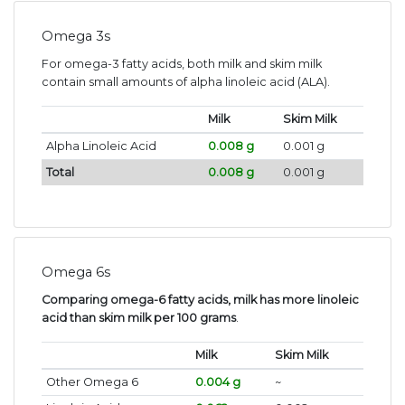
Omega 3s
For omega-3 fatty acids, both milk and skim milk
contain small amounts of alpha linoleic acid (ALA).
Milk
Skim Milk
Alpha Linoleic Acid
0.008 g
0.001 g
Total
0.008 g
0.001 g
Omega 6s
Comparing omega-6 fatty acids, milk has more linoleic
acid than skim milk per 100 grams
.
Milk
Skim Milk
Other Omega 6
0.004 g
~