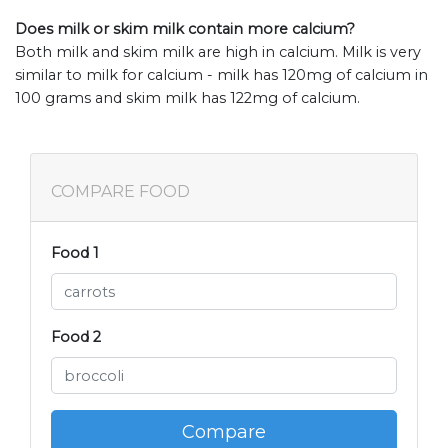
Does milk or skim milk contain more calcium?
Both milk and skim milk are high in calcium. Milk is very
similar to milk for calcium - milk has 120mg of calcium in
100 grams and skim milk has 122mg of calcium.
COMPARE FOOD
Food 1
Food 2
Compare