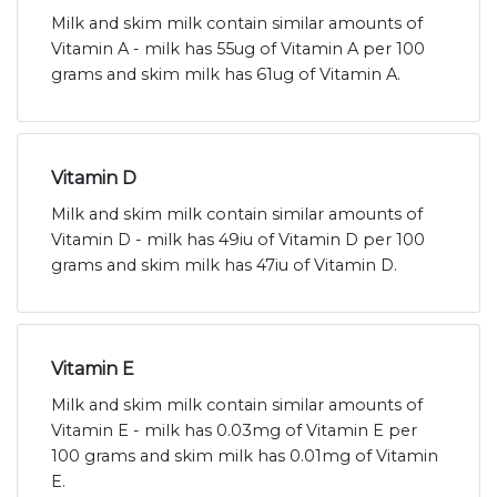
Milk and skim milk contain similar amounts of
Vitamin A - milk has 55ug of Vitamin A per 100
grams and skim milk has 61ug of Vitamin A.
Vitamin D
Milk and skim milk contain similar amounts of
Vitamin D - milk has 49iu of Vitamin D per 100
grams and skim milk has 47iu of Vitamin D.
Vitamin E
Milk and skim milk contain similar amounts of
Vitamin E - milk has 0.03mg of Vitamin E per
100 grams and skim milk has 0.01mg of Vitamin
E.