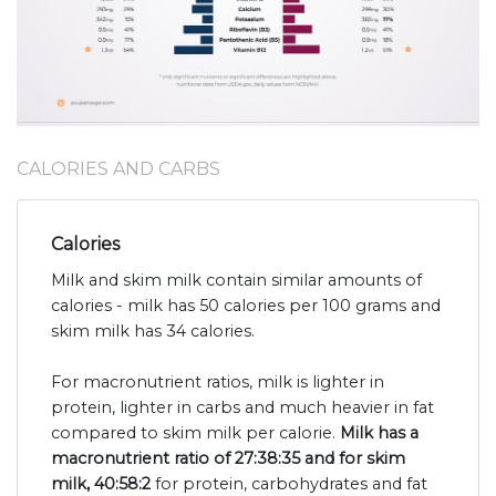
CALORIES AND CARBS
Calories
Milk and skim milk contain similar amounts of
calories - milk has 50 calories per 100 grams and
skim milk has 34 calories.
For macronutrient ratios, milk is lighter in
protein, lighter in carbs and much heavier in fat
compared to skim milk per calorie.
Milk has a
macronutrient ratio of 27:38:35 and for skim
milk, 40:58:2
for protein, carbohydrates and fat