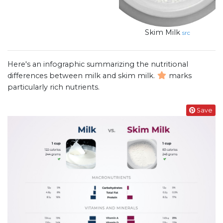
Skim Milk
src
Here's an infographic summarizing the nutritional
differences between milk and skim milk.
marks
particularly rich nutrients.
Save