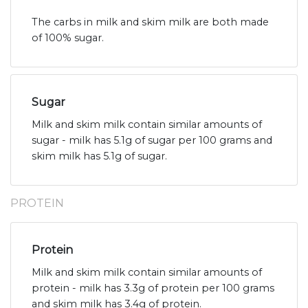
The carbs in milk and skim milk are both made
of 100% sugar.
Sugar
Milk and skim milk contain similar amounts of
sugar - milk has 5.1g of sugar per 100 grams and
skim milk has 5.1g of sugar.
PROTEIN
Protein
Milk and skim milk contain similar amounts of
protein - milk has 3.3g of protein per 100 grams
and skim milk has 3.4g of protein.