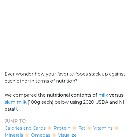
Ever wonder how your favorite foods stack up against
each other in terms of nutrition?
We compared the
nutritional contents of
milk
versus
skim milk
(100g each) below using 2020 USDA and NIH
[1]
data
.
JUMP TO:
Calories and Carbs
Protein
Fat
Vitamins
Minerals
Omegas
Visualize