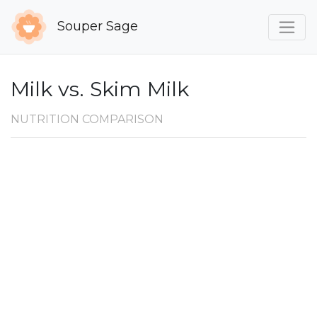
Souper Sage
Milk vs. Skim Milk
NUTRITION COMPARISON