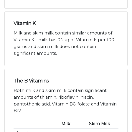
Vitamin K
Milk and skim milk contain similar amounts of
Vitamin K - milk has 0.2ug of Vitamin K per 100
grams and skim milk does not contain
significant amounts.
The B Vitamins
Both milk and skim milk contain significant
amounts of thiamin, riboflavin, niacin,
pantothenic acid, Vitamin B6, folate and Vitamin
B12.
Milk
Skim Milk