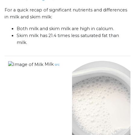
For a quick recap of significant nutrients and differences
in milk and skim milk:
Both milk and skim milk are high in calcium.
Skim milk has 21.4 times less saturated fat than
milk.
Milk
src