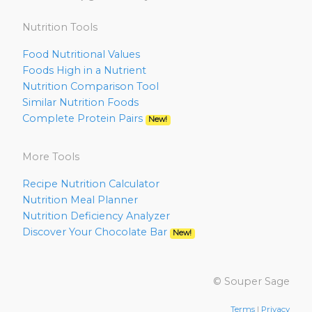
Nutrition Tools
Food Nutritional Values
Foods High in a Nutrient
Nutrition Comparison Tool
Similar Nutrition Foods
Complete Protein Pairs
New!
More Tools
Recipe Nutrition Calculator
Nutrition Meal Planner
Nutrition Deficiency Analyzer
Discover Your Chocolate Bar
New!
© Souper Sage
Terms
|
Privacy