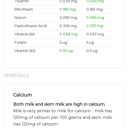
Thiamin
0.039 mg
0.045 mg
Riboflavin
0.185 mg
0.182 mg
Niacin
0.092 mg
0.094 mg
Pantothenic Acid
0.356 mg
0.357 mg
Vitamin B6
0.038 mg
0.037 mg
Folate
5 ug
5 ug
Vitamin B12
0.53 ug
0.5 ug
MINERALS
Calcium
Both milk and skim milk are high in calcium
.
Milk is very similar to milk for calcium - milk has
120mg of calcium per 100 grams and skim milk
has 122mg of calcium.