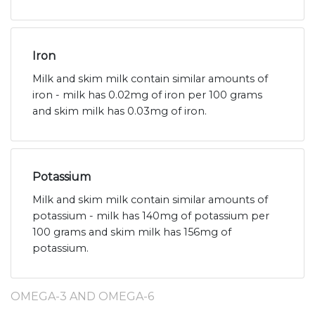
Iron
Milk and skim milk contain similar amounts of
iron - milk has 0.02mg of iron per 100 grams
and skim milk has 0.03mg of iron.
Potassium
Milk and skim milk contain similar amounts of
potassium - milk has 140mg of potassium per
100 grams and skim milk has 156mg of
potassium.
OMEGA-3 AND OMEGA-6