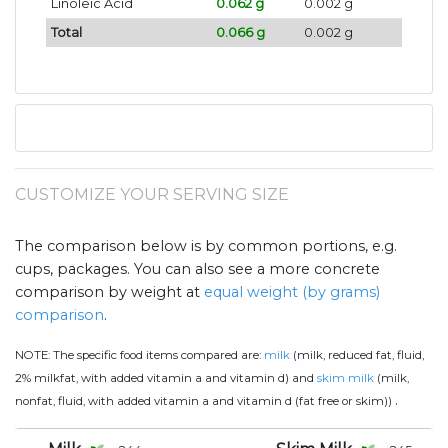
Linoleic Acid
0.062 g
0.002 g
Total
0.066 g
0.002 g
CUSTOMIZE YOUR SERVING SIZE
The comparison below is by common portions, e.g.
cups, packages. You can also see a more concrete
comparison by weight at
equal weight (by grams)
comparison
.
NOTE:
The specific food items compared are:
milk
(milk, reduced fat, fluid,
2% milkfat, with added vitamin a and vitamin d) and
skim milk
(milk,
.
nonfat, fluid, with added vitamin a and vitamin d (fat free or skim))