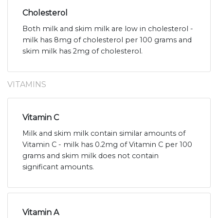
Cholesterol
Both milk and skim milk are low in cholesterol -
milk has 8mg of cholesterol per 100 grams and
skim milk has 2mg of cholesterol.
VITAMINS
Vitamin C
Milk and skim milk contain similar amounts of
Vitamin C - milk has 0.2mg of Vitamin C per 100
grams and skim milk does not contain
significant amounts.
Vitamin A