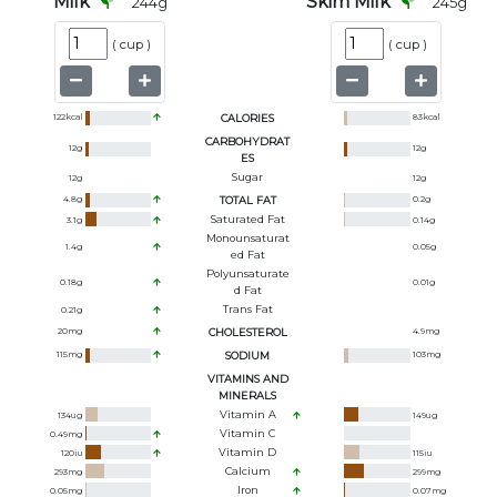
Milk
Skim Milk
244
g
245
g
(
cup
)
(
cup
)
122
kcal
CALORIES
83
kcal
CARBOHYDRAT
12
g
12
g
ES
Sugar
12
g
12
g
4.8
g
TOTAL FAT
0.2
g
Saturated Fat
3.1
g
0.14
g
Monounsaturat
1.4
g
0.05
g
Ed Fat
Polyunsaturate
0.18
g
0.01
g
D Fat
Trans Fat
0.21
g
20
mg
CHOLESTEROL
4.9
mg
115
mg
SODIUM
103
mg
VITAMINS AND
MINERALS
Vitamin A
134
ug
149
ug
Vitamin C
0.49
mg
Vitamin D
120
iu
115
iu
Calcium
293
mg
299
mg
Iron
0.05
mg
0.07
mg