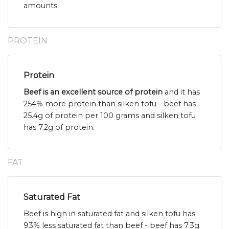
amounts.
PROTEIN
Protein
Beef is an excellent source of protein
and it has
254% more protein than silken tofu - beef has
25.4g of protein per 100 grams and silken tofu
has 7.2g of protein.
FAT
Saturated Fat
Beef is high in saturated fat and silken tofu has
93% less saturated fat than beef - beef has 7.3g