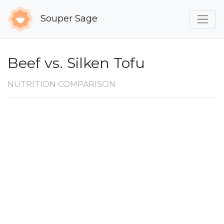
Souper Sage
Beef vs. Silken Tofu
NUTRITION COMPARISON