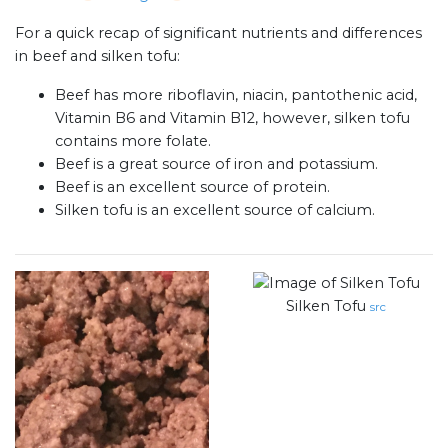
For a quick recap of significant nutrients and differences
in beef and silken tofu:
Beef has more riboflavin, niacin, pantothenic acid,
Vitamin B6 and Vitamin B12, however, silken tofu
contains more folate.
Beef is a great source of iron and potassium.
Beef is an excellent source of protein.
Silken tofu is an excellent source of calcium.
Silken Tofu
src