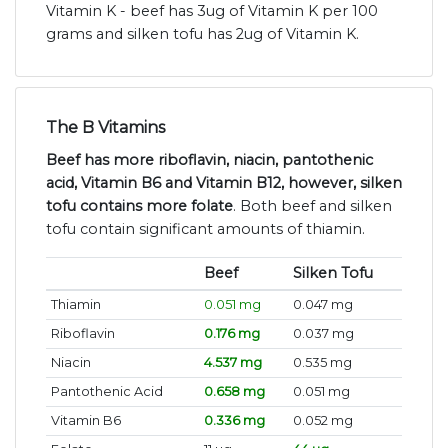
Vitamin K - beef has 3ug of Vitamin K per 100
grams and silken tofu has 2ug of Vitamin K.
The B Vitamins
Beef has more riboflavin, niacin, pantothenic
acid, Vitamin B6 and Vitamin B12, however, silken
tofu contains more folate
. Both beef and silken
tofu contain significant amounts of thiamin.
Beef
Silken Tofu
Thiamin
0.051 mg
0.047 mg
Riboflavin
0.176 mg
0.037 mg
Niacin
4.537 mg
0.535 mg
Pantothenic Acid
0.658 mg
0.051 mg
Vitamin B6
0.336 mg
0.052 mg