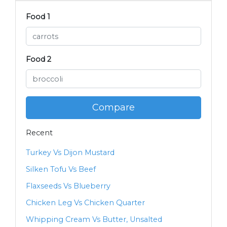
Food 1
Food 2
Compare
Recent
Turkey Vs Dijon Mustard
Silken Tofu Vs Beef
Flaxseeds Vs Blueberry
Chicken Leg Vs Chicken Quarter
Whipping Cream Vs Butter, Unsalted