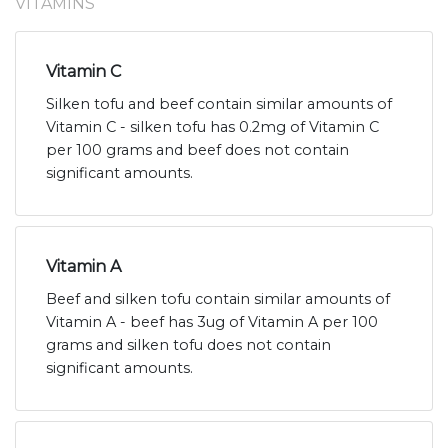
VITAMINS
Vitamin C
Silken tofu and beef contain similar amounts of
Vitamin C - silken tofu has 0.2mg of Vitamin C
per 100 grams and beef does not contain
significant amounts.
Vitamin A
Beef and silken tofu contain similar amounts of
Vitamin A - beef has 3ug of Vitamin A per 100
grams and silken tofu does not contain
significant amounts.