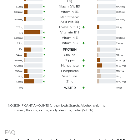
B2)
Niacin (Vit B3)
3.2
mg
0.64
mg
Vitamin B6
0.24
mg
0.06
mg
Pantothenic
0.46
mg
0.06
mg
Acid (Vit B5)
Folate (Vit B9)
7.7
ug
53
ug
Vitamin B12
2
ug
Vitamin E
0.08
mg
0.01
mg
Vitamin K
2.1
ug
2.4
ug
18
g
PROTEIN
8.6
g
Choline
54
mg
33
mg
Copper
0.05
mg
0.19
mg
Manganese
0.01
mg
0.47
mg
Phosphorus
130
mg
110
mg
Selenium
15
ug
11
ug
Zinc
4.3
mg
0.77
mg
39
g
WATER
105
g
NO SIGNIFICANT AMOUNTS (either food): Starch, Alcohol, chlorine,
chromium, fluoride, iodine, molybdenum, biotin (Vit B7).
FAQ