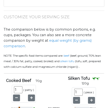
CUSTOMIZE YOUR SERVING SIZE
The comparison below is by common portions, e.g.
cups, packages. You can also see a more concrete
comparison by weight at
equal weight (by grams)
comparison
.
NOTE:
The specific food items compared are:
beef
(beef, ground, 70% lean
meat / 30% fat, patty, cooked, broiled) and
silken tofu
(tofu, soft, prepared
.
with calcium sulfate and magnesium chloride (nigari))
Silken Tofu
Cooked Beef
70
g
120
g
(
patty
)
(
piece
)