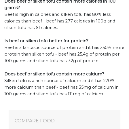
Does beef or silken tofu contain more calories in 100
grams?
Beef is high in calories and silken tofu has 80% less
calories than beef - beef has 277 calories in 100g and
silken tofu has 61 calories.
Is beef or silken tofu better for protein?
Beef is a fantastic source of protein and it has 250% more
protein than silken tofu - beef has 25.4g of protein per
100 grams and silken tofu has 7.2g of protein.
Does beef or silken tofu contain more calcium?
Silken tofu is a rich source of calcium and it has 220%
more calcium than beef - beef has 35mg of calcium in
100 grams and silken tofu has 111mg of calcium.
COMPARE FOOD