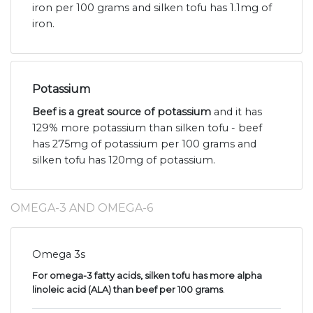
iron per 100 grams and silken tofu has 1.1mg of
iron.
Potassium
Beef is a great source of potassium
and it has
129% more potassium than silken tofu - beef
has 275mg of potassium per 100 grams and
silken tofu has 120mg of potassium.
OMEGA-3 AND OMEGA-6
Omega 3s
For omega-3 fatty acids, silken tofu has more alpha
linoleic acid (ALA) than beef per 100 grams
.