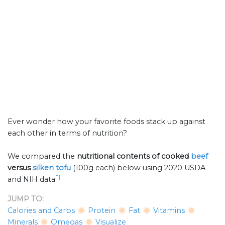
Ever wonder how your favorite foods stack up against
each other in terms of nutrition?
We compared the
nutritional contents of
cooked
beef
versus
silken tofu
(100g each) below using 2020 USDA
[1]
and NIH data
.
JUMP TO:
Calories and Carbs
Protein
Fat
Vitamins
Minerals
Omegas
Visualize