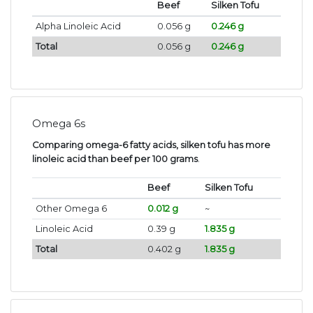
Beef
Silken Tofu
Alpha Linoleic Acid
0.056 g
0.246 g
Total
0.056 g
0.246 g
Omega 6s
Comparing omega-6 fatty acids, silken tofu has more
linoleic acid than beef per 100 grams
.
Beef
Silken Tofu
Other Omega 6
0.012 g
~
Linoleic Acid
0.39 g
1.835 g
Total
0.402 g
1.835 g