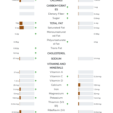
194
kcal
CALORIES
73
kcal
CARBOHYDRAT
1.4
g
ES
Dietary Fiber
0.24
g
Sugar
0.84
g
13
g
TOTAL FAT
4.4
g
Saturated Fat
5.1
g
0.64
g
Monounsaturat
6.2
g
0.98
g
Ed Fat
Polyunsaturate
0.35
g
2.5
g
D Fat
Trans Fat
0.82
g
62
mg
CHOLESTEROL
57
mg
SODIUM
9.6
mg
VITAMINS AND
MINERALS
Vitamin A
2.1
ug
Vitamin C
0.24
mg
Vitamin D
1.4
iu
Calcium
25
mg
133
mg
Iron
1.6
mg
1.3
mg
Magnesium
13
mg
32
mg
Potassium
193
mg
144
mg
Thiamin (Vit
0.04
mg
0.06
mg
B1)
Riboflavin (Vit
0.12
mg
0.04
mg