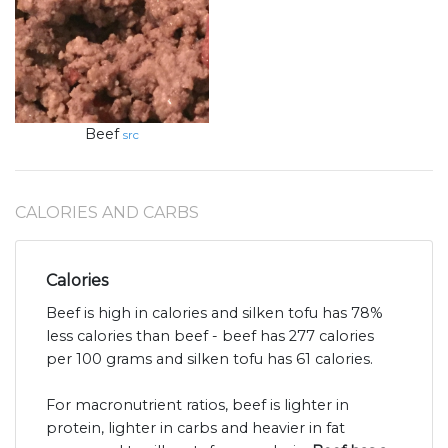
Beef
src
CALORIES AND CARBS
Calories
Beef is high in calories and silken tofu has 78%
less calories than beef - beef has 277 calories
per 100 grams and silken tofu has 61 calories.
For macronutrient ratios, beef is lighter in
protein, lighter in carbs and heavier in fat