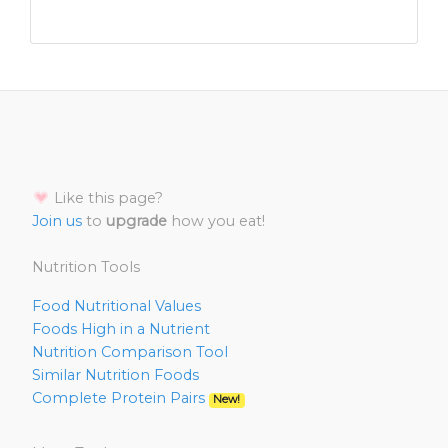
Like this page?
Join us
to
upgrade
how you eat!
Nutrition Tools
Food Nutritional Values
Foods High in a Nutrient
Nutrition Comparison Tool
Similar Nutrition Foods
Complete Protein Pairs
New!