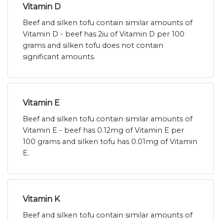
Vitamin D
Beef and silken tofu contain similar amounts of
Vitamin D - beef has 2iu of Vitamin D per 100
grams and silken tofu does not contain
significant amounts.
Vitamin E
Beef and silken tofu contain similar amounts of
Vitamin E - beef has 0.12mg of Vitamin E per
100 grams and silken tofu has 0.01mg of Vitamin
E.
Vitamin K
Beef and silken tofu contain similar amounts of