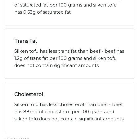
of saturated fat per 100 grams and silken tofu
has 0.53g of saturated fat.
Trans Fat
Silken tofu has less trans fat than beef - beef has
1.2g of trans fat per 100 grams and silken tofu
does not contain significant amounts.
Cholesterol
Silken tofu has less cholesterol than beef - beef
has 88mg of cholesterol per 100 grams and
silken tofu does not contain significant amounts.