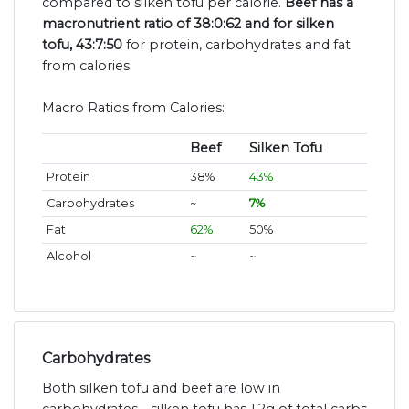
compared to silken tofu per calorie.
Beef has a
macronutrient ratio of 38:0:62 and for silken
tofu, 43:7:50
for protein, carbohydrates and fat
from calories.
Macro Ratios from Calories:
Beef
Silken Tofu
Protein
38%
43%
Carbohydrates
~
7%
Fat
62%
50%
Alcohol
~
~
Carbohydrates
Both silken tofu and beef are low in