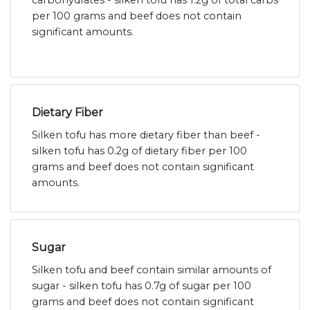
carbohydrates - silken tofu has 1.2g of total carbs
per 100 grams and beef does not contain
significant amounts.
Dietary Fiber
Silken tofu has more dietary fiber than beef -
silken tofu has 0.2g of dietary fiber per 100
grams and beef does not contain significant
amounts.
Sugar
Silken tofu and beef contain similar amounts of
sugar - silken tofu has 0.7g of sugar per 100
grams and beef does not contain significant