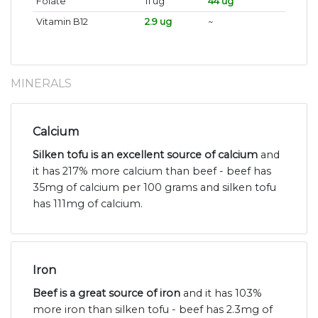
Folate
11 ug
44 ug
Vitamin B12
2.9 ug
~
MINERALS
Calcium
Silken tofu is an excellent source of calcium
and
it has 217% more calcium than beef - beef has
35mg of calcium per 100 grams and silken tofu
has 111mg of calcium.
Iron
Beef is a great source of iron
and it has 103%
more iron than silken tofu - beef has 2.3mg of