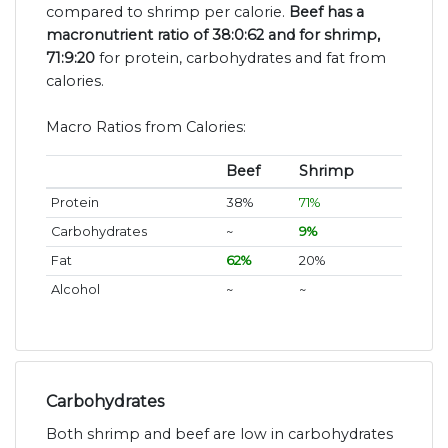
compared to shrimp per calorie.
Beef has a
macronutrient ratio of 38:0:62 and for shrimp,
71:9:20
for protein, carbohydrates and fat from
calories.
Macro Ratios from Calories:
Beef
Shrimp
Protein
38%
71%
Carbohydrates
~
9%
Fat
62%
20%
Alcohol
~
~
Carbohydrates
Both shrimp and beef are low in carbohydrates