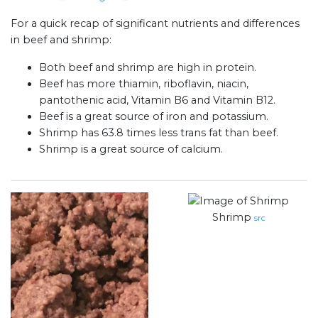
For a quick recap of significant nutrients and differences
in beef and shrimp:
Both beef and shrimp are high in protein.
Beef has more thiamin, riboflavin, niacin,
pantothenic acid, Vitamin B6 and Vitamin B12.
Beef is a great source of iron and potassium.
Shrimp has 63.8 times less trans fat than beef.
Shrimp is a great source of calcium.
Shrimp
src