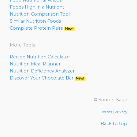
Food Nutritional Values
Foods High in a Nutrient
Nutrition Comparison Tool
Similar Nutrition Foods
Complete Protein Pairs
New!
More Tools
Recipe Nutrition Calculator
Nutrition Meal Planner
Nutrition Deficiency Analyzer
Discover Your Chocolate Bar
New!
© Souper Sage
Terms
|
Privacy
Back to top