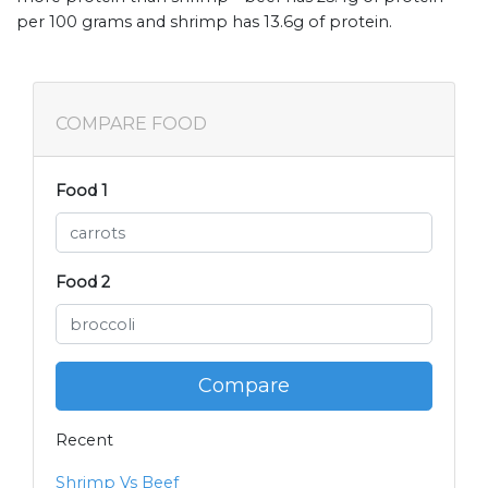
per 100 grams and shrimp has 13.6g of protein.
COMPARE FOOD
Food 1
Food 2
Compare
Recent
Shrimp Vs Beef