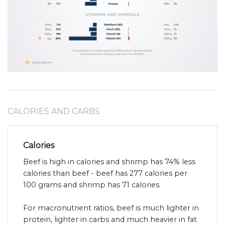
CALORIES AND CARBS
Calories
Beef is high in calories and shrimp has 74% less
calories than beef - beef has 277 calories per
100 grams and shrimp has 71 calories.
For macronutrient ratios, beef is much lighter in
protein, lighter in carbs and much heavier in fat