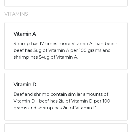
VITAMINS
Vitamin A
Shrimp has 17 times more Vitamin A than beef -
beef has 3ug of Vitamin A per 100 grams and
shrimp has 54ug of Vitamin A.
Vitamin D
Beef and shrimp contain similar amounts of
Vitamin D - beef has 2iu of Vitamin D per 100
grams and shrimp has 2iu of Vitamin D.