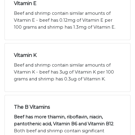
Vitamin E
Beef and shrimp contain similar amounts of
Vitamin E - beef has 0.12mg of Vitamin E per
100 grams and shrimp has 1.3mg of Vitamin E.
Vitamin K
Beef and shrimp contain similar amounts of
Vitamin K - beef has 3ug of Vitamin K per 100
grams and shrimp has 0.3ug of Vitamin K.
The B Vitamins
Beef has more thiamin, riboflavin, niacin,
pantothenic acid, Vitamin B6 and Vitamin B12
.
Both beef and shrimp contain significant