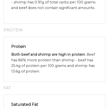
- shrimp has 0.91g of total carbs per 100 grams
and beef does not contain significant amounts.
PROTEIN
Protein
Both beef and shrimp are high in protein
. Beef
has 86% more protein than shrimp - beef has
25.4g of protein per 100 grams and shrimp has
13.6g of protein.
FAT
Saturated Fat