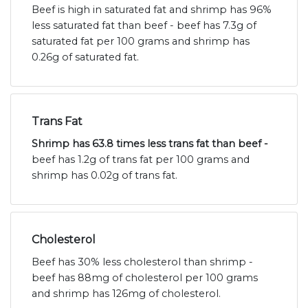
Beef is high in saturated fat and shrimp has 96%
less saturated fat than beef - beef has 7.3g of
saturated fat per 100 grams and shrimp has
0.26g of saturated fat.
Trans Fat
Shrimp has 63.8 times less trans fat than beef -
beef has 1.2g of trans fat per 100 grams and
shrimp has 0.02g of trans fat.
Cholesterol
Beef has 30% less cholesterol than shrimp -
beef has 88mg of cholesterol per 100 grams
and shrimp has 126mg of cholesterol.