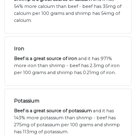
54% more calcium than beef - beef has 35mg of
calcium per 100 grams and shrimp has 54mg of
calcium.
Iron
Beef is a great source of iron
and it has 971%
more iron than shrimp - beef has 2.3mg of iron
per 100 grams and shrimp has 0.21mg of iron.
Potassium
Beef is a great source of potassium
and it has
143% more potassium than shrimp - beef has
275mg of potassium per 100 grams and shrimp
has 113mg of potassium.