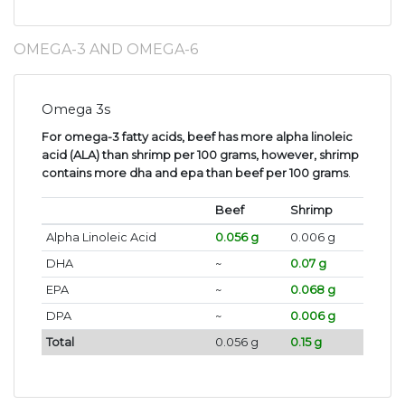
OMEGA-3 AND OMEGA-6
Omega 3s
For omega-3 fatty acids, beef has more alpha linoleic
acid (ALA) than shrimp per 100 grams, however, shrimp
contains more dha and epa than beef per 100 grams
.
Beef
Shrimp
Alpha Linoleic Acid
0.056 g
0.006 g
DHA
~
0.07 g
EPA
~
0.068 g
DPA
~
0.006 g
Total
0.056 g
0.15 g