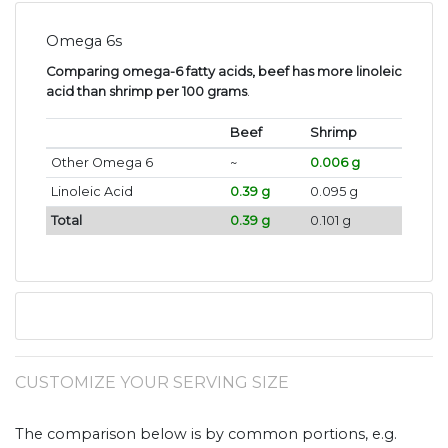
Omega 6s
Comparing omega-6 fatty acids, beef has more linoleic
acid than shrimp per 100 grams
.
Beef
Shrimp
Other Omega 6
~
0.006 g
Linoleic Acid
0.39 g
0.095 g
Total
0.39 g
0.101 g
CUSTOMIZE YOUR SERVING SIZE
The comparison below is by common portions, e.g.