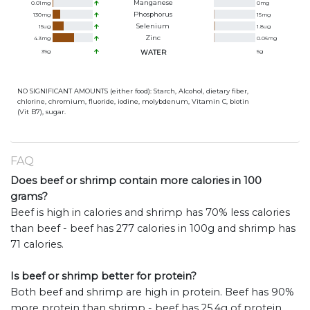
Manganese
0.01
mg
0
mg
Phosphorus
130
mg
15
mg
Selenium
15
ug
1.8
ug
Zinc
4.3
mg
0.06
mg
39
g
WATER
5
g
NO SIGNIFICANT AMOUNTS (either food): Starch, Alcohol, dietary fiber,
chlorine, chromium, fluoride, iodine, molybdenum, Vitamin C, biotin
(Vit B7), sugar.
FAQ
Does beef or shrimp contain more calories in 100
grams?
Beef is high in calories and shrimp has 70% less calories
than beef - beef has 277 calories in 100g and shrimp has
71 calories.
Is beef or shrimp better for protein?
Both beef and shrimp are high in protein. Beef has 90%
more protein than shrimp - beef has 25.4g of protein