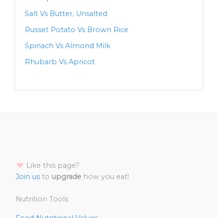
Salt Vs Butter, Unsalted
Russet Potato Vs Brown Rice
Spinach Vs Almond Milk
Rhubarb Vs Apricot
Like this page?
Join us
to
upgrade
how you eat!
Nutrition Tools