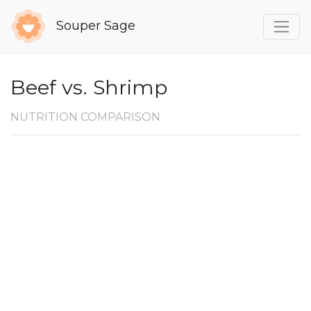
Souper Sage
Beef vs. Shrimp
NUTRITION COMPARISON