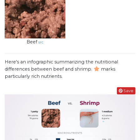
Beef
src
Here's an infographic summarizing the nutritional
differences between beef and shrimp.
marks
particularly rich nutrients.
Save