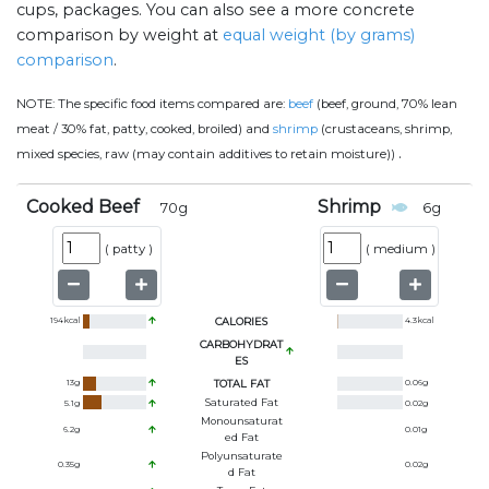
cups, packages. You can also see a more concrete
comparison by weight at
equal weight (by grams)
comparison
.
NOTE:
The specific food items compared are:
beef
(beef, ground, 70% lean
meat / 30% fat, patty, cooked, broiled) and
shrimp
(crustaceans, shrimp,
.
mixed species, raw (may contain additives to retain moisture))
Cooked Beef
Shrimp
70
g
6
g
(
patty
)
(
medium
)
194
kcal
CALORIES
4.3
kcal
CARBOHYDRAT
ES
13
g
TOTAL FAT
0.06
g
Saturated Fat
5.1
g
0.02
g
Monounsaturat
6.2
g
0.01
g
Ed Fat
Polyunsaturate
0.35
g
0.02
g
D Fat