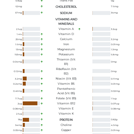
Trans Fat
0.82
g
0
g
62
mg
CHOLESTEROL
7.6
mg
57
mg
SODIUM
34
mg
VITAMINS AND
MINERALS
Vitamin A
2.1
ug
3.2
ug
Vitamin D
1.4
iu
Calcium
25
mg
3.2
mg
Iron
1.6
mg
0.01
mg
Magnesium
13
mg
1.3
mg
Potassium
193
mg
6.8
mg
Thiamin (Vit
0.04
mg
0
mg
B1)
Riboflavin (Vit
0.12
mg
0
mg
B2)
Niacin (Vit B3)
3.2
mg
0.11
mg
Vitamin B6
0.24
mg
0.01
mg
Pantothenic
0.46
mg
0.02
mg
Acid (Vit B5)
Folate (Vit B9)
7.7
ug
1.1
ug
Vitamin B12
2
ug
0.07
ug
Vitamin E
0.08
mg
0.08
mg
Vitamin K
2.1
ug
18
g
PROTEIN
0.82
g
Choline
54
mg
4.9
mg
Copper
0.05
mg
0.01
mg