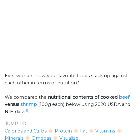
Ever wonder how your favorite foods stack up against
each other in terms of nutrition?
We compared the
nutritional contents of
cooked
beef
versus
shrimp
(100g each) below using 2020 USDA and
[1]
NIH data
.
JUMP TO:
Calories and Carbs
Protein
Fat
Vitamins
Minerals
Omegas
Visualize