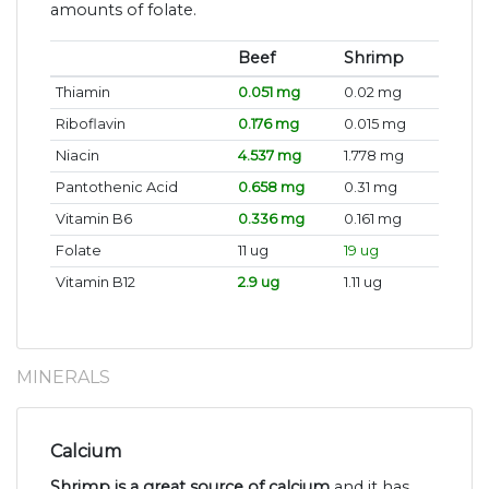
amounts of folate.
Beef
Shrimp
Thiamin
0.051 mg
0.02 mg
Riboflavin
0.176 mg
0.015 mg
Niacin
4.537 mg
1.778 mg
Pantothenic Acid
0.658 mg
0.31 mg
Vitamin B6
0.336 mg
0.161 mg
Folate
11 ug
19 ug
Vitamin B12
2.9 ug
1.11 ug
MINERALS
Calcium
Shrimp is a great source of calcium
and it has