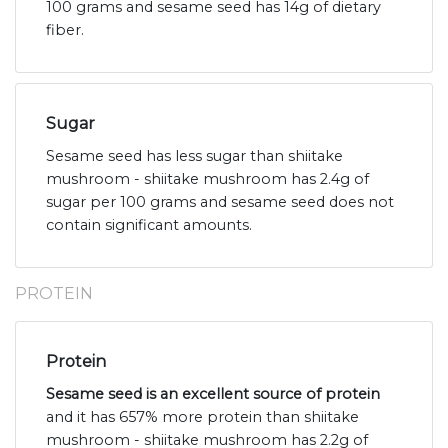
100 grams and sesame seed has 14g of dietary
fiber.
Sugar
Sesame seed has less sugar than shiitake
mushroom - shiitake mushroom has 2.4g of
sugar per 100 grams and sesame seed does not
contain significant amounts.
PROTEIN
Protein
Sesame seed is an excellent source of protein
and it has 657% more protein than shiitake
mushroom - shiitake mushroom has 2.2g of