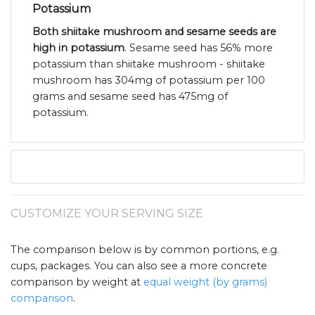
Potassium
Both shiitake mushroom and sesame seeds are
high in potassium
. Sesame seed has 56% more
potassium than shiitake mushroom - shiitake
mushroom has 304mg of potassium per 100
grams and sesame seed has 475mg of
potassium.
CUSTOMIZE YOUR SERVING SIZE
The comparison below is by common portions, e.g.
cups, packages. You can also see a more concrete
comparison by weight at
equal weight (by grams)
comparison
.