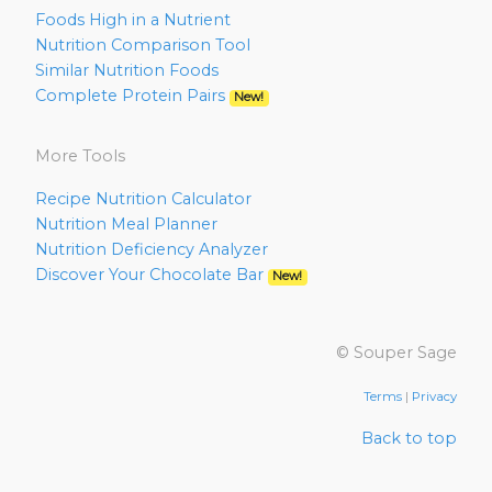
Foods High in a Nutrient
Nutrition Comparison Tool
Similar Nutrition Foods
Complete Protein Pairs
New!
More Tools
Recipe Nutrition Calculator
Nutrition Meal Planner
Nutrition Deficiency Analyzer
Discover Your Chocolate Bar
New!
© Souper Sage
Terms
|
Privacy
Back to top