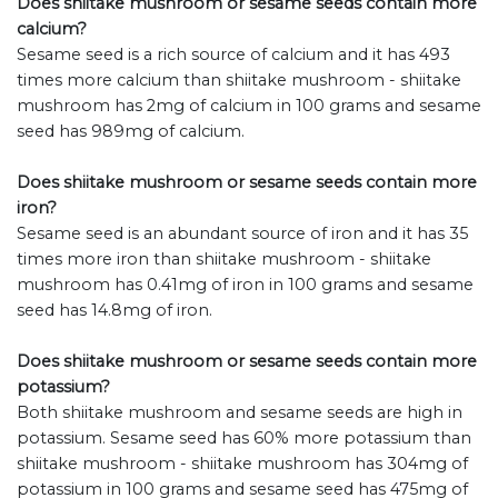
Does shiitake mushroom or sesame seeds contain more
calcium?
Sesame seed is a rich source of calcium and it has 493
times more calcium than shiitake mushroom - shiitake
mushroom has 2mg of calcium in 100 grams and sesame
seed has 989mg of calcium.
Does shiitake mushroom or sesame seeds contain more
iron?
Sesame seed is an abundant source of iron and it has 35
times more iron than shiitake mushroom - shiitake
mushroom has 0.41mg of iron in 100 grams and sesame
seed has 14.8mg of iron.
Does shiitake mushroom or sesame seeds contain more
potassium?
Both shiitake mushroom and sesame seeds are high in
potassium. Sesame seed has 60% more potassium than
shiitake mushroom - shiitake mushroom has 304mg of
potassium in 100 grams and sesame seed has 475mg of