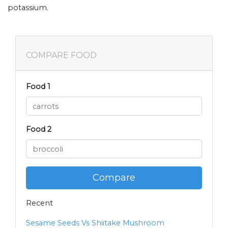
potassium.
COMPARE FOOD
Food 1
Food 2
Compare
Recent
Sesame Seeds Vs Shiitake Mushroom