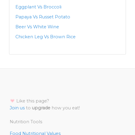
Eggplant Vs Broccoli
Papaya Vs Russet Potato
Beer Vs White Wine
Chicken Leg Vs Brown Rice
Like this page?
Join us
to
upgrade
how you eat!
Nutrition Tools
Food Nutritional Values