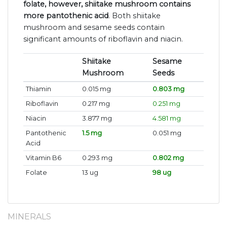
folate, however, shiitake mushroom contains
more pantothenic acid
. Both shiitake
mushroom and sesame seeds contain
significant amounts of riboflavin and niacin.
Shiitake
Sesame
Mushroom
Seeds
Thiamin
0.015 mg
0.803 mg
Riboflavin
0.217 mg
0.251 mg
Niacin
3.877 mg
4.581 mg
Pantothenic
1.5 mg
0.051 mg
Acid
Vitamin B6
0.293 mg
0.802 mg
Folate
13 ug
98 ug
MINERALS