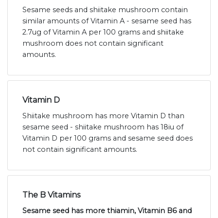
Sesame seeds and shiitake mushroom contain
similar amounts of Vitamin A - sesame seed has
2.7ug of Vitamin A per 100 grams and shiitake
mushroom does not contain significant
amounts.
Vitamin D
Shiitake mushroom has more Vitamin D than
sesame seed - shiitake mushroom has 18iu of
Vitamin D per 100 grams and sesame seed does
not contain significant amounts.
The B Vitamins
Sesame seed has more thiamin, Vitamin B6 and