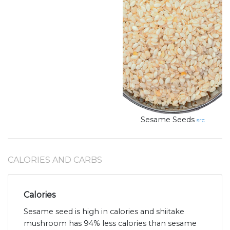
Sesame Seeds
src
CALORIES AND CARBS
Calories
Sesame seed is high in calories and shiitake
mushroom has 94% less calories than sesame