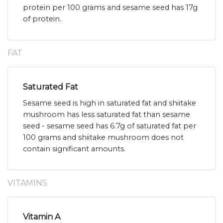
protein per 100 grams and sesame seed has 17g
of protein.
FAT
Saturated Fat
Sesame seed is high in saturated fat and shiitake
mushroom has less saturated fat than sesame
seed - sesame seed has 6.7g of saturated fat per
100 grams and shiitake mushroom does not
contain significant amounts.
VITAMINS
Vitamin A