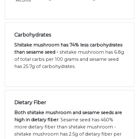
Alcohol
~
~
Carbohydrates
Shiitake mushroom has 74% less carbohydrates
than sesame seed -
shiitake mushroom has 6.8g
of total carbs per 100 grams and sesame seed
has 25.7g of carbohydrates.
Dietary Fiber
Both shiitake mushroom and sesame seeds are
high in dietary fiber
. Sesame seed has 460%
more dietary fiber than shiitake mushroom -
shiitake mushroom has 2.5g of dietary fiber per