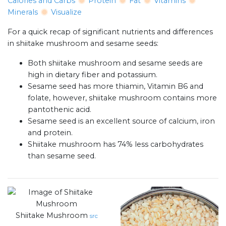
Calories and Carbs
Protein
Fat
Vitamins
Minerals
Visualize
For a quick recap of significant nutrients and differences
in shiitake mushroom and sesame seeds:
Both shiitake mushroom and sesame seeds are
high in dietary fiber and potassium.
Sesame seed has more thiamin, Vitamin B6 and
folate, however, shiitake mushroom contains more
pantothenic acid.
Sesame seed is an excellent source of calcium, iron
and protein.
Shiitake mushroom has 74% less carbohydrates
than sesame seed.
Shiitake Mushroom
src