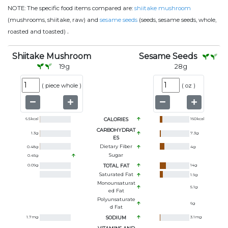
NOTE:
The specific food items compared are:
shiitake mushroom
(mushrooms, shiitake, raw) and
sesame seeds
(seeds, sesame seeds, whole,
.
roasted and toasted)
Shiitake Mushroom
Sesame Seeds
19
g
28
g
(
piece whole
)
(
oz
)
6.5
kcal
CALORIES
160
kcal
CARBOHYDRAT
1.3
g
7.3
g
ES
Dietary Fiber
0.48
g
4
g
Sugar
0.45
g
0.09
g
TOTAL FAT
14
g
Saturated Fat
1.9
g
Monounsaturat
5.1
g
Ed Fat
Polyunsaturate
6
g
D Fat
1.7
mg
SODIUM
3.1
mg