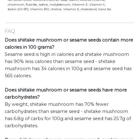
chromium, fluoride, iodine, molybdenum, Vitamin E, Vitamin C,
biotin (Vit B7), Vitamin B12, choline, Vitamin K, cholesterol, trans fat.
FAQ
Does shiitake mushroom or sesame seeds contain more
calories in 100 grams?
Sesame seed is high in calories and shiitake mushroom
has 90% less calories than sesame seed - shiitake
mushroom has 34 calories in 100g and sesame seed has
565 calories.
Does shiitake mushroom or sesame seeds have more
carbohydrates?
By weight, shiitake mushroom has 70% fewer
carbohydrates than sesame seed - shiitake mushroom
has 6.8g of carbs for 100g and sesame seed has 25.7g of
carbohydrates.