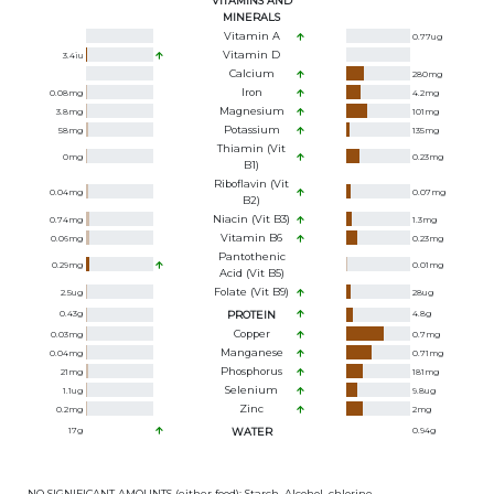
VITAMINS AND
MINERALS
Vitamin A
0.77
ug
Vitamin D
3.4
iu
Calcium
280
mg
Iron
0.08
mg
4.2
mg
Magnesium
3.8
mg
101
mg
Potassium
58
mg
135
mg
Thiamin (Vit
0
mg
0.23
mg
B1)
Riboflavin (Vit
0.04
mg
0.07
mg
B2)
Niacin (Vit B3)
0.74
mg
1.3
mg
Vitamin B6
0.06
mg
0.23
mg
Pantothenic
0.29
mg
0.01
mg
Acid (Vit B5)
Folate (Vit B9)
2.5
ug
28
ug
0.43
g
PROTEIN
4.8
g
Copper
0.03
mg
0.7
mg
Manganese
0.04
mg
0.71
mg
Phosphorus
21
mg
181
mg
Selenium
1.1
ug
9.8
ug
Zinc
0.2
mg
2
mg
17
g
WATER
0.94
g
NO SIGNIFICANT AMOUNTS (either food): Starch, Alcohol, chlorine,