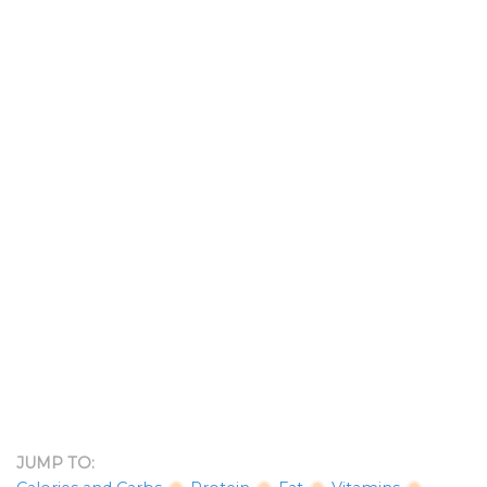
JUMP TO: