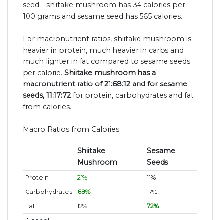
seed - shiitake mushroom has 34 calories per
100 grams and sesame seed has 565 calories.
For macronutrient ratios, shiitake mushroom is
heavier in protein, much heavier in carbs and
much lighter in fat compared to sesame seeds
per calorie.
Shiitake mushroom has a
macronutrient ratio of 21:68:12 and for sesame
seeds, 11:17:72
for protein, carbohydrates and fat
from calories.
Macro Ratios from Calories:
Shiitake
Sesame
Mushroom
Seeds
Protein
21%
11%
Carbohydrates
68%
17%
Fat
12%
72%