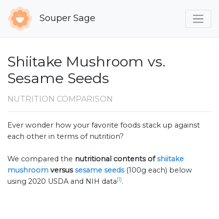
Souper Sage
Shiitake Mushroom vs.
Sesame Seeds
NUTRITION COMPARISON
Ever wonder how your favorite foods stack up against
each other in terms of nutrition?
We compared the
nutritional contents of
shiitake
mushroom
versus
sesame seeds
(100g each) below
[1]
using 2020 USDA and NIH data
.