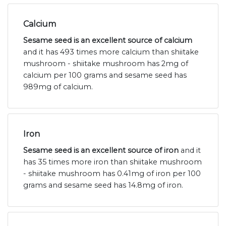
Calcium
Sesame seed is an excellent source of calcium
and it has 493 times more calcium than shiitake
mushroom - shiitake mushroom has 2mg of
calcium per 100 grams and sesame seed has
989mg of calcium.
Iron
Sesame seed is an excellent source of iron
and it
has 35 times more iron than shiitake mushroom
- shiitake mushroom has 0.41mg of iron per 100
grams and sesame seed has 14.8mg of iron.