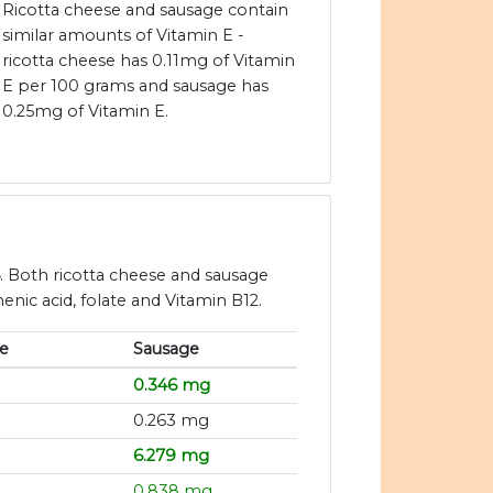
Ricotta cheese and sausage contain
similar amounts of Vitamin E -
ricotta cheese has 0.11mg of Vitamin
E per 100 grams and sausage has
0.25mg of Vitamin E.
. Both ricotta cheese and sausage
enic acid, folate and Vitamin B12.
e
Sausage
0.346 mg
0.263 mg
6.279 mg
0.838 mg