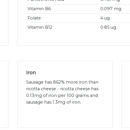
Vitamin B6
0.097 mg
Folate
4 ug
Vitamin B12
0.85 ug
Iron
Sausage has 862% more iron than
ricotta cheese - ricotta cheese has
0.13mg of iron per 100 grams and
sausage has 1.3mg of iron.