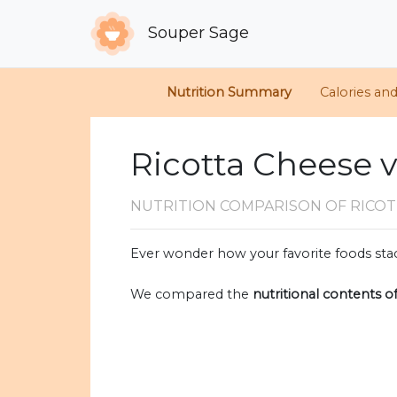
Souper Sage
Nutrition Summary
Calories an
Ricotta Cheese 
NUTRITION COMPARISON
OF RICO
Ever wonder how your favorite foods stac
We compared the
nutritional contents o