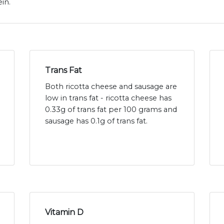
in.
Trans Fat
Both ricotta cheese and sausage are
low in trans fat - ricotta cheese has
0.33g of trans fat per 100 grams and
sausage has 0.1g of trans fat.
Vitamin D