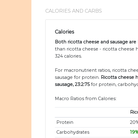
CALORIES AND CARBS
Calories
Both ricotta cheese and sausage are h
than ricotta cheese - ricotta cheese
324 calories.
For macronutrient ratios, ricotta chees
sausage for protein.
Ricotta cheese h
sausage, 23:2:75
for protein, carbohyd
Macro Ratios from Calories:
Ric
Protein
20
Carbohydrates
19