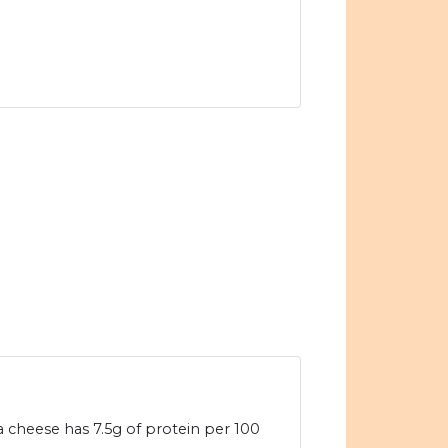
a cheese has 7.5g of protein per 100