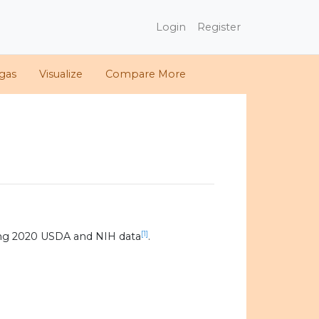
Login
Register
gas
Visualize
Compare More
[1]
ing 2020 USDA and NIH data
.