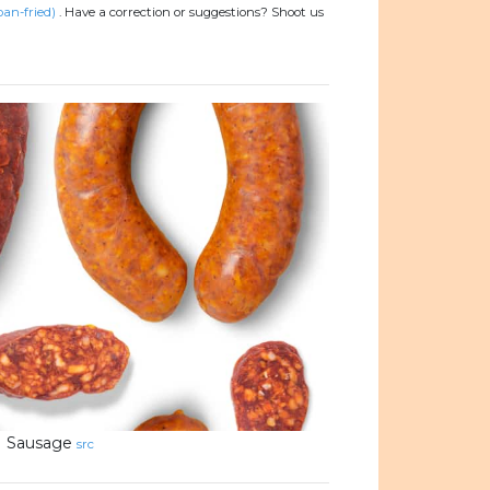
pan-fried)
.
Have a correction or suggestions? Shoot us
Sausage
src