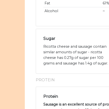
Fat
61
Alcohol
~
Sugar
Ricotta cheese and sausage contain
similar amounts of sugar - ricotta
cheese has 0.27g of sugar per 100
grams and sausage has 1.4g of sugar.
PROTEIN
Protein
Sausage is an excellent source of pro