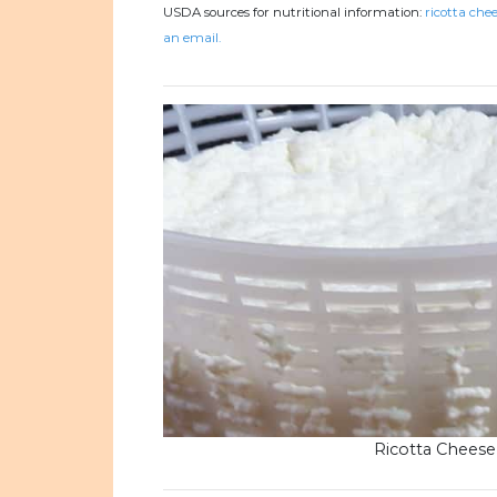
USDA sources for nutritional information:
ricotta chee
an email.
Ricotta Cheese