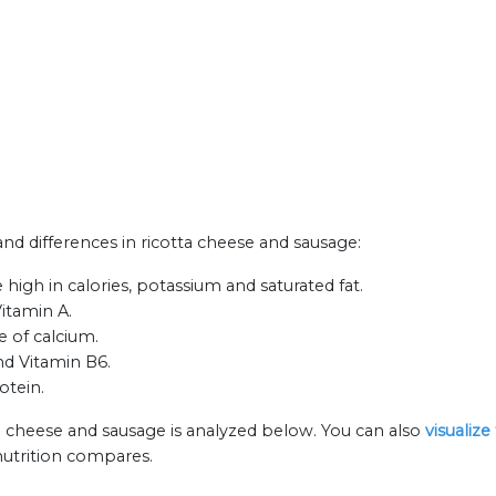
 and differences in ricotta cheese and sausage:
high in calories, potassium and saturated fat.
Vitamin A.
e of calcium.
nd Vitamin B6.
otein.
ta cheese and sausage is analyzed below. You can also
visualiz
nutrition compares.