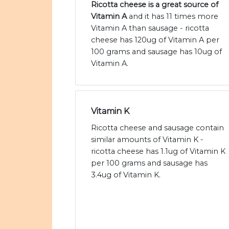
Ricotta cheese is a great source of
Vitamin A
and it has 11 times more
Vitamin A than sausage - ricotta
cheese has 120ug of Vitamin A per
100 grams and sausage has 10ug of
Vitamin A.
Vitamin K
Ricotta cheese and sausage contain
similar amounts of Vitamin K -
ricotta cheese has 1.1ug of Vitamin K
per 100 grams and sausage has
3.4ug of Vitamin K.