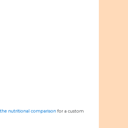
e the nutritional comparison
for a custom