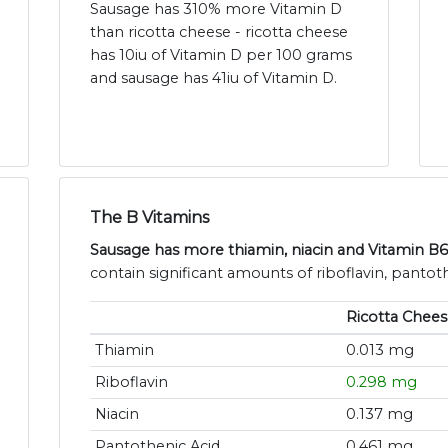
Sausage has 310% more Vitamin D
than ricotta cheese - ricotta cheese
has 10iu of Vitamin D per 100 grams
and sausage has 41iu of Vitamin D.
The B Vitamins
Sausage has more thiamin, niacin and Vitamin B6
contain significant amounts of riboflavin, pantoth
Ricotta Chees
Thiamin
0.013 mg
Riboflavin
0.298 mg
Niacin
0.137 mg
Pantothenic Acid
0.461 mg