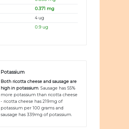
0.371 mg
4 ug
0.9 ug
Potassium
Both ricotta cheese and sausage are
high in potassium
. Sausage has 55%
more potassium than ricotta cheese
- ricotta cheese has 219mg of
potassium per 100 grams and
sausage has 339mg of potassium.