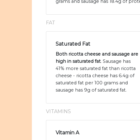
grams and sausage has 18.4g of prote
FAT
Saturated Fat
Both ricotta cheese and sausage are
high in saturated fat
. Sausage has
41% more saturated fat than ricotta
cheese - ricotta cheese has 6.4g of
saturated fat per 100 grams and
sausage has 9g of saturated fat.
VITAMINS
Vitamin A