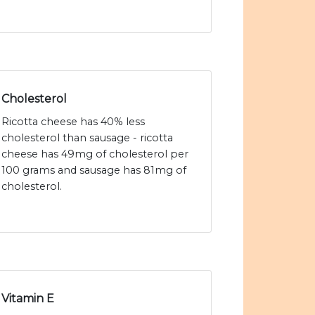
Cholesterol
Ricotta cheese has 40% less
cholesterol than sausage - ricotta
cheese has 49mg of cholesterol per
100 grams and sausage has 81mg of
cholesterol.
Vitamin E