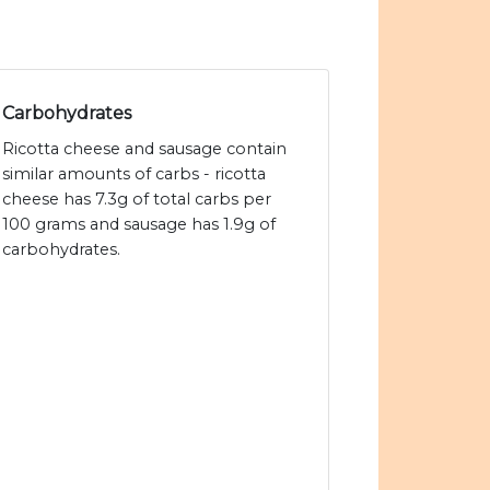
Carbohydrates
Ricotta cheese and sausage contain
similar amounts of carbs - ricotta
cheese has 7.3g of total carbs per
100 grams and sausage has 1.9g of
carbohydrates.