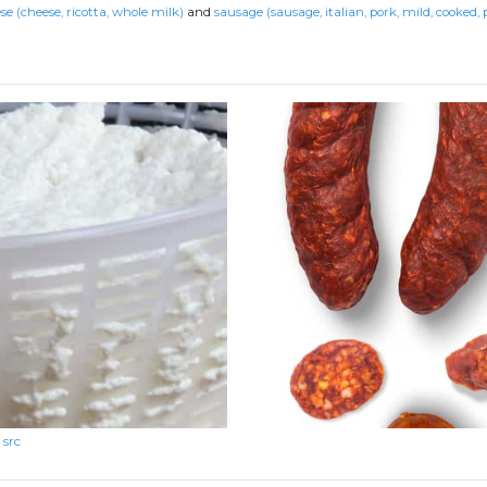
se (cheese, ricotta, whole milk)
and
sausage (sausage, italian, pork, mild, cooked, 
src