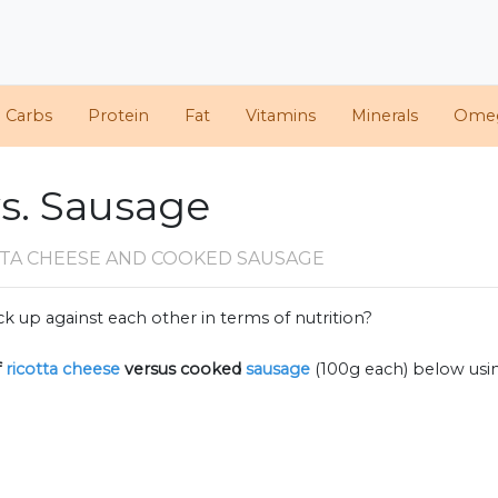
d Carbs
Protein
Fat
Vitamins
Minerals
Ome
vs. Sausage
TTA CHEESE AND COOKED SAUSAGE
k up against each other in terms of nutrition?
f
ricotta cheese
versus cooked
sausage
(100g each) below us