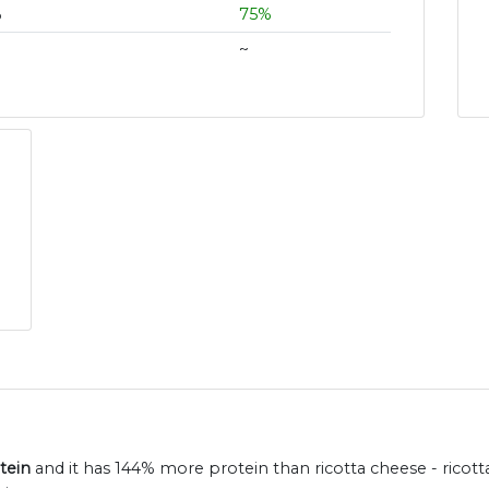
%
75%
~
tein
and it has 144% more protein than ricotta cheese - ricott