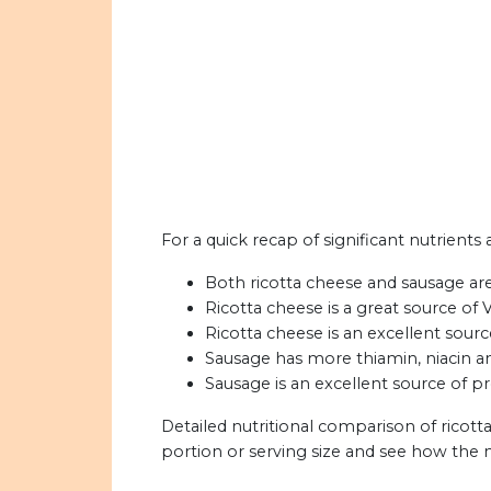
For a quick recap of significant nutrients
Both ricotta cheese and sausage are 
Ricotta cheese is a great source of 
Ricotta cheese is an excellent sourc
Sausage has more thiamin, niacin a
Sausage is an excellent source of pr
Detailed nutritional comparison of ricot
portion or serving size and see how the 