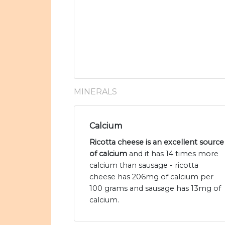
MINERALS
Calcium
Ricotta cheese is an excellent source
of calcium
and it has 14 times more
calcium than sausage - ricotta
cheese has 206mg of calcium per
100 grams and sausage has 13mg of
calcium.