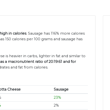
igh in calories
. Sausage has 116% more calories
 has 150 calories per 100 grams and sausage has
e is heavier in carbs, lighter in fat and similar to
as a macronutrient ratio of 20:19:61 and for
rates and fat from calories.
otta Cheese
Sausage
%
23%
%
2%