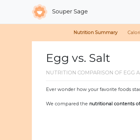
Souper Sage
Nutrition Summary
Calor
Egg vs. Salt
NUTRITION COMPARISON
OF EGG A
Ever wonder how your favorite foods stac
We compared the
nutritional contents o