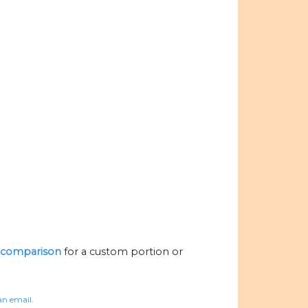
al comparison
for a custom portion or
an email.