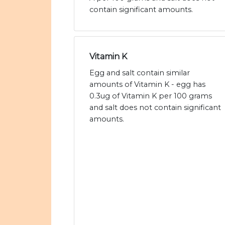
contain significant amounts.
Vitamin K
Egg and salt contain similar
amounts of Vitamin K - egg has
0.3ug of Vitamin K per 100 grams
and salt does not contain significant
amounts.