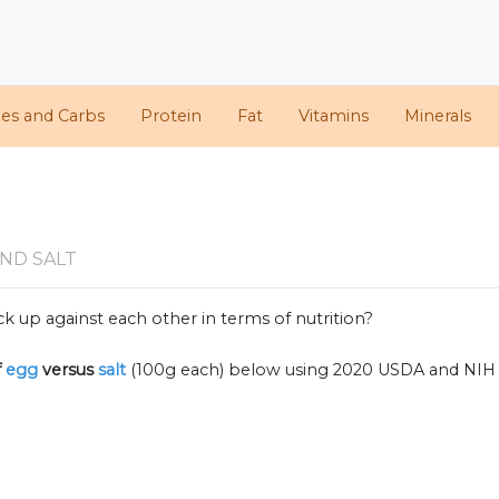
ies and Carbs
Protein
Fat
Vitamins
Minerals
ND SALT
k up against each other in terms of nutrition?
f
egg
versus
salt
(100g each) below using 2020 USDA and NIH