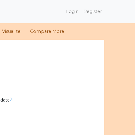
Login
Register
Visualize
Compare More
[1]
 data
.