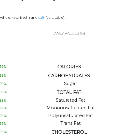
.
 whole, raw, fresh) and
salt
(salt, table)
DAILY VALUES (%)
CALORIES
99
%
CARBOHYDRATES
99
%
Sugar
99
%
TOTAL FAT
99
%
Saturated Fat
99
%
Monounsaturated Fat
99
%
Polyunsaturated Fat
99
%
Trans Fat
99
%
CHOLESTEROL
99
%