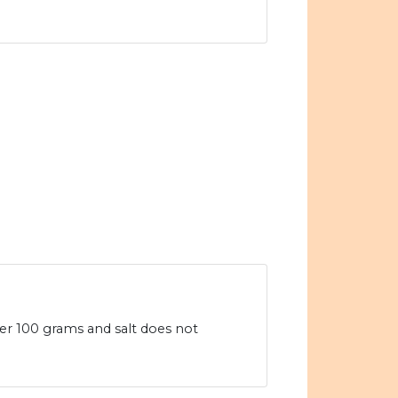
per 100 grams and salt does not