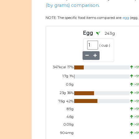
(by grams) comparison
.
NOTE:
The specific food items compared are:
egg
(egg,
Egg
243
g
(
cup
)
347
kcal
17
%
>9
1.7
g
1
%
>9
0.9
g
>9
23
g
36
%
>9
7.6
g
42
%
>9
8.9
g
>9
4.6
g
>9
0.09
g
>9
904
mg
>9