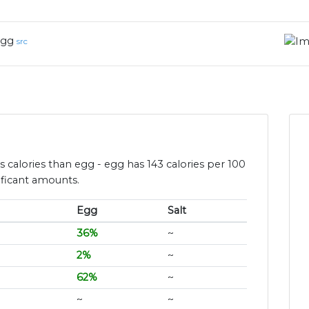
gg
src
ess calories than egg - egg has 143 calories per 100
ificant amounts.
Egg
Salt
36%
~
2%
~
62%
~
~
~