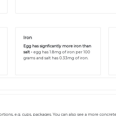
Iron
Egg has signficantly more iron than
salt -
egg has 1.8mg of iron per 100
grams and salt has 0.33mg of iron.
ions, e.g. cups, packages. You can also see a more concret