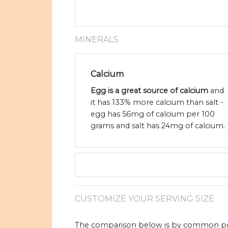
MINERALS
Calcium
Egg is a great source of calcium
and
it has 133% more calcium than salt -
egg has 56mg of calcium per 100
grams and salt has 24mg of calcium.
CUSTOMIZE YOUR SERVING SIZE
The comparison below is by common port