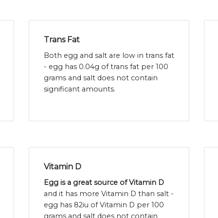
Trans Fat
Both egg and salt are low in trans fat
- egg has 0.04g of trans fat per 100
grams and salt does not contain
significant amounts.
Vitamin D
Egg is a great source of Vitamin D
and it has more Vitamin D than salt -
egg has 82iu of Vitamin D per 100
grams and salt does not contain