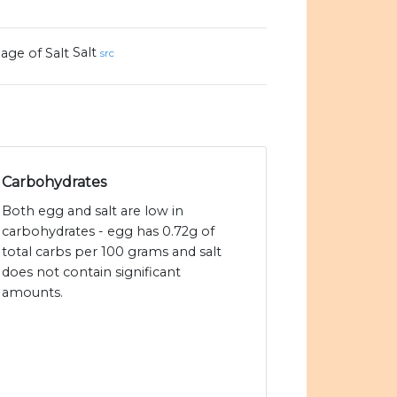
Salt
src
Carbohydrates
Both egg and salt are low in
carbohydrates - egg has 0.72g of
total carbs per 100 grams and salt
does not contain significant
amounts.