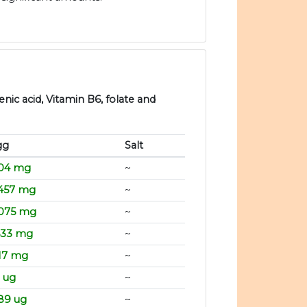
nic acid, Vitamin B6, folate and
gg
Salt
.04 mg
~
.457 mg
~
.075 mg
~
533 mg
~
17 mg
~
 ug
~
89 ug
~