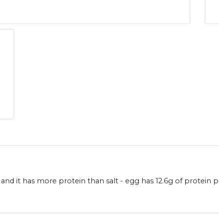
and it has more protein than salt - egg has 12.6g of protein 