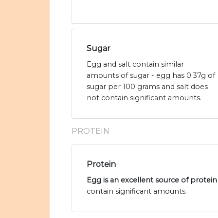
Sugar
Egg and salt contain similar
amounts of sugar - egg has 0.37g of
sugar per 100 grams and salt does
not contain significant amounts.
PROTEIN
Protein
Egg is an excellent source of protein
contain significant amounts.