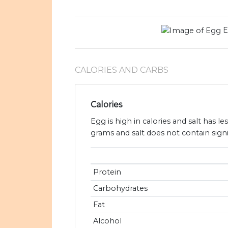
E
CALORIES AND CARBS
Calories
Egg is high in calories and salt has l
grams and salt does not contain sign
Protein
Carbohydrates
Fat
Alcohol