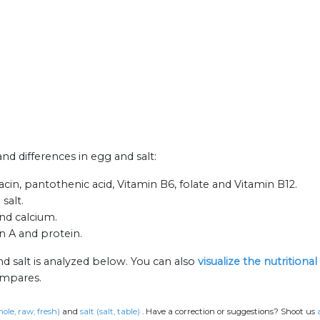
and differences in egg and salt:
acin, pantothenic acid, Vitamin B6, folate and Vitamin B12.
salt.
and calcium.
n A and protein.
d salt is analyzed below. You can also
visualize the nutrition
ompares.
ole, raw, fresh)
and
salt (salt, table)
.
Have a correction or suggestions? Shoot us