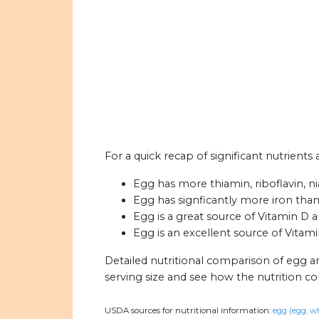
For a quick recap of significant nutrients 
Egg has more thiamin, riboflavin, ni
Egg has signficantly more iron than 
Egg is a great source of Vitamin D 
Egg is an excellent source of Vitami
Detailed nutritional comparison of egg an
serving size and see how the nutrition c
USDA sources for nutritional information:
egg (egg, wh