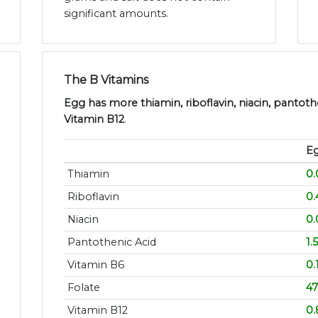
significant amounts.
The B Vitamins
Egg has more thiamin, riboflavin, niacin, pantothe
Vitamin B12
.
E
Thiamin
0
Riboflavin
0
Niacin
0
Pantothenic Acid
1.
Vitamin B6
0.
Folate
47
Vitamin B12
0.