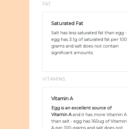
FAT
Saturated Fat
Salt has less saturated fat than egg -
egg has 3.1g of saturated fat per 100
grams and salt does not contain
significant amounts.
VITAMINS
Vitamin A
Egg is an excellent source of
Vitamin A
and it has more Vitamin A
than salt - egg has 160ug of Vitamin
A per 100 grams and salt does not