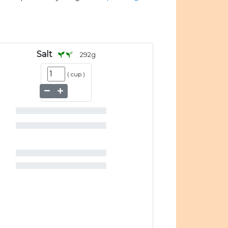
Salt
292
g
(
cup
)