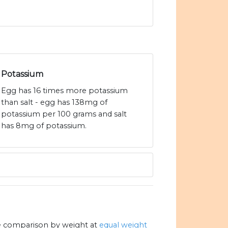
Potassium
Egg has 16 times more potassium
than salt - egg has 138mg of
potassium per 100 grams and salt
has 8mg of potassium.
e comparison by weight at
equal weight