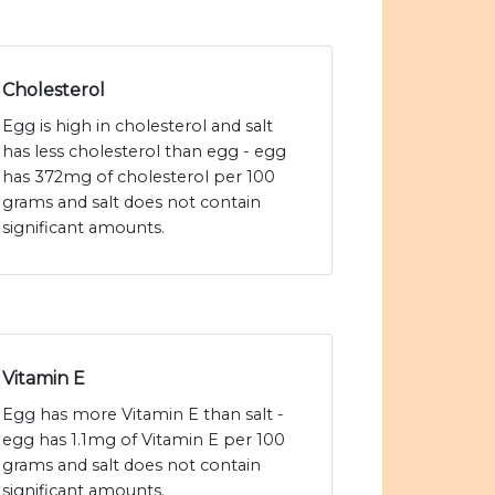
Cholesterol
Egg is high in cholesterol and salt
has less cholesterol than egg - egg
has 372mg of cholesterol per 100
grams and salt does not contain
significant amounts.
Vitamin E
Egg has more Vitamin E than salt -
egg has 1.1mg of Vitamin E per 100
grams and salt does not contain
significant amounts.