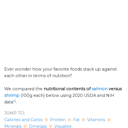
Ever wonder how your favorite foods stack up against
each other in terms of nutrition?
We compared the
nutritional contents of
salmon
versus
shrimp
(100g each) below using 2020 USDA and NIH
[1]
data
.
JUMP TO:
Calories and Carbs
Protein
Fat
Vitamins
Minerals
Omegas
Visualize