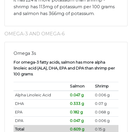
it has 224% more potassium than shrimp -
shrimp has 113mg of potassium per 100 grams
and salmon has 366mg of potassium.
OMEGA-3 AND OMEGA-6
Omega 3s
For omega-3 fatty acids, salmon has more alpha
linoleic acid (ALA), DHA, EPA and DPA than shrimp per
100 grams
.
Salmon
Shrimp
Alpha Linoleic Acid
0.047 g
0.006 g
DHA
0.333 g
0.07 g
EPA
0.182 g
0.068 g
DPA
0.047 g
0.006 g
Total
0.609 g
0.15 g