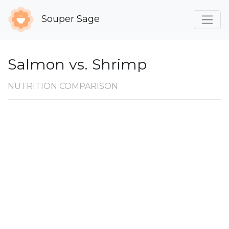
Souper Sage
Salmon vs. Shrimp
NUTRITION COMPARISON