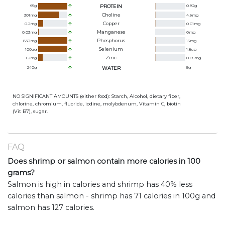
65
g
PROTEIN
0.82
g
Choline
301
mg
4.9
mg
Copper
0.2
mg
0.01
mg
Manganese
0.03
mg
0
mg
Phosphorus
830
mg
15
mg
Selenium
100
ug
1.8
ug
Zinc
1.2
mg
0.06
mg
240
g
WATER
5
g
NO SIGNIFICANT AMOUNTS (either food): Starch, Alcohol, dietary fiber,
chlorine, chromium, fluoride, iodine, molybdenum, Vitamin C, biotin
(Vit B7), sugar.
FAQ
Does shrimp or salmon contain more calories in 100
grams?
Salmon is high in calories and shrimp has 40% less
calories than salmon - shrimp has 71 calories in 100g and
salmon has 127 calories.