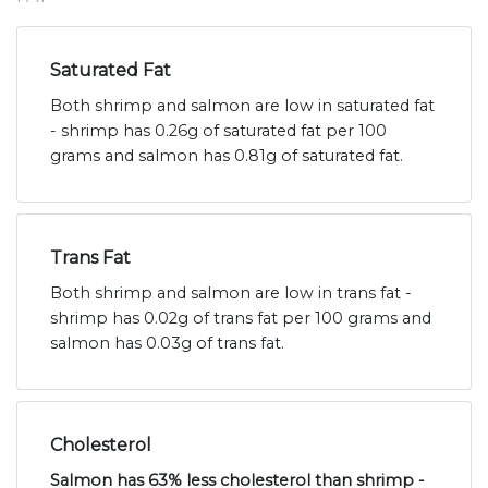
Saturated Fat
Both shrimp and salmon are low in saturated fat
- shrimp has 0.26g of saturated fat per 100
grams and salmon has 0.81g of saturated fat.
Trans Fat
Both shrimp and salmon are low in trans fat -
shrimp has 0.02g of trans fat per 100 grams and
salmon has 0.03g of trans fat.
Cholesterol
Salmon has 63% less cholesterol than shrimp -