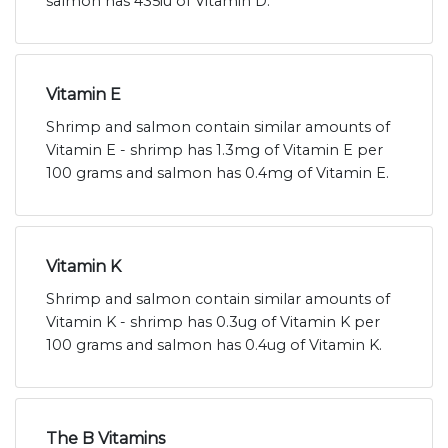
salmon has 435iu of Vitamin D.
Vitamin E
Shrimp and salmon contain similar amounts of
Vitamin E - shrimp has 1.3mg of Vitamin E per
100 grams and salmon has 0.4mg of Vitamin E.
Vitamin K
Shrimp and salmon contain similar amounts of
Vitamin K - shrimp has 0.3ug of Vitamin K per
100 grams and salmon has 0.4ug of Vitamin K.
The B Vitamins