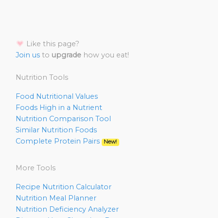
Like this page?
Join us
to
upgrade
how you eat!
Nutrition Tools
Food Nutritional Values
Foods High in a Nutrient
Nutrition Comparison Tool
Similar Nutrition Foods
Complete Protein Pairs
New!
More Tools
Recipe Nutrition Calculator
Nutrition Meal Planner
Nutrition Deficiency Analyzer