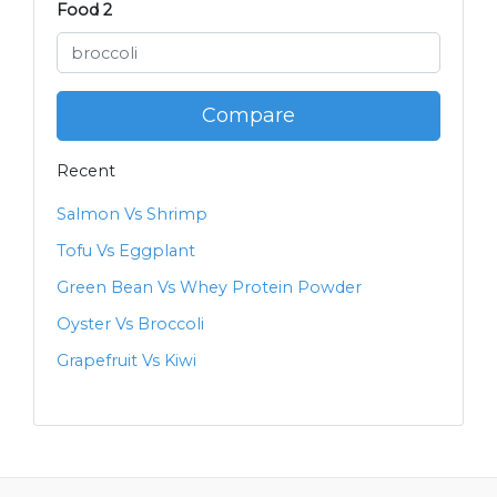
Food 2
Compare
Recent
Salmon Vs Shrimp
Tofu Vs Eggplant
Green Bean Vs Whey Protein Powder
Oyster Vs Broccoli
Grapefruit Vs Kiwi