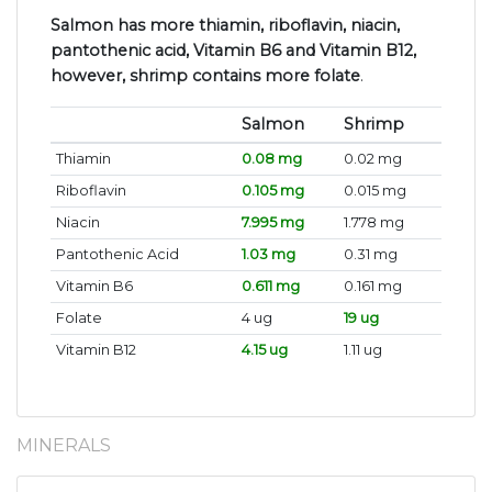
Salmon has more thiamin, riboflavin, niacin,
pantothenic acid, Vitamin B6 and Vitamin B12,
however, shrimp contains more folate
.
Salmon
Shrimp
Thiamin
0.08 mg
0.02 mg
Riboflavin
0.105 mg
0.015 mg
Niacin
7.995 mg
1.778 mg
Pantothenic Acid
1.03 mg
0.31 mg
Vitamin B6
0.611 mg
0.161 mg
Folate
4 ug
19 ug
Vitamin B12
4.15 ug
1.11 ug
MINERALS