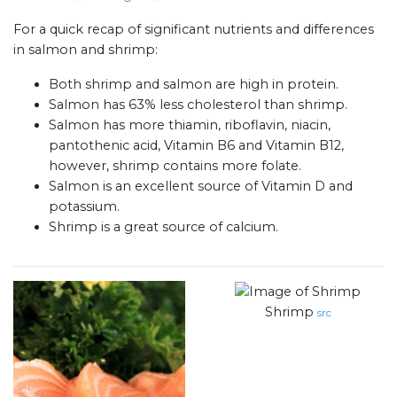
For a quick recap of significant nutrients and differences
in salmon and shrimp:
Both shrimp and salmon are high in protein.
Salmon has 63% less cholesterol than shrimp.
Salmon has more thiamin, riboflavin, niacin,
pantothenic acid, Vitamin B6 and Vitamin B12,
however, shrimp contains more folate.
Salmon is an excellent source of Vitamin D and
potassium.
Shrimp is a great source of calcium.
Shrimp
src