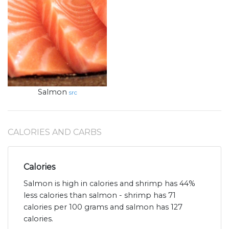
Salmon
src
CALORIES AND CARBS
Calories
Salmon is high in calories and shrimp has 44%
less calories than salmon - shrimp has 71
calories per 100 grams and salmon has 127
calories.