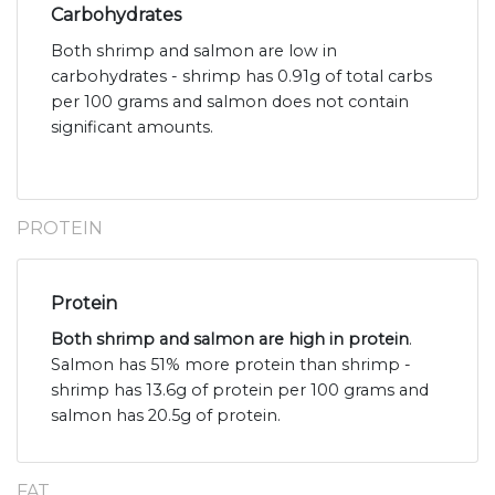
Carbohydrates
Both shrimp and salmon are low in
carbohydrates - shrimp has 0.91g of total carbs
per 100 grams and salmon does not contain
significant amounts.
PROTEIN
Protein
Both shrimp and salmon are high in protein
.
Salmon has 51% more protein than shrimp -
shrimp has 13.6g of protein per 100 grams and
salmon has 20.5g of protein.
FAT