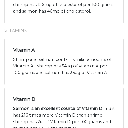
shrimp has 126mg of cholesterol per 100 grams
and salmon has 46mg of cholesterol.
VITAMINS
Vitamin A
Shrimp and salmon contain similar amounts of
Vitamin A - shrimp has 54ug of Vitamin A per
100 grams and salmon has 35ug of Vitamin A.
Vitamin D
Salmon is an excellent source of Vitamin D
and it
has 216 times more Vitamin D than shrimp -
shrimp has 2iu of Vitamin D per 100 grams and