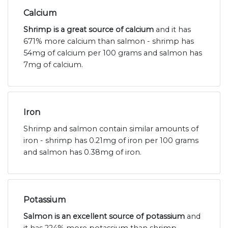
Calcium
Shrimp is a great source of calcium
and it has
671% more calcium than salmon - shrimp has
54mg of calcium per 100 grams and salmon has
7mg of calcium.
Iron
Shrimp and salmon contain similar amounts of
iron - shrimp has 0.21mg of iron per 100 grams
and salmon has 0.38mg of iron.
Potassium
Salmon is an excellent source of potassium
and