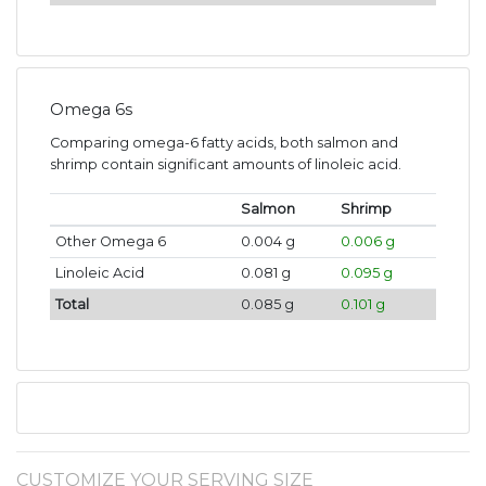
Omega 6s
Comparing omega-6 fatty acids, both salmon and
shrimp contain significant amounts of linoleic acid.
Salmon
Shrimp
Other Omega 6
0.004 g
0.006 g
Linoleic Acid
0.081 g
0.095 g
Total
0.085 g
0.101 g
CUSTOMIZE YOUR SERVING SIZE