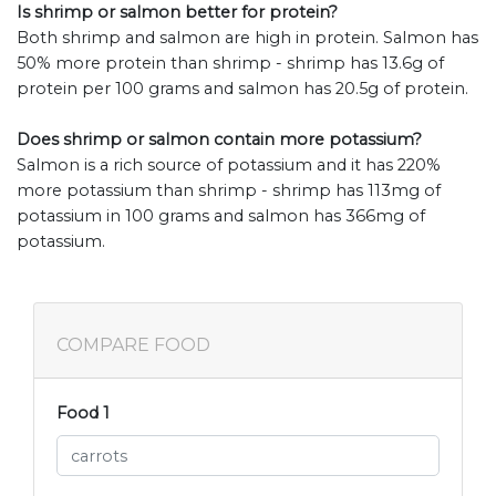
Is shrimp or salmon better for protein?
Both shrimp and salmon are high in protein. Salmon has
50% more protein than shrimp - shrimp has 13.6g of
protein per 100 grams and salmon has 20.5g of protein.
Does shrimp or salmon contain more potassium?
Salmon is a rich source of potassium and it has 220%
more potassium than shrimp - shrimp has 113mg of
potassium in 100 grams and salmon has 366mg of
potassium.
COMPARE FOOD
Food 1