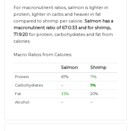
For macronutrient ratios, salmon is lighter in
protein, lighter in carbs and heavier in fat
compared to shrimp per calorie.
Salmon has a
macronutrient ratio of 67:0:33 and for shrimp,
71:9:20
for protein, carbohydrates and fat from
calories.
Macro Ratios from Calories:
Salmon
Shrimp
Protein
67%
71%
Carbohydrates
~
9%
Fat
33%
20%
Alcohol
~
~