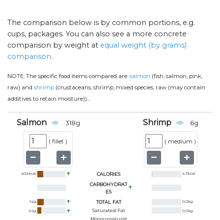
The comparison below is by common portions, e.g.
cups, packages. You can also see a more concrete
comparison by weight at
equal weight (by grams)
comparison
.
NOTE:
The specific food items compared are:
salmon
(fish, salmon, pink,
raw) and
shrimp
(crustaceans, shrimp, mixed species, raw (may contain
.
additives to retain moisture))
Salmon
Shrimp
318
g
6
g
(
fillet
)
(
medium
)
404
kcal
CALORIES
4.3
kcal
CARBOHYDRAT
ES
14
g
TOTAL FAT
0.06
g
Saturated Fat
2.6
g
0.02
g
Monounsaturat