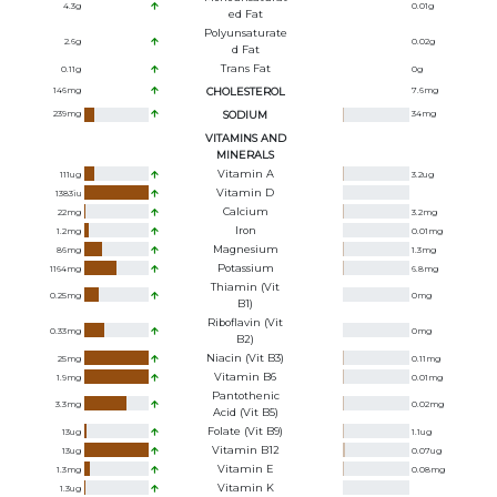
4.3
g
0.01
g
Ed Fat
Polyunsaturate
2.6
g
0.02
g
D Fat
Trans Fat
0.11
g
0
g
146
mg
CHOLESTEROL
7.6
mg
239
mg
SODIUM
34
mg
VITAMINS AND
MINERALS
Vitamin A
111
ug
3.2
ug
Vitamin D
1383
iu
Calcium
22
mg
3.2
mg
Iron
1.2
mg
0.01
mg
Magnesium
86
mg
1.3
mg
Potassium
1164
mg
6.8
mg
Thiamin (Vit
0.25
mg
0
mg
B1)
Riboflavin (Vit
0.33
mg
0
mg
B2)
Niacin (Vit B3)
25
mg
0.11
mg
Vitamin B6
1.9
mg
0.01
mg
Pantothenic
3.3
mg
0.02
mg
Acid (Vit B5)
Folate (Vit B9)
13
ug
1.1
ug
Vitamin B12
13
ug
0.07
ug
Vitamin E
1.3
mg
0.08
mg
Vitamin K
1.3
ug