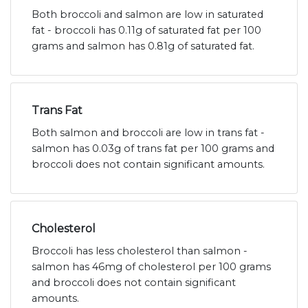
Both broccoli and salmon are low in saturated
fat - broccoli has 0.11g of saturated fat per 100
grams and salmon has 0.81g of saturated fat.
Trans Fat
Both salmon and broccoli are low in trans fat -
salmon has 0.03g of trans fat per 100 grams and
broccoli does not contain significant amounts.
Cholesterol
Broccoli has less cholesterol than salmon -
salmon has 46mg of cholesterol per 100 grams
and broccoli does not contain significant
amounts.