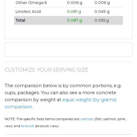
Other Omega 6
0.006 g
0.006 g
Linoleic Acid
0.081 g
0.049 g
Total
0.087 g
0.055 g
CUSTOMIZE YOUR SERVING SIZE
The comparison below is by common portions, e.g.
cups, packages. You can also see a more concrete
comparison by weight at
equal weight (by grams)
comparison
.
NOTE:
The specific food items compared are:
salmon
(fish, salmon, pink,
.
raw) and
broccoli
(broccoli, raw)