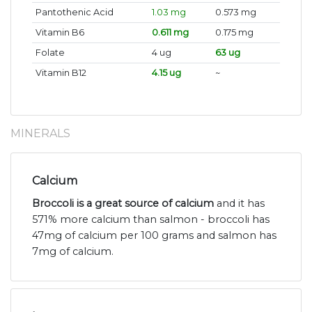
Pantothenic Acid
1.03 mg
0.573 mg
Vitamin B6
0.611 mg
0.175 mg
Folate
4 ug
63 ug
Vitamin B12
4.15 ug
~
MINERALS
Calcium
Broccoli is a great source of calcium
and it has
571% more calcium than salmon - broccoli has
47mg of calcium per 100 grams and salmon has
7mg of calcium.