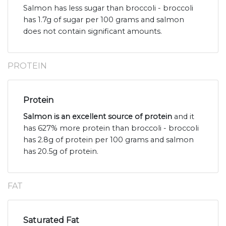
Salmon has less sugar than broccoli - broccoli
has 1.7g of sugar per 100 grams and salmon
does not contain significant amounts.
PROTEIN
Protein
Salmon is an excellent source of protein
and it
has 627% more protein than broccoli - broccoli
has 2.8g of protein per 100 grams and salmon
has 20.5g of protein.
FAT
Saturated Fat