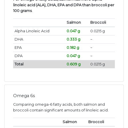
linoleic acid (ALA), DHA, EPA and DPA than broccoli per
100 grams
.
Salmon
Broccoli
Alpha Linoleic Acid
0.047 g
0.0215 g
DHA
0.333 g
~
EPA
0.182 g
~
DPA
0.047 g
~
Total
0.609 g
0.0215 g
Omega 6s
Comparing omega-6 fatty acids, both salmon and
broccoli contain significant amounts of linoleic acid.
Salmon
Broccoli