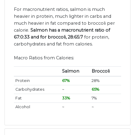
For macronutrient ratios, salmon is much
heavier in protein, much lighter in carbs and
much heavier in fat compared to broccoli per
calorie.
Salmon has a macronutrient ratio of
67:0:33 and for broccoli, 28:65:7
for protein,
carbohydrates and fat from calories.
Macro Ratios from Calories:
Salmon
Broccoli
Protein
67%
28%
Carbohydrates
~
65%
Fat
33%
7%
Alcohol
~
~