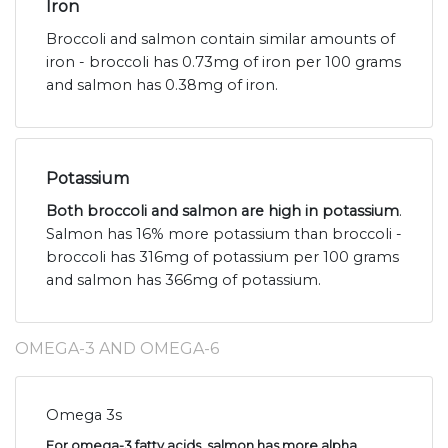
Iron
Broccoli and salmon contain similar amounts of
iron - broccoli has 0.73mg of iron per 100 grams
and salmon has 0.38mg of iron.
Potassium
Both broccoli and salmon are high in potassium
.
Salmon has 16% more potassium than broccoli -
broccoli has 316mg of potassium per 100 grams
and salmon has 366mg of potassium.
OMEGA-3 AND OMEGA-6
Omega 3s
For omega-3 fatty acids, salmon has more alpha