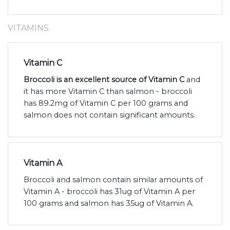
VITAMINS
Vitamin C
Broccoli is an excellent source of Vitamin C
and
it has more Vitamin C than salmon - broccoli
has 89.2mg of Vitamin C per 100 grams and
salmon does not contain significant amounts.
Vitamin A
Broccoli and salmon contain similar amounts of
Vitamin A - broccoli has 31ug of Vitamin A per
100 grams and salmon has 35ug of Vitamin A.