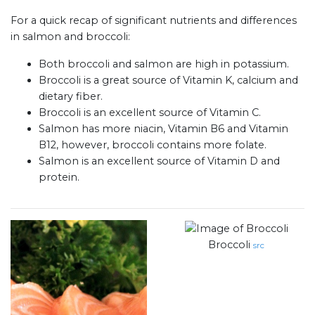
For a quick recap of significant nutrients and differences
in salmon and broccoli:
Both broccoli and salmon are high in potassium.
Broccoli is a great source of Vitamin K, calcium and
dietary fiber.
Broccoli is an excellent source of Vitamin C.
Salmon has more niacin, Vitamin B6 and Vitamin
B12, however, broccoli contains more folate.
Salmon is an excellent source of Vitamin D and
protein.
Broccoli
src