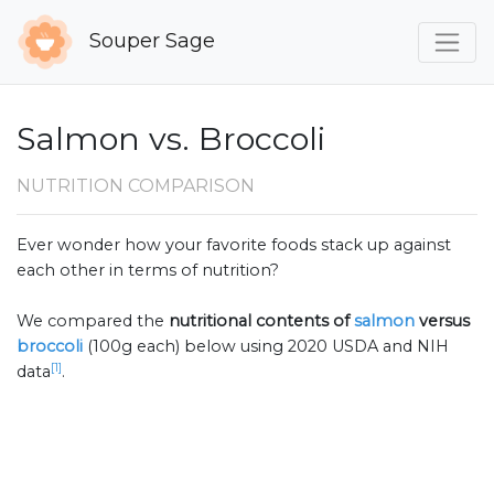
Souper Sage
Salmon vs. Broccoli
NUTRITION COMPARISON
Ever wonder how your favorite foods stack up against
each other in terms of nutrition?
We compared the
nutritional contents of
salmon
versus
broccoli
(100g each) below using 2020 USDA and NIH
[1]
data
.