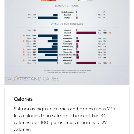
CALORIES AND CARBS
Calories
Salmon is high in calories and broccoli has 73%
less calories than salmon - broccoli has 34
calories per 100 grams and salmon has 127
calories.