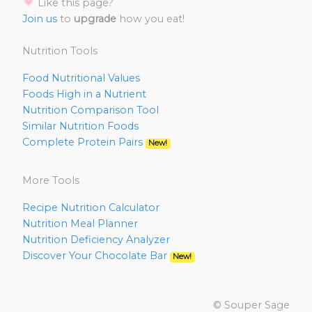
Like this page?
Join us
to
upgrade
how you eat!
Nutrition Tools
Food Nutritional Values
Foods High in a Nutrient
Nutrition Comparison Tool
Similar Nutrition Foods
Complete Protein Pairs
New!
More Tools
Recipe Nutrition Calculator
Nutrition Meal Planner
Nutrition Deficiency Analyzer
Discover Your Chocolate Bar
New!
© Souper Sage