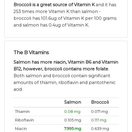
Broccoli is a great source of Vitamin K
and it has
253 times more Vitamin K than salmon -
broccoli has 101.6ug of Vitamin K per 100 grams
and salmon has 0.4ug of Vitamin K.
The B Vitamins
Salmon has more niacin, Vitamin B6 and Vitamin
B12, however, broccoli contains more folate
.
Both salmon and broccoli contain significant
amounts of thiamin, riboflavin and pantothenic
acid.
Salmon
Broccoli
Thiamin
0.08 mg
0.071 mg
Riboflavin
0.105 mg
0.117 mg
Niacin
7.995 mg
0.639 mg