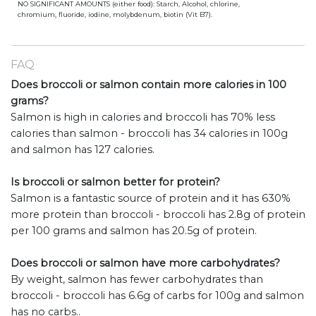
NO SIGNIFICANT AMOUNTS (either food): Starch, Alcohol, chlorine,
chromium, fluoride, iodine, molybdenum, biotin (Vit B7).
FAQ
Does broccoli or salmon contain more calories in 100
grams?
Salmon is high in calories and broccoli has 70% less
calories than salmon - broccoli has 34 calories in 100g
and salmon has 127 calories.
Is broccoli or salmon better for protein?
Salmon is a fantastic source of protein and it has 630%
more protein than broccoli - broccoli has 2.8g of protein
per 100 grams and salmon has 20.5g of protein.
Does broccoli or salmon have more carbohydrates?
By weight, salmon has fewer carbohydrates than
broccoli - broccoli has 6.6g of carbs for 100g and salmon
has no carbs..