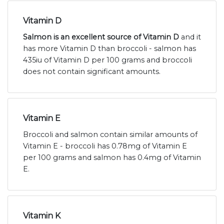
Vitamin D
Salmon is an excellent source of Vitamin D
and it
has more Vitamin D than broccoli - salmon has
435iu of Vitamin D per 100 grams and broccoli
does not contain significant amounts.
Vitamin E
Broccoli and salmon contain similar amounts of
Vitamin E - broccoli has 0.78mg of Vitamin E
per 100 grams and salmon has 0.4mg of Vitamin
E.
Vitamin K