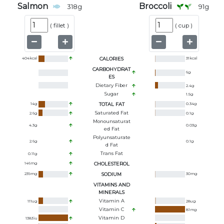
Salmon
Broccoli
318
g
91
g
(
fillet
)
(
cup
)
404
kcal
CALORIES
31
kcal
CARBOHYDRAT
6
g
ES
Dietary Fiber
2.4
g
Sugar
1.5
g
14
g
TOTAL FAT
0.34
g
Saturated Fat
2.6
g
0.1
g
Monounsaturat
4.3
g
0.03
g
Ed Fat
Polyunsaturate
2.6
g
0.1
g
D Fat
Trans Fat
0.11
g
146
mg
CHOLESTEROL
239
mg
SODIUM
30
mg
VITAMINS AND
MINERALS
Vitamin A
111
ug
28
ug
Vitamin C
81
mg
Vitamin D
1383
iu