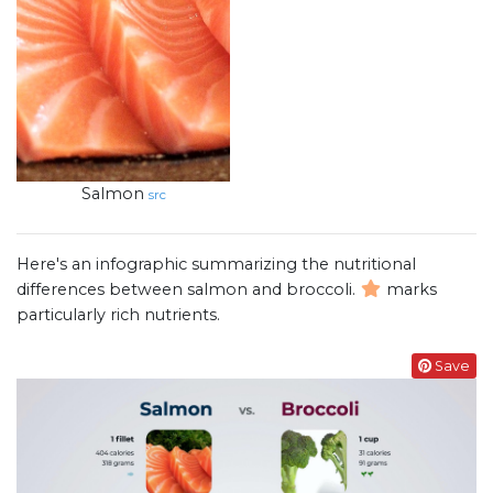
Salmon
src
Here's an infographic summarizing the nutritional
differences between salmon and broccoli.
marks
particularly rich nutrients.
Save