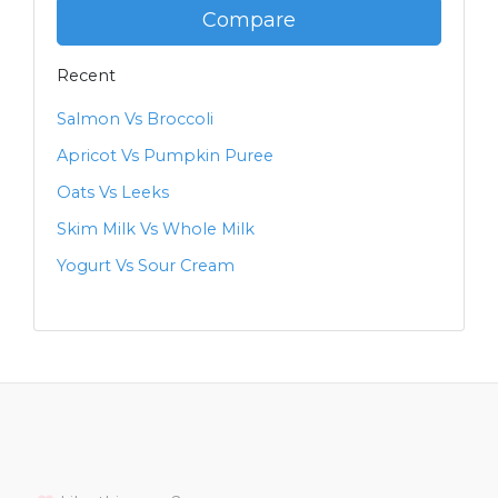
Compare
Recent
Salmon Vs Broccoli
Apricot Vs Pumpkin Puree
Oats Vs Leeks
Skim Milk Vs Whole Milk
Yogurt Vs Sour Cream