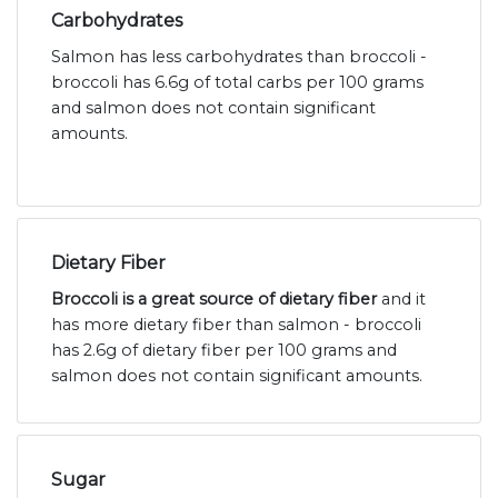
Carbohydrates
Salmon has less carbohydrates than broccoli -
broccoli has 6.6g of total carbs per 100 grams
and salmon does not contain significant
amounts.
Dietary Fiber
Broccoli is a great source of dietary fiber
and it
has more dietary fiber than salmon - broccoli
has 2.6g of dietary fiber per 100 grams and
salmon does not contain significant amounts.
Sugar