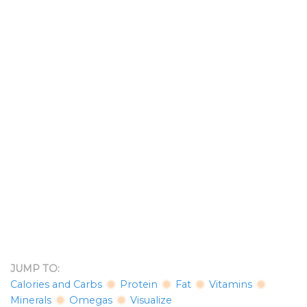
JUMP TO:
Calories and Carbs
Protein
Fat
Vitamins
Minerals
Omegas
Visualize