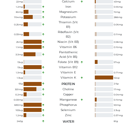
Calcium
22
mg
43
mg
Iron
1.2
mg
0.66
mg
Magnesium
86
mg
19
mg
Potassium
1164
mg
288
mg
Thiamin (Vit
0.25
mg
0.06
mg
B1)
Riboflavin (Vit
0.33
mg
0.11
mg
B2)
Niacin (Vit B3)
25
mg
0.58
mg
Vitamin B6
1.9
mg
0.16
mg
Pantothenic
3.3
mg
0.52
mg
Acid (Vit B5)
Folate (Vit B9)
13
ug
57
ug
Vitamin B12
13
ug
Vitamin E
1.3
mg
0.71
mg
Vitamin K
1.3
ug
92
ug
65
g
PROTEIN
2.6
g
Choline
301
mg
17
mg
Copper
0.2
mg
0.04
mg
Manganese
0.03
mg
0.19
mg
Phosphorus
830
mg
60
mg
Selenium
100
ug
2.3
ug
Zinc
1.2
mg
0.37
mg
240
g
WATER
81
g