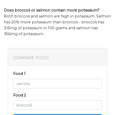
Does broccoli or salmon contain more potassium?
Both broccoli and salmon are high in potassium. Salmon
has 20% more potassium than broccoli - broccoli has
316mg of potassium in 100 grams and salmon has
366mg of potassium.
COMPARE FOOD
Food 1
Food 2