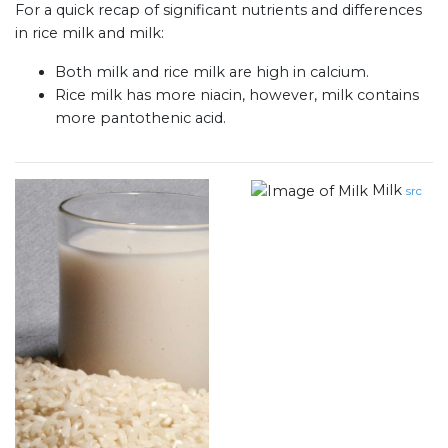
For a quick recap of significant nutrients and differences
in rice milk and milk:
Both milk and rice milk are high in calcium.
Rice milk has more niacin, however, milk contains
more pantothenic acid.
Milk
src