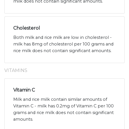
milk does not contain significant amounts.
Cholesterol
Both milk and rice milk are low in cholesterol -
milk has 8mg of cholesterol per 100 grams and
rice milk does not contain significant amounts.
VITAMINS
Vitamin C
Milk and rice milk contain similar amounts of
Vitamin C - milk has 0.2mg of Vitamin C per 100
grams and rice milk does not contain significant
amounts.