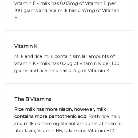
Vitamin E - milk has 0.03mg of Vitamin E per
100 grams and rice milk has 0.47mg of Vitamin
E.
Vitamin K
Milk and rice milk contain similar amounts of
Vitamin K - milk has 0.2ug of Vitamin K per 100
grams and rice milk has 0.2ug of Vitamin K.
The B Vitamins
Rice milk has more niacin, however, milk
contains more pantothenic acid
. Both rice milk
and milk contain significant amounts of thiamin,
riboflavin, Vitamin B6, folate and Vitamin B12.