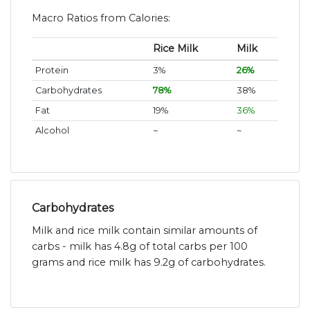
Macro Ratios from Calories:
Rice Milk
Milk
Protein
3%
26%
Carbohydrates
78%
38%
Fat
19%
36%
Alcohol
~
~
Carbohydrates
Milk and rice milk contain similar amounts of
carbs - milk has 4.8g of total carbs per 100
grams and rice milk has 9.2g of carbohydrates.