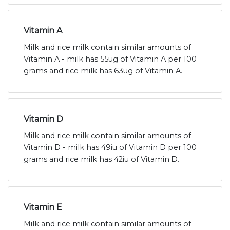
Vitamin A
Milk and rice milk contain similar amounts of
Vitamin A - milk has 55ug of Vitamin A per 100
grams and rice milk has 63ug of Vitamin A.
Vitamin D
Milk and rice milk contain similar amounts of
Vitamin D - milk has 49iu of Vitamin D per 100
grams and rice milk has 42iu of Vitamin D.
Vitamin E
Milk and rice milk contain similar amounts of