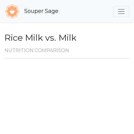
Souper Sage
Rice Milk vs. Milk
NUTRITION COMPARISON