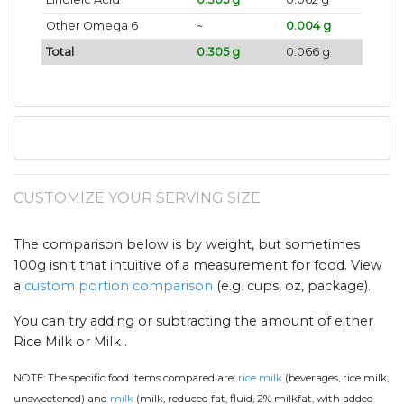
Other Omega 6
~
0.004 g
Total
0.305 g
0.066 g
CUSTOMIZE YOUR SERVING SIZE
The comparison below is by weight, but sometimes
100g isn't that intuitive of a measurement for food. View
a
custom portion comparison
(e.g. cups, oz, package).
You can try adding or subtracting the amount of either
Rice Milk or Milk .
NOTE:
The specific food items compared are:
rice milk
(beverages, rice milk,
unsweetened) and
milk
(milk, reduced fat, fluid, 2% milkfat, with added