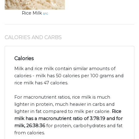
Rice Milk
src
CALORIES AND CARBS
Calories
Milk and rice milk contain similar amounts of
calories - milk has 50 calories per 100 grams and
rice milk has 47 calories.
For macronutrient ratios, rice milk is much
lighter in protein, much heavier in carbs and
lighter in fat compared to milk per calorie.
Rice
milk has a macronutrient ratio of 3:78:19 and for
milk, 26:38:36
for protein, carbohydrates and fat
from calories.