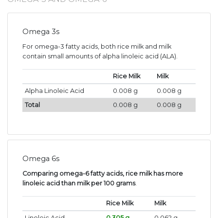
Omega 3s
For omega-3 fatty acids, both rice milk and milk
contain small amounts of alpha linoleic acid (ALA).
Rice Milk
Milk
Alpha Linoleic Acid
0.008 g
0.008 g
Total
0.008 g
0.008 g
Omega 6s
Comparing omega-6 fatty acids, rice milk has more
linoleic acid than milk per 100 grams
.
Rice Milk
Milk
Linoleic Acid
0.305 g
0.062 g