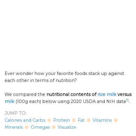
Ever wonder how your favorite foods stack up against
each other in terms of nutrition?
We compared the
nutritional contents of
rice milk
versus
[1]
milk
(100g each) below using 2020 USDA and NIH data
.
JUMP TO:
Calories and Carbs
Protein
Fat
Vitamins
Minerals
Omegas
Visualize