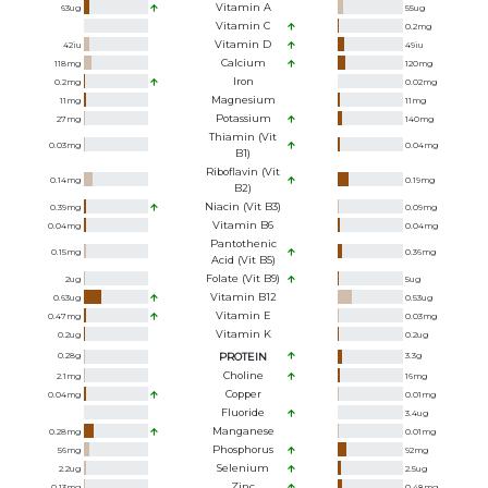
Vitamin A
63
ug
55
ug
Vitamin C
0.2
mg
Vitamin D
42
iu
49
iu
Calcium
118
mg
120
mg
Iron
0.2
mg
0.02
mg
Magnesium
11
mg
11
mg
Potassium
27
mg
140
mg
Thiamin (Vit
0.03
mg
0.04
mg
B1)
Riboflavin (Vit
0.14
mg
0.19
mg
B2)
Niacin (Vit B3)
0.39
mg
0.09
mg
Vitamin B6
0.04
mg
0.04
mg
Pantothenic
0.15
mg
0.36
mg
Acid (Vit B5)
Folate (Vit B9)
2
ug
5
ug
Vitamin B12
0.63
ug
0.53
ug
Vitamin E
0.47
mg
0.03
mg
Vitamin K
0.2
ug
0.2
ug
0.28
g
PROTEIN
3.3
g
Choline
2.1
mg
16
mg
Copper
0.04
mg
0.01
mg
Fluoride
3.4
ug
Manganese
0.28
mg
0.01
mg
Phosphorus
56
mg
92
mg
Selenium
2.2
ug
2.5
ug
Zinc
0.13
mg
0.48
mg