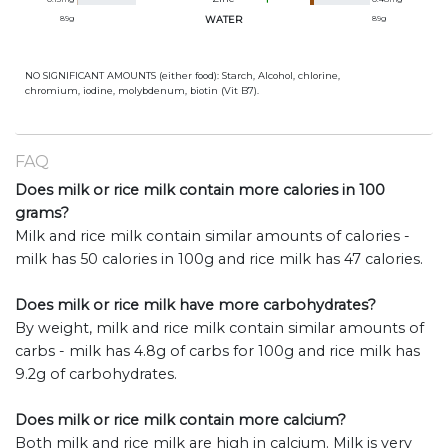
89
g
WATER
89
g
NO SIGNIFICANT AMOUNTS (either food): Starch, Alcohol, chlorine,
chromium, iodine, molybdenum, biotin (Vit B7).
FAQ
Does milk or rice milk contain more calories in 100
grams?
Milk and rice milk contain similar amounts of calories -
milk has 50 calories in 100g and rice milk has 47 calories.
Does milk or rice milk have more carbohydrates?
By weight, milk and rice milk contain similar amounts of
carbs - milk has 4.8g of carbs for 100g and rice milk has
9.2g of carbohydrates.
Does milk or rice milk contain more calcium?
Both milk and rice milk are high in calcium. Milk is very