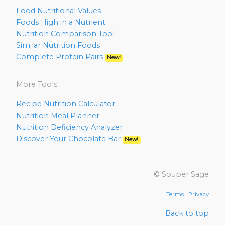
Food Nutritional Values
Foods High in a Nutrient
Nutrition Comparison Tool
Similar Nutrition Foods
Complete Protein Pairs
New!
More Tools
Recipe Nutrition Calculator
Nutrition Meal Planner
Nutrition Deficiency Analyzer
Discover Your Chocolate Bar
New!
© Souper Sage
Terms
|
Privacy
Back to top