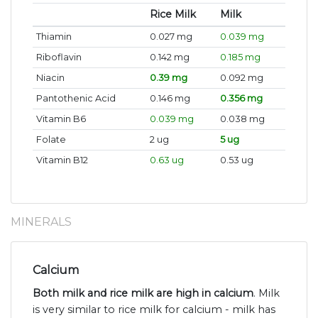
Rice Milk
Milk
Thiamin
0.027 mg
0.039 mg
Riboflavin
0.142 mg
0.185 mg
Niacin
0.39 mg
0.092 mg
Pantothenic Acid
0.146 mg
0.356 mg
Vitamin B6
0.039 mg
0.038 mg
Folate
2 ug
5 ug
Vitamin B12
0.63 ug
0.53 ug
MINERALS
Calcium
Both milk and rice milk are high in calcium
. Milk
is very similar to rice milk for calcium - milk has