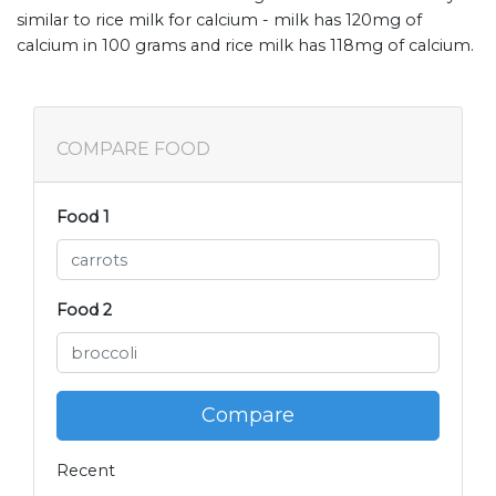
similar to rice milk for calcium - milk has 120mg of
calcium in 100 grams and rice milk has 118mg of calcium.
COMPARE FOOD
Food 1
Food 2
Compare
Recent