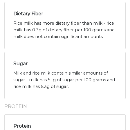
Dietary Fiber
Rice milk has more dietary fiber than milk - rice
milk has 0.3g of dietary fiber per 100 grams and
milk does not contain significant amounts.
Sugar
Milk and rice milk contain similar amounts of
sugar - milk has 5.1g of sugar per 100 grams and
rice milk has 5.3g of sugar.
PROTEIN
Protein