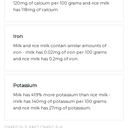
120mg of calcium per 100 grams and rice milk
has 118mg of calcium.
Iron
Milk and rice milk contain similar amounts of
iron - milk has 0.02mg of iron per 100 grams
and rice milk has 0.2mg of iron.
Potassium
Milk has 419% more potassium than rice milk -
milk has 140mg of potassium per 100 grams
and rice milk has 27mg of potassium.
OMEGA-3 AND OMEGA-6