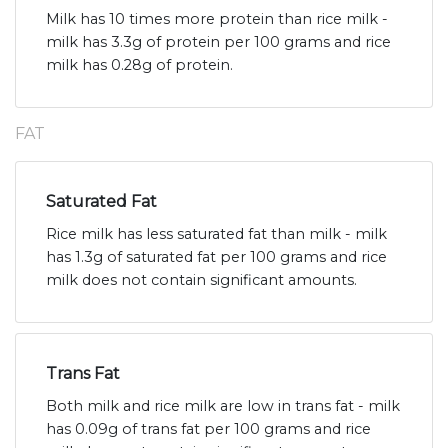
Milk has 10 times more protein than rice milk -
milk has 3.3g of protein per 100 grams and rice
milk has 0.28g of protein.
FAT
Saturated Fat
Rice milk has less saturated fat than milk - milk
has 1.3g of saturated fat per 100 grams and rice
milk does not contain significant amounts.
Trans Fat
Both milk and rice milk are low in trans fat - milk
has 0.09g of trans fat per 100 grams and rice