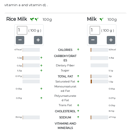
.
vitamin a and vitamin d)
Rice Milk
Milk
100
g
100
g
(
100 g
)
(
100 g
)
47
kcal
CALORIES
50
kcal
CARBOHYDRAT
9.2
g
4.8
g
ES
Dietary Fiber
0.3
g
Sugar
5.3
g
5.1
g
0.97
g
TOTAL FAT
2
g
Saturated Fat
1.3
g
Monounsaturat
0.63
g
0.56
g
Ed Fat
Polyunsaturate
0.31
g
0.07
g
D Fat
Trans Fat
0.09
g
CHOLESTEROL
8
mg
39
mg
SODIUM
47
mg
VITAMINS AND
MINERALS