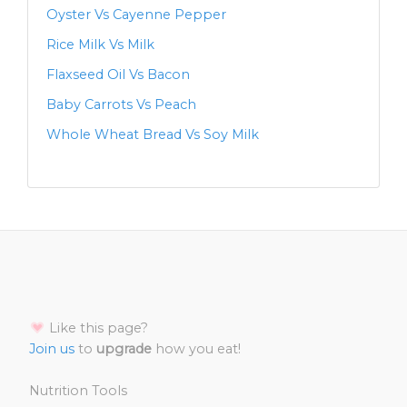
Oyster Vs Cayenne Pepper
Rice Milk Vs Milk
Flaxseed Oil Vs Bacon
Baby Carrots Vs Peach
Whole Wheat Bread Vs Soy Milk
Like this page?
Join us
to
upgrade
how you eat!
Nutrition Tools