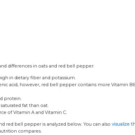
 and differences in oats and red bell pepper:
igh in dietary fiber and potassium.
ic acid, however, red bell pepper contains more Vitamin B6
nd protein.
saturated fat than oat.
rce of Vitamin A and Vitamin C.
and red bell pepper is analyzed below. You can also
visualize 
nutrition compares.