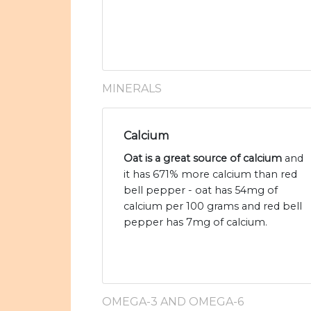
MINERALS
Calcium
Oat is a great source of calcium
and
it has 671% more calcium than red
bell pepper - oat has 54mg of
calcium per 100 grams and red bell
pepper has 7mg of calcium.
OMEGA-3 AND OMEGA-6