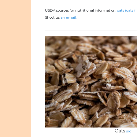
USDA sources for nutritional information:
oats (oats (
Shoot us
an email.
Oats
src