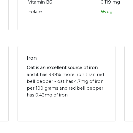
Vitamin B6
0.119 mg
Folate
56 ug
Iron
Oat is an excellent source of iron
and it has 998% more iron than red
bell pepper - oat has 4.7mg of iron
per 100 grams and red bell pepper
has 0.43mg of iron.