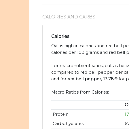
CALORIES AND CARBS
Calories
Oat is high in calories and red bell 
calories per 100 grams and red bell p
For macronutrient ratios, oats is heavi
compared to red bell pepper per cal
and for red bell pepper, 13:78:9
for p
Macro Ratios from Calories:
O
Protein
1
Carbohydrates
6