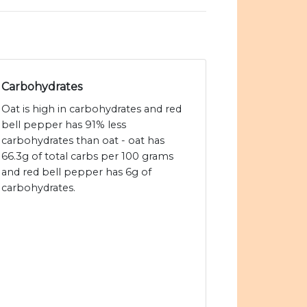
Carbohydrates
Oat is high in carbohydrates and red
bell pepper has 91% less
carbohydrates than oat - oat has
66.3g of total carbs per 100 grams
and red bell pepper has 6g of
carbohydrates.