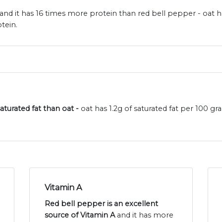
and it has 16 times more protein than red bell pepper - oat h
tein.
aturated fat than oat -
oat has 1.2g of saturated fat per 100 g
Vitamin A
Red bell pepper is an excellent
source of Vitamin A
and it has more