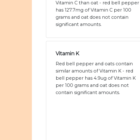
Vitamin C than oat - red bell pepper
has 127.7mg of Vitamin C per 100
grams and oat does not contain
significant amounts.
Vitamin K
Red bell pepper and oats contain
similar amounts of Vitamin K - red
bell pepper has 4.9ug of Vitamin K
per 100 grams and oat does not
contain significant amounts.