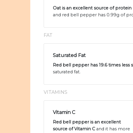
Oat is an excellent source of protein
and red bell pepper has 0.99g of pro
FAT
Saturated Fat
Red bell pepper has 19.6 times less s
saturated fat.
VITAMINS
Vitamin C
Red bell pepper is an excellent
source of Vitamin C
and it has more