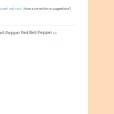
 sweet, red, raw)
.
Have a correction or suggestions?
Red Bell Pepper
src