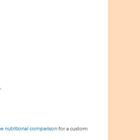
.
the nutritional comparison
for a custom