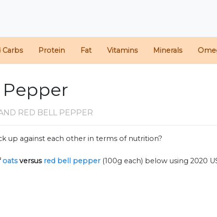
d Carbs
Protein
Fat
Vitamins
Minerals
Ome
l Pepper
AND RED BELL PEPPER
k up against each other in terms of nutrition?
f
oats
versus
red bell pepper
(100g each) below using 2020 U