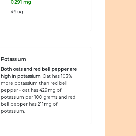
0.291 mg
46 ug
Potassium
Both oats and red bell pepper are
high in potassium
. Oat has 103%
more potassium than red bell
pepper - oat has 429mg of
potassium per 100 grams and red
bell pepper has 211mg of
potassium.