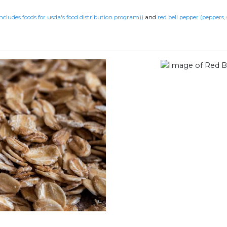
includes foods for usda's food distribution program))
and
red bell pepper (peppers,