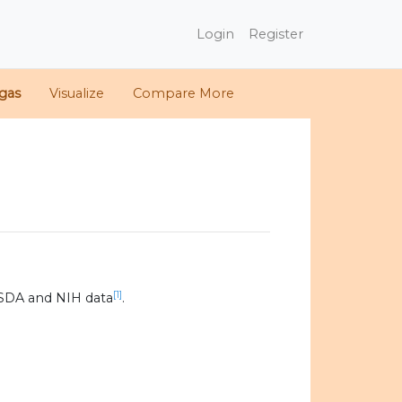
Login
Register
gas
Visualize
Compare More
[1]
SDA and NIH data
.