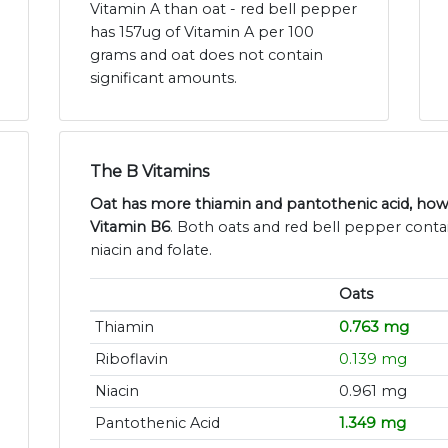
Vitamin A than oat - red bell pepper
has 157ug of Vitamin A per 100
grams and oat does not contain
significant amounts.
The B Vitamins
Oat has more thiamin and pantothenic acid, how
Vitamin B6
. Both oats and red bell pepper contai
niacin and folate.
Oats
Thiamin
0.763 mg
Riboflavin
0.139 mg
Niacin
0.961 mg
Pantothenic Acid
1.349 mg