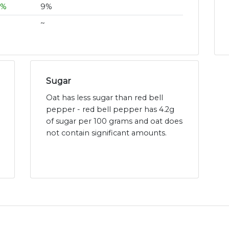
6%
9%
~
Sugar
Oat has less sugar than red bell
pepper - red bell pepper has 4.2g
of sugar per 100 grams and oat does
not contain significant amounts.