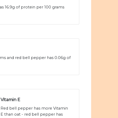
as 16.9g of protein per 100 grams
rams and red bell pepper has 0.06g of
Vitamin E
Red bell pepper has more Vitamin
E than oat - red bell pepper has