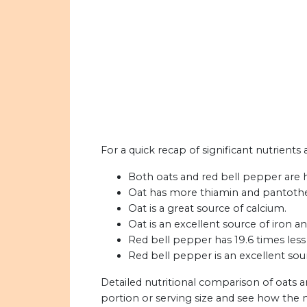
For a quick recap of significant nutrients
Both oats and red bell pepper are h
Oat has more thiamin and pantothen
Oat is a great source of calcium.
Oat is an excellent source of iron a
Red bell pepper has 19.6 times less 
Red bell pepper is an excellent sou
Detailed nutritional comparison of oats 
portion or serving size and see how the 