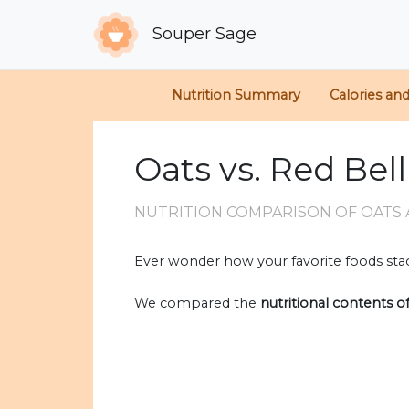
Souper Sage
Nutrition Summary
Calories an
Oats vs. Red Bel
NUTRITION COMPARISON
OF OATS 
Ever wonder how your favorite foods stac
We compared the
nutritional contents o