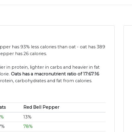
pepper has 93% less calories than oat - oat has 389
epper has 26 calories.
er in protein, lighter in carbs and heavier in fat
orie.
Oats has a macronutrient ratio of 17:67:16
rotein, carbohydrates and fat from calories.
ats
Red Bell Pepper
7%
13%
7%
78%