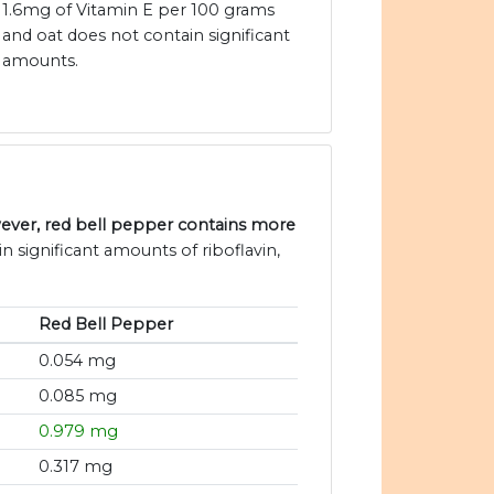
1.6mg of Vitamin E per 100 grams
and oat does not contain significant
amounts.
ever, red bell pepper contains more
n significant amounts of riboflavin,
Red Bell Pepper
0.054 mg
0.085 mg
0.979 mg
0.317 mg