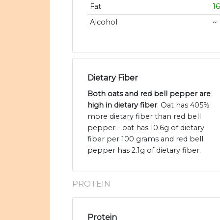
Fat
1
Alcohol
~
Dietary Fiber
Both oats and red bell pepper are
high in dietary fiber
. Oat has 405%
more dietary fiber than red bell
pepper - oat has 10.6g of dietary
fiber per 100 grams and red bell
pepper has 2.1g of dietary fiber.
PROTEIN
Protein