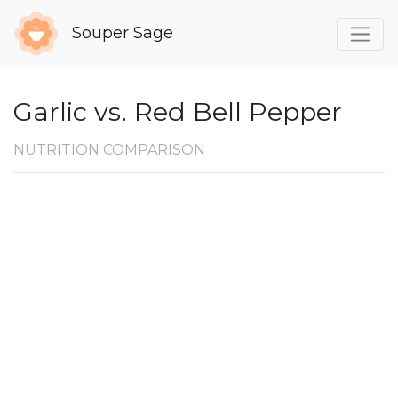
Souper Sage
Garlic vs. Red Bell Pepper
NUTRITION COMPARISON