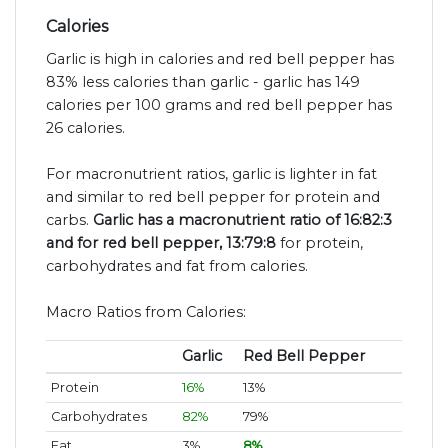
Calories
Garlic is high in calories and red bell pepper has
83% less calories than garlic - garlic has 149
calories per 100 grams and red bell pepper has
26 calories.
For macronutrient ratios, garlic is lighter in fat
and similar to red bell pepper for protein and
carbs.
Garlic has a macronutrient ratio of 16:82:3
and for red bell pepper, 13:79:8
for protein,
carbohydrates and fat from calories.
Macro Ratios from Calories:
Garlic
Red Bell Pepper
Protein
16%
13%
Carbohydrates
82%
79%
Fat
3%
8%