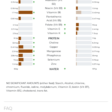
Riboflavin (Vit
0.15
mg
0.13
mg
B2)
Niacin (Vit B3)
0.95
mg
1.5
mg
Vitamin B6
1.7
mg
0.43
mg
Pantothenic
0.81
mg
0.47
mg
Acid (Vit B5)
Folate (Vit B9)
4.1
ug
69
ug
Vitamin E
0.11
mg
2.4
mg
Vitamin K
2.3
ug
7.3
ug
8.6
g
PROTEIN
1.5
g
Choline
32
mg
8.3
mg
Copper
0.41
mg
0.03
mg
Manganese
2.3
mg
0.17
mg
Phosphorus
208
mg
39
mg
Selenium
19
ug
0.15
ug
Zinc
1.6
mg
0.37
mg
80
g
WATER
137
g
NO SIGNIFICANT AMOUNTS (either food): Starch, Alcohol, chlorine,
chromium, fluoride, iodine, molybdenum, Vitamin D, biotin (Vit B7),
Vitamin B12, cholesterol, trans fat.
FAQ