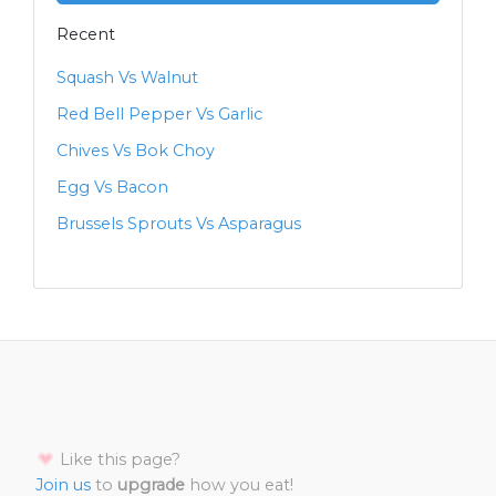
Recent
Squash Vs Walnut
Red Bell Pepper Vs Garlic
Chives Vs Bok Choy
Egg Vs Bacon
Brussels Sprouts Vs Asparagus
Like this page?
Join us
to
upgrade
how you eat!