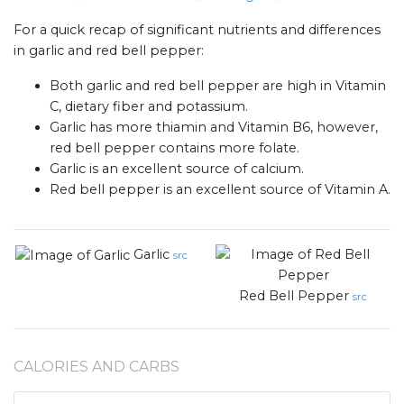
For a quick recap of significant nutrients and differences
in garlic and red bell pepper:
Both garlic and red bell pepper are high in Vitamin
C, dietary fiber and potassium.
Garlic has more thiamin and Vitamin B6, however,
red bell pepper contains more folate.
Garlic is an excellent source of calcium.
Red bell pepper is an excellent source of Vitamin A.
Garlic
src
Red Bell Pepper
src
CALORIES AND CARBS