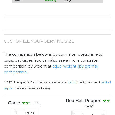
CUSTOMIZE YOUR SERVING SIZE
The comparison below is by common portions, e.g.
cups, packages. You can also see a more concrete
comparison by weight at
equal weight (by grams)
comparison
.
NOTE:
The specific food items compared are:
garlic
(garlic, raw) and
red bell
.
pepper
(peppers, sweet, red, raw)
Red Bell Pepper
Garlic
136
g
149
g
(
cup
)