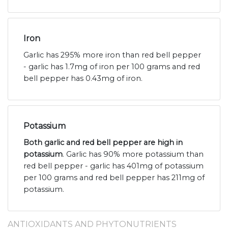
Iron
Garlic has 295% more iron than red bell pepper
- garlic has 1.7mg of iron per 100 grams and red
bell pepper has 0.43mg of iron.
Potassium
Both garlic and red bell pepper are high in
potassium
. Garlic has 90% more potassium than
red bell pepper - garlic has 401mg of potassium
per 100 grams and red bell pepper has 211mg of
potassium.
ANTIOXIDANTS AND PHYTONUTRIENTS