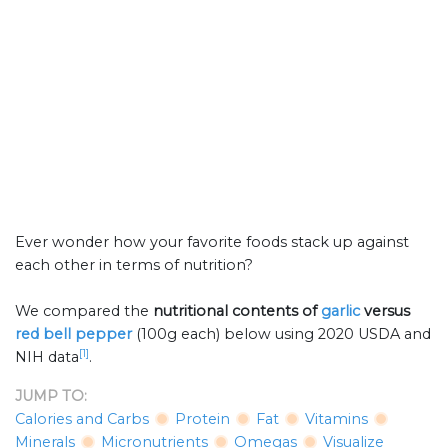
Ever wonder how your favorite foods stack up against
each other in terms of nutrition?
We compared the
nutritional contents of
garlic
versus
red bell pepper
(100g each) below using 2020 USDA and
[1]
NIH data
.
JUMP TO:
Calories and Carbs
Protein
Fat
Vitamins
Minerals
Micronutrients
Omegas
Visualize