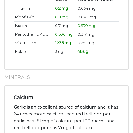
Thiamin
0.2 mg
0.054 mg
Riboflavin
0.11 mg
0.085 mg
Niacin
0.7 mg
0.979 mg
Pantothenic Acid
0.596 mg
0.317 mg
Vitamin B6
1.235 mg
0.291 mg
Folate
3 ug
46 ug
MINERALS
Calcium
Garlic is an excellent source of calcium
and it has
24 times more calcium than red bell pepper -
garlic has 181mg of calcium per 100 grams and
red bell pepper has 7mg of calcium.