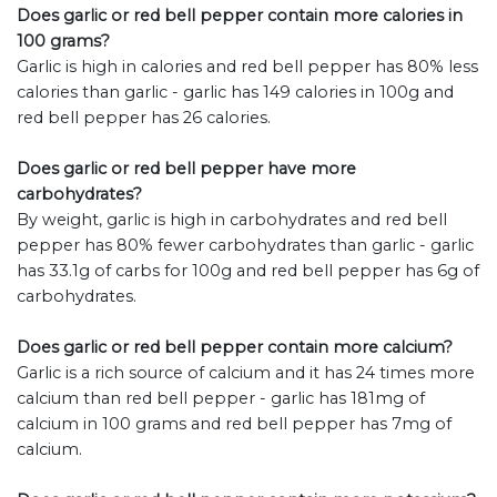
Does garlic or red bell pepper contain more calories in
100 grams?
Garlic is high in calories and red bell pepper has 80% less
calories than garlic - garlic has 149 calories in 100g and
red bell pepper has 26 calories.
Does garlic or red bell pepper have more
carbohydrates?
By weight, garlic is high in carbohydrates and red bell
pepper has 80% fewer carbohydrates than garlic - garlic
has 33.1g of carbs for 100g and red bell pepper has 6g of
carbohydrates.
Does garlic or red bell pepper contain more calcium?
Garlic is a rich source of calcium and it has 24 times more
calcium than red bell pepper - garlic has 181mg of
calcium in 100 grams and red bell pepper has 7mg of
calcium.