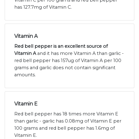
Vitamin C per 100 grams and red bell pepper
has 127.7mg of Vitamin C.
Vitamin A
Red bell pepper is an excellent source of
Vitamin A
and it has more Vitamin A than garlic -
red bell pepper has 157ug of Vitamin A per 100
grams and garlic does not contain significant
amounts.
Vitamin E
Red bell pepper has 18 times more Vitamin E
than garlic - garlic has 0.08mg of Vitamin E per
100 grams and red bell pepper has 1.6mg of
Vitamin E.