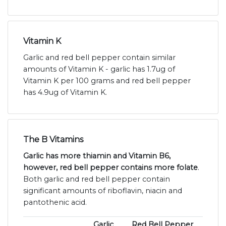
Vitamin K
Garlic and red bell pepper contain similar
amounts of Vitamin K - garlic has 1.7ug of
Vitamin K per 100 grams and red bell pepper
has 4.9ug of Vitamin K.
The B Vitamins
Garlic has more thiamin and Vitamin B6,
however, red bell pepper contains more folate
.
Both garlic and red bell pepper contain
significant amounts of riboflavin, niacin and
pantothenic acid.
Garlic
Red Bell Pepper