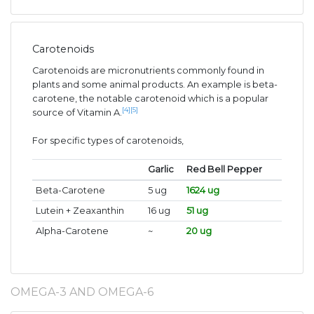
Carotenoids
Carotenoids are micronutrients commonly found in
plants and some animal products. An example is beta-
carotene, the notable carotenoid which is a popular
[4]
[5]
source of Vitamin A.
For specific types of carotenoids,
Garlic
Red Bell Pepper
Beta-Carotene
5 ug
1624 ug
Lutein + Zeaxanthin
16 ug
51 ug
Alpha-Carotene
~
20 ug
OMEGA-3 AND OMEGA-6