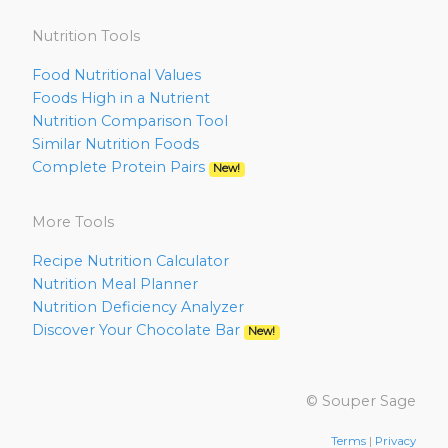
Nutrition Tools
Food Nutritional Values
Foods High in a Nutrient
Nutrition Comparison Tool
Similar Nutrition Foods
Complete Protein Pairs
New!
More Tools
Recipe Nutrition Calculator
Nutrition Meal Planner
Nutrition Deficiency Analyzer
Discover Your Chocolate Bar
New!
© Souper Sage
Terms
|
Privacy