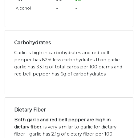
Alcohol
~
~
Carbohydrates
Garlic is high in carbohydrates and red bell
pepper has 82% less carbohydrates than garlic -
garlic has 33.1g of total carbs per 100 grams and
red bell pepper has 6g of carbohydrates.
Dietary Fiber
Both garlic and red bell pepper are high in
dietary fiber
. is very similar to garlic for dietary
fiber - garlic has 2.1g of dietary fiber per 100