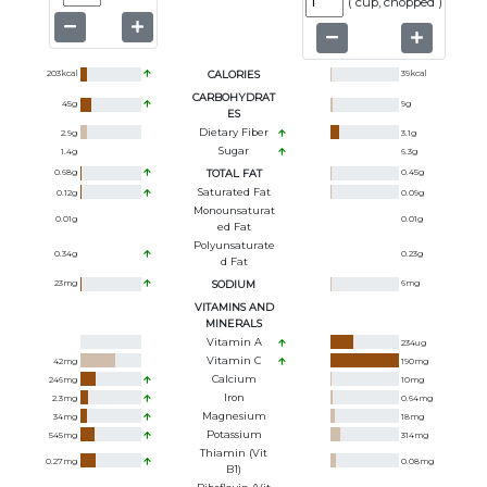
(
cup, chopped
)
203
kcal
CALORIES
39
kcal
CARBOHYDRAT
45
g
9
g
ES
Dietary Fiber
2.9
g
3.1
g
Sugar
1.4
g
6.3
g
0.68
g
TOTAL FAT
0.45
g
Saturated Fat
0.12
g
0.09
g
Monounsaturat
0.01
g
0.01
g
Ed Fat
Polyunsaturate
0.34
g
0.23
g
D Fat
23
mg
SODIUM
6
mg
VITAMINS AND
MINERALS
Vitamin A
234
ug
Vitamin C
42
mg
190
mg
Calcium
246
mg
10
mg
Iron
2.3
mg
0.64
mg
Magnesium
34
mg
18
mg
Potassium
545
mg
314
mg
Thiamin (Vit
0.27
mg
0.08
mg
B1)