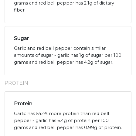
grams and red bell pepper has 2.1g of dietary
fiber.
Sugar
Garlic and red bell pepper contain similar
amounts of sugar - garlic has 1g of sugar per 100
grams and red bell pepper has 4.2g of sugar.
PROTEIN
Protein
Garlic has 542% more protein than red bell
pepper - garlic has 6.4g of protein per 100
grams and red bell pepper has 0.99g of protein.