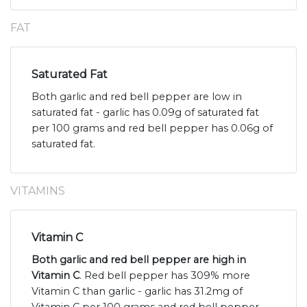
FAT
Saturated Fat
Both garlic and red bell pepper are low in
saturated fat - garlic has 0.09g of saturated fat
per 100 grams and red bell pepper has 0.06g of
saturated fat.
VITAMINS
Vitamin C
Both garlic and red bell pepper are high in
Vitamin C
. Red bell pepper has 309% more
Vitamin C than garlic - garlic has 31.2mg of