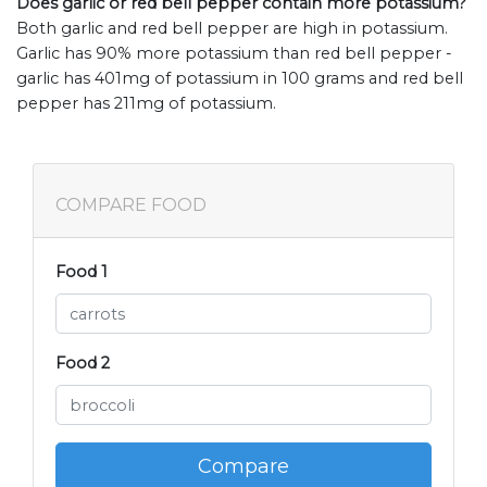
Does garlic or red bell pepper contain more potassium?
Both garlic and red bell pepper are high in potassium.
Garlic has 90% more potassium than red bell pepper -
garlic has 401mg of potassium in 100 grams and red bell
pepper has 211mg of potassium.
COMPARE FOOD
Food 1
Food 2
Compare