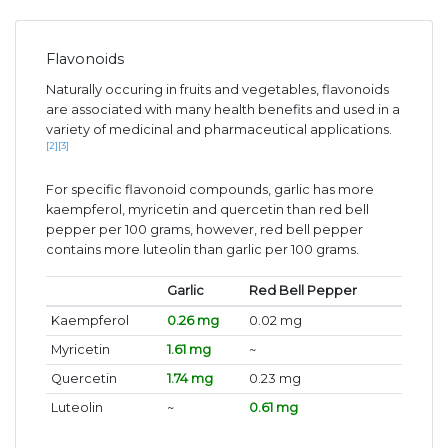
Flavonoids
Naturally occuring in fruits and vegetables, flavonoids
are associated with many health benefits and used in a
variety of medicinal and pharmaceutical applications.
[2]
[3]
For specific flavonoid compounds, garlic has more
kaempferol, myricetin and quercetin than red bell
pepper per 100 grams, however, red bell pepper
contains more luteolin than garlic per 100 grams.
Garlic
Red Bell Pepper
Kaempferol
0.26 mg
0.02 mg
Myricetin
1.61 mg
~
Quercetin
1.74 mg
0.23 mg
Luteolin
~
0.61 mg