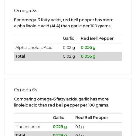
Omega 3s
For omega-3 fatty acids, red bell pepper has more
alpha linoleic acid (ALA) than garlic per 100 grams
.
Garlic
Red Bell Pepper
Alpha Linoleic Acid
0.02 g
0.056 g
Total
0.02 g
0.056 g
Omega 6s
Comparing omega-6 fatty acids, garlic has more
linoleic acid than red bell pepper per 100 grams
.
Garlic
Red Bell Pepper
Linoleic Acid
0.229 g
0.1 g
Total
0.229 g
0.1 g