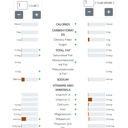
(
cup slices
)
(
cup
)
13
kcal
CALORIES
19
kcal
CARBOHYDRAT
1.8
g
3.9
g
ES
Dietary Fiber
1.2
g
1.9
g
Sugar
2.2
g
0.26
g
TOTAL FAT
0.12
g
Saturated Fat
0.06
g
0.04
g
Monounsaturat
0.01
g
0.02
g
Ed Fat
Polyunsaturate
0.12
g
0.06
g
D Fat
288
mg
SODIUM
45
mg
VITAMINS AND
MINERALS
Vitamin A
2.4
ug
Vitamin C
17
mg
Calcium
14
mg
29
mg
Iron
0.29
mg
0.39
mg
Magnesium
3.6
mg
12
mg
Potassium
640
mg
270
mg
Thiamin (Vit
0.02
mg
0.01
mg