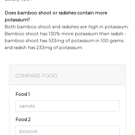
Does bamboo shoot or radishes contain more
potassium?
Both bamboo shoot and radishes are high in potassium.
Bamboo shoot has 130% more potassium than radish -
bamboo shoot has 533mg of potassium in 100 grams
and radish has 233mg of potassium.
COMPARE FOOD
Food 1
Food 2