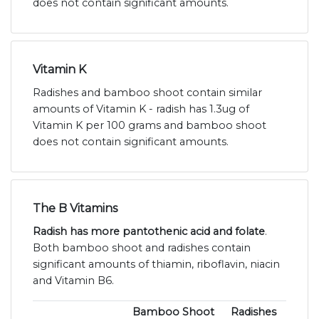
does not contain significant amounts.
Vitamin K
Radishes and bamboo shoot contain similar
amounts of Vitamin K - radish has 1.3ug of
Vitamin K per 100 grams and bamboo shoot
does not contain significant amounts.
The B Vitamins
Radish has more pantothenic acid and folate
.
Both bamboo shoot and radishes contain
significant amounts of thiamin, riboflavin, niacin
and Vitamin B6.
Bamboo Shoot
Radishes