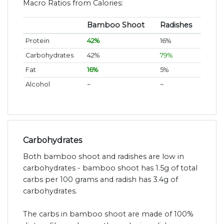
Macro Ratios from Calories:
Bamboo Shoot
Radishes
Protein
42%
16%
Carbohydrates
42%
79%
Fat
16%
5%
Alcohol
~
~
Carbohydrates
Both bamboo shoot and radishes are low in
carbohydrates - bamboo shoot has 1.5g of total
carbs per 100 grams and radish has 3.4g of
carbohydrates.
The carbs in bamboo shoot are made of 100%