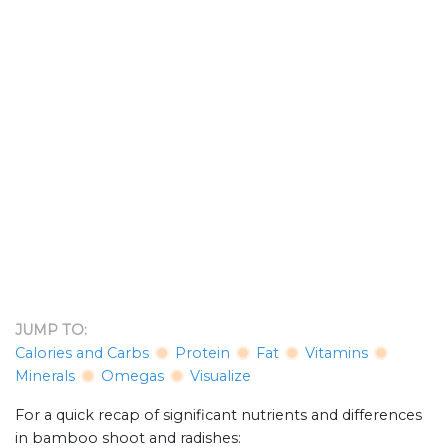
JUMP TO:
Calories and Carbs
Protein
Fat
Vitamins
Minerals
Omegas
Visualize
For a quick recap of significant nutrients and differences
in bamboo shoot and radishes: