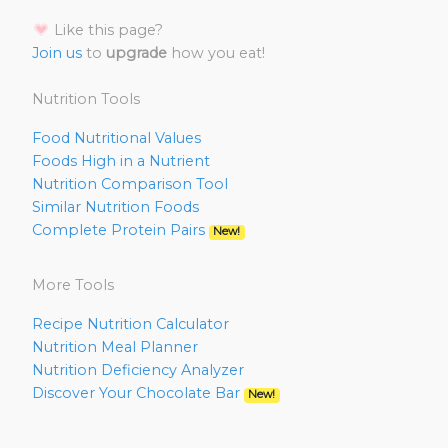
Like this page?
Join us
to
upgrade
how you eat!
Nutrition Tools
Food Nutritional Values
Foods High in a Nutrient
Nutrition Comparison Tool
Similar Nutrition Foods
Complete Protein Pairs
New!
More Tools
Recipe Nutrition Calculator
Nutrition Meal Planner
Nutrition Deficiency Analyzer
Discover Your Chocolate Bar
New!