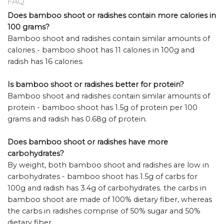
FAQ
Does bamboo shoot or radishes contain more calories in
100 grams?
Bamboo shoot and radishes contain similar amounts of
calories - bamboo shoot has 11 calories in 100g and
radish has 16 calories.
Is bamboo shoot or radishes better for protein?
Bamboo shoot and radishes contain similar amounts of
protein - bamboo shoot has 1.5g of protein per 100
grams and radish has 0.68g of protein.
Does bamboo shoot or radishes have more
carbohydrates?
By weight, both bamboo shoot and radishes are low in
carbohydrates - bamboo shoot has 1.5g of carbs for
100g and radish has 3.4g of carbohydrates. the carbs in
bamboo shoot are made of 100% dietary fiber, whereas
the carbs in radishes comprise of 50% sugar and 50%
dietary fiber.