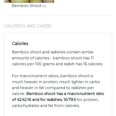
Bamboo Shoot
src
CALORIES AND CARBS
Calories
Bamboo shoot and radishes contain similar
amounts of calories - bamboo shoot has 11
calories per 100 grams and radish has 16 calories.
For macronutrient ratios, bamboo shoot is
much heavier in protein, much lighter in carbs
and heavier in fat compared to radishes per
calorie.
Bamboo shoot has a macronutrient ratio
of 42:42:16 and for radishes, 16:79:5
for protein,
carbohydrates and fat from calories.