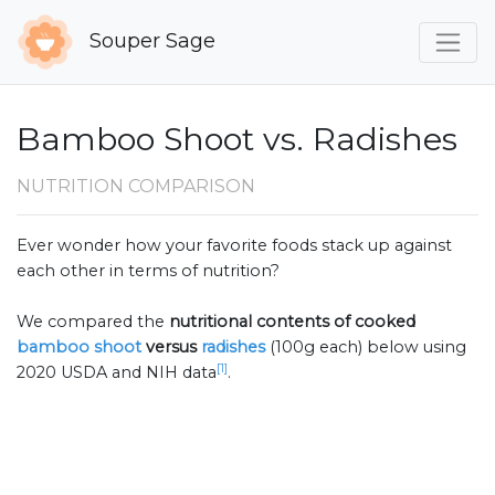
Souper Sage
Bamboo Shoot vs. Radishes
NUTRITION COMPARISON
Ever wonder how your favorite foods stack up against
each other in terms of nutrition?
We compared the
nutritional contents of
cooked
bamboo shoot
versus
radishes
(100g each) below using
[1]
2020 USDA and NIH data
.