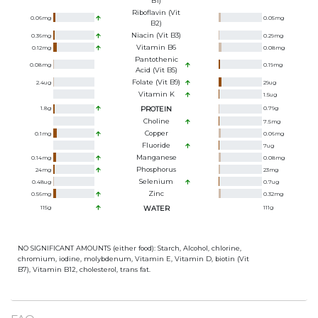
B1)
Riboflavin (Vit
0.06
mg
0.05
mg
B2)
Niacin (Vit B3)
0.36
mg
0.29
mg
Vitamin B6
0.12
mg
0.08
mg
Pantothenic
0.08
mg
0.19
mg
Acid (Vit B5)
Folate (Vit B9)
2.4
ug
29
ug
Vitamin K
1.5
ug
1.8
g
PROTEIN
0.79
g
Choline
7.5
mg
Copper
0.1
mg
0.06
mg
Fluoride
7
ug
Manganese
0.14
mg
0.08
mg
Phosphorus
24
mg
23
mg
Selenium
0.48
ug
0.7
ug
Zinc
0.56
mg
0.32
mg
115
g
WATER
111
g
NO SIGNIFICANT AMOUNTS (either food): Starch, Alcohol, chlorine,
chromium, iodine, molybdenum, Vitamin E, Vitamin D, biotin (Vit
B7), Vitamin B12, cholesterol, trans fat.