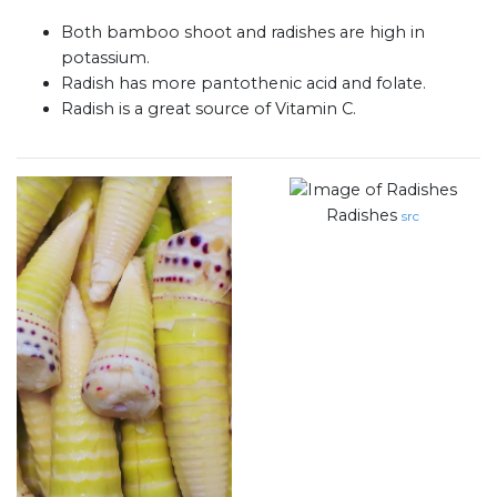
Both bamboo shoot and radishes are high in
potassium.
Radish has more pantothenic acid and folate.
Radish is a great source of Vitamin C.
Radishes
src