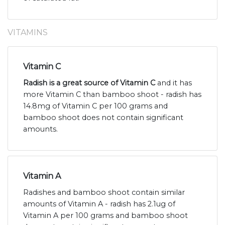
VITAMINS
Vitamin C
Radish is a great source of Vitamin C
and it has
more Vitamin C than bamboo shoot - radish has
14.8mg of Vitamin C per 100 grams and
bamboo shoot does not contain significant
amounts.
Vitamin A
Radishes and bamboo shoot contain similar
amounts of Vitamin A - radish has 2.1ug of
Vitamin A per 100 grams and bamboo shoot