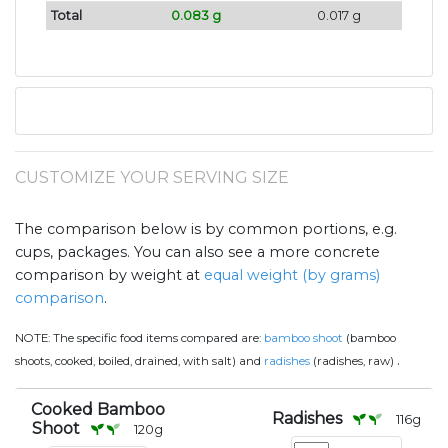
Total
0.083 g
0.017 g
CUSTOMIZE YOUR SERVING SIZE
The comparison below is by common portions, e.g.
cups, packages. You can also see a more concrete
comparison by weight at
equal weight (by grams)
comparison
.
NOTE:
The specific food items compared are:
bamboo shoot
(bamboo
.
shoots, cooked, boiled, drained, with salt) and
radishes
(radishes, raw)
Cooked Bamboo
Radishes
116
g
Shoot
120
g