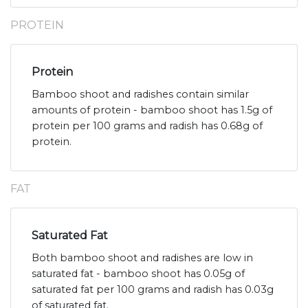
PROTEIN
Protein
Bamboo shoot and radishes contain similar
amounts of protein - bamboo shoot has 1.5g of
protein per 100 grams and radish has 0.68g of
protein.
FAT
Saturated Fat
Both bamboo shoot and radishes are low in
saturated fat - bamboo shoot has 0.05g of
saturated fat per 100 grams and radish has 0.03g
of saturated fat.