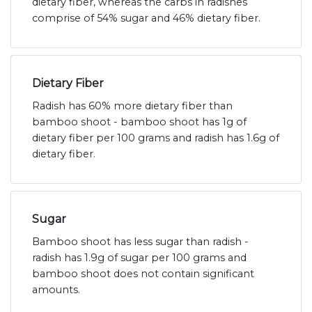
dietary fiber, whereas the carbs in radishes
comprise of 54% sugar and 46% dietary fiber.
Dietary Fiber
Radish has 60% more dietary fiber than
bamboo shoot - bamboo shoot has 1g of
dietary fiber per 100 grams and radish has 1.6g of
dietary fiber.
Sugar
Bamboo shoot has less sugar than radish -
radish has 1.9g of sugar per 100 grams and
bamboo shoot does not contain significant
amounts.