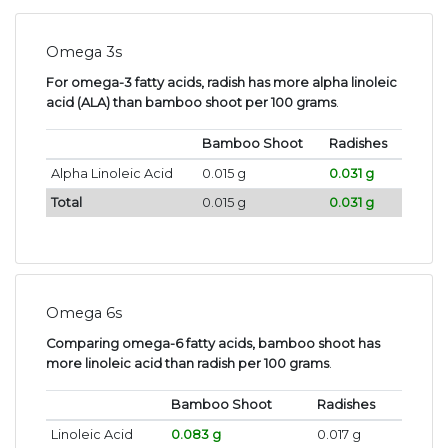
Omega 3s
For omega-3 fatty acids, radish has more alpha linoleic
acid (ALA) than bamboo shoot per 100 grams
.
Bamboo Shoot
Radishes
Alpha Linoleic Acid
0.015 g
0.031 g
Total
0.015 g
0.031 g
Omega 6s
Comparing omega-6 fatty acids, bamboo shoot has
more linoleic acid than radish per 100 grams
.
Bamboo Shoot
Radishes
Linoleic Acid
0.083 g
0.017 g