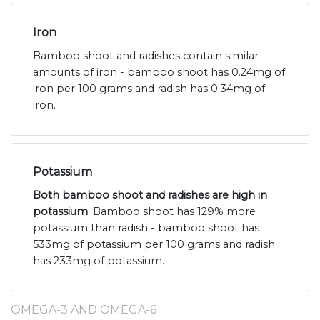
Iron
Bamboo shoot and radishes contain similar
amounts of iron - bamboo shoot has 0.24mg of
iron per 100 grams and radish has 0.34mg of
iron.
Potassium
Both bamboo shoot and radishes are high in
potassium
. Bamboo shoot has 129% more
potassium than radish - bamboo shoot has
533mg of potassium per 100 grams and radish
has 233mg of potassium.
OMEGA-3 AND OMEGA-6