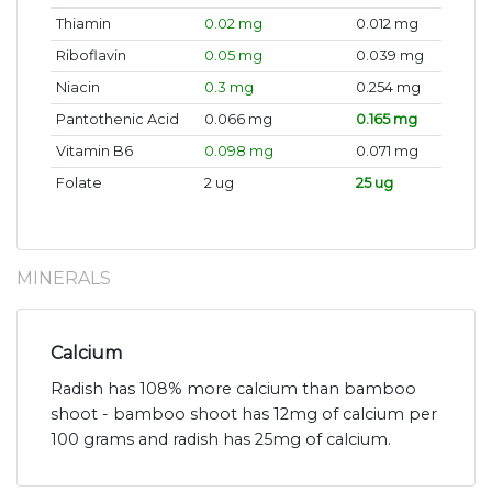
Thiamin
0.02 mg
0.012 mg
Riboflavin
0.05 mg
0.039 mg
Niacin
0.3 mg
0.254 mg
Pantothenic Acid
0.066 mg
0.165 mg
Vitamin B6
0.098 mg
0.071 mg
Folate
2 ug
25 ug
MINERALS
Calcium
Radish has 108% more calcium than bamboo
shoot - bamboo shoot has 12mg of calcium per
100 grams and radish has 25mg of calcium.