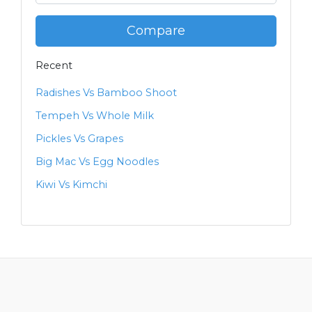
Compare
Recent
Radishes Vs Bamboo Shoot
Tempeh Vs Whole Milk
Pickles Vs Grapes
Big Mac Vs Egg Noodles
Kiwi Vs Kimchi