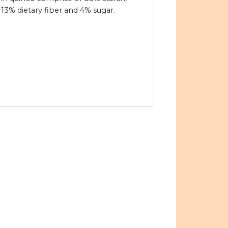
13% dietary fiber and 4% sugar.