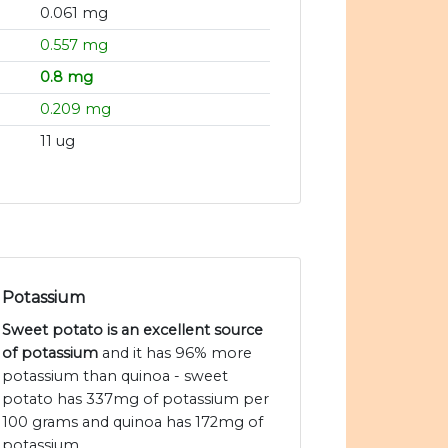
0.061 mg
0.557 mg
0.8 mg
0.209 mg
11 ug
Potassium
Sweet potato is an excellent source
of potassium
and it has 96% more
potassium than quinoa - sweet
potato has 337mg of potassium per
100 grams and quinoa has 172mg of
potassium.