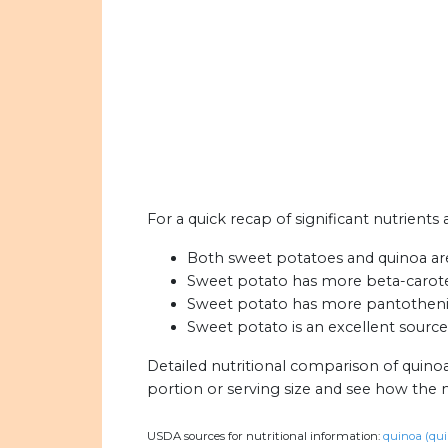
For a quick recap of significant nutrients
Both sweet potatoes and quinoa are 
Sweet potato has more beta-carote
Sweet potato has more pantothenic 
Sweet potato is an excellent source
Detailed nutritional comparison of quino
portion or serving size and see how the 
USDA sources for nutritional information:
quinoa (qui