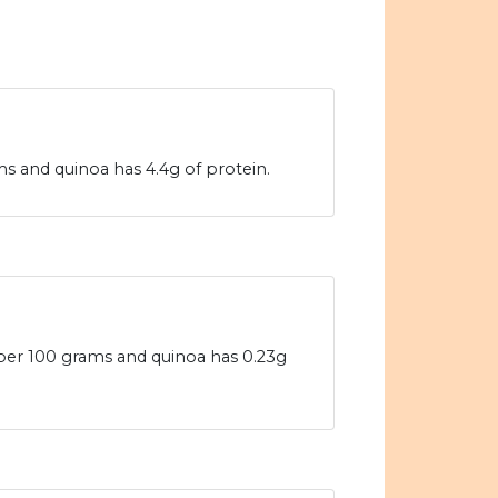
s and quinoa has 4.4g of protein.
 per 100 grams and quinoa has 0.23g