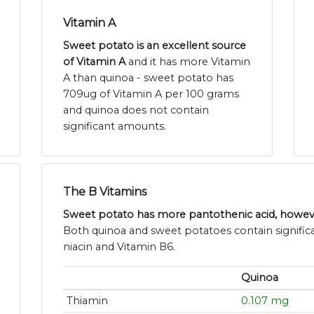
Vitamin A
Sweet potato is an excellent source
of Vitamin A
and it has more Vitamin
A than quinoa - sweet potato has
709ug of Vitamin A per 100 grams
and quinoa does not contain
significant amounts.
The B Vitamins
Sweet potato has more pantothenic acid, howeve
Both quinoa and sweet potatoes contain significa
niacin and Vitamin B6.
Quinoa
Thiamin
0.107 mg