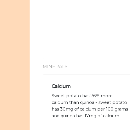
MINERALS
Calcium
Sweet potato has 76% more
calcium than quinoa - sweet potato
has 30mg of calcium per 100 grams
and quinoa has 17mg of calcium.