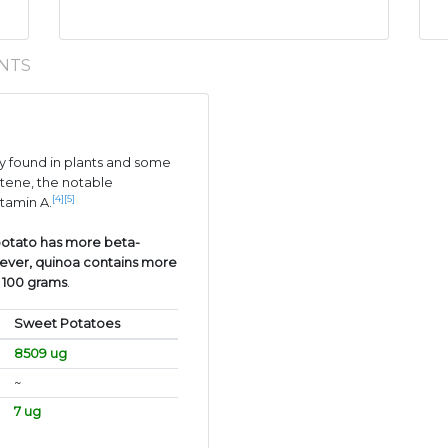
NTS
 found in plants and some
tene, the notable
[4]
[5]
itamin A.
otato has more beta-
ever, quinoa contains more
r 100 grams
.
Sweet Potatoes
8509 ug
~
7 ug