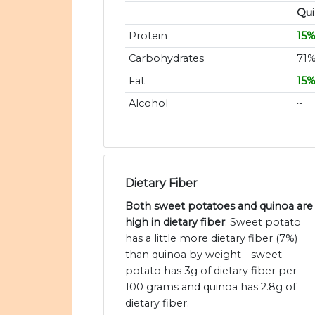
Qu
Protein
15
Carbohydrates
71
Fat
15
Alcohol
~
Dietary Fiber
Both sweet potatoes and quinoa are
high in dietary fiber
. Sweet potato
has a little more dietary fiber (7%)
than quinoa by weight - sweet
potato has 3g of dietary fiber per
100 grams and quinoa has 2.8g of
dietary fiber.