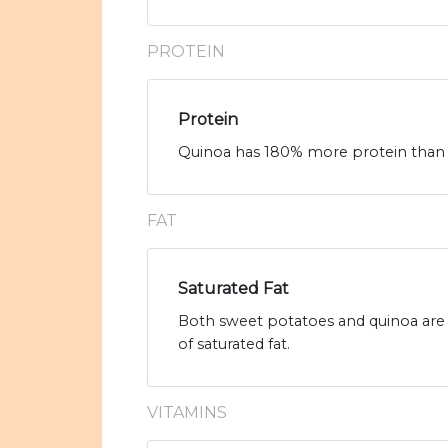
PROTEIN
Protein
Quinoa has 180% more protein than s
FAT
Saturated Fat
Both sweet potatoes and quinoa are l
of saturated fat.
VITAMINS