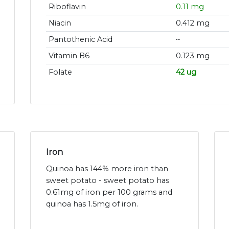
Riboflavin
0.11 mg
Niacin
0.412 mg
Pantothenic Acid
~
Vitamin B6
0.123 mg
Folate
42 ug
Iron
Quinoa has 144% more iron than
sweet potato - sweet potato has
0.61mg of iron per 100 grams and
quinoa has 1.5mg of iron.