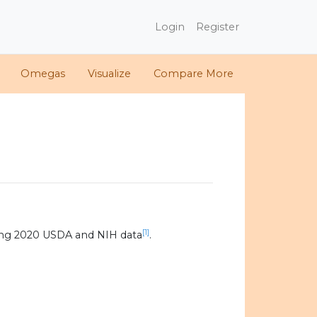
Login
Register
Omegas
Visualize
Compare More
[1]
ing 2020 USDA and NIH data
.