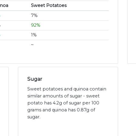
inoa
Sweet Potatoes
%
7%
%
92%
%
1%
~
Sugar
Sweet potatoes and quinoa contain
similar amounts of sugar - sweet
potato has 4.2g of sugar per 100
grams and quinoa has 0.87g of
sugar.