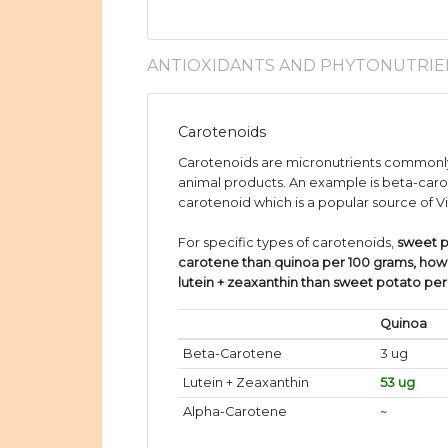
ANTIOXIDANTS AND PHYTONUTRIE
Carotenoids
Carotenoids are micronutrients commonly
animal products. An example is beta-caro
carotenoid which is a popular source of V
For specific types of carotenoids,
sweet p
carotene than quinoa per 100 grams, how
lutein + zeaxanthin than sweet potato pe
Quinoa
Beta-Carotene
3 ug
Lutein + Zeaxanthin
53 ug
Alpha-Carotene
~