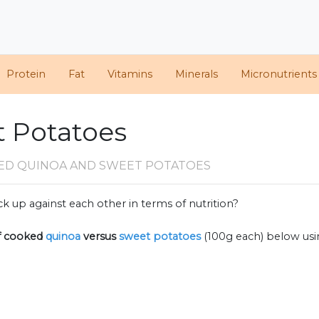
Protein
Fat
Vitamins
Minerals
Micronutrients
t Potatoes
ED QUINOA AND SWEET POTATOES
k up against each other in terms of nutrition?
f
cooked
quinoa
versus
sweet potatoes
(100g each) below us