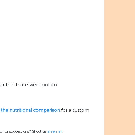
anthin than sweet potato.
e the nutritional comparison
for a custom
ion or suggestions? Shoot us
an email.