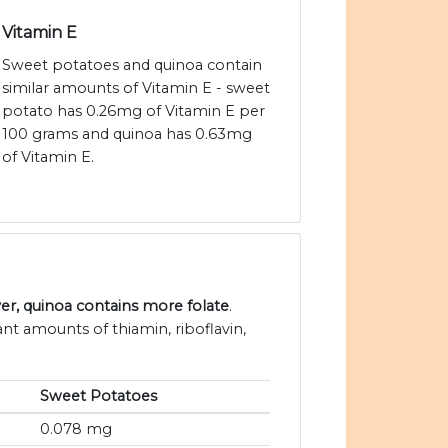
Vitamin E
Sweet potatoes and quinoa contain
similar amounts of Vitamin E - sweet
potato has 0.26mg of Vitamin E per
100 grams and quinoa has 0.63mg
of Vitamin E.
r, quinoa contains more folate
.
nt amounts of thiamin, riboflavin,
Sweet Potatoes
0.078 mg