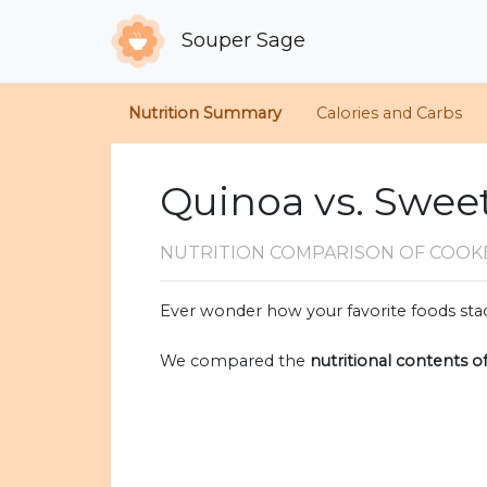
Souper Sage
Nutrition Summary
Calories and Carbs
Quinoa vs. Swee
NUTRITION COMPARISON
OF COOK
Ever wonder how your favorite foods stac
We compared the
nutritional contents o