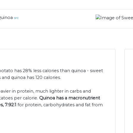
uinoa
src
potato has 28% less calories than quinoa - sweet
 and quinoa has 120 calories.
eavier in protein, much lighter in carbs and
atoes per calorie.
Quinoa has a macronutrient
s, 7:92:1
for protein, carbohydrates and fat from