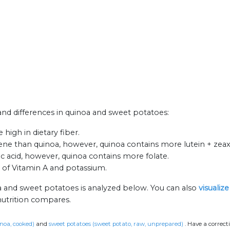
 and differences in quinoa and sweet potatoes:
high in dietary fiber.
ne than quinoa, however, quinoa contains more lutein + zeax
acid, however, quinoa contains more folate.
 of Vitamin A and potassium.
a and sweet potatoes is analyzed below. You can also
visualiz
nutrition compares.
noa, cooked)
and
sweet potatoes (sweet potato, raw, unprepared)
.
Have a correct