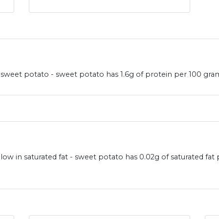
weet potato - sweet potato has 1.6g of protein per 100 gram
ow in saturated fat - sweet potato has 0.02g of saturated fat