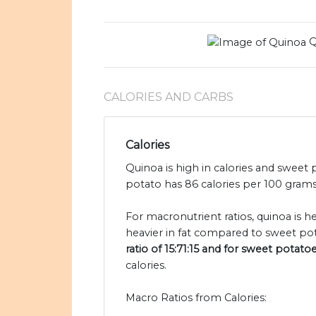
Q
CALORIES AND CARBS
Calories
Quinoa is high in calories and sweet 
potato has 86 calories per 100 grams
For macronutrient ratios, quinoa is h
heavier in fat compared to sweet pot
ratio of 15:71:15 and for sweet potatoe
calories.
Macro Ratios from Calories: