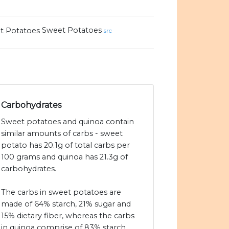
Sweet Potatoes
src
Carbohydrates
Sweet potatoes and quinoa contain
similar amounts of carbs - sweet
potato has 20.1g of total carbs per
100 grams and quinoa has 21.3g of
carbohydrates.
The carbs in sweet potatoes are
made of 64% starch, 21% sugar and
15% dietary fiber, whereas the carbs
in quinoa comprise of 83% starch,