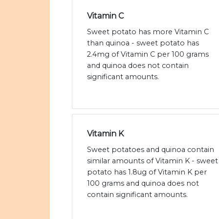
Vitamin C
Sweet potato has more Vitamin C
than quinoa - sweet potato has
2.4mg of Vitamin C per 100 grams
and quinoa does not contain
significant amounts.
Vitamin K
Sweet potatoes and quinoa contain
similar amounts of Vitamin K - sweet
potato has 1.8ug of Vitamin K per
100 grams and quinoa does not
contain significant amounts.