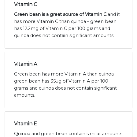
Vitamin C
Green bean is a great source of Vitamin C
and it
has more Vitamin C than quinoa - green bean
has 12.2mg of Vitamin C per 100 grams and
quinoa does not contain significant amounts.
Vitamin A
Green bean has more Vitamin A than quinoa -
green bean has 35ug of Vitamin A per 100
grams and quinoa does not contain significant
amounts.
Vitamin E
Quinoa and green bean contain similar amounts