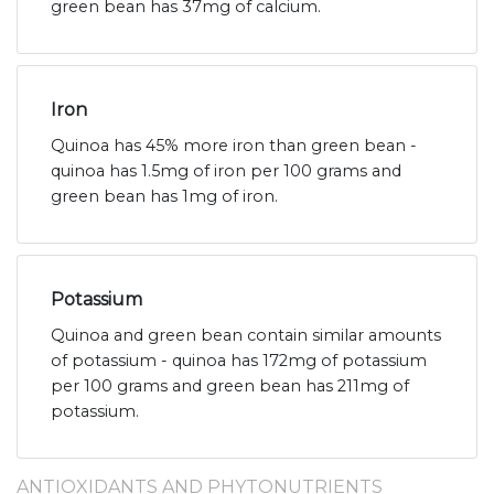
green bean has 37mg of calcium.
Iron
Quinoa has 45% more iron than green bean -
quinoa has 1.5mg of iron per 100 grams and
green bean has 1mg of iron.
Potassium
Quinoa and green bean contain similar amounts
of potassium - quinoa has 172mg of potassium
per 100 grams and green bean has 211mg of
potassium.
ANTIOXIDANTS AND PHYTONUTRIENTS