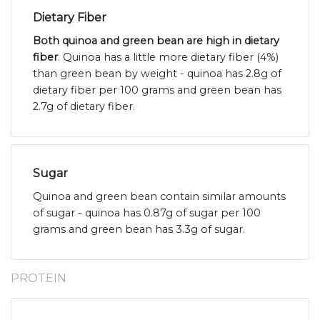
Dietary Fiber
Both quinoa and green bean are high in dietary
fiber
. Quinoa has a little more dietary fiber (4%)
than green bean by weight - quinoa has 2.8g of
dietary fiber per 100 grams and green bean has
2.7g of dietary fiber.
Sugar
Quinoa and green bean contain similar amounts
of sugar - quinoa has 0.87g of sugar per 100
grams and green bean has 3.3g of sugar.
PROTEIN