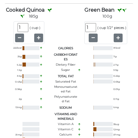
Cooked Quinoa
Green Bean
185
g
100
g
(
cup
)
(
cup 1/2" pieces
)
222
kcal
CALORIES
31
kcal
CARBOHYDRAT
39
g
7
g
ES
Dietary Fiber
5.2
g
2.7
g
Sugar
1.6
g
3.3
g
3.6
g
TOTAL FAT
0.22
g
Saturated Fat
0.43
g
0.05
g
Monounsaturat
0.98
g
0.01
g
Ed Fat
Polyunsaturate
2
g
0.11
g
D Fat
13
mg
SODIUM
6
mg
VITAMINS AND
MINERALS
Vitamin A
35
ug
Vitamin C
12
mg
Calcium
31
mg
37
mg