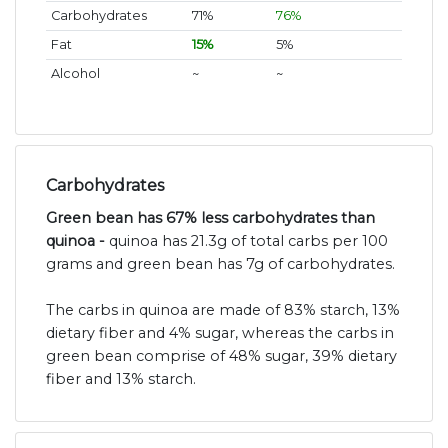
Carbohydrates
71%
76%
Fat
15%
5%
Alcohol
~
~
Carbohydrates
Green bean has 67% less carbohydrates than
quinoa -
quinoa has 21.3g of total carbs per 100
grams and green bean has 7g of carbohydrates.
The carbs in quinoa are made of 83% starch, 13%
dietary fiber and 4% sugar, whereas the carbs in
green bean comprise of 48% sugar, 39% dietary
fiber and 13% starch.