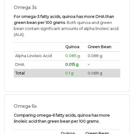
Omega 3s
For omega-3 fatty acids, quinoa has more DHA than
green bean per 100 grams
. Both quinoa and green
bean contain significant amounts of alpha linoleic acid
(ALA).
Quinoa
Green Bean
Alpha Linoleic Acid
0.085 g
0.069 g
DHA
0.015 g
~
Total
0.1 g
0.069 g
Omega 6s
Comparing omega-6 fatty acids, quinoa has more
linoleic acid than green bean per 100 grams
.
Quinoa
Green Bean