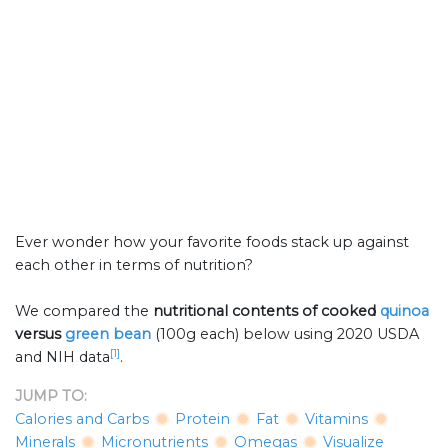
Ever wonder how your favorite foods stack up against
each other in terms of nutrition?
We compared the
nutritional contents of
cooked
quinoa
versus
green bean
(100g each) below using 2020 USDA
[1]
and NIH data
.
JUMP TO:
Calories and Carbs
Protein
Fat
Vitamins
Minerals
Micronutrients
Omegas
Visualize