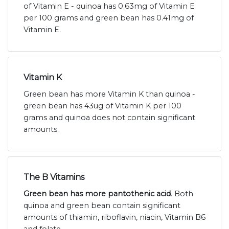
of Vitamin E - quinoa has 0.63mg of Vitamin E
per 100 grams and green bean has 0.41mg of
Vitamin E.
Vitamin K
Green bean has more Vitamin K than quinoa -
green bean has 43ug of Vitamin K per 100
grams and quinoa does not contain significant
amounts.
The B Vitamins
Green bean has more pantothenic acid
. Both
quinoa and green bean contain significant
amounts of thiamin, riboflavin, niacin, Vitamin B6
and folate.