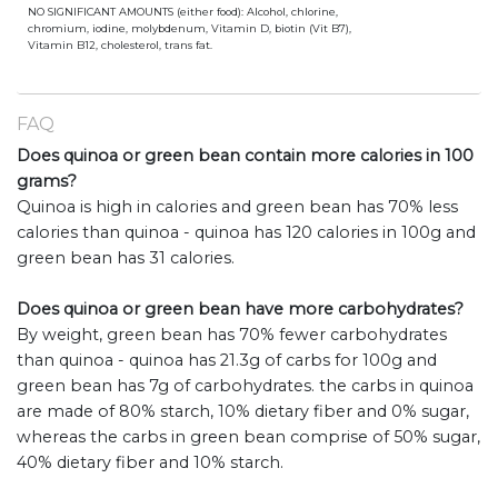
NO SIGNIFICANT AMOUNTS (either food): Alcohol, chlorine,
chromium, iodine, molybdenum, Vitamin D, biotin (Vit B7),
Vitamin B12, cholesterol, trans fat.
FAQ
Does quinoa or green bean contain more calories in 100
grams?
Quinoa is high in calories and green bean has 70% less
calories than quinoa - quinoa has 120 calories in 100g and
green bean has 31 calories.
Does quinoa or green bean have more carbohydrates?
By weight, green bean has 70% fewer carbohydrates
than quinoa - quinoa has 21.3g of carbs for 100g and
green bean has 7g of carbohydrates. the carbs in quinoa
are made of 80% starch, 10% dietary fiber and 0% sugar,
whereas the carbs in green bean comprise of 50% sugar,
40% dietary fiber and 10% starch.