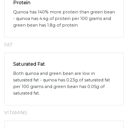
Protein
Quinoa has 140% more protein than green bean
- quinoa has 4.4g of protein per 100 grams and
green bean has 1.8g of protein.
FAT
Saturated Fat
Both quinoa and green bean are low in
saturated fat - quinoa has 0.23g of saturated fat
per 100 grams and green bean has 0.05g of
saturated fat.
VITAMINS