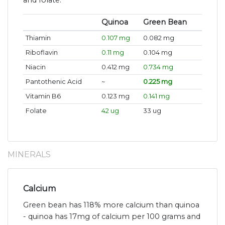
Quinoa
Green Bean
Thiamin
0.107 mg
0.082 mg
Riboflavin
0.11 mg
0.104 mg
Niacin
0.412 mg
0.734 mg
Pantothenic Acid
~
0.225 mg
Vitamin B6
0.123 mg
0.141 mg
Folate
42 ug
33 ug
MINERALS
Calcium
Green bean has 118% more calcium than quinoa
- quinoa has 17mg of calcium per 100 grams and