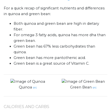
For a quick recap of significant nutrients and differences
in quinoa and green bean:
Both quinoa and green bean are high in dietary
fiber.
For omega-3 fatty acids, quinoa has more dha than
green bean.
Green bean has 67% less carbohydrates than
quinoa.
Green bean has more pantothenic acid.
Green bean is a great source of Vitamin C.
Quinoa
Green Bean
src
src
CALORIES AND CARBS