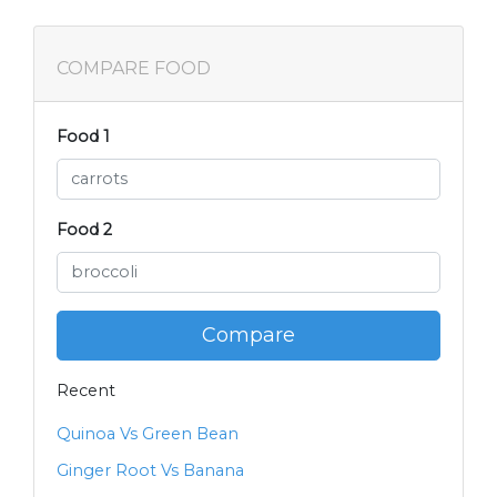
COMPARE FOOD
Food 1
Food 2
Compare
Recent
Quinoa Vs Green Bean
Ginger Root Vs Banana