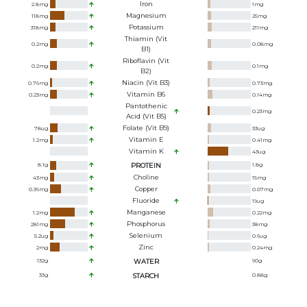
Iron
2.8
mg
1
mg
Magnesium
118
mg
25
mg
Potassium
318
mg
211
mg
Thiamin (Vit
0.2
mg
0.08
mg
B1)
Riboflavin (Vit
0.2
mg
0.1
mg
B2)
Niacin (Vit B3)
0.76
mg
0.73
mg
Vitamin B6
0.23
mg
0.14
mg
Pantothenic
0.23
mg
Acid (Vit B5)
Folate (Vit B9)
78
ug
33
ug
Vitamin E
1.2
mg
0.41
mg
Vitamin K
43
ug
8.1
g
PROTEIN
1.8
g
Choline
43
mg
15
mg
Copper
0.36
mg
0.07
mg
Fluoride
19
ug
Manganese
1.2
mg
0.22
mg
Phosphorus
281
mg
38
mg
Selenium
5.2
ug
0.6
ug
Zinc
2
mg
0.24
mg
132
g
WATER
90
g
33
g
STARCH
0.88
g