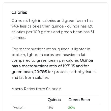
Calories
Quinoa is high in calories and green bean has
74% less calories than quinoa - quinoa has 120
calories per 100 grams and green bean has 31
calories.
For macronutrient ratios, quinoa is lighter in
protein, lighter in carbs and heavier in fat
compared to green bean per calorie.
Quinoa
has a macronutrient ratio of 15:71:15 and for
green bean, 20:76:5
for protein, carbohydrates
and fat from calories.
Macro Ratios from Calories:
Quinoa
Green Bean
Protein
15%
20%