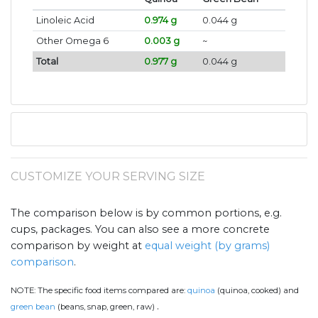
Linoleic Acid
0.974 g
0.044 g
Other Omega 6
0.003 g
~
Total
0.977 g
0.044 g
CUSTOMIZE YOUR SERVING SIZE
The comparison below is by common portions, e.g.
cups, packages. You can also see a more concrete
comparison by weight at
equal weight (by grams)
comparison
.
NOTE:
The specific food items compared are:
quinoa
(quinoa, cooked) and
.
green bean
(beans, snap, green, raw)