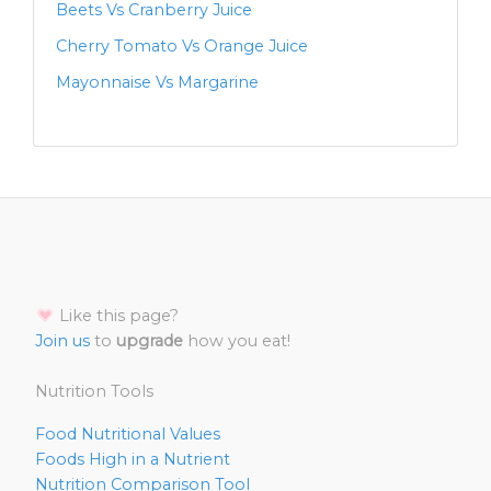
Beets Vs Cranberry Juice
Cherry Tomato Vs Orange Juice
Mayonnaise Vs Margarine
Like this page?
Join us
to
upgrade
how you eat!
Nutrition Tools
Food Nutritional Values
Foods High in a Nutrient
Nutrition Comparison Tool