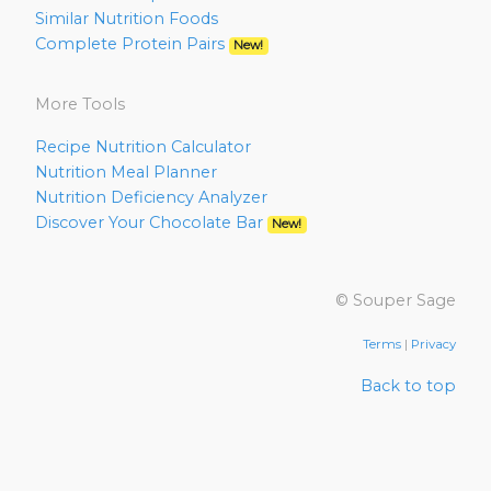
Similar Nutrition Foods
Complete Protein Pairs
New!
More Tools
Recipe Nutrition Calculator
Nutrition Meal Planner
Nutrition Deficiency Analyzer
Discover Your Chocolate Bar
New!
© Souper Sage
Terms
|
Privacy
Back to top