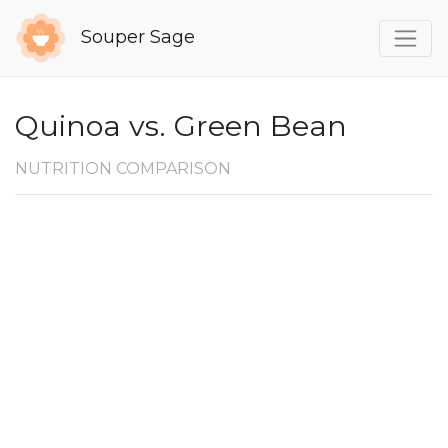
Souper Sage
Quinoa vs. Green Bean
NUTRITION COMPARISON