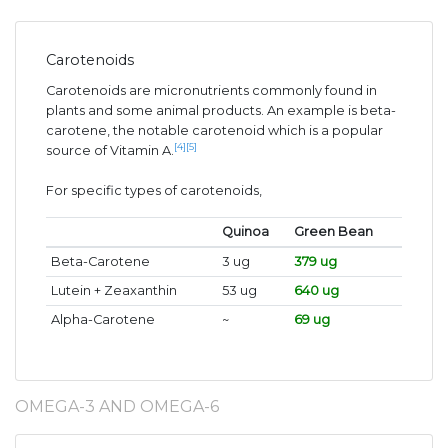
Carotenoids
Carotenoids are micronutrients commonly found in
plants and some animal products. An example is beta-
carotene, the notable carotenoid which is a popular
[4]
[5]
source of Vitamin A.
For specific types of carotenoids,
Quinoa
Green Bean
Beta-Carotene
3 ug
379 ug
Lutein + Zeaxanthin
53 ug
640 ug
Alpha-Carotene
~
69 ug
OMEGA-3 AND OMEGA-6