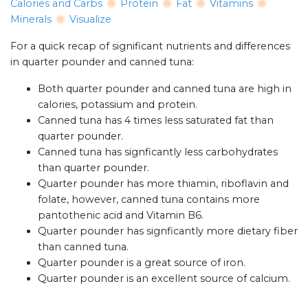
Calories and Carbs
Protein
Fat
Vitamins
Minerals
Visualize
For a quick recap of significant nutrients and differences
in quarter pounder and canned tuna:
Both quarter pounder and canned tuna are high in
calories, potassium and protein.
Canned tuna has 4 times less saturated fat than
quarter pounder.
Canned tuna has signficantly less carbohydrates
than quarter pounder.
Quarter pounder has more thiamin, riboflavin and
folate, however, canned tuna contains more
pantothenic acid and Vitamin B6.
Quarter pounder has signficantly more dietary fiber
than canned tuna.
Quarter pounder is a great source of iron.
Quarter pounder is an excellent source of calcium.