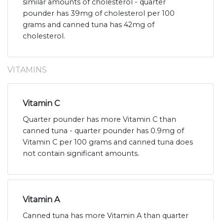
similar amounts of cholesterol - quarter
pounder has 39mg of cholesterol per 100
grams and canned tuna has 42mg of
cholesterol.
VITAMINS
Vitamin C
Quarter pounder has more Vitamin C than
canned tuna - quarter pounder has 0.9mg of
Vitamin C per 100 grams and canned tuna does
not contain significant amounts.
Vitamin A
Canned tuna has more Vitamin A than quarter