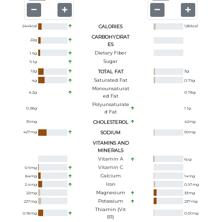
244
kcal
CALORIES
128
kcal
CARBOHYDRAT
22
g
ES
Dietary Fiber
1.6
g
Sugar
5.1
g
12
g
TOTAL FAT
3
g
Saturated Fat
4
g
0.79
g
Monounsaturat
4.2
g
0.78
g
Ed Fat
Polyunsaturate
0.28
g
1.1
g
D Fat
39
mg
CHOLESTEROL
42
mg
427
mg
SODIUM
50
mg
VITAMINS AND
MINERALS
Vitamin A
6
ug
Vitamin C
0.9
mg
Calcium
84
mg
14
mg
Iron
2.4
mg
0.97
mg
Magnesium
22
mg
33
mg
Potassium
227
mg
237
mg
Thiamin (Vit
0.18
mg
0.01
mg
B1)