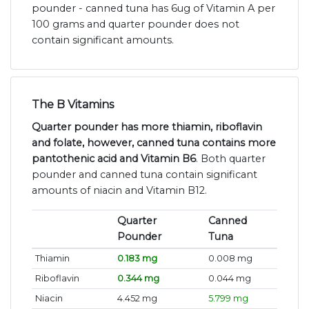
pounder - canned tuna has 6ug of Vitamin A per
100 grams and quarter pounder does not
contain significant amounts.
The B Vitamins
Quarter pounder has more thiamin, riboflavin
and folate, however, canned tuna contains more
pantothenic acid and Vitamin B6
. Both quarter
pounder and canned tuna contain significant
amounts of niacin and Vitamin B12.
Quarter
Canned
Pounder
Tuna
Thiamin
0.183 mg
0.008 mg
Riboflavin
0.344 mg
0.044 mg
Niacin
4.452 mg
5.799 mg