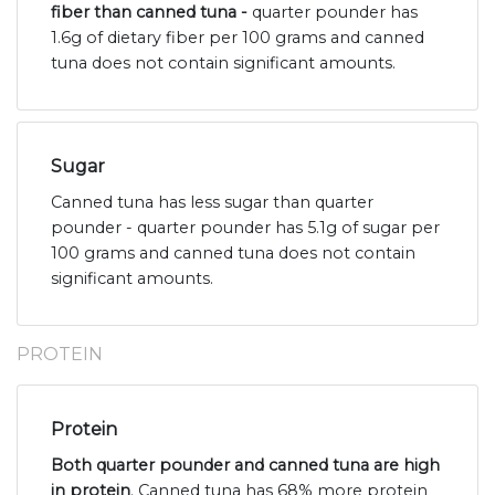
fiber than canned tuna -
quarter pounder has
1.6g of dietary fiber per 100 grams and canned
tuna does not contain significant amounts.
Sugar
Canned tuna has less sugar than quarter
pounder - quarter pounder has 5.1g of sugar per
100 grams and canned tuna does not contain
significant amounts.
PROTEIN
Protein
Both quarter pounder and canned tuna are high
in protein
. Canned tuna has 68% more protein