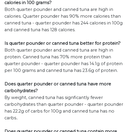
calories in 100 grams?
Both quarter pounder and canned tuna are high in
calories. Quarter pounder has 90% more calories than
canned tuna - quarter pounder has 244 calories in 100g
and canned tuna has 128 calories.
Is quarter pounder or canned tuna better for protein?
Both quarter pounder and canned tuna are high in
protein. Canned tuna has 70% more protein than
quarter pounder - quarter pounder has 14.1g of protein
per 100 grams and canned tuna has 23.6g of protein.
Does quarter pounder or canned tuna have more
carbohydrates?
By weight, canned tuna has signficantly fewer
carbohydrates than quarter pounder - quarter pounder
has 22.2g of carbs for 100g and canned tuna has no
carbs..
Does quarter pounder or canned tuna contain more