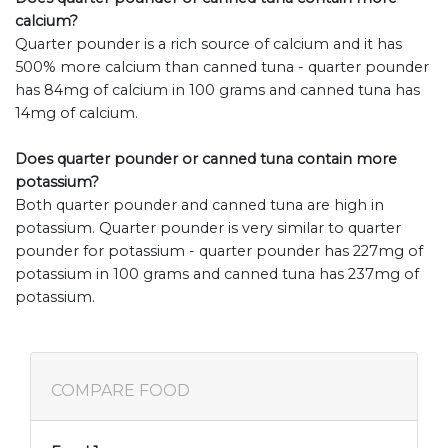
calcium?
Quarter pounder is a rich source of calcium and it has
500% more calcium than canned tuna - quarter pounder
has 84mg of calcium in 100 grams and canned tuna has
14mg of calcium.
Does quarter pounder or canned tuna contain more
potassium?
Both quarter pounder and canned tuna are high in
potassium. Quarter pounder is very similar to quarter
pounder for potassium - quarter pounder has 227mg of
potassium in 100 grams and canned tuna has 237mg of
potassium.
COMPARE FOOD