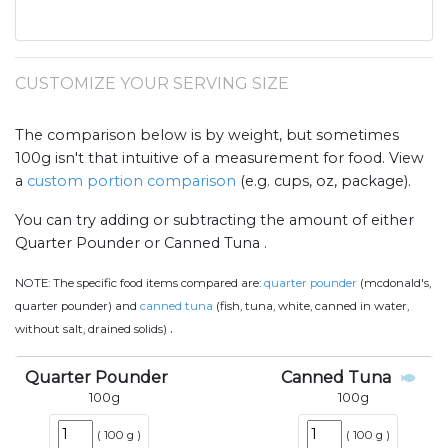
CUSTOMIZE YOUR SERVING SIZE
The comparison below is by weight, but sometimes
100g isn't that intuitive of a measurement for food. View
a
custom portion comparison
(e.g. cups, oz, package).
You can try adding or subtracting the amount of either
Quarter Pounder or Canned Tuna .
NOTE:
The specific food items compared are:
quarter pounder
(mcdonald's,
quarter pounder) and
canned tuna
(fish, tuna, white, canned in water,
.
without salt, drained solids)
Quarter Pounder
Canned Tuna
100
g
100
g
(
100 g
)
(
100 g
)