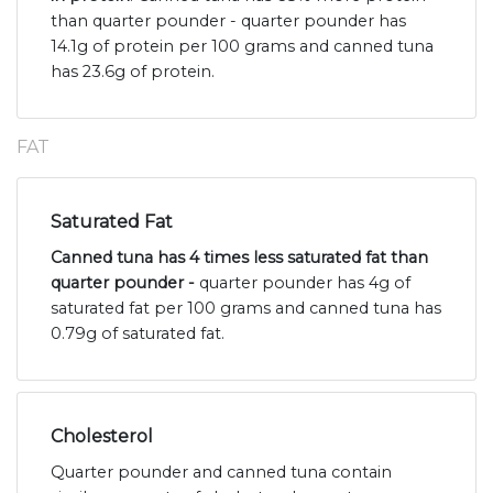
than quarter pounder - quarter pounder has
14.1g of protein per 100 grams and canned tuna
has 23.6g of protein.
FAT
Saturated Fat
Canned tuna has 4 times less saturated fat than
quarter pounder -
quarter pounder has 4g of
saturated fat per 100 grams and canned tuna has
0.79g of saturated fat.
Cholesterol
Quarter pounder and canned tuna contain