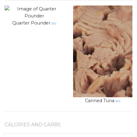
Quarter Pounder
src
Canned Tuna
src
CALORIES AND CARBS