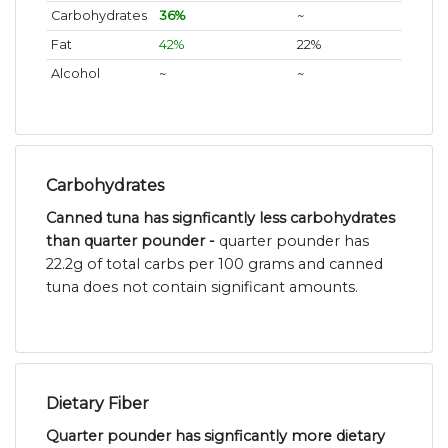
Carbohydrates
36%
~
Fat
42%
22%
Alcohol
~
~
Carbohydrates
Canned tuna has signficantly less carbohydrates
than quarter pounder -
quarter pounder has
22.2g of total carbs per 100 grams and canned
tuna does not contain significant amounts.
Dietary Fiber
Quarter pounder has signficantly more dietary