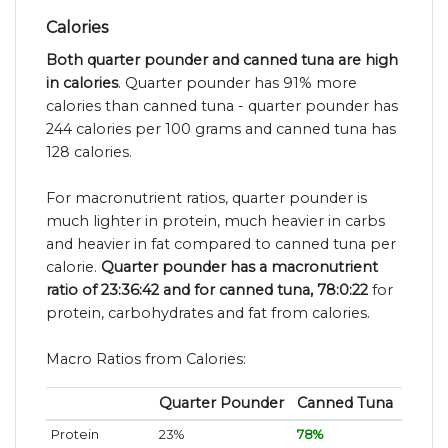
Calories
Both quarter pounder and canned tuna are high
in calories
. Quarter pounder has 91% more
calories than canned tuna - quarter pounder has
244 calories per 100 grams and canned tuna has
128 calories.
For macronutrient ratios, quarter pounder is
much lighter in protein, much heavier in carbs
and heavier in fat compared to canned tuna per
calorie.
Quarter pounder has a macronutrient
ratio of 23:36:42 and for canned tuna, 78:0:22
for
protein, carbohydrates and fat from calories.
Macro Ratios from Calories:
Quarter Pounder
Canned Tuna
Protein
23%
78%