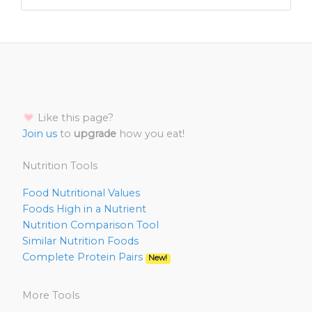
Like this page?
Join us
to
upgrade
how you eat!
Nutrition Tools
Food Nutritional Values
Foods High in a Nutrient
Nutrition Comparison Tool
Similar Nutrition Foods
Complete Protein Pairs
New!
More Tools