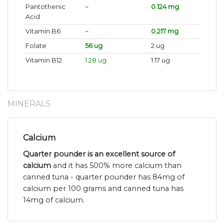
Pantothenic
~
0.124 mg
Acid
Vitamin B6
~
0.217 mg
Folate
56 ug
2 ug
Vitamin B12
1.28 ug
1.17 ug
MINERALS
Calcium
Quarter pounder is an excellent source of
calcium
and it has 500% more calcium than
canned tuna - quarter pounder has 84mg of
calcium per 100 grams and canned tuna has
14mg of calcium.