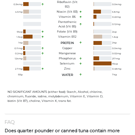
Riboflavin (Vit
0.34
mg
0.04
mg
B2)
Niacin (Vit B3)
4.5
mg
5.8
mg
Vitamin B6
0.22
mg
Pantothenic
0.12
mg
Acid (Vit B5)
Folate (Vit B9)
56
ug
2
ug
Vitamin B12
1.3
ug
1.2
ug
14
g
PROTEIN
24
g
Copper
0.11
mg
0.04
mg
Manganese
0.2
mg
0.02
mg
Phosphorus
124
mg
217
mg
Selenium
66
ug
Zinc
2.7
mg
0.48
mg
50
g
WATER
74
g
NO SIGNIFICANT AMOUNTS (either food): Starch, Alcohol, chlorine,
chromium, fluoride, iodine, molybdenum, Vitamin E, Vitamin D,
biotin (Vit B7), choline, Vitamin K, trans fat.
FAQ
Does quarter pounder or canned tuna contain more