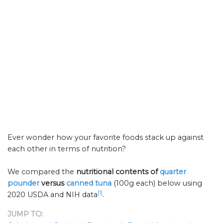
Ever wonder how your favorite foods stack up against
each other in terms of nutrition?
We compared the
nutritional contents of
quarter
pounder
versus
canned tuna
(100g each) below using
[1]
2020 USDA and NIH data
.
JUMP TO: