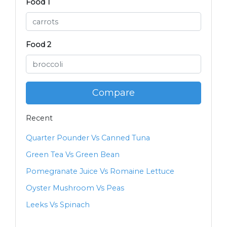
Food 1
Food 2
Compare
Recent
Quarter Pounder Vs Canned Tuna
Green Tea Vs Green Bean
Pomegranate Juice Vs Romaine Lettuce
Oyster Mushroom Vs Peas
Leeks Vs Spinach