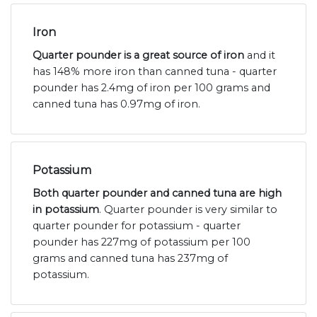
Iron
Quarter pounder is a great source of iron
and it
has 148% more iron than canned tuna - quarter
pounder has 2.4mg of iron per 100 grams and
canned tuna has 0.97mg of iron.
Potassium
Both quarter pounder and canned tuna are high
in potassium
. Quarter pounder is very similar to
quarter pounder for potassium - quarter
pounder has 227mg of potassium per 100
grams and canned tuna has 237mg of
potassium.