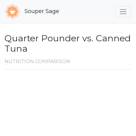
Souper Sage
Quarter Pounder vs. Canned
Tuna
NUTRITION COMPARISON