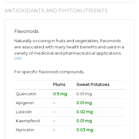
ANTIOXIDANTS AND PHYTONUTRIENTS
Flavonoids
Naturally occuring in fruits and vegetables, flavonoids
are associated with many health benefits and used in a
variety of medicinal and pharmaceutical applications.
[2]
[3]
For specific flavonoid compounds,
Plums
Sweet Potatoes
Quercetin
0.9 mg
0.01 mg
Apigenin
~
0.01 mg
Luteolin
~
0.02 mg
Kaempferol
~
0.01 mg
Myricetin
~
0.03 mg