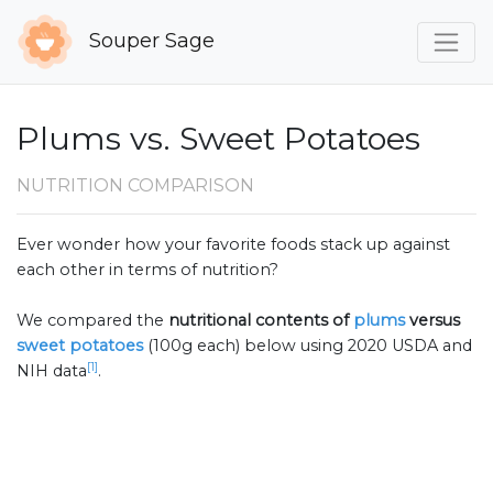
Souper Sage
Plums vs. Sweet Potatoes
NUTRITION COMPARISON
Ever wonder how your favorite foods stack up against
each other in terms of nutrition?
We compared the
nutritional contents of
plums
versus
sweet potatoes
(100g each) below using 2020 USDA and
[1]
NIH data
.