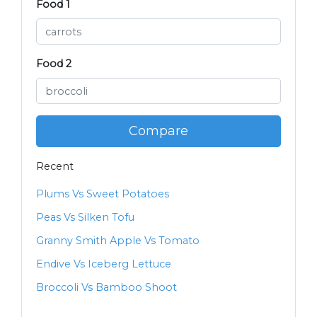
Food 1
Food 2
Compare
Recent
Plums Vs Sweet Potatoes
Peas Vs Silken Tofu
Granny Smith Apple Vs Tomato
Endive Vs Iceberg Lettuce
Broccoli Vs Bamboo Shoot