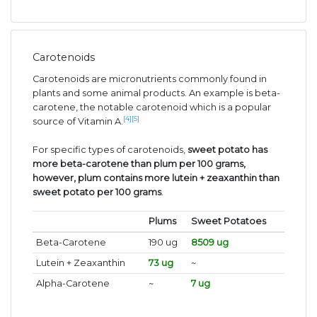
Carotenoids
Carotenoids are micronutrients commonly found in
plants and some animal products. An example is beta-
carotene, the notable carotenoid which is a popular
[4]
[5]
source of Vitamin A.
For specific types of carotenoids,
sweet potato has
more beta-carotene than plum per 100 grams,
however, plum contains more lutein + zeaxanthin than
sweet potato per 100 grams
.
Plums
Sweet Potatoes
Beta-Carotene
190 ug
8509 ug
Lutein + Zeaxanthin
73 ug
~
Alpha-Carotene
~
7 ug