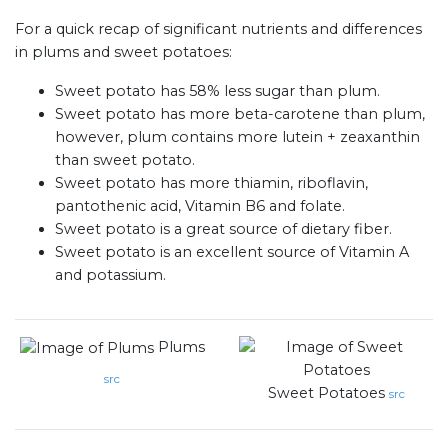
For a quick recap of significant nutrients and differences
in plums and sweet potatoes:
Sweet potato has 58% less sugar than plum.
Sweet potato has more beta-carotene than plum,
however, plum contains more lutein + zeaxanthin
than sweet potato.
Sweet potato has more thiamin, riboflavin,
pantothenic acid, Vitamin B6 and folate.
Sweet potato is a great source of dietary fiber.
Sweet potato is an excellent source of Vitamin A
and potassium.
Plums
src
Sweet Potatoes
src