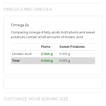
OMEGA-3 AND OMEGA-6
Omega 6s
Comparing omega-6 fatty acids, both plums and sweet
potatoes contain small amounts of linoleic acid.
Plums
Sweet Potatoes
Linoleic Acid
0.044 g
0.013 g
Total
0.044 g
0.013 g
CUSTOMIZE YOUR SERVING SIZE