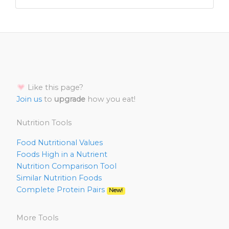
Like this page?
Join us
to
upgrade
how you eat!
Nutrition Tools
Food Nutritional Values
Foods High in a Nutrient
Nutrition Comparison Tool
Similar Nutrition Foods
Complete Protein Pairs
New!
More Tools