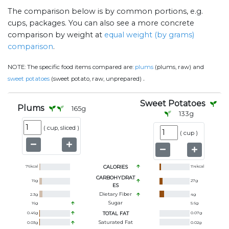
The comparison below is by common portions, e.g.
cups, packages. You can also see a more concrete
comparison by weight at
equal weight (by grams)
comparison
.
NOTE:
The specific food items compared are:
plums
(plums, raw) and
.
sweet potatoes
(sweet potato, raw, unprepared)
Sweet Potatoes
Plums
165
g
133
g
(
cup, sliced
)
(
cup
)
76
kcal
CALORIES
114
kcal
CARBOHYDRAT
19
g
27
g
ES
Dietary Fiber
2.3
g
4
g
Sugar
16
g
5.6
g
0.46
g
TOTAL FAT
0.07
g
Saturated Fat
0.03
g
0.02
g