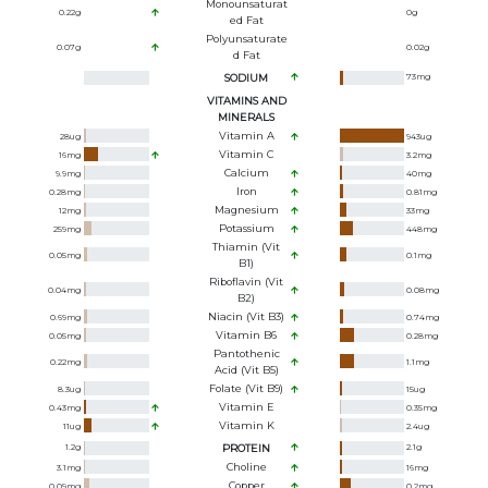
Monounsaturat
0.22
g
0
g
Ed Fat
Polyunsaturate
0.07
g
0.02
g
D Fat
SODIUM
73
mg
VITAMINS AND
MINERALS
Vitamin A
28
ug
943
ug
Vitamin C
16
mg
3.2
mg
Calcium
9.9
mg
40
mg
Iron
0.28
mg
0.81
mg
Magnesium
12
mg
33
mg
Potassium
259
mg
448
mg
Thiamin (Vit
0.05
mg
0.1
mg
B1)
Riboflavin (Vit
0.04
mg
0.08
mg
B2)
Niacin (Vit B3)
0.69
mg
0.74
mg
Vitamin B6
0.05
mg
0.28
mg
Pantothenic
0.22
mg
1.1
mg
Acid (Vit B5)
Folate (Vit B9)
8.3
ug
15
ug
Vitamin E
0.43
mg
0.35
mg
Vitamin K
11
ug
2.4
ug
1.2
g
PROTEIN
2.1
g
Choline
3.1
mg
16
mg
Copper
0.09
mg
0.2
mg