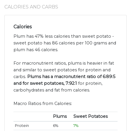
CALORIES AND CARBS
Calories
Plum has 47% less calories than sweet potato -
sweet potato has 86 calories per 100 grams and
plum has 46 calories.
For macronutrient ratios, plums is heavier in fat
and similar to sweet potatoes for protein and
carbs.
Plums has a macronutrient ratio of 6:89:5
and for sweet potatoes, 7:92:1
for protein,
carbohydrates and fat from calories.
Macro Ratios from Calories:
Plums
Sweet Potatoes
Protein
6%
7%