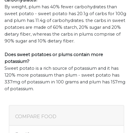
carbohydrates?
By weight, plum has 40% fewer carbohydrates than
sweet potato - sweet potato has 20.1g of carbs for 100g
and plum has 11.4g of carbohydrates. the carbs in sweet
potatoes are made of 60% starch, 20% sugar and 20%
dietary fiber, whereas the carbs in plums comprise of
90% sugar and 10% dietary fiber.
Does sweet potatoes or plums contain more
potassium?
Sweet potato is a rich source of potassium and it has
120% more potassium than plum - sweet potato has
337mg of potassium in 100 grams and plum has 157mg
of potassium.
COMPARE FOOD