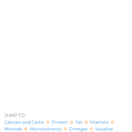
JUMP TO:
Calories and Carbs
Protein
Fat
Vitamins
Minerals
Micronutrients
Omegas
Visualize