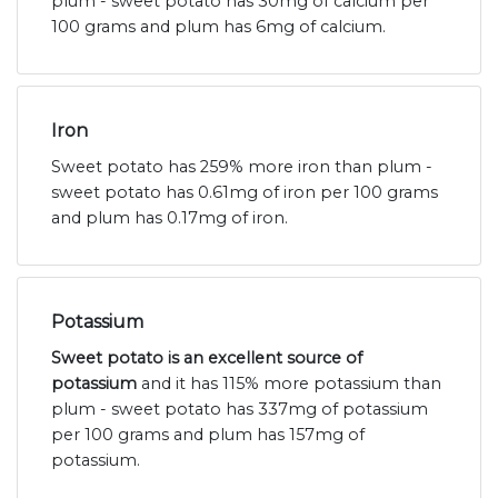
plum - sweet potato has 30mg of calcium per
100 grams and plum has 6mg of calcium.
Iron
Sweet potato has 259% more iron than plum -
sweet potato has 0.61mg of iron per 100 grams
and plum has 0.17mg of iron.
Potassium
Sweet potato is an excellent source of
potassium
and it has 115% more potassium than
plum - sweet potato has 337mg of potassium
per 100 grams and plum has 157mg of
potassium.