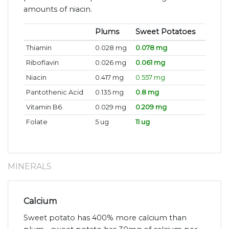
amounts of niacin.
Plums
Sweet Potatoes
Thiamin
0.028 mg
0.078 mg
Riboflavin
0.026 mg
0.061 mg
Niacin
0.417 mg
0.557 mg
Pantothenic Acid
0.135 mg
0.8 mg
Vitamin B6
0.029 mg
0.209 mg
Folate
5 ug
11 ug
MINERALS
Calcium
Sweet potato has 400% more calcium than