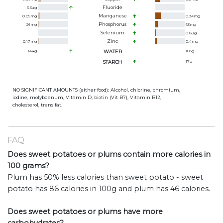
Fluoride
3.3
ug
Manganese
0.09
mg
0.34
mg
Phosphorus
26
mg
63
mg
Selenium
0.8
ug
Zinc
0.17
mg
0.4
mg
144
g
WATER
103
g
STARCH
17
g
NO SIGNIFICANT AMOUNTS (either food): Alcohol, chlorine, chromium,
iodine, molybdenum, Vitamin D, biotin (Vit B7), Vitamin B12,
cholesterol, trans fat.
FAQ
Does sweet potatoes or plums contain more calories in
100 grams?
Plum has 50% less calories than sweet potato - sweet
potato has 86 calories in 100g and plum has 46 calories.
Does sweet potatoes or plums have more