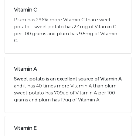
Vitamin C
Plum has 296% more Vitamin C than sweet
potato - sweet potato has 2.4mg of Vitamin C
per 100 grams and plum has 9.5mg of Vitamin
C.
Vitamin A
Sweet potato is an excellent source of Vitamin A
and it has 40 times more Vitamin A than plum -
sweet potato has 709ug of Vitamin A per 100
grams and plum has 17ug of Vitamin A.
Vitamin E