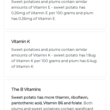
Sweet potatoes and plums contain similar
amounts of Vitamin E - sweet potato has
0.26mg of Vitamin E per 100 grams and plum
has 0.26mg of Vitamin E.
Vitamin K
Sweet potatoes and plums contain similar
amounts of Vitamin K - sweet potato has 1.8ug
of Vitamin K per 100 grams and plum has 6.4ug
of Vitamin K.
The B Vitamins
Sweet potato has more thiamin, riboflavin,
pantothenic acid, Vitamin B6 and folate
. Both
plums and sweet potatoes contain significant