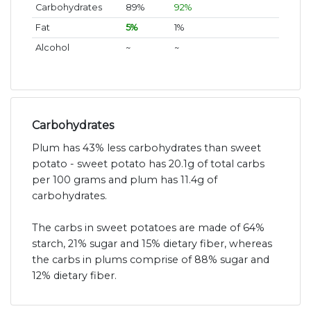
Carbohydrates
89%
92%
Fat
5%
1%
Alcohol
~
~
Carbohydrates
Plum has 43% less carbohydrates than sweet
potato - sweet potato has 20.1g of total carbs
per 100 grams and plum has 11.4g of
carbohydrates.
The carbs in sweet potatoes are made of 64%
starch, 21% sugar and 15% dietary fiber, whereas
the carbs in plums comprise of 88% sugar and
12% dietary fiber.