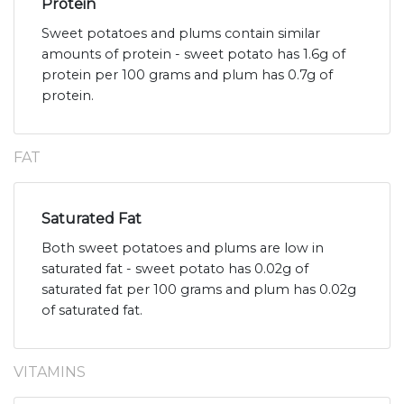
Protein
Sweet potatoes and plums contain similar
amounts of protein - sweet potato has 1.6g of
protein per 100 grams and plum has 0.7g of
protein.
FAT
Saturated Fat
Both sweet potatoes and plums are low in
saturated fat - sweet potato has 0.02g of
saturated fat per 100 grams and plum has 0.02g
of saturated fat.
VITAMINS