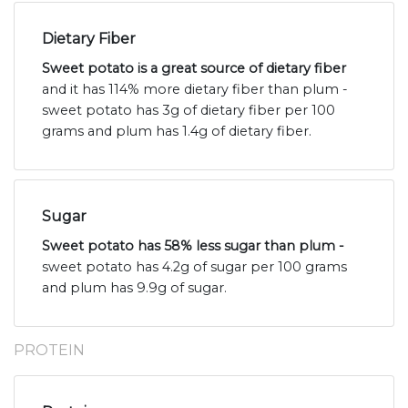
Dietary Fiber
Sweet potato is a great source of dietary fiber
and it has 114% more dietary fiber than plum -
sweet potato has 3g of dietary fiber per 100
grams and plum has 1.4g of dietary fiber.
Sugar
Sweet potato has 58% less sugar than plum -
sweet potato has 4.2g of sugar per 100 grams
and plum has 9.9g of sugar.
PROTEIN