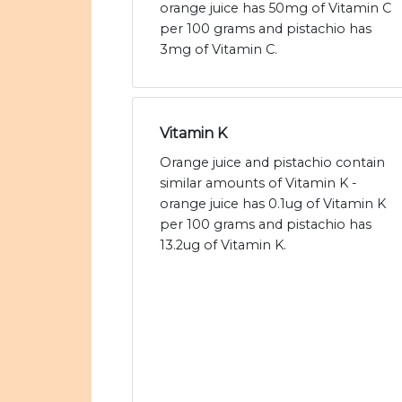
orange juice has 50mg of Vitamin C
per 100 grams and pistachio has
3mg of Vitamin C.
Vitamin K
Orange juice and pistachio contain
similar amounts of Vitamin K -
orange juice has 0.1ug of Vitamin K
per 100 grams and pistachio has
13.2ug of Vitamin K.