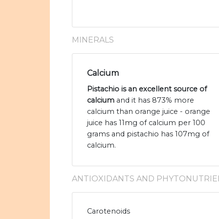
MINERALS
Calcium
Pistachio is an excellent source of
calcium
and it has 873% more
calcium than orange juice - orange
juice has 11mg of calcium per 100
grams and pistachio has 107mg of
calcium.
ANTIOXIDANTS AND PHYTONUTRIE
Carotenoids