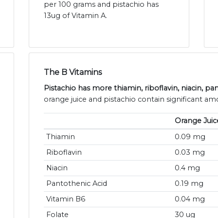
per 100 grams and pistachio has
13ug of Vitamin A.
The B Vitamins
Pistachio has more thiamin, riboflavin, niacin, p
orange juice and pistachio contain significant amo
Orange Juic
Thiamin
0.09 mg
Riboflavin
0.03 mg
Niacin
0.4 mg
Pantothenic Acid
0.19 mg
Vitamin B6
0.04 mg
Folate
30 ug