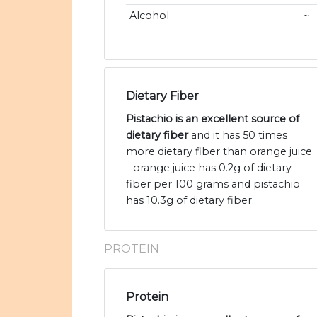
Alcohol
~
Dietary Fiber
Pistachio is an excellent source of
dietary fiber
and it has 50 times
more dietary fiber than orange juice
- orange juice has 0.2g of dietary
fiber per 100 grams and pistachio
has 10.3g of dietary fiber.
PROTEIN
Protein