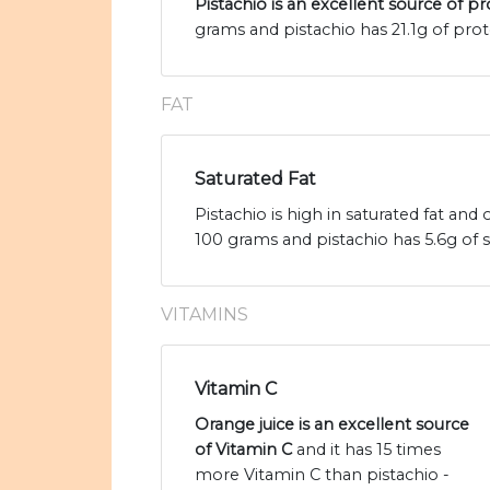
Pistachio is an excellent source of pr
grams and pistachio has 21.1g of prot
FAT
Saturated Fat
Pistachio is high in saturated fat and
100 grams and pistachio has 5.6g of s
VITAMINS
Vitamin C
Orange juice is an excellent source
of Vitamin C
and it has 15 times
more Vitamin C than pistachio -