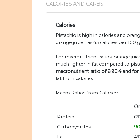
CALORIES AND CARBS
Calories
Pistachio is high in calories and orang
orange juice has 45 calories per 100 
For macronutrient ratios, orange juice
much lighter in fat compared to pist
macronutrient ratio of 6:90:4 and for 
fat from calories.
Macro Ratios from Calories:
Or
Protein
6
Carbohydrates
9
Fat
4