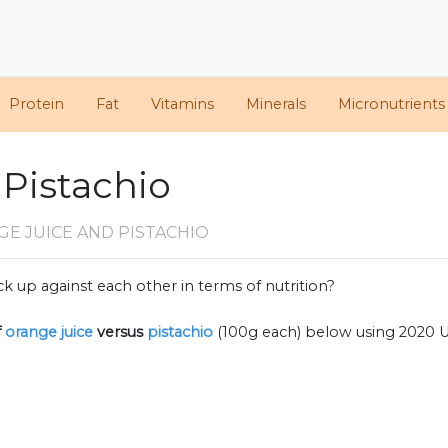
Protein
Fat
Vitamins
Minerals
Micronutrients
 Pistachio
E JUICE AND PISTACHIO
k up against each other in terms of nutrition?
f
orange juice
versus
pistachio
(100g each) below using 2020 