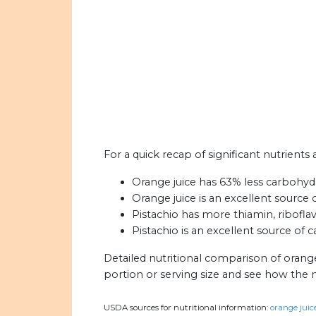
For a quick recap of significant nutrients 
Orange juice has 63% less carbohydr
Orange juice is an excellent source 
Pistachio has more thiamin, riboflav
Pistachio is an excellent source of c
Detailed nutritional comparison of orange
portion or serving size and see how the 
USDA sources for nutritional information:
orange juice