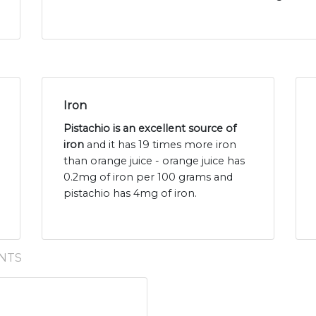
Iron
Pistachio is an excellent source of
iron
and it has 19 times more iron
than orange juice - orange juice has
0.2mg of iron per 100 grams and
pistachio has 4mg of iron.
NTS