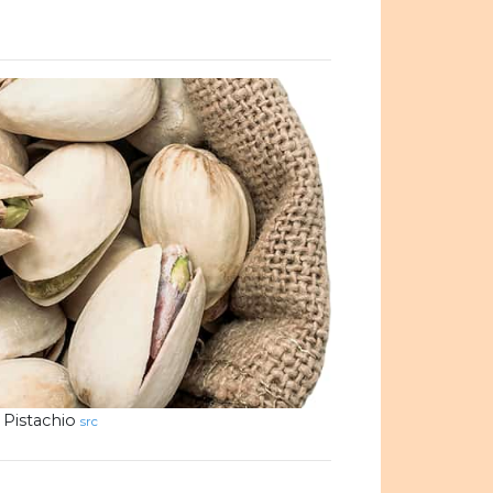
Pistachio
src