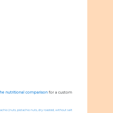
 the nutritional comparison
for a custom
tachio (nuts, pistachio nuts, dry roasted, without salt