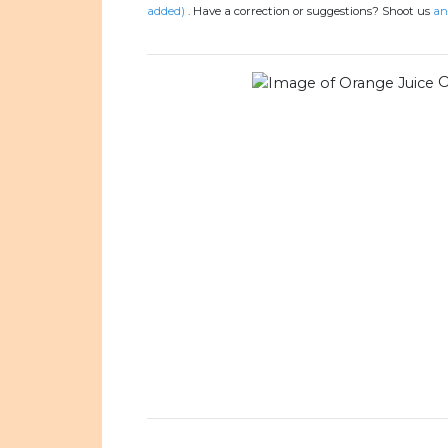
added)
.
Have a correction or suggestions? Shoot us
an
O