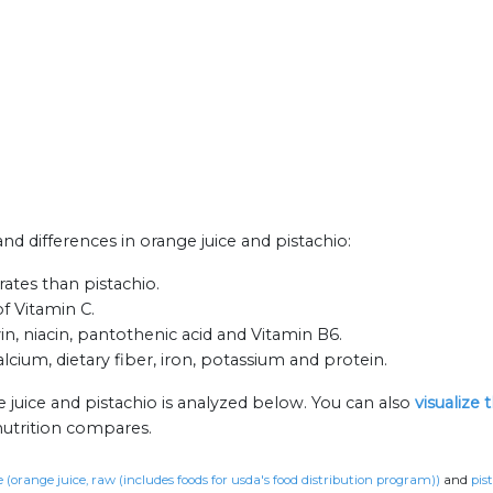
and differences in orange juice and pistachio:
ates than pistachio.
of Vitamin C.
in, niacin, pantothenic acid and Vitamin B6.
alcium, dietary fiber, iron, potassium and protein.
 juice and pistachio is analyzed below. You can also
visualize
nutrition compares.
 (orange juice, raw (includes foods for usda's food distribution program))
and
pis