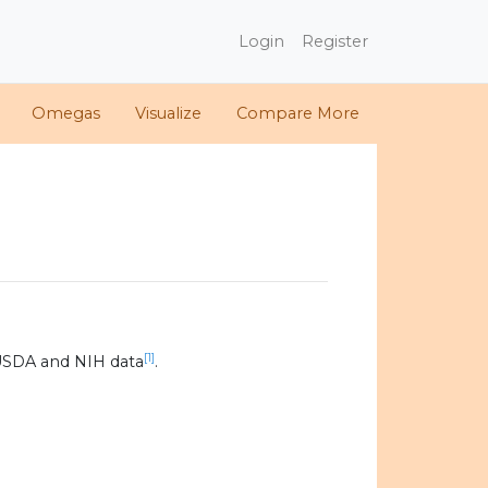
Login
Register
Omegas
Visualize
Compare More
[1]
USDA and NIH data
.