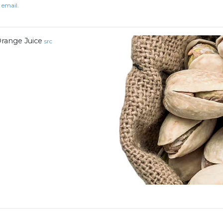
 email.
range Juice
src