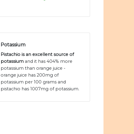
Potassium
Pistachio is an excellent source of
potassium
and it has 404% more
potassium than orange juice -
orange juice has 200mg of
potassium per 100 grams and
pistachio has 1007mg of potassium.