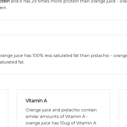
otein
and it has 29 times more protein than orange juice - ora
ein.
 orange juice has 100% less saturated fat than pistachio - orange
aturated fat.
Vitamin A
Orange juice and pistachio contain
similar amounts of Vitamin A -
orange juice has 10ug of Vitamin A