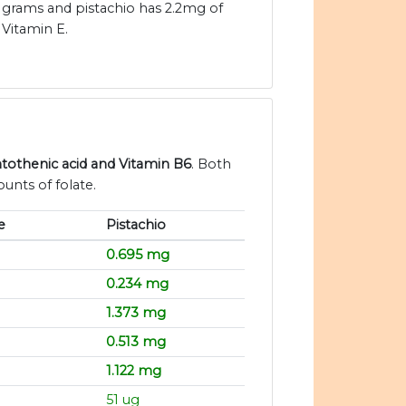
grams and pistachio has 2.2mg of
Vitamin E.
antothenic acid and Vitamin B6
. Both
unts of folate.
e
Pistachio
0.695 mg
0.234 mg
1.373 mg
0.513 mg
1.122 mg
51 ug