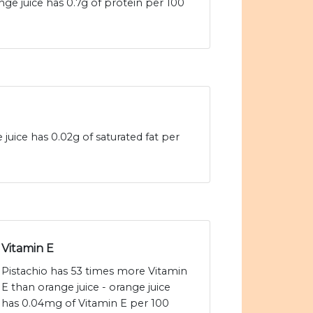
nge juice has 0.7g of protein per 100
 juice has 0.02g of saturated fat per
Vitamin E
Pistachio has 53 times more Vitamin
E than orange juice - orange juice
has 0.04mg of Vitamin E per 100