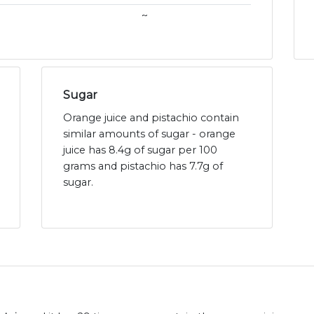
~
Sugar
Orange juice and pistachio contain
similar amounts of sugar - orange
juice has 8.4g of sugar per 100
grams and pistachio has 7.7g of
sugar.