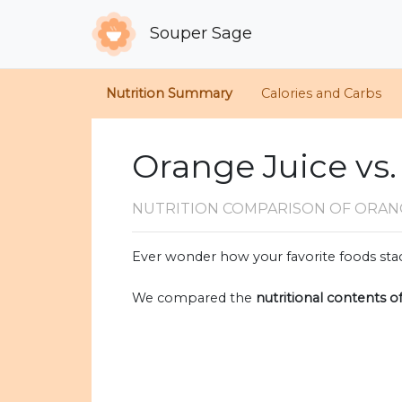
Souper Sage
Nutrition Summary
Calories and Carbs
Orange Juice vs.
NUTRITION COMPARISON
OF ORANG
Ever wonder how your favorite foods stac
We compared the
nutritional contents o