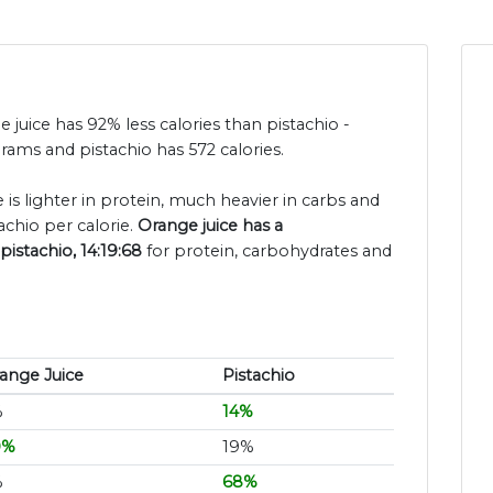
e juice has 92% less calories than pistachio -
grams and pistachio has 572 calories.
 is lighter in protein, much heavier in carbs and
achio per calorie.
Orange juice has a
pistachio, 14:19:68
for protein, carbohydrates and
ange Juice
Pistachio
%
14%
0%
19%
%
68%