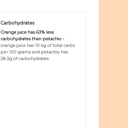
Carbohydrates
Orange juice has 63% less
carbohydrates than pistachio -
orange juice has 10.4g of total carbs
per 100 grams and pistachio has
28.3g of carbohydrates.