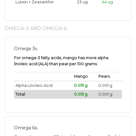
Lutein + Zeaxanthin
23 ug
44 ug
OMEGA-3 AND OMEGA-6
Omega 3s
For omega-3 fatty acids, mango has more alpha
linoleic acid (ALA) than pear per 100 grams
.
Mango
Pears
Alpha Linoleic Acid
0.051 g
0.001 g
Total
0.051 g
0.001 g
Omega 6s