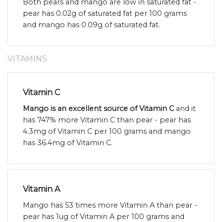
Both pears and mango are low in saturated fat -
pear has 0.02g of saturated fat per 100 grams
and mango has 0.09g of saturated fat.
VITAMINS
Vitamin C
Mango is an excellent source of Vitamin C
and it
has 747% more Vitamin C than pear - pear has
4.3mg of Vitamin C per 100 grams and mango
has 36.4mg of Vitamin C.
Vitamin A
Mango has 53 times more Vitamin A than pear -
pear has 1ug of Vitamin A per 100 grams and