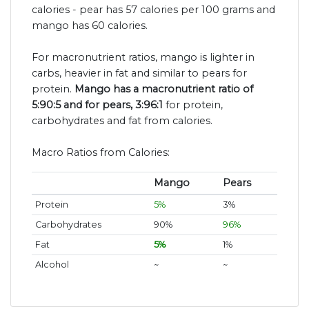
calories - pear has 57 calories per 100 grams and
mango has 60 calories.
For macronutrient ratios, mango is lighter in
carbs, heavier in fat and similar to pears for
protein.
Mango has a macronutrient ratio of
5:90:5 and for pears, 3:96:1
for protein,
carbohydrates and fat from calories.
Macro Ratios from Calories:
Mango
Pears
Protein
5%
3%
Carbohydrates
90%
96%
Fat
5%
1%
Alcohol
~
~