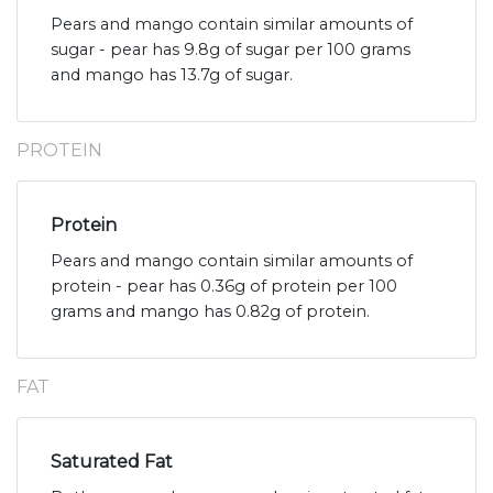
Pears and mango contain similar amounts of
sugar - pear has 9.8g of sugar per 100 grams
and mango has 13.7g of sugar.
PROTEIN
Protein
Pears and mango contain similar amounts of
protein - pear has 0.36g of protein per 100
grams and mango has 0.82g of protein.
FAT
Saturated Fat