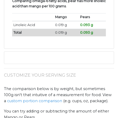
Comparing omega-6 fatty acids, pear has more linoleic
acid than mango per 100 grams
.
Mango
Pears
Linoleic Acid
0.019 g
0.093 g
Total
0.019 g
0.093 g
CUSTOMIZE YOUR SERVING SIZE
The comparison below is by weight, but sometimes
100g isn't that intuitive of a measurement for food. View
a
custom portion comparison
(e.g. cups, oz, package).
You can try adding or subtracting the amount of either
Mango or Pears .