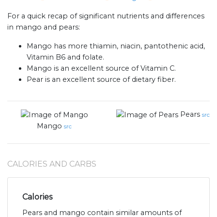
For a quick recap of significant nutrients and differences
in mango and pears:
Mango has more thiamin, niacin, pantothenic acid,
Vitamin B6 and folate.
Mango is an excellent source of Vitamin C.
Pear is an excellent source of dietary fiber.
Pears
src
Mango
src
CALORIES AND CARBS
Calories
Pears and mango contain similar amounts of