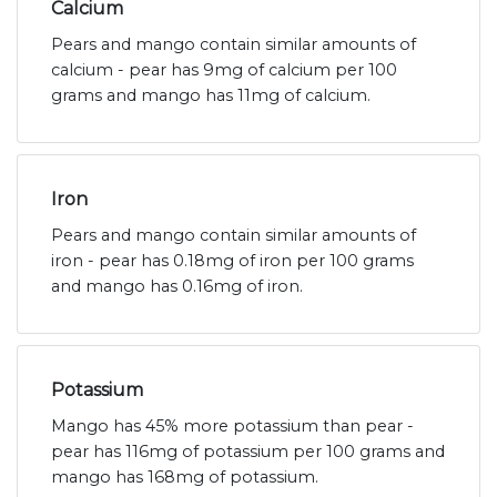
Calcium
Pears and mango contain similar amounts of
calcium - pear has 9mg of calcium per 100
grams and mango has 11mg of calcium.
Iron
Pears and mango contain similar amounts of
iron - pear has 0.18mg of iron per 100 grams
and mango has 0.16mg of iron.
Potassium
Mango has 45% more potassium than pear -
pear has 116mg of potassium per 100 grams and
mango has 168mg of potassium.