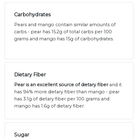
Carbohydrates
Pears and mango contain similar amounts of
carbs - pear has 15.2g of total carbs per 100
grams and mango has 15g of carbohydrates.
Dietary Fiber
Pear is an excellent source of dietary fiber
and it
has 94% more dietary fiber than mango - pear
has 3.1g of dietary fiber per 100 grams and
mango has 1.6g of dietary fiber.
Sugar