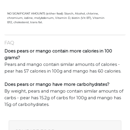
NO SIGNIFICANT AMOUNTS (either food): Starch, Alcohol, chlorine,
chromium, iodine, molybdenum, Vitamin D, biotin (Vit B7), Vitamin
B12, cholesterol, trans fat.
FAQ
Does pears or mango contain more calories in 100
grams?
Pears and mango contain similar amounts of calories -
pear has 57 calories in 100g and mango has 60 calories.
Does pears or mango have more carbohydrates?
By weight, pears and mango contain similar amounts of
carbs - pear has 15.2g of carbs for 100g and mango has
15g of carbohydrates.