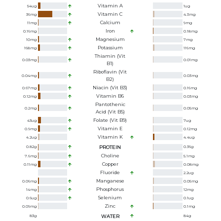
Vitamin A
54
ug
1
ug
Vitamin C
36
mg
4.3
mg
Calcium
11
mg
9
mg
Iron
0.16
mg
0.18
mg
Magnesium
10
mg
7
mg
Potassium
168
mg
116
mg
Thiamin (Vit
0.03
mg
0.01
mg
B1)
Riboflavin (Vit
0.04
mg
0.03
mg
B2)
Niacin (Vit B3)
0.67
mg
0.16
mg
Vitamin B6
0.12
mg
0.03
mg
Pantothenic
0.2
mg
0.05
mg
Acid (Vit B5)
Folate (Vit B9)
43
ug
7
ug
Vitamin E
0.9
mg
0.12
mg
Vitamin K
4.2
ug
4.4
ug
0.82
g
PROTEIN
0.36
g
Choline
7.6
mg
5.1
mg
Copper
0.11
mg
0.08
mg
Fluoride
2.2
ug
Manganese
0.06
mg
0.05
mg
Phosphorus
14
mg
12
mg
Selenium
0.6
ug
0.1
ug
Zinc
0.09
mg
0.1
mg
83
g
WATER
84
g