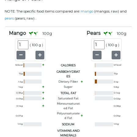
NOTE:
The specific food items compared are:
mango
(mangos, raw) and
.
pears
(pears, raw)
Mango
Pears
100
g
100
g
(
100 g
)
(
100 g
)
60
kcal
CALORIES
57
kcal
CARBOHYDRAT
15
g
15
g
ES
Dietary Fiber
1.6
g
3.1
g
Sugar
14
g
9.8
g
0.38
g
TOTAL FAT
0.14
g
Saturated Fat
0.09
g
0.02
g
Monounsaturat
0.14
g
0.08
g
Ed Fat
Polyunsaturate
0.07
g
0.09
g
D Fat
1
mg
SODIUM
1
mg
VITAMINS AND
MINERALS