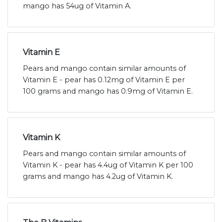
mango has 54ug of Vitamin A.
Vitamin E
Pears and mango contain similar amounts of
Vitamin E - pear has 0.12mg of Vitamin E per
100 grams and mango has 0.9mg of Vitamin E.
Vitamin K
Pears and mango contain similar amounts of
Vitamin K - pear has 4.4ug of Vitamin K per 100
grams and mango has 4.2ug of Vitamin K.