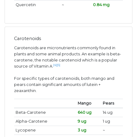
Quercetin
~
0.84 mg
Carotenoids
Carotenoids are micronutrients commonly found in
plants and some animal products. An example is beta-
carotene, the notable carotenoid which is a popular
[4]
[5]
source of Vitamin A.
For specific types of carotenoids, both mango and
pears contain significant amounts of lutein +
zeaxanthin.
Mango
Pears
Beta-Carotene
640 ug
14 ug
Alpha-Carotene
9 ug
1 ug
Lycopene
3 ug
~