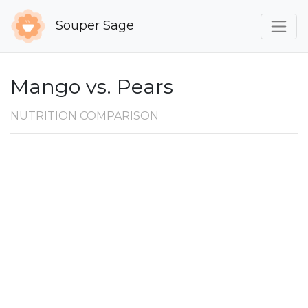
Souper Sage
Mango vs. Pears
NUTRITION COMPARISON