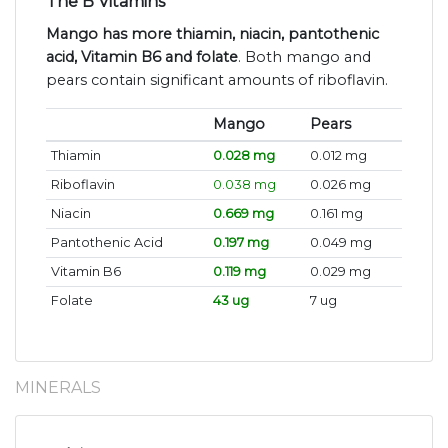
The B Vitamins
Mango has more thiamin, niacin, pantothenic
acid, Vitamin B6 and folate
. Both mango and
pears contain significant amounts of riboflavin.
Mango
Pears
Thiamin
0.028 mg
0.012 mg
Riboflavin
0.038 mg
0.026 mg
Niacin
0.669 mg
0.161 mg
Pantothenic Acid
0.197 mg
0.049 mg
Vitamin B6
0.119 mg
0.029 mg
Folate
43 ug
7 ug
MINERALS