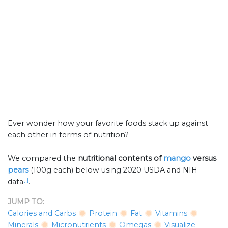
Ever wonder how your favorite foods stack up against
each other in terms of nutrition?
We compared the
nutritional contents of
mango
versus
pears
(100g each) below using 2020 USDA and NIH
[1]
data
.
JUMP TO:
Calories and Carbs
Protein
Fat
Vitamins
Minerals
Micronutrients
Omegas
Visualize