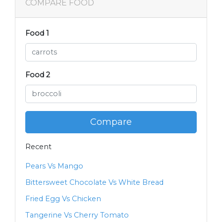
COMPARE FOOD
Food 1
Food 2
Compare
Recent
Pears Vs Mango
Bittersweet Chocolate Vs White Bread
Fried Egg Vs Chicken
Tangerine Vs Cherry Tomato