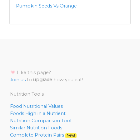
Pumpkin Seeds Vs Orange
Like this page?
Join us
to
upgrade
how you eat!
Nutrition Tools
Food Nutritional Values
Foods High in a Nutrient
Nutrition Comparison Tool
Similar Nutrition Foods
Complete Protein Pairs
New!