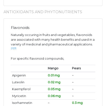
ANTIOXIDANTS AND PHYTONUTRIENTS
Flavonoids
Naturally occuring in fruits and vegetables, flavonoids
are associated with many health benefits and used in a
variety of medicinal and pharmaceutical applications.
[2]
[3]
For specific flavonoid compounds,
Mango
Pears
Apigenin
0.01 mg
~
Luteolin
0.02 mg
~
Kaempferol
0.05 mg
~
Myricetin
0.06 mg
~
Isorhamnetin
~
0.3 mg