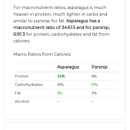
For macronutrient ratios, asparagus is much
heavier in protein, much lighter in carbs and
similar to parsnip for fat.
Asparagus has a
macronutrient ratio of 34:61:5 and for parsnip,
6:91:3
for protein, carbohydrates and fat from
calories.
Macro Ratios from Calories:
Asparagus
Parsnip
Protein
34%
6%
Carbohydrates
61%
91%
Fat
5%
3%
Alcohol
~
~