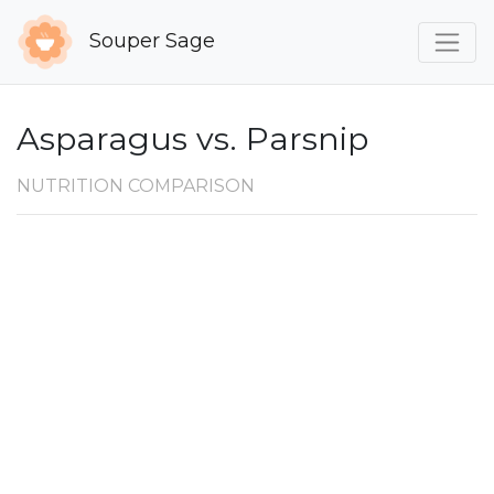
Souper Sage
Asparagus vs. Parsnip
NUTRITION COMPARISON