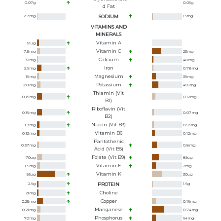
0.07
g
0.06
g
D Fat
2.7
mg
SODIUM
13
mg
VITAMINS AND
MINERALS
Vitamin A
51
ug
Vitamin C
7.5
mg
23
mg
Calcium
32
mg
48
mg
Iron
2.9
mg
0.78
mg
Magnesium
19
mg
39
mg
Potassium
271
mg
499
mg
Thiamin (Vit
0.19
mg
0.12
mg
B1)
Riboflavin (Vit
0.19
mg
0.07
mg
B2)
Niacin (Vit B3)
1.3
mg
0.93
mg
Vitamin B6
0.12
mg
0.12
mg
Pantothenic
0.37
mg
0.8
mg
Acid (Vit B5)
Folate (Vit B9)
70
ug
89
ug
Vitamin E
1.5
mg
2
mg
Vitamin K
56
ug
30
ug
2.9
g
PROTEIN
1.6
g
Choline
21
mg
Copper
0.25
mg
0.16
mg
Manganese
0.21
mg
0.74
mg
Phosphorus
70
mg
94
mg