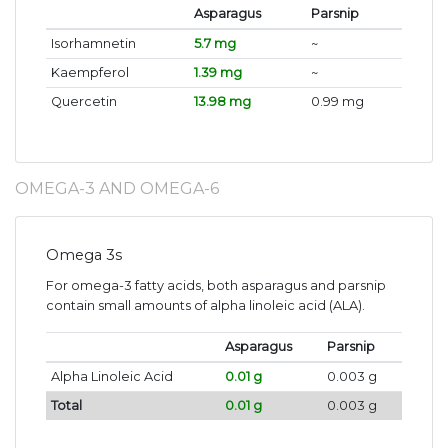
Asparagus
Parsnip
Isorhamnetin
5.7 mg
~
Kaempferol
1.39 mg
~
Quercetin
13.98 mg
0.99 mg
OMEGA-3 AND OMEGA-6
Omega 3s
For omega-3 fatty acids, both asparagus and parsnip
contain small amounts of alpha linoleic acid (ALA).
Asparagus
Parsnip
Alpha Linoleic Acid
0.01 g
0.003 g
Total
0.01 g
0.003 g