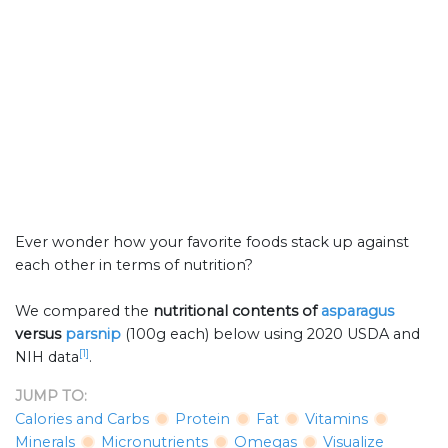
Ever wonder how your favorite foods stack up against
each other in terms of nutrition?
We compared the
nutritional contents of
asparagus
versus
parsnip
(100g each) below using 2020 USDA and
[1]
NIH data
.
JUMP TO:
Calories and Carbs
Protein
Fat
Vitamins
Minerals
Micronutrients
Omegas
Visualize