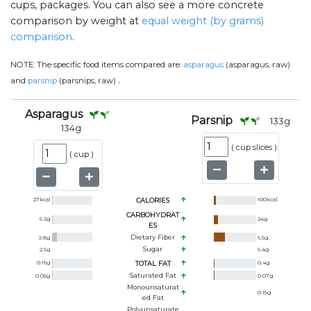
cups, packages. You can also see a more concrete
comparison by weight at
equal weight (by grams)
comparison
.
NOTE:
The specific food items compared are:
asparagus
(asparagus, raw)
.
and
parsnip
(parsnips, raw)
Asparagus
Parsnip
133
g
134
g
(
cup slices
)
(
cup
)
27
kcal
CALORIES
100
kcal
CARBOHYDRAT
5.2
g
24
g
ES
Dietary Fiber
2.8
g
6.5
g
Sugar
2.5
g
6.4
g
0.16
g
TOTAL FAT
0.4
g
Saturated Fat
0.05
g
0.07
g
Monounsaturat
0.15
g
Ed Fat
Polyunsaturate