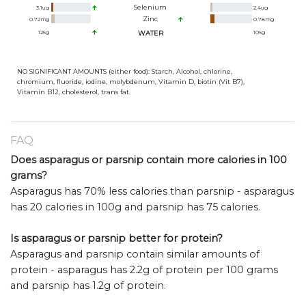
Selenium
3.1
ug
2.4
ug
Zinc
0.72
mg
0.78
mg
125
g
WATER
106
g
NO SIGNIFICANT AMOUNTS (either food): Starch, Alcohol, chlorine,
chromium, fluoride, iodine, molybdenum, Vitamin D, biotin (Vit B7),
Vitamin B12, cholesterol, trans fat.
FAQ
Does asparagus or parsnip contain more calories in 100
grams?
Asparagus has 70% less calories than parsnip - asparagus
has 20 calories in 100g and parsnip has 75 calories.
Is asparagus or parsnip better for protein?
Asparagus and parsnip contain similar amounts of
protein - asparagus has 2.2g of protein per 100 grams
and parsnip has 1.2g of protein.