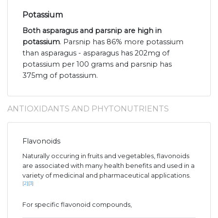
Potassium
Both asparagus and parsnip are high in
potassium
. Parsnip has 86% more potassium
than asparagus - asparagus has 202mg of
potassium per 100 grams and parsnip has
375mg of potassium.
ANTIOXIDANTS AND PHYTONUTRIENTS
Flavonoids
Naturally occuring in fruits and vegetables, flavonoids
are associated with many health benefits and used in a
variety of medicinal and pharmaceutical applications.
[2]
[3]
For specific flavonoid compounds,