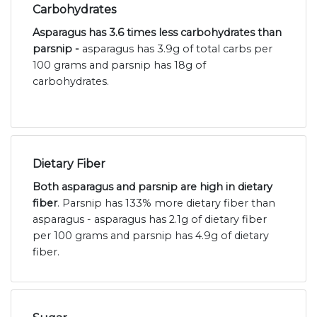
Carbohydrates
Asparagus has 3.6 times less carbohydrates than
parsnip -
asparagus has 3.9g of total carbs per
100 grams and parsnip has 18g of
carbohydrates.
Dietary Fiber
Both asparagus and parsnip are high in dietary
fiber
. Parsnip has 133% more dietary fiber than
asparagus - asparagus has 2.1g of dietary fiber
per 100 grams and parsnip has 4.9g of dietary
fiber.