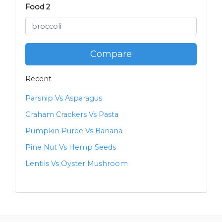
Food 2
Compare
Recent
Parsnip Vs Asparagus
Graham Crackers Vs Pasta
Pumpkin Puree Vs Banana
Pine Nut Vs Hemp Seeds
Lentils Vs Oyster Mushroom