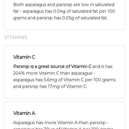
Both asparagus and parsnip are low in saturated
fat - asparagus has 0.04g of saturated fat per 100
grams and parsnip has 0.05g of saturated fat.
VITAMINS
Vitamin C
Parsnip is a great source of Vitamin C
and it has
204% more Vitamin C than asparagus -
asparagus has 5.6mg of Vitamin C per 100 grams
and parsnip has 17mg of Vitamin C.
Vitamin A
Asparagus has more Vitamin A than parsnip -