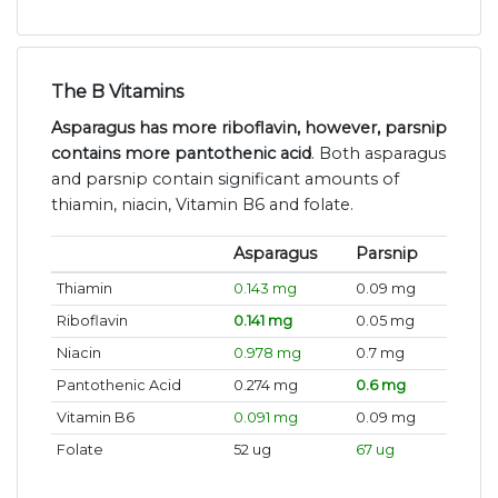
The B Vitamins
Asparagus has more riboflavin, however, parsnip
contains more pantothenic acid
. Both asparagus
and parsnip contain significant amounts of
thiamin, niacin, Vitamin B6 and folate.
Asparagus
Parsnip
Thiamin
0.143 mg
0.09 mg
Riboflavin
0.141 mg
0.05 mg
Niacin
0.978 mg
0.7 mg
Pantothenic Acid
0.274 mg
0.6 mg
Vitamin B6
0.091 mg
0.09 mg
Folate
52 ug
67 ug