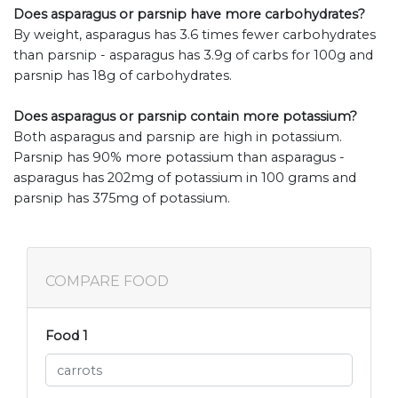
Does asparagus or parsnip have more carbohydrates?
By weight, asparagus has 3.6 times fewer carbohydrates
than parsnip - asparagus has 3.9g of carbs for 100g and
parsnip has 18g of carbohydrates.
Does asparagus or parsnip contain more potassium?
Both asparagus and parsnip are high in potassium.
Parsnip has 90% more potassium than asparagus -
asparagus has 202mg of potassium in 100 grams and
parsnip has 375mg of potassium.
COMPARE FOOD
Food 1