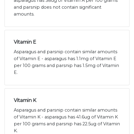
asparagus has 38ug of Vitamin A per 100 grams
and parsnip does not contain significant
amounts.
Vitamin E
Asparagus and parsnip contain similar amounts
of Vitamin E - asparagus has 1.1mg of Vitamin E
per 100 grams and parsnip has 1.5mg of Vitamin
E.
Vitamin K
Asparagus and parsnip contain similar amounts
of Vitamin K - asparagus has 41.6ug of Vitamin K
per 100 grams and parsnip has 22.5ug of Vitamin
K.