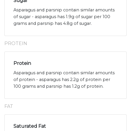
Sugar
Asparagus and parsnip contain similar amounts
of sugar - asparagus has 1.9g of sugar per 100
grams and parsnip has 4.8g of sugar.
PROTEIN
Protein
Asparagus and parsnip contain similar amounts
of protein - asparagus has 2.2g of protein per
100 grams and parsnip has 1.2g of protein.
FAT
Saturated Fat