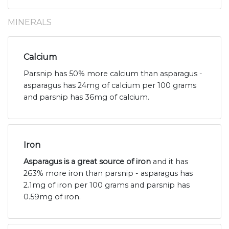
MINERALS
Calcium
Parsnip has 50% more calcium than asparagus -
asparagus has 24mg of calcium per 100 grams
and parsnip has 36mg of calcium.
Iron
Asparagus is a great source of iron
and it has
263% more iron than parsnip - asparagus has
2.1mg of iron per 100 grams and parsnip has
0.59mg of iron.