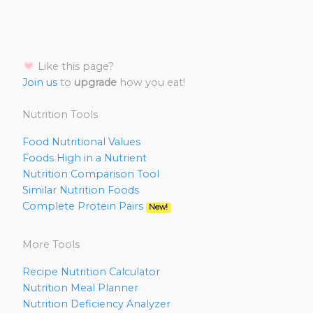
Like this page?
Join us
to
upgrade
how you eat!
Nutrition Tools
Food Nutritional Values
Foods High in a Nutrient
Nutrition Comparison Tool
Similar Nutrition Foods
Complete Protein Pairs
New!
More Tools
Recipe Nutrition Calculator
Nutrition Meal Planner
Nutrition Deficiency Analyzer