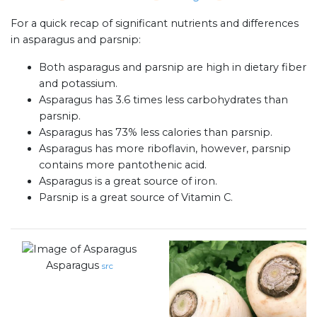
For a quick recap of significant nutrients and differences
in asparagus and parsnip:
Both asparagus and parsnip are high in dietary fiber
and potassium.
Asparagus has 3.6 times less carbohydrates than
parsnip.
Asparagus has 73% less calories than parsnip.
Asparagus has more riboflavin, however, parsnip
contains more pantothenic acid.
Asparagus is a great source of iron.
Parsnip is a great source of Vitamin C.
Asparagus
src