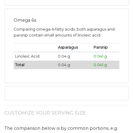
Omega 6s
Comparing omega-6 fatty acids, both asparagus and
parsnip contain small amounts of linoleic acid.
Asparagus
Parsnip
Linoleic Acid
0.04 g
0.041 g
Total
0.04 g
0.041 g
CUSTOMIZE YOUR SERVING SIZE
The comparison below is by common portions, e.g.