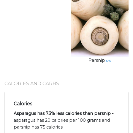
Parsnip
src
CALORIES AND CARBS
Calories
Asparagus has 73% less calories than parsnip -
asparagus has 20 calories per 100 grams and
parsnip has 75 calories.