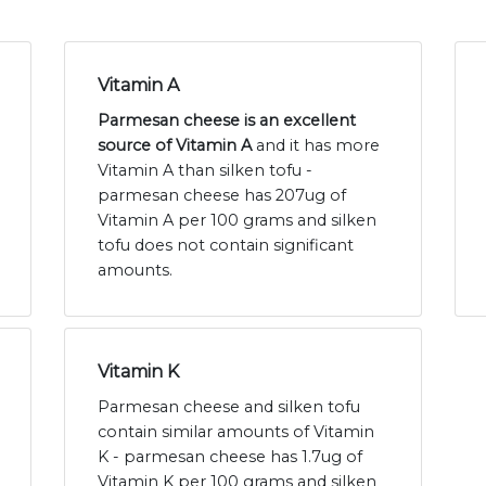
Vitamin A
Parmesan cheese is an excellent
source of Vitamin A
and it has more
Vitamin A than silken tofu -
parmesan cheese has 207ug of
Vitamin A per 100 grams and silken
tofu does not contain significant
amounts.
Vitamin K
Parmesan cheese and silken tofu
contain similar amounts of Vitamin
K - parmesan cheese has 1.7ug of
Vitamin K per 100 grams and silken