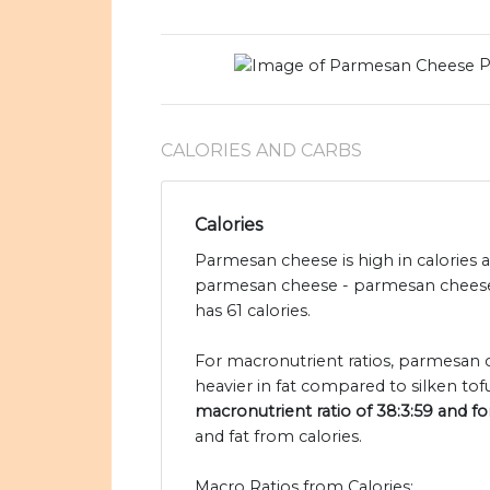
P
CALORIES AND CARBS
Calories
Parmesan cheese is high in calories a
parmesan cheese - parmesan cheese h
has 61 calories.
For macronutrient ratios, parmesan ch
heavier in fat compared to silken tof
macronutrient ratio of 38:3:59 and for 
and fat from calories.
Macro Ratios from Calories: