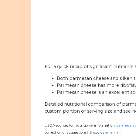
For a quick recap of significant nutrients
Both parmesan cheese and silken to
Parmesan cheese has more riboflavin
Parmesan cheese is an excellent sou
Detailed nutritional comparison of parme
custom portion or serving size and see 
USDA sources for nutritional information:
parmesan c
correction or suggestions? Shoot us
an email.