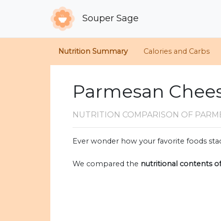
Souper Sage
Nutrition Summary
Calories and Carbs
Parmesan Cheese
NUTRITION COMPARISON
OF PARM
Ever wonder how your favorite foods stac
We compared the
nutritional contents o