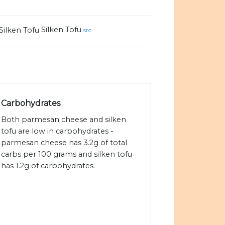
Silken Tofu
src
Carbohydrates
Both parmesan cheese and silken
tofu are low in carbohydrates -
parmesan cheese has 3.2g of total
carbs per 100 grams and silken tofu
has 1.2g of carbohydrates.