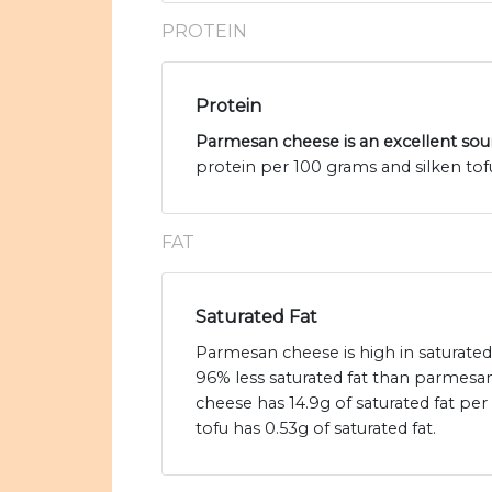
PROTEIN
Protein
Parmesan cheese is an excellent sou
protein per 100 grams and silken tofu
FAT
Saturated Fat
Parmesan cheese is high in saturated 
96% less saturated fat than parmes
cheese has 14.9g of saturated fat per
tofu has 0.53g of saturated fat.