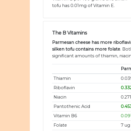
tofu has 0.01mg of Vitamin E.
The B Vitamins
Parmesan cheese has more riboflavin
silken tofu contains more folate
. Bo
significant amounts of thiamin, niaci
Par
Thiamin
0.0
Riboflavin
0.33
Niacin
0.27
Pantothenic Acid
0.45
Vitamin B6
0.09
Folate
7 ug