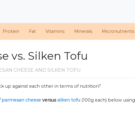
Protein
Fat
Vitamins
Minerals
Micronutrients
 vs. Silken Tofu
ESAN CHEESE AND SILKEN TOFU
k up against each other in terms of nutrition?
f
parmesan cheese
versus
silken tofu
(100g each) below usin