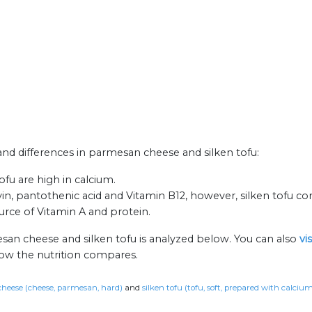
 and differences in parmesan cheese and silken tofu:
fu are high in calcium.
, pantothenic acid and Vitamin B12, however, silken tofu con
rce of Vitamin A and protein.
san cheese and silken tofu is analyzed below. You can also
vi
how the nutrition compares.
heese (cheese, parmesan, hard)
and
silken tofu (tofu, soft, prepared with calci