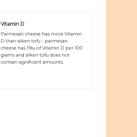
Vitamin D
Parmesan cheese has more Vitamin
D than silken tofu - parmesan
cheese has 19iu of Vitamin D per 100
grams and silken tofu does not
contain significant amounts.