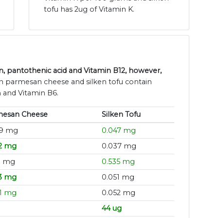
tofu has 2ug of Vitamin K.
, pantothenic acid and Vitamin B12, however,
th parmesan cheese and silken tofu contain
n and Vitamin B6.
mesan Cheese
Silken Tofu
39 mg
0.047 mg
2 mg
0.037 mg
1 mg
0.535 mg
3 mg
0.051 mg
1 mg
0.052 mg
44 ug