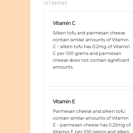
VITAMINS
Vitamin C
Silken tofu and parmesan cheese
contain similar amounts of Vitamin
C - silken tofu has 0.2mg of Vitamin
C per 100 grams and parmesan
cheese does not contain significant
amounts.
Vitamin E
Parmesan cheese and silken tofu
contain similar amounts of Vitamin
E - parmesan cheese has 0.22mg of
Vitamin E per 100 grams and silken