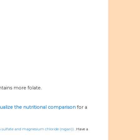
tains more folate.
sualize the nutritional comparison
for a
um sulfate and magnesium chloride (nigari))
.
Have a