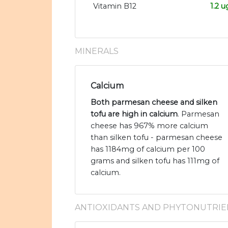
Vitamin B12
1.2 u
MINERALS
Calcium
Both parmesan cheese and silken
tofu are high in calcium
. Parmesan
cheese has 967% more calcium
than silken tofu - parmesan cheese
has 1184mg of calcium per 100
grams and silken tofu has 111mg of
calcium.
ANTIOXIDANTS AND PHYTONUTRIE