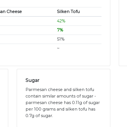
an Cheese
Silken Tofu
42%
7%
51%
~
Sugar
Parmesan cheese and silken tofu
contain similar amounts of sugar -
parmesan cheese has 0.11g of sugar
per 100 grams and silken tofu has
0.7g of sugar.