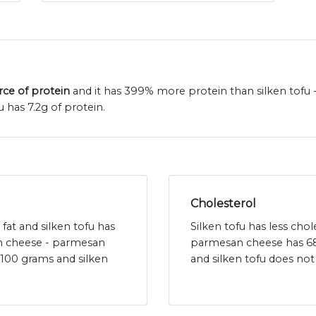
rce of protein
and it has 399% more protein than silken tofu
 has 7.2g of protein.
Cholesterol
fat and silken tofu has
Silken tofu has less ch
an cheese - parmesan
parmesan cheese has 68
 100 grams and silken
and silken tofu does not