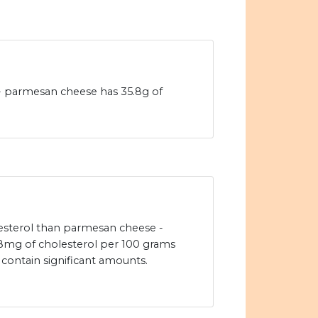
 - parmesan cheese has 35.8g of
olesterol than parmesan cheese -
mg of cholesterol per 100 grams
 contain significant amounts.