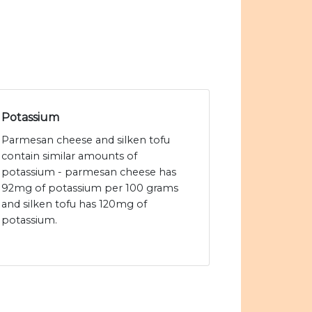
Potassium
Parmesan cheese and silken tofu
contain similar amounts of
potassium - parmesan cheese has
92mg of potassium per 100 grams
and silken tofu has 120mg of
potassium.