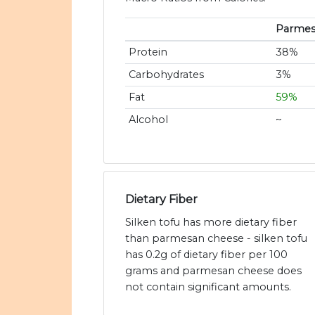
Parmes
Protein
38%
Carbohydrates
3%
Fat
59%
Alcohol
~
Dietary Fiber
Silken tofu has more dietary fiber
than parmesan cheese - silken tofu
has 0.2g of dietary fiber per 100
grams and parmesan cheese does
not contain significant amounts.