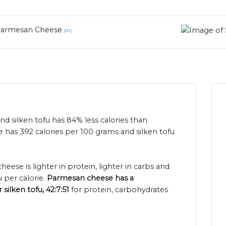
armesan Cheese
src
nd silken tofu has 84% less calories than
as 392 calories per 100 grams and silken tofu
eese is lighter in protein, lighter in carbs and
u per calorie.
Parmesan cheese has a
silken tofu, 42:7:51
for protein, carbohydrates