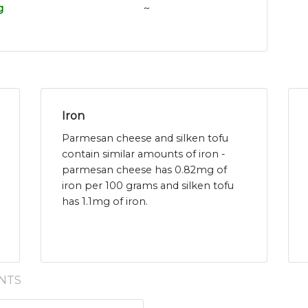
g
~
Iron
Parmesan cheese and silken tofu
contain similar amounts of iron -
parmesan cheese has 0.82mg of
iron per 100 grams and silken tofu
has 1.1mg of iron.
NTS