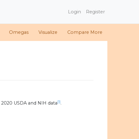
Login
Register
Omegas
Visualize
Compare More
[1]
g 2020 USDA and NIH data
.